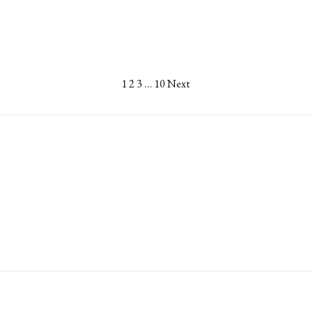
1
2
3
…
10
Next