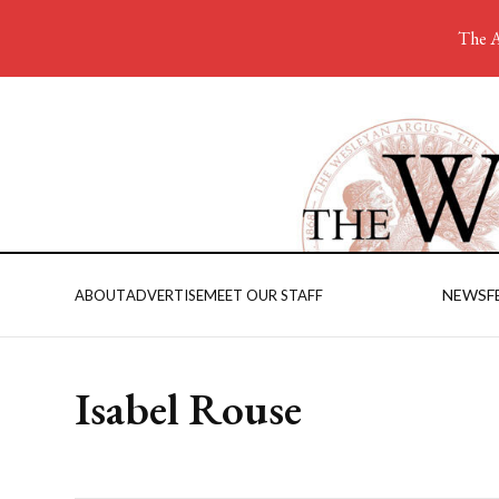
The A
NEWS
F
ABOUT
ADVERTISE
MEET OUR STAFF
Isabel Rouse