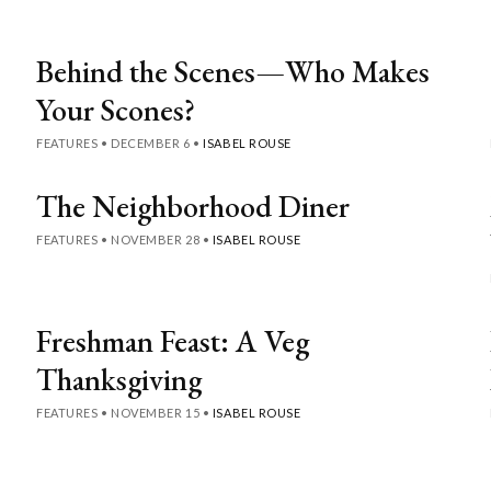
Behind the Scenes—Who Makes
Your Scones?
FEATURES
•
DECEMBER 6
•
ISABEL ROUSE
The Neighborhood Diner
FEATURES
•
NOVEMBER 28
•
ISABEL ROUSE
Freshman Feast: A Veg
Thanksgiving
FEATURES
•
NOVEMBER 15
•
ISABEL ROUSE