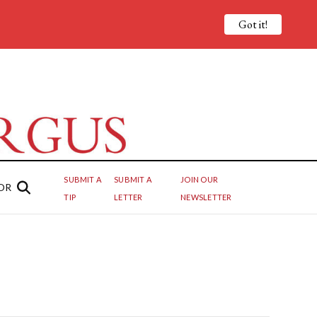
Got it!
SUBMIT A
SUBMIT A
JOIN OUR
OR
TIP
LETTER
NEWSLETTER