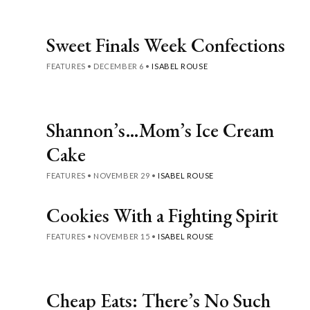
Sweet Finals Week Confections
FEATURES
•
DECEMBER 6
•
ISABEL ROUSE
Shannon’s…Mom’s Ice Cream
Cake
FEATURES
•
NOVEMBER 29
•
ISABEL ROUSE
Cookies With a Fighting Spirit
FEATURES
•
NOVEMBER 15
•
ISABEL ROUSE
Cheap Eats: There’s No Such