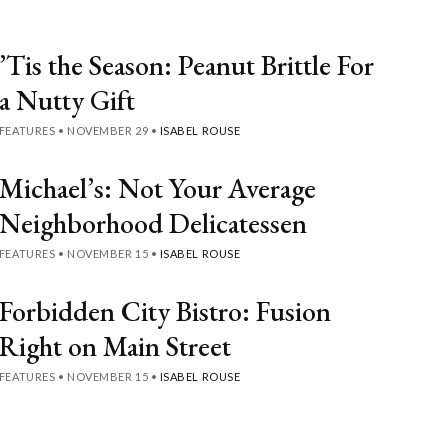
’Tis the Season: Peanut Brittle For
a Nutty Gift
FEATURES
•
NOVEMBER 29
•
ISABEL ROUSE
Michael’s: Not Your Average
Neighborhood Delicatessen
FEATURES
•
NOVEMBER 15
•
ISABEL ROUSE
Forbidden City Bistro: Fusion
Right on Main Street
FEATURES
•
NOVEMBER 15
•
ISABEL ROUSE