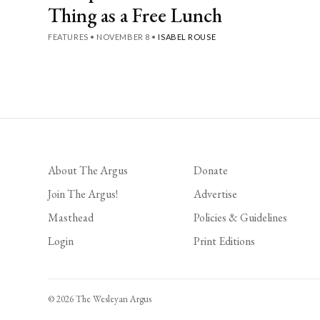
Thing as a Free Lunch
FEATURES
•
NOVEMBER 8
•
ISABEL ROUSE
Posts
pagination
About The Argus
Donate
Join The Argus!
Advertise
Masthead
Policies & Guidelines
Login
Print Editions
© 2026 The Wesleyan Argus