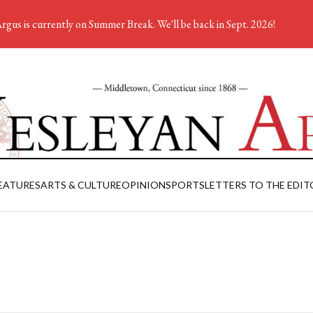
rgus is currently on Summer Break. We'll be back in Sept. 2026!
EATURES
ARTS & CULTURE
OPINION
SPORTS
LETTERS TO THE EDIT