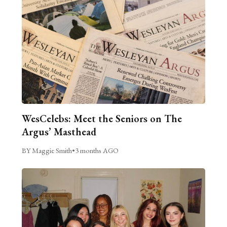
WesCelebs: Meet the Seniors on The
Argus’ Masthead
BY Maggie Smith
•
3 months AGO