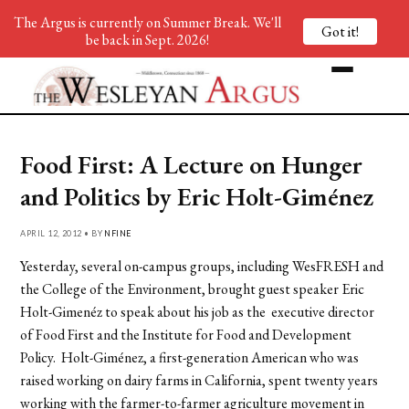
The Argus is currently on Summer Break. We'll
Got it!
be back in Sept. 2026!
Food First: A Lecture on Hunger
and Politics by Eric Holt-Giménez
APRIL 12, 2012 • BY
NFINE
Yesterday, several on-campus groups, including WesFRESH and
the College of the Environment, brought guest speaker Eric
Holt-Gimenéz to speak about his job as the executive director
of Food First and the Institute for Food and Development
Policy. Holt-Giménez, a first-generation American who was
raised working on dairy farms in California, spent twenty years
working with the farmer-to-farmer agriculture movement in