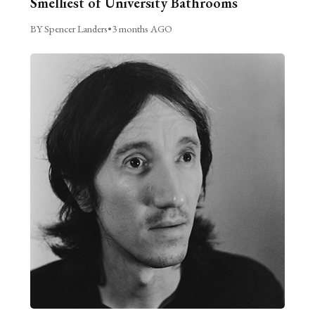
Smelliest of University Bathrooms
BY Spencer Landers
•
3 months AGO