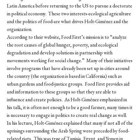
Latin America before returning to the US to pursue a doctorate
in political economy. These two interests-ecological agriculture
and the politics of food-are what drives Holt-Giménez and the
organization.
According to their website, Food First’s mission is to “analyze
the root causes of global hunger, poverty, and ecological
degradation and develop solutions in partnership with
movements working for social change.” Many of their initiatives
involve programs that have already been set up in cities around
the country (the organization is based in California) such as
urban gardens and food-justice groups. Food First provides aid
and information to these groups so that they are able to
influence and create policies. As Holt-Giménez emphasized in
his talk, it is often not enough to be a good farmer; many times it
is necessary to engage in politics to create real change as well.
In his lecture, Holt-Giménez explained that many if not all of the
uprisings surrounding the Arab Spring were preceded by food-
related riots. This was true of Tunisia, Egypt, and Yemen in