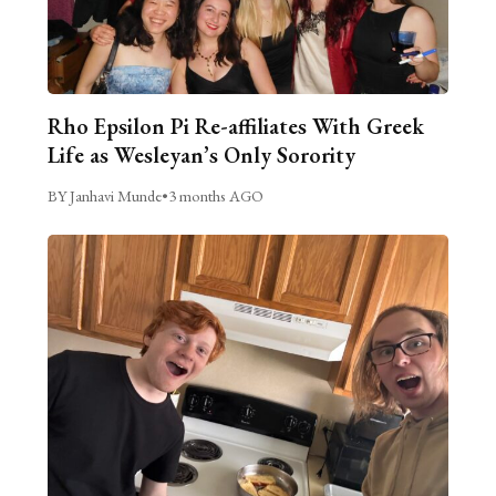
Rho Epsilon Pi Re-affiliates With Greek
Life as Wesleyan’s Only Sorority
BY Janhavi Munde
•
3 months AGO