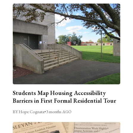
Students Map Housing Accessibility
Barriers in First Formal Residential Tour
BY Hope Cognata
•
3 months AGO