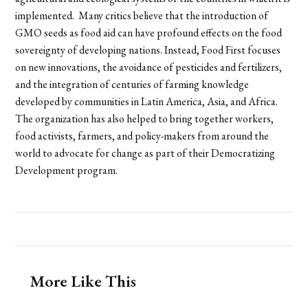
implemented. Many critics believe that the introduction of
GMO seeds as food aid can have profound effects on the food
sovereignty of developing nations. Instead, Food First focuses
on new innovations, the avoidance of pesticides and fertilizers,
and the integration of centuries of farming knowledge
developed by communities in Latin America, Asia, and Africa.
The organization has also helped to bring together workers,
food activists, farmers, and policy-makers from around the
world to advocate for change as part of their Democratizing
Development program.
More Like This