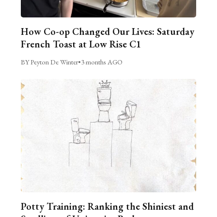
How Co-op Changed Our Lives: Saturday
French Toast at Low Rise C1
BY Peyton De Winter
•
3 months AGO
Potty Training: Ranking the Shiniest and