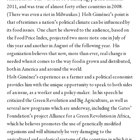
2011, and was true of almost forty other countries in 2008.
(There was even a riot in Milwaukee.) Holt-Giménez’s point is
that oftentimes a nation’s political climate can be influenced by
its food issues. One chart he showed to the audience, based on
the Food Price Index, projected two more riots: one in July of
this year and another in August of the following year. His
organization believes that now, more than ever, real change is
needed when it comes to the way food is grown and distributed,
both in America and around the world.
Holt-Giménez’s experience as a farmer and a political economist
provides him with the unique opportunity to speak to both sides
of an issue, as a worker and a policy-maker. In his speech he
criticized the Green Revolution and Big Agriculture, as well as
several new programs which are underway, including the Gates’
Foundation’s project Alliance for a Green Revolution in Africa,
which he believes promotes the use of genetically modified
organisms and will ultimately be very damaging to the
agricultural and ecological systems of the countries in which it is