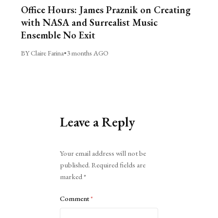
Office Hours: James Praznik on Creating
with NASA and Surrealist Music
Ensemble No Exit
BY Claire Farina
•
3 months AGO
Leave a Reply
Alternative:
Your email address will not be
published.
Required fields are
marked
*
Comment
*