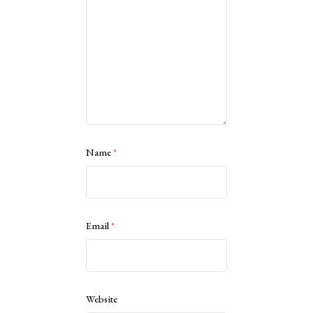
Name
*
Email
*
Website