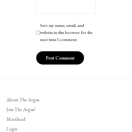
Save my name, email, and
website in this browser for the
next time I comment.
About The Argus
Join The Argus!
Masthead
Login