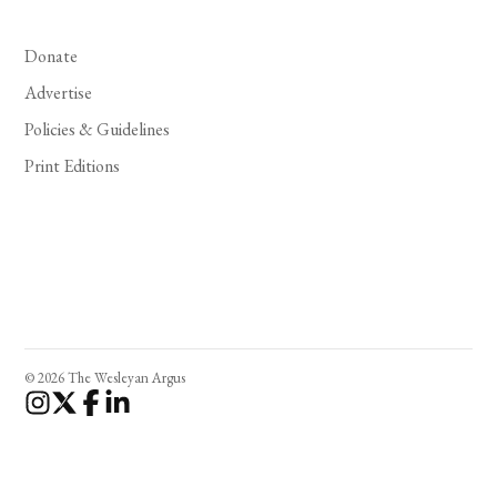
Donate
Advertise
Policies & Guidelines
Print Editions
© 2026 The Wesleyan Argus