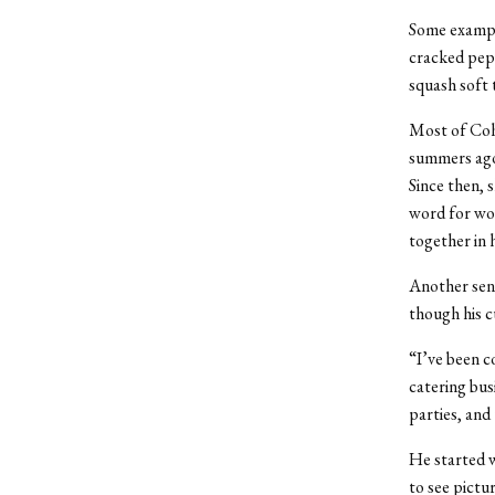
Some example
cracked pepp
squash soft 
Most of Coh
summers ago 
Since then, 
word for wor
together in 
Another seni
though his c
“I’ve been co
catering bus
parties, and
He started w
to see pictu