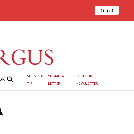
Got it!
SUBMIT A
SUBMIT A
JOIN OUR
OR
TIP
LETTER
NEWSLETTER
A