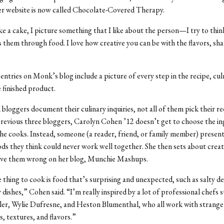
er website is now called Chocolate-Covered Therapy.
 a cake, I picture something that I like about the person—I try to thi
s them through food. I love how creative you can be with the flavors, sh
entries on Monk’s blog include a picture of every step in the recipe, cul
 finished product.
 bloggers document their culinary inquiries, not all of them pick their re
revious three bloggers, Carolyn Cohen ’12 doesn’t get to choose the in
he cooks. Instead, someone (a reader, friend, or family member) prese
ds they think could never work well together. She then sets about creat
rove them wrong on her blog, Munchie Mashups.
 thing to cook is food that’s surprising and unexpected, such as salty de
 dishes,” Cohen said. “I’m really inspired by a lot of professional chefs 
er, Wylie Dufresne, and Heston Blumenthal, who all work with strange
, textures, and flavors.”