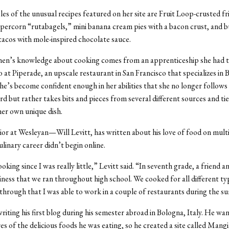
s of the unusual recipes featured on her site are Fruit Loop-crusted fr
ercorn “rutabagels,” mini banana cream pies with a bacon crust, and 
tacos with mole-inspired chocolate sauce.
en’s knowledge about cooking comes from an apprenticeship she had 
at Piperade, an upscale restaurant in San Francisco that specializes in 
she’s become confident enough in her abilities that she no longer follows
d but rather takes bits and pieces from several different sources and tie
her own unique dish.
or at Wesleyan—Will Levitt, has written about his love of food on multi
ulinary career didn’t begin online.
oking since I was really little,” Levitt said. “In seventh grade, a friend an
iness that we ran throughout high school. We cooked for all different ty
 through that I was able to work in a couple of restaurants during the 
riting his first blog during his semester abroad in Bologna, Italy. He w
res of the delicious foods he was eating, so he created a site called Man