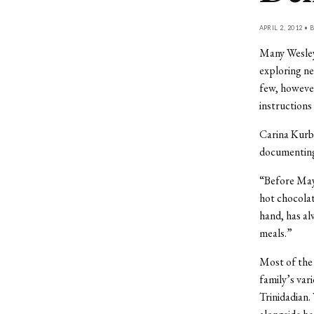
APRIL 2, 2012 • 
Many Wesley
exploring new
few, however
instructions
Carina Kurba
documenting
“Before May 
hot chocolat
hand, has al
meals.”
Most of the 
family’s var
Trinidadian