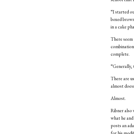
“I started o
boxed browni
in a cake ph
There seem t
combination 
complete.
“Generally, t
There are usu
almost doesn
Almost.
Ribner also 
what he and 
posts an adap
for his modi