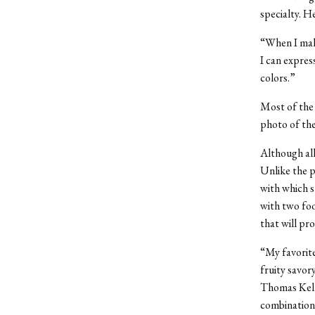
specialty. H
“When I make
I can expres
colors.”
Most of the 
photo of the
Although all
Unlike the p
with which s
with two foo
that will p
“My favorite
fruity savory
Thomas Kell
combinations