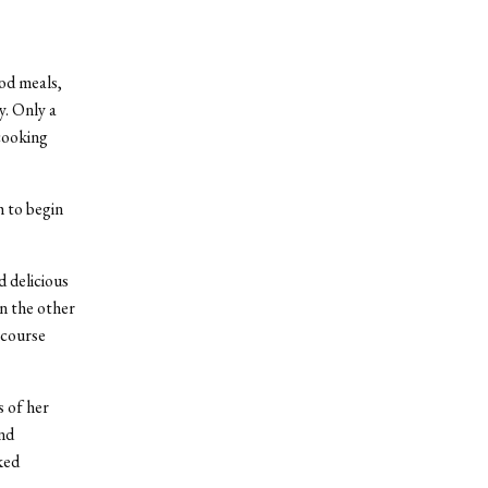
od meals,
y. Only a
cooking
 to begin
 delicious
n the other
-course
 of her
and
ked