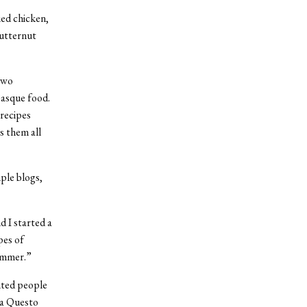
ied chicken,
butternut
two
Basque food.
 recipes
s them all
ple blogs,
d I started a
pes of
summer.”
anted people
gia Questo