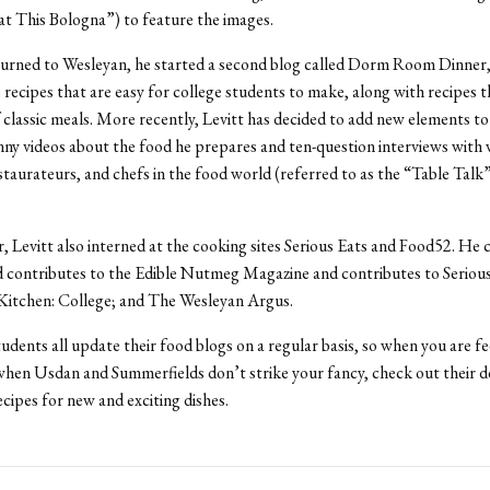
t This Bologna”) to feature the images.
urned to Wesleyan, he started a second blog called Dorm Room Dinner
 recipes that are easy for college students to make, along with recipes t
f classic meals. More recently, Levitt has decided to add new elements to h
nny videos about the food he prepares and ten-question interviews with
staurateurs, and chefs in the food world (referred to as the “Table Talk
 Levitt also interned at the cooking sites Serious Eats and Food52. He 
 contributes to the Edible Nutmeg Magazine and contributes to Serious
 Kitchen: College; and The Wesleyan Argus.
udents all update their food blogs on a regular basis, so when you are feel
when Usdan and Summerfields don’t strike your fancy, check out their de
ecipes for new and exciting dishes.