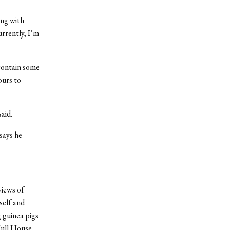
ong with
urrently, I’m
contain some
ours to
aid.
 says he
views of
self and
g guinea pigs
Full House.