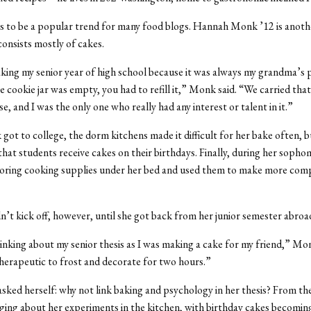
s to be a popular trend for many food blogs. Hannah Monk ’12 is anoth
onsists mostly of cakes.
aking my senior year of high school because it was always my grandma’s p
 cookie jar was empty, you had to refill it,” Monk said. “We carried that
e, and I was the only one who really had any interest or talent in it.”
t to college, the dorm kitchens made it difficult for her bake often, b
hat students receive cakes on their birthdays. Finally, during her sopho
toring cooking supplies under her bed and used them to make more com
n’t kick off, however, until she got back from her junior semester abroa
hinking about my senior thesis as I was making a cake for my friend,” Mon
therapeutic to frost and decorate for two hours.”
ked herself: why not link baking and psychology in her thesis? From t
ging about her experiments in the kitchen, with birthday cakes becomin