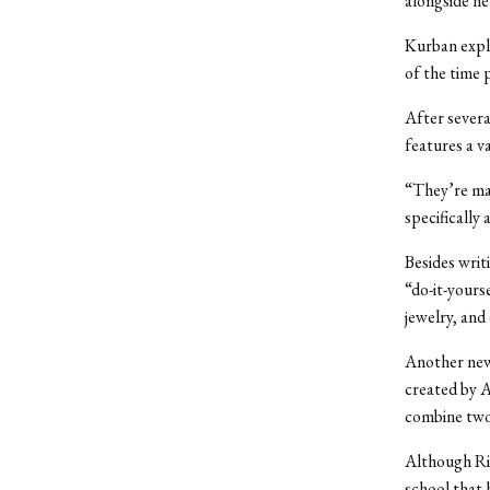
alongside he
Kurban expla
of the time 
After severa
features a v
“They’re mai
specifically 
Besides writ
“do-it-yours
jewelry, and 
Another new
created by A
combine two 
Although Rib
school that 