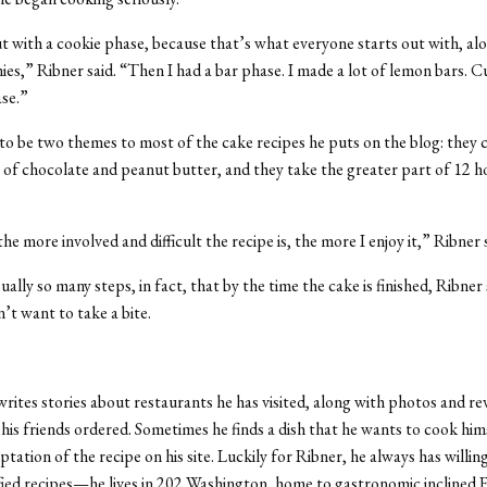
ut with a cookie phase, because that’s what everyone starts out with, al
es,” Ribner said. “Then I had a bar phase. I made a lot of lemon bars. C
ase.”
o be two themes to most of the cake recipes he puts on the blog: they 
of chocolate and peanut butter, and they take the greater part of 12 h
he more involved and difficult the recipe is, the more I enjoy it,” Ribner s
ally so many steps, in fact, that by the time the cake is finished, Ribner
’t want to take a bite.
writes stories about restaurants he has visited, along with photos and re
his friends ordered. Sometimes he finds a dish that he wants to cook him
tation of the recipe on his site. Luckily for Ribner, he always has willin
fied recipes—he lives in 202 Washington, home to gastronomic inclined 