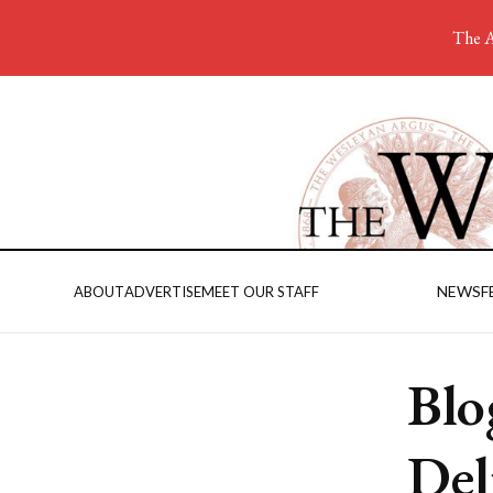
The A
NEWS
F
ABOUT
ADVERTISE
MEET OUR STAFF
Blo
Del