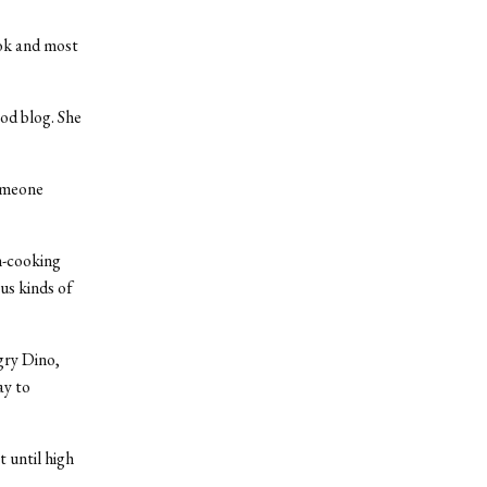
ook and most
ood blog. She
someone
n-cooking
us kinds of
ry Dino,
ay to
 until high