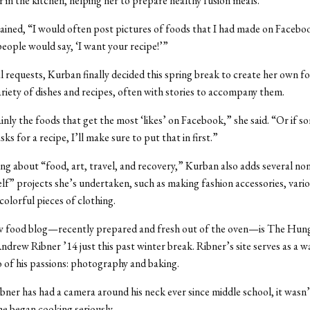
r in the kitchen, helping her to prepare healthy fusion meals.
ined, “I would often post pictures of foods that I had made on Faceb
people would say, ‘I want your recipe!’”
l requests, Kurban finally decided this spring break to create her own f
ariety of dishes and recipes, often with stories to accompany them.
nly the foods that get the most ‘likes’ on Facebook,” she said. “Or if 
asks for a recipe, I’ll make sure to put that in first.”
ing about “food, art, travel, and recovery,” Kurban also adds several no
elf” projects she’s undertaken, such as making fashion accessories, vario
colorful pieces of clothing.
 food blog—recently prepared and fresh out of the oven—is The Hung
ndrew Ribner ’14 just this past winter break. Ribner’s site serves as a w
of his passions: photography and baking.
ner has had a camera around his neck ever since middle school, it wasn’t
he began cooking seriously.