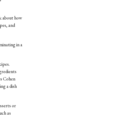
nk about how
apes, and
minating in a
cipes.
gredients
nts Cohen
ing a dish
sserts or
such as