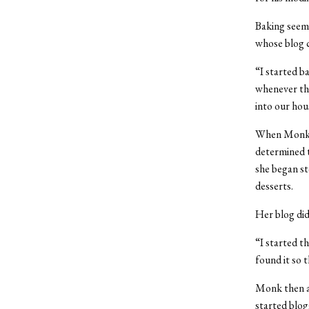
Baking seem
whose blog c
“I started b
whenever the
into our hous
When Monk go
determined t
she began s
desserts.
Her blog did
“I started t
found it so 
Monk then as
started blog