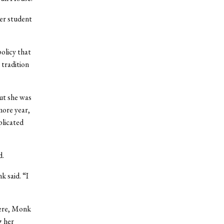
er student
olicy that
 tradition
ut she was
more year,
plicated
d.
k said. “I
here, Monk
g her