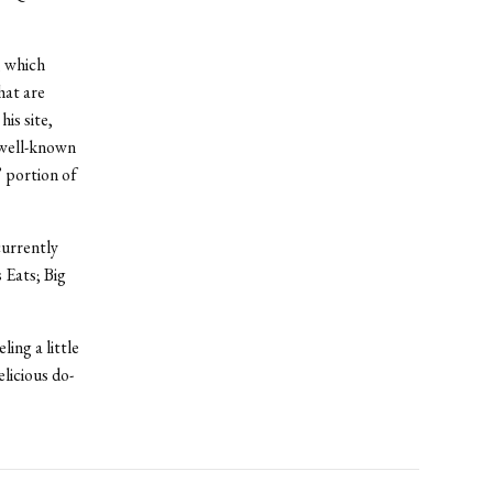
, which
hat are
is site,
 well-known
” portion of
currently
 Eats; Big
ing a little
licious do-