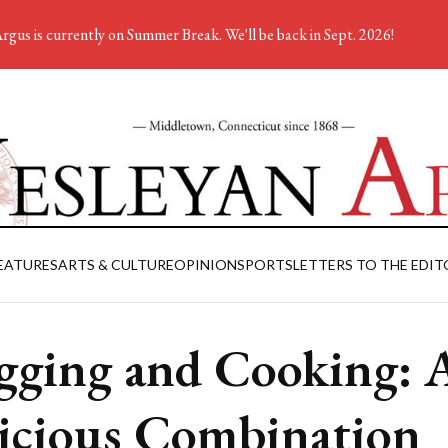
rgus is currently on Summer Break. We'll be back in Sept. 2026!
EATURES
ARTS & CULTURE
OPINION
SPORTS
LETTERS TO THE EDIT
gging and Cooking: 
icious Combination