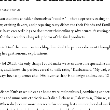
BY
ABBEY FRANCIS
an students consider themselves “foodies”—they appreciate eating go
, exciting flavors, and preparing tasty dishes for their friends and famil
, have created blogs to document their culinary adventures, featuring 
 for their readers alongside photos of the final products.
n ’14 of the Four Corners blog described the process she went through
 her gastronomic explorations.
[of 2011], the only things I could make were an awesome quesadilla and
e, and I knew the perfect cereal-to-milk ratio,” Kurban said. “My dad, o
ways been a gourmet chef. His favorite thing is to design and execute 12
dishes Kurban would eat at home were multicultural, combining aspects
ious and numerous ethnicities—Italian, Lebanese, Palestinian, Chinese, 
. When she became more interested in cooking last summer, her dad wor