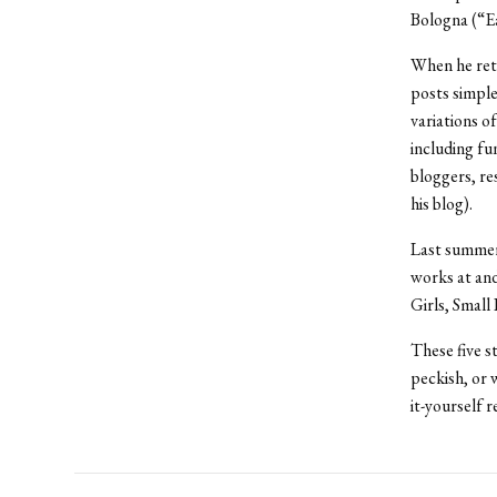
Bologna (“Ea
When he ret
posts simple
variations o
including fu
bloggers, re
his blog).
Last summer,
works at and
Girls, Small
These five st
peckish, or 
it-yourself r