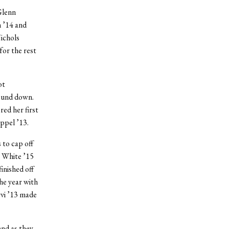
Glenn
 ’14 and
ichols
for the rest
ot
wound down.
red her first
ppel ’13.
 to cap off
a White ’15
inished off
he year with
rvi ’13 made
end as they