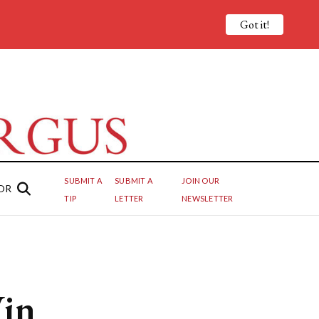
Got it!
SUBMIT A
SUBMIT A
JOIN OUR
OR
TIP
LETTER
NEWSLETTER
Win