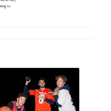
ning to