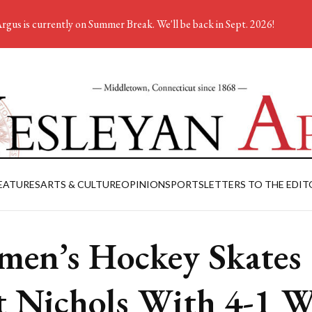
rgus is currently on Summer Break. We'll be back in Sept. 2026!
EATURES
ARTS & CULTURE
OPINION
SPORTS
LETTERS TO THE EDIT
en’s Hockey Skates
t Nichols With 4-1 