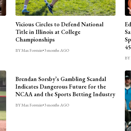
Vicious Circles to Defend National
Ed
Title in Illinois at College
Sa
Championships
Sp
45
BY Max Forstein
•
3 months AGO
BY 
Brendan Sorsby’s Gambling Scandal
Indicates Dangerous Future for the
NCAA and the Sports Betting Industry
BY Max Forstein
•
3 months AGO