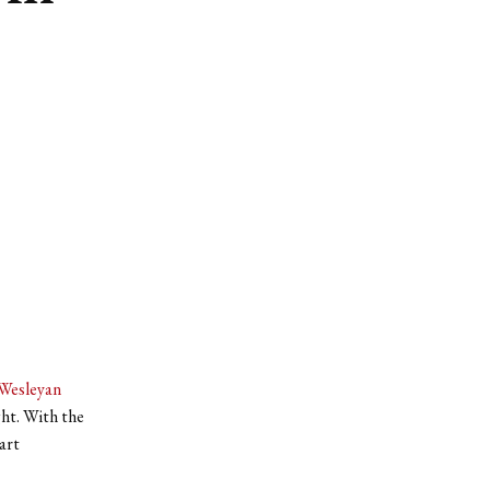
Wesleyan
ght. With the
art