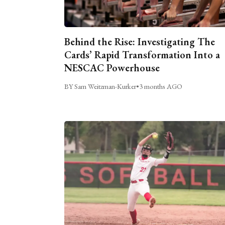
Behind the Rise: Investigating The
Cards’ Rapid Transformation Into a
NESCAC Powerhouse
BY Sam Weitzman-Kurker
•
3 months AGO