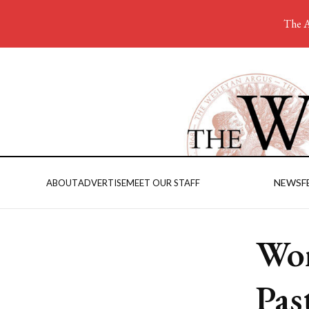
The A
NEWS
F
ABOUT
ADVERTISE
MEET OUR STAFF
Wom
Pas