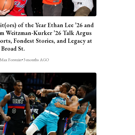
it(ors) of the Year Ethan Lee ’26 and
m Weitzman-Kurker ’26 Talk Argus
orts, Fondest Stories, and Legacy at
 Broad St.
Max Forstein
•
3 months AGO