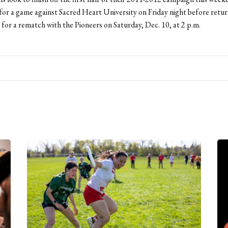
 for a game against Sacred Heart University on Friday night before retur
or a rematch with the Pioneers on Saturday, Dec. 10, at 2 p.m.