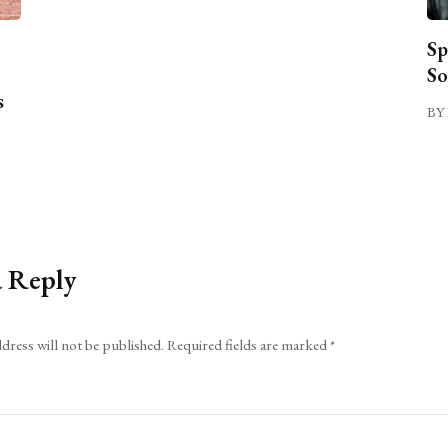
Sp
So
s
BY 
a Reply
dress will not be published.
Required fields are marked
*