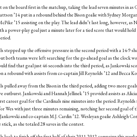
 on the board first in the matchup, taking the lead seven minutes in as 
tson ’14 put in a rebound behind the Bison goalie with Sydney Morgan
Pike ’15 assisting on the play. The lead didn’t last long, however, as N
h a power-play goal just a minute later for a tied score that would hold 
period.
s stepped up the offensive pressure in the second period with a 14-9 sh
ut both teams were left searching for the go-ahead goal as the clock 
ld find that goal just 46 seconds into the third period, as Jankowski sco
on a rebound with assists from co-captain Jill Reynolds ’12 and Becca Ko
s pulled away from the Bison in the third period, adding two more goals
ive outburst. Jankowski and Hannah Jellinek ’15 provided assists as Alici
irst career goal for the Cardinals nine minutes into the period. Reynolds f
for Wes with just three minutes remaining, notching her second goal of t
 Jankowski and co-captain M.J. Cardin ’12. Wesleyan goalie Ashleigh Co
 stick, as she totaled 28 saves in the contest.
s look to finish off the first half of their 2011-2012 campaign this week