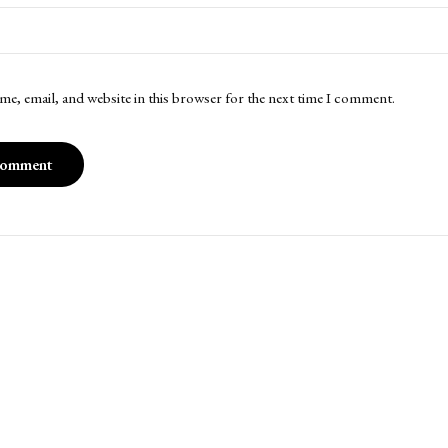
me, email, and website in this browser for the next time I comment.