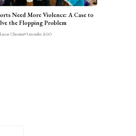
orts Need More Violence: A Case to
lve the Flopping Problem
Lucas Chiorini
•
3 months AGO