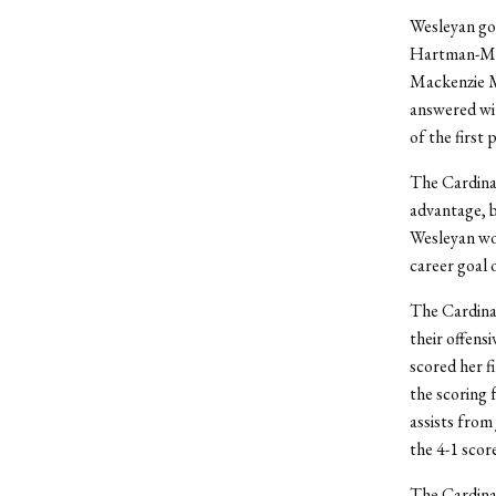
Wesleyan got
Hartman-Mat
Mackenzie Mc
answered wit
of the first 
The Cardinal
advantage, b
Wesleyan wou
career goal 
The Cardinal
their offens
scored her f
the scoring 
assists from
the 4-1 score
The Cardinal