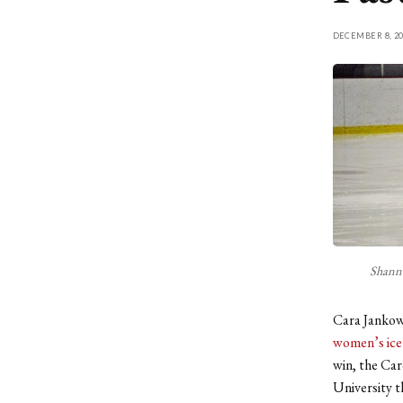
DECEMBER 8, 20
Shanno
Cara Jankows
women’s ice
win, the Car
University t