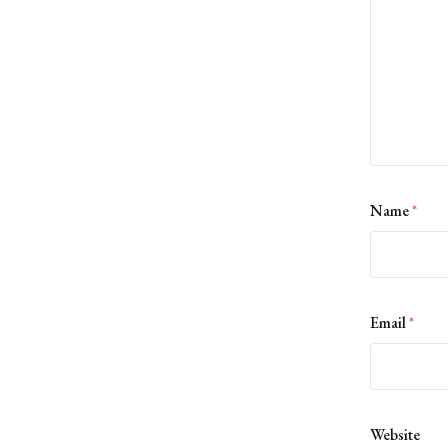
Name
*
Email
*
Website