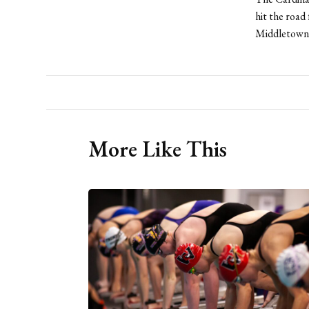
hit the road
Middletown f
More Like This