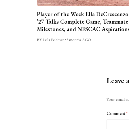
Player of the Week Ella DeCrescenzo
’27 Talks Complete Game, Teammate
Milestones, and NESCAC Aspiration
BY Leila Feldman
•
3 months AGO
Leave 
Alternative:
Your email ad
Comment
*