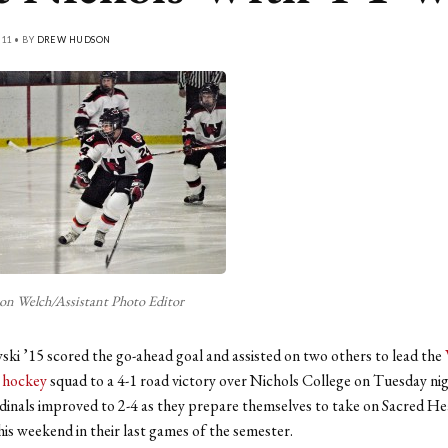
11 • BY
DREW HUDSON
n Welch/Assistant Photo Editor
ki ’15 scored the go-ahead goal and assisted on two others to lead the
 hockey
squad to a 4-1 road victory over Nichols College on Tuesday ni
dinals improved to 2-4 as they prepare themselves to take on Sacred He
his weekend in their last games of the semester.