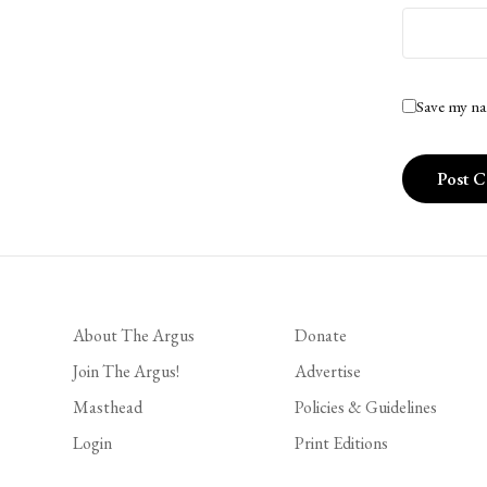
Save my na
About The Argus
Donate
Join The Argus!
Advertise
Masthead
Policies & Guidelines
Login
Print Editions