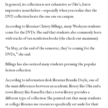
In general, its collection is not exhaustive as Olin’s, but is
impressive nonetheless—especially when you realize that the
DVD collection beats the one one on campus.
According to librarian Christy Billings, many Wesleyan students
come for the DVDs. She said that students also commonly leave
with stacks of ten nonfiction books (the check-out maximum).
“In May, at the end of the semester, they’re coming for the
DVDs,” she said.
Billings has also noticed many students perusing the popular
fiction collection.
According to information desk librarian Brandie Doyle, one of
the main differences between an academic library like Olin and a
town library like Russell is that a town library provides a
different type of collection. She pointed out that many students
at college libraries use resources specifically set aside for their