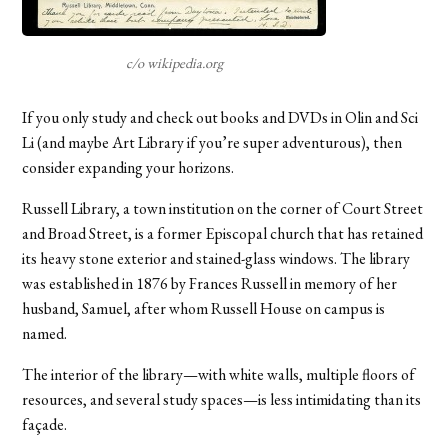
c/o wikipedia.org
If you only study and check out books and DVDs in Olin and Sci
Li (and maybe Art Library if you’re super adventurous), then
consider expanding your horizons.
Russell Library, a town institution on the corner of Court Street
and Broad Street, is a former Episcopal church that has retained
its heavy stone exterior and stained-glass windows. The library
was established in 1876 by Frances Russell in memory of her
husband, Samuel, after whom Russell House on campus is
named.
The interior of the library—with white walls, multiple floors of
resources, and several study spaces—is less intimidating than its
façade.