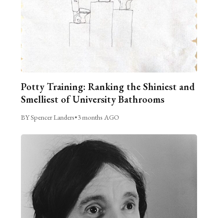
Potty Training: Ranking the Shiniest and
Smelliest of University Bathrooms
BY Spencer Landers
•
3 months AGO