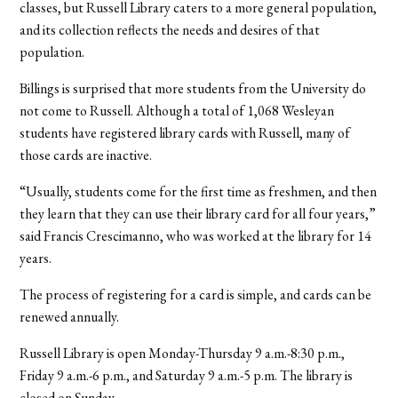
classes, but Russell Library caters to a more general population,
and its collection reflects the needs and desires of that
population.
Billings is surprised that more students from the University do
not come to Russell. Although a total of 1,068 Wesleyan
students have registered library cards with Russell, many of
those cards are inactive.
“Usually, students come for the first time as freshmen, and then
they learn that they can use their library card for all four years,”
said Francis Crescimanno, who was worked at the library for 14
years.
The process of registering for a card is simple, and cards can be
renewed annually.
Russell Library is open Monday-Thursday 9 a.m.-8:30 p.m.,
Friday 9 a.m.-6 p.m., and Saturday 9 a.m.-5 p.m. The library is
closed on Sunday.