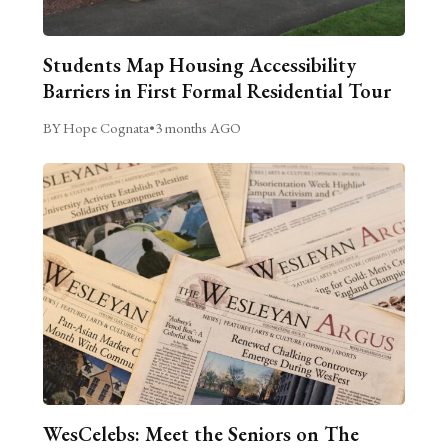
Students Map Housing Accessibility
Barriers in First Formal Residential Tour
BY Hope Cognata
•
3 months AGO
WesCelebs: Meet the Seniors on The