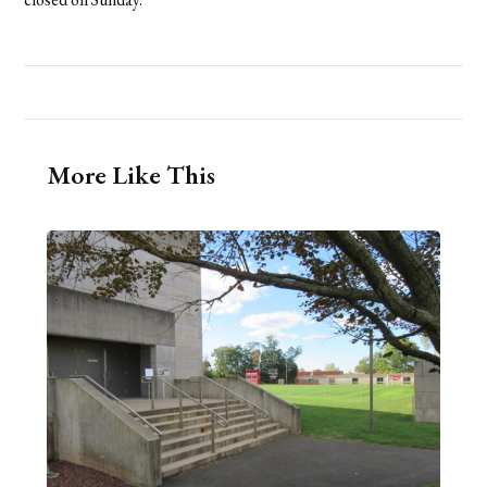
More Like This