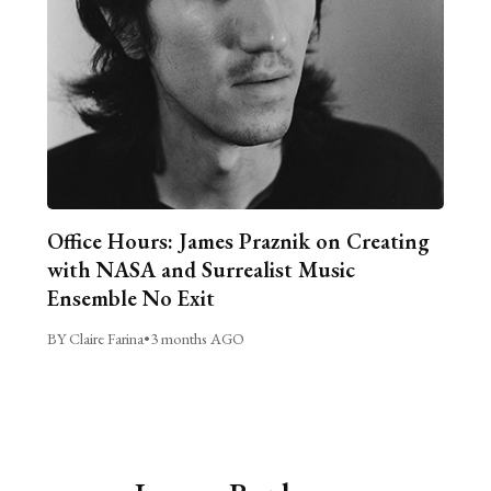
Office Hours: James Praznik on Creating
with NASA and Surrealist Music
Ensemble No Exit
BY Claire Farina
•
3 months AGO