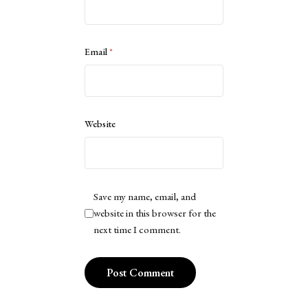
Email
*
Website
Save my name, email, and
website in this browser for the
next time I comment.