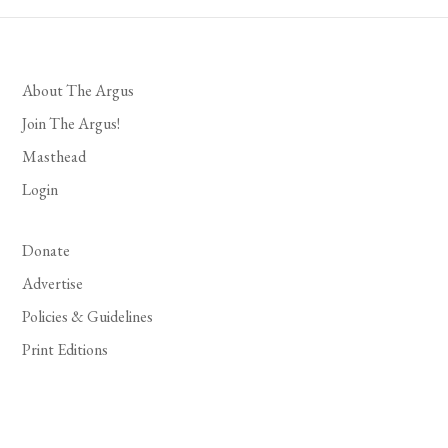
About The Argus
Join The Argus!
Masthead
Login
Donate
Advertise
Policies & Guidelines
Print Editions