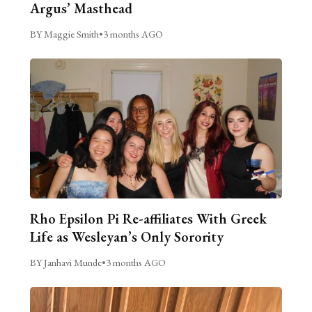
Argus’ Masthead
BY Maggie Smith
•
3 months AGO
Rho Epsilon Pi Re-affiliates With Greek
Life as Wesleyan’s Only Sorority
BY Janhavi Munde
•
3 months AGO