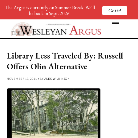
The Argus is currently on Summer Break. We'll
Got it!
be back in Sept. 2026!
Library Less Traveled By: Russell
Offers Olin Alternative
NOVEMBER 17, 2011 • BY
ALEX WILKINSON