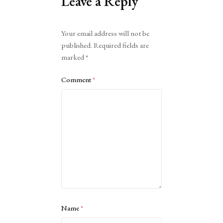
Leave a Reply
Alternative:
Your email address will not be
published.
Required fields are
marked
*
Comment
*
Name
*