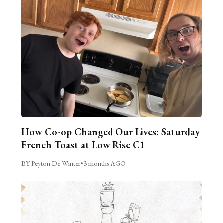
How Co-op Changed Our Lives: Saturday
French Toast at Low Rise C1
BY Peyton De Winter
•
3 months AGO