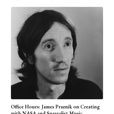
Office Hours: James Praznik on Creating
with NASA and Surrealist Music