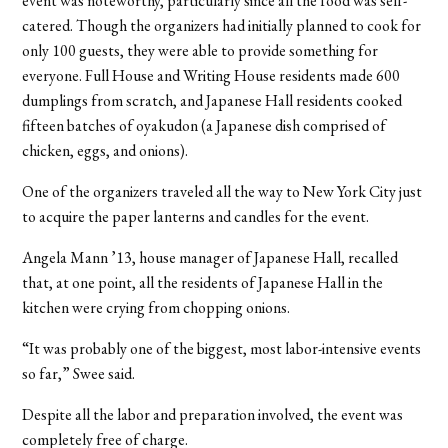
event was noteworthy, particularly since all the food was self-
catered. Though the organizers had initially planned to cook for
only 100 guests, they were able to provide something for
everyone. Full House and Writing House residents made 600
dumplings from scratch, and Japanese Hall residents cooked
fifteen batches of oyakudon (a Japanese dish comprised of
chicken, eggs, and onions).
One of the organizers traveled all the way to New York City just
to acquire the paper lanterns and candles for the event.
Angela Mann ’13, house manager of Japanese Hall, recalled
that, at one point, all the residents of Japanese Hall in the
kitchen were crying from chopping onions.
“It was probably one of the biggest, most labor-intensive events
so far,” Swee said.
Despite all the labor and preparation involved, the event was
completely free of charge.