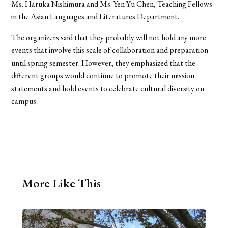
Ms. Haruka Nishimura and Ms. Yen-Yu Chen, Teaching Fellows
in the Asian Languages and Literatures Department.
The organizers said that they probably will not hold any more
events that involve this scale of collaboration and preparation
until spring semester. However, they emphasized that the
different groups would continue to promote their mission
statements and hold events to celebrate cultural diversity on
campus.
More Like This