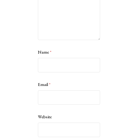
Name
*
Email
*
Website