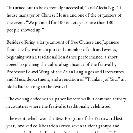
“It turned out to be extremely successful,” said Alecia Ng ’14,
house manager of Chinese House and one of the organizers of
the event. “We planned for 100 tickets yet more than 180
people showed up!”
Besides offering a large amount of free Chinese and Japanese
food, the festival incorporated a number of cultural events,
beginning with a traditional lion dance performance, a short
speech explaining the cultural significance of the festival by
Professor Po-wei Weng of the Asian Languages and Literatures
and Music department, and a rendition of “Thinking of You,” an
old ballad relating to the festival.
The evening ended with a paper lantern walk, a common activity
in countries where the festival is traditionally celebrated.
The event, which won the Best Program of the Year award last
year, involved collaboration across seven student groups and