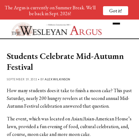
The Argus is currently on Summer Break. We'll
Got it!
be back in Sept. 2026!
Students Celebrate Mid-Autumn
Festival
SEPTEMBER 19, 2011 • BY
ALEX WILKINSON
How many students does it take to finish a moon cake? This past
Saturday, nearly 200 hungry revelers at the second annual Mid-
Autumn Festival celebration answered that question.
The event, which was located on Asian/Asian-American House’s
lawn, provided a fun evening of food, cultural celebration, and,
of course, moon cake and more moon cake.