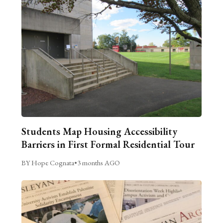
Students Map Housing Accessibility
Barriers in First Formal Residential Tour
BY Hope Cognata
•
3 months AGO