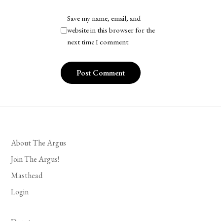
Save my name, email, and
website in this browser for the
next time I comment.
About The Argus
Join The Argus!
Masthead
Login