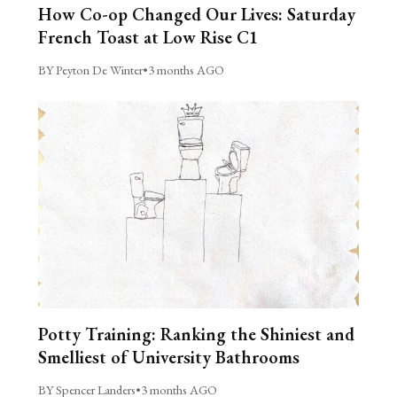
How Co-op Changed Our Lives: Saturday
French Toast at Low Rise C1
BY Peyton De Winter
•
3 months AGO
Potty Training: Ranking the Shiniest and
Smelliest of University Bathrooms
BY Spencer Landers
•
3 months AGO