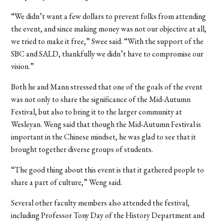
“We didn’t want a few dollars to prevent folks from attending
the event, and since making money was not our objective at all,
we tried to make it free,” Swee said. “With the support of the
SBC and SALD, thankfully we didn’t have to compromise our
vision.”
Both he and Mann stressed that one of the goals of the event
was not only to share the significance of the Mid-Autumn
Festival, but also to bring it to the larger community at
Wesleyan. Weng said that though the Mid-Autumn Festival is
important in the Chinese mindset, he was glad to see that it
brought together diverse groups of students.
“The good thing about this event is that it gathered people to
share a part of culture,” Weng said.
Several other faculty members also attended the festival,
including Professor Tony Day of the History Department and