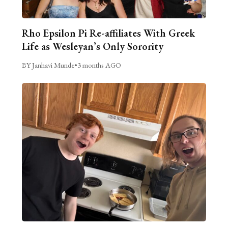
Rho Epsilon Pi Re-affiliates With Greek
Life as Wesleyan’s Only Sorority
BY Janhavi Munde
•
3 months AGO