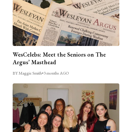
WesCelebs: Meet the Seniors on The
Argus’ Masthead
BY Maggie Smith
•
3 months AGO