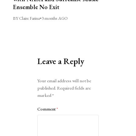
Ensemble No Exit
BY Claire Farina
•
3 months AGO
Leave a Reply
Alternative:
Your email address will not be
published.
Required fields are
marked
*
Comment
*