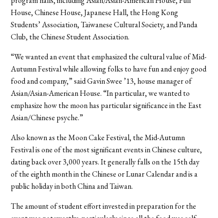
program halls, including Asian/Asian-American House, Full
House, Chinese House, Japanese Hall, the Hong Kong
Students’ Association, Taiwanese Cultural Society, and Panda
Club, the Chinese Student Association.
“We wanted an event that emphasized the cultural value of Mid-
Autumn Festival while allowing folks to have fun and enjoy good
food and company,” said Gavin Swee ’13, house manager of
Asian/Asian-American House. “In particular, we wanted to
emphasize how the moon has particular significance in the East
Asian/Chinese psyche.”
Also known as the Moon Cake Festival, the Mid-Autumn
Festival is one of the most significant events in Chinese culture,
dating back over 3,000 years. It generally falls on the 15th day
of the eighth month in the Chinese or Lunar Calendar and is a
public holiday in both China and Taiwan.
The amount of student effort invested in preparation for the