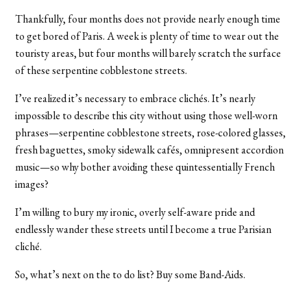
Thankfully, four months does not provide nearly enough time
to get bored of Paris. A week is plenty of time to wear out the
touristy areas, but four months will barely scratch the surface
of these serpentine cobblestone streets.
I’ve realized it’s necessary to embrace clichés. It’s nearly
impossible to describe this city without using those well-worn
phrases—serpentine cobblestone streets, rose-colored glasses,
fresh baguettes, smoky sidewalk cafés, omnipresent accordion
music—so why bother avoiding these quintessentially French
images?
I’m willing to bury my ironic, overly self-aware pride and
endlessly wander these streets until I become a true Parisian
cliché.
So, what’s next on the to do list? Buy some Band-Aids.