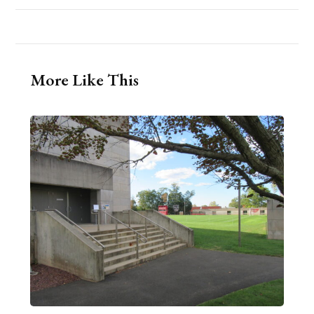
More Like This