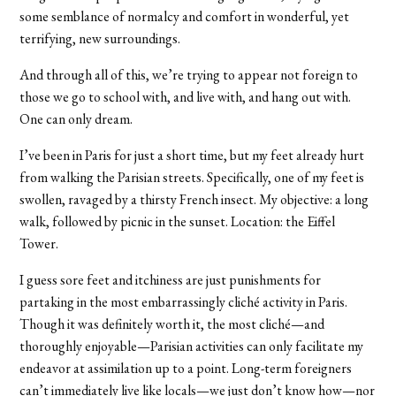
some semblance of normalcy and comfort in wonderful, yet
terrifying, new surroundings.
And through all of this, we’re trying to appear not foreign to
those we go to school with, and live with, and hang out with.
One can only dream.
I’ve been in Paris for just a short time, but my feet already hurt
from walking the Parisian streets. Specifically, one of my feet is
swollen, ravaged by a thirsty French insect. My objective: a long
walk, followed by picnic in the sunset. Location: the Eiffel
Tower.
I guess sore feet and itchiness are just punishments for
partaking in the most embarrassingly cliché activity in Paris.
Though it was definitely worth it, the most cliché—and
thoroughly enjoyable—Parisian activities can only facilitate my
endeavor at assimilation up to a point. Long-term foreigners
can’t immediately live like locals—we just don’t know how—nor