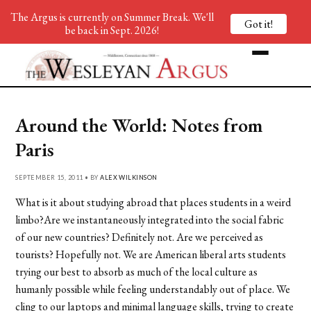
The Argus is currently on Summer Break. We'll
Got it!
be back in Sept. 2026!
Around the World: Notes from
Paris
SEPTEMBER 15, 2011 • BY
ALEX WILKINSON
What is it about studying abroad that places students in a weird
limbo?Are we instantaneously integrated into the social fabric
of our new countries? Definitely not. Are we perceived as
tourists? Hopefully not. We are American liberal arts students
trying our best to absorb as much of the local culture as
humanly possible while feeling understandably out of place. We
cling to our laptops and minimal language skills, trying to create