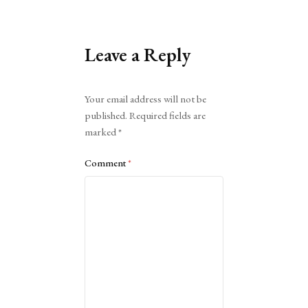
Leave a Reply
Alternative:
Your email address will not be
published.
Required fields are
marked
*
Comment
*