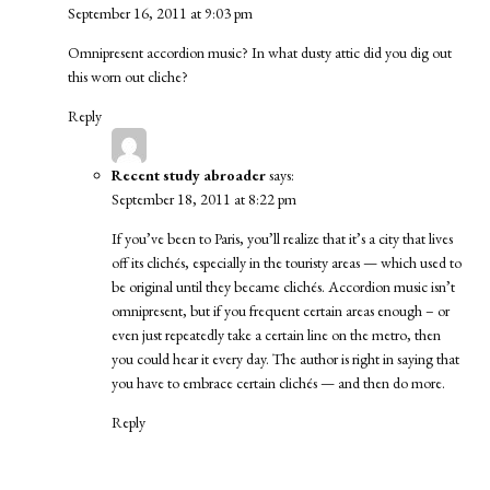
September 16, 2011 at 9:03 pm
Omnipresent accordion music? In what dusty attic did you dig out
this worn out cliche?
Reply
Recent study abroader
says:
September 18, 2011 at 8:22 pm
If you’ve been to Paris, you’ll realize that it’s a city that lives
off its clichés, especially in the touristy areas — which used to
be original until they became clichés. Accordion music isn’t
omnipresent, but if you frequent certain areas enough – or
even just repeatedly take a certain line on the metro, then
you could hear it every day. The author is right in saying that
you have to embrace certain clichés — and then do more.
Reply