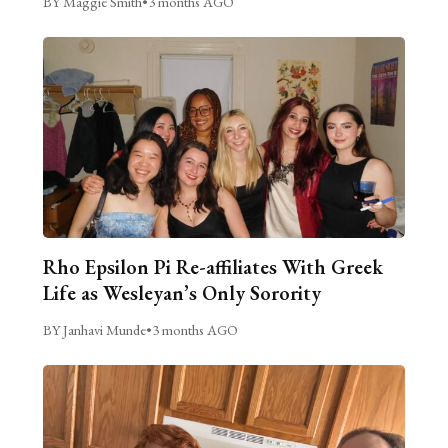
BY Maggie Smith
•
3 months AGO
Rho Epsilon Pi Re-affiliates With Greek
Life as Wesleyan’s Only Sorority
BY Janhavi Munde
•
3 months AGO