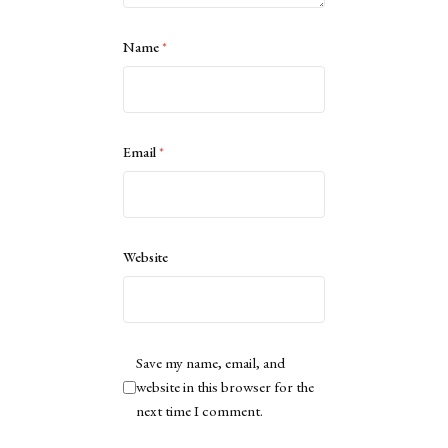
Name
*
Email
*
Website
Save my name, email, and
website in this browser for the
next time I comment.