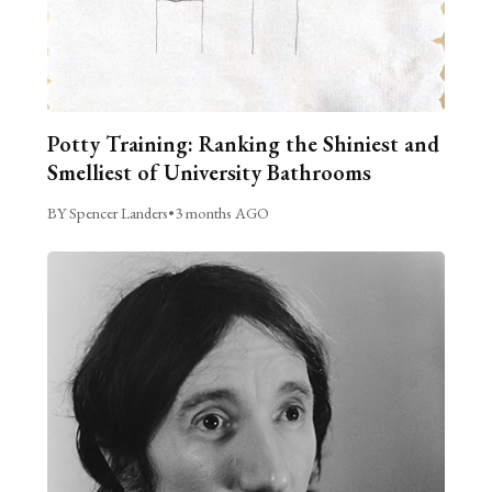
Potty Training: Ranking the Shiniest and
Smelliest of University Bathrooms
BY Spencer Landers
•
3 months AGO