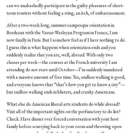
can we unabashedly participate in the guilty pleasures of short-
term tourists without feeling a sting, an itch, of embarrassment.
After a two-week-long, summer-campesque orientation in
Bordeaux with the Vassar-Wesleyan Program in France, I am
now finally in Paris. But I somehow feel as if I have nothing to do.
I guess this is what happens when orientation ends and you
suddenly realize that you are, well, abroad. With only two
classes per week—the courses at the French university I am
attending do not start until October—I’m suddenly inundated
with a massive amount of free time. Yes, endless walking is good,
and everyone knows that “that’s how you get to know a city”—
but endless walking ends in blisters, and cranky Americans.
What else do American liberal arts students do while abroad?
Visit all of the important sights on the perfunctory to do list?
Check. Have dinner over forced conversation with your host
family before scurrying back to your room and throwing open