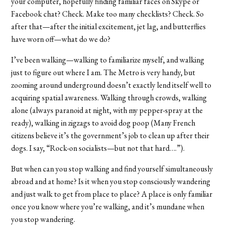
your computer, hopefully finding familiar faces on Skype or
Facebook chat? Check. Make too many checklists? Check. So
after that—after the initial excitement, jet lag, and butterflies
have worn off—what do we do?
I’ve been walking—walking to familiarize myself, and walking
just to figure out where I am. The Metro is very handy, but
zooming around underground doesn’t exactly lend itself well to
acquiring spatial awareness. Walking through crowds, walking
alone (always paranoid at night, with my pepper-spray at the
ready), walking in zigzags to avoid dog poop (Many French
citizens believe it’s the government’s job to clean up after their
dogs. I say, “Rock-on socialists—but not that hard….”).
But when can you stop walking and find yourself simultaneously
abroad and at home? Is it when you stop consciously wandering
and just walk to get from place to place? A place is only familiar
once you know where you’re walking, and it’s mundane when
you stop wandering.