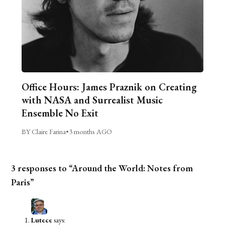
Office Hours: James Praznik on Creating
with NASA and Surrealist Music
Ensemble No Exit
BY Claire Farina
•
3 months AGO
3 responses to “Around the World: Notes from
Paris”
Lutece
says: