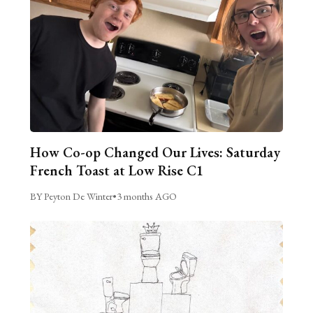
How Co-op Changed Our Lives: Saturday
French Toast at Low Rise C1
BY Peyton De Winter
•
3 months AGO