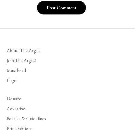
About The Argus
Join The Argus!
Masthead
Login
Donate
Advertise
Policies & Guidelines
Print Editions