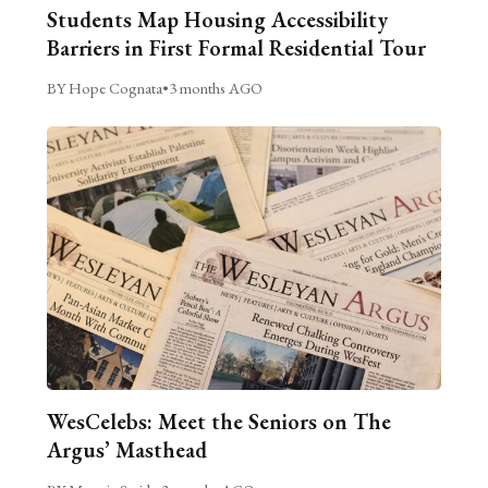
Students Map Housing Accessibility
Barriers in First Formal Residential Tour
BY Hope Cognata
•
3 months AGO
WesCelebs: Meet the Seniors on The
Argus’ Masthead