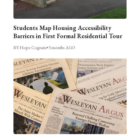
Students Map Housing Accessibility
Barriers in First Formal Residential Tour
BY Hope Cognata
•
3 months AGO