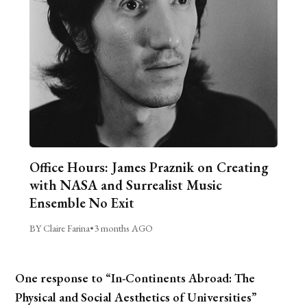
Office Hours: James Praznik on Creating
with NASA and Surrealist Music
Ensemble No Exit
BY Claire Farina
•
3 months AGO
One response to “In-Continents Abroad: The
Physical and Social Aesthetics of Universities”