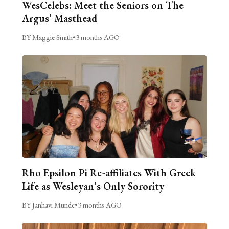
WesCelebs: Meet the Seniors on The
Argus’ Masthead
BY Maggie Smith
•
3 months AGO
Rho Epsilon Pi Re-affiliates With Greek
Life as Wesleyan’s Only Sorority
BY Janhavi Munde
•
3 months AGO