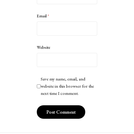
Email
*
Website
Save my name, email, and
website in this browser for the
next time I comment.