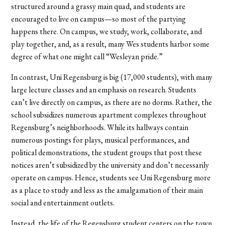
structured around a grassy main quad, and students are
encouraged to live on campus—so most of the partying
happens there. On campus, we study, work, collaborate, and
play together, and, as a result, many Wes students harbor some
degree of what one might call “Wesleyan pride.”
In contrast, Uni Regensburg is big (17,000 students), with many
large lecture classes and an emphasis on research. Students
can’t live directly on campus, as there are no dorms. Rather, the
school subsidizes numerous apartment complexes throughout
Regensburg’s neighborhoods. While its hallways contain
numerous postings for plays, musical performances, and
political demonstrations, the student groups that post these
notices aren’t subsidized by the university and don’t necessarily
operate on campus. Hence, students see Uni Regensburg more
as a place to study and less as the amalgamation of their main
social and entertainment outlets.
Instead, the life of the Regensburg student centers on the town