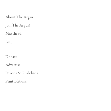
About The Argus
Join The Argus!
Masthead
Login
Donate
Advertise
Policies & Guidelines
Print Editions