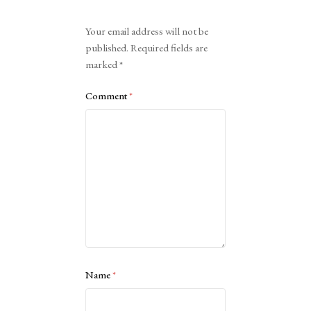
Alternative:
Your email address will not be
published.
Required fields are
marked
*
Comment
*
Name
*