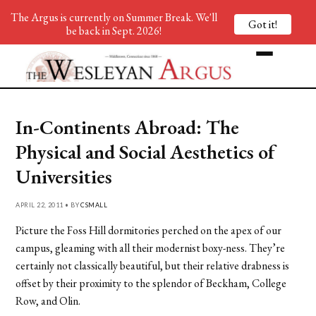
The Argus is currently on Summer Break. We'll
Got it!
be back in Sept. 2026!
In-Continents Abroad: The
Physical and Social Aesthetics of
Universities
APRIL 22, 2011 • BY
CSMALL
Picture the Foss Hill dormitories perched on the apex of our
campus, gleaming with all their modernist boxy-ness. They’re
certainly not classically beautiful, but their relative drabness is
offset by their proximity to the splendor of Beckham, College
Row, and Olin.