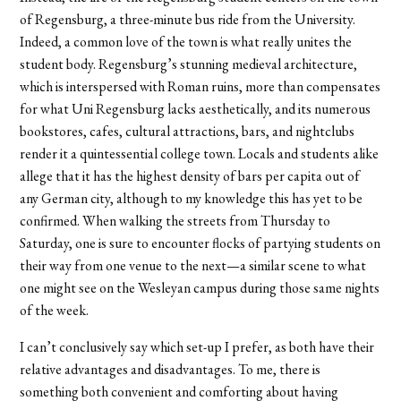
of Regensburg, a three-minute bus ride from the University.
Indeed, a common love of the town is what really unites the
student body. Regensburg’s stunning medieval architecture,
which is interspersed with Roman ruins, more than compensates
for what Uni Regensburg lacks aesthetically, and its numerous
bookstores, cafes, cultural attractions, bars, and nightclubs
render it a quintessential college town. Locals and students alike
allege that it has the highest density of bars per capita out of
any German city, although to my knowledge this has yet to be
confirmed. When walking the streets from Thursday to
Saturday, one is sure to encounter flocks of partying students on
their way from one venue to the next—a similar scene to what
one might see on the Wesleyan campus during those same nights
of the week.
I can’t conclusively say which set-up I prefer, as both have their
relative advantages and disadvantages. To me, there is
something both convenient and comforting about having