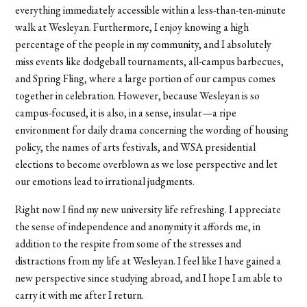
everything immediately accessible within a less-than-ten-minute
walk at Wesleyan. Furthermore, I enjoy knowing a high
percentage of the people in my community, and I absolutely
miss events like dodgeball tournaments, all-campus barbecues,
and Spring Fling, where a large portion of our campus comes
together in celebration. However, because Wesleyan is so
campus-focused, it is also, in a sense, insular—a ripe
environment for daily drama concerning the wording of housing
policy, the names of arts festivals, and WSA presidential
elections to become overblown as we lose perspective and let
our emotions lead to irrational judgments.
Right now I find my new university life refreshing. I appreciate
the sense of independence and anonymity it affords me, in
addition to the respite from some of the stresses and
distractions from my life at Wesleyan. I feel like I have gained a
new perspective since studying abroad, and I hope I am able to
carry it with me after I return.