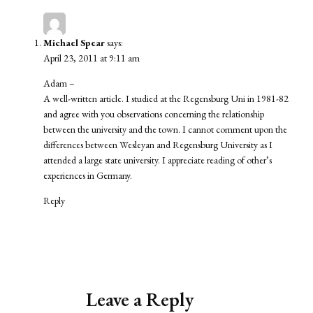
Michael Spear
says:
April 23, 2011 at 9:11 am
Adam –
A well-written article. I studied at the Regensburg Uni in 1981-82
and agree with you observations concerning the relationship
between the university and the town. I cannot comment upon the
differences between Wesleyan and Regensburg University as I
attended a large state university. I appreciate reading of other’s
experiences in Germany.
Reply
Leave a Reply