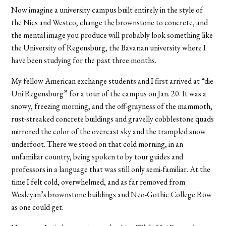
Now imagine a university campus built entirely in the style of
the Nics and Westco, change the brownstone to concrete, and
the mental image you produce will probably look something like
the University of Regensburg, the Bavarian university where I
have been studying for the past three months.
My fellow American exchange students and I first arrived at “die
Uni Regensburg” for a tour of the campus on Jan. 20. It was a
snowy, freezing morning, and the off-grayness of the mammoth,
rust-streaked concrete buildings and gravelly cobblestone quads
mirrored the color of the overcast sky and the trampled snow
underfoot. There we stood on that cold morning, in an
unfamiliar country, being spoken to by tour guides and
professors in a language that was still only semi-familiar. At the
time I felt cold, overwhelmed, and as far removed from
Wesleyan’s brownstone buildings and Neo-Gothic College Row
as one could get.