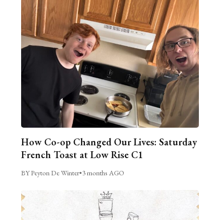
How Co-op Changed Our Lives: Saturday
French Toast at Low Rise C1
BY Peyton De Winter
•
3 months AGO