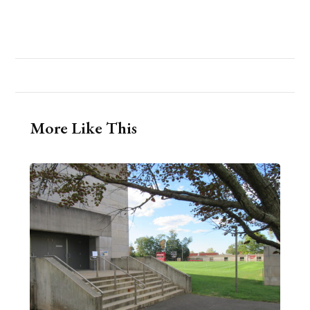
More Like This