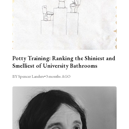
Potty Training: Ranking the Shiniest and
Smelliest of University Bathrooms
BY Spencer Landers
•
3 months AGO