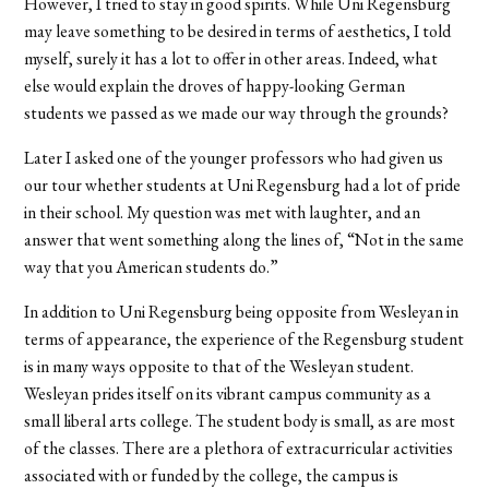
However, I tried to stay in good spirits. While Uni Regensburg
may leave something to be desired in terms of aesthetics, I told
myself, surely it has a lot to offer in other areas. Indeed, what
else would explain the droves of happy-looking German
students we passed as we made our way through the grounds?
Later I asked one of the younger professors who had given us
our tour whether students at Uni Regensburg had a lot of pride
in their school. My question was met with laughter, and an
answer that went something along the lines of, “Not in the same
way that you American students do.”
In addition to Uni Regensburg being opposite from Wesleyan in
terms of appearance, the experience of the Regensburg student
is in many ways opposite to that of the Wesleyan student.
Wesleyan prides itself on its vibrant campus community as a
small liberal arts college. The student body is small, as are most
of the classes. There are a plethora of extracurricular activities
associated with or funded by the college, the campus is