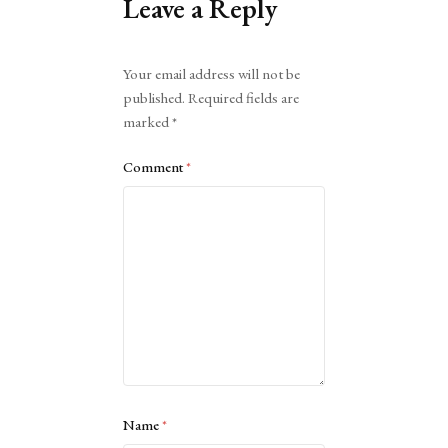
Leave a Reply
Alternative:
Your email address will not be
published.
Required fields are
marked
*
Comment
*
Name
*