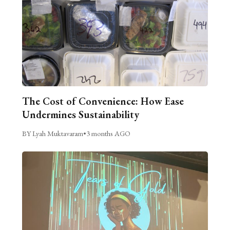
The Cost of Convenience: How Ease
Undermines Sustainability
BY Lyah Muktavaram
•
3 months AGO