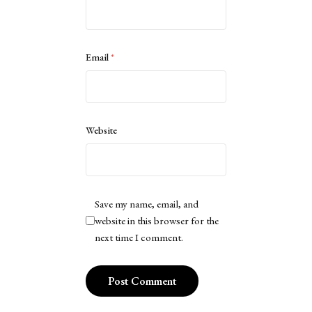
Email
*
Website
Save my name, email, and
website in this browser for the
next time I comment.