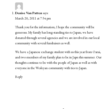
Denise Van Patten
says:
March 20, 2011 at 7:54 pm
Thank you for the information; I hope the community will be
generous. My family has long-standing ties to Japan; we have
donated through several agencies and we are involved in our local
community with several fundraisers as well.
We have a Japanese exchange student with us this year from Oarai,
and two members of my family plan to be in Japn this summer. Our
thoughts continue to be with the people of Japan as well as with
everyone in the Wesleyan community with ties to Japan.
Reply