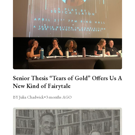
Senior Thesis “Tears of Gold” Offers Us A
New Kind of Fairytale
BY Julia Chadwick
•
3 months AGO