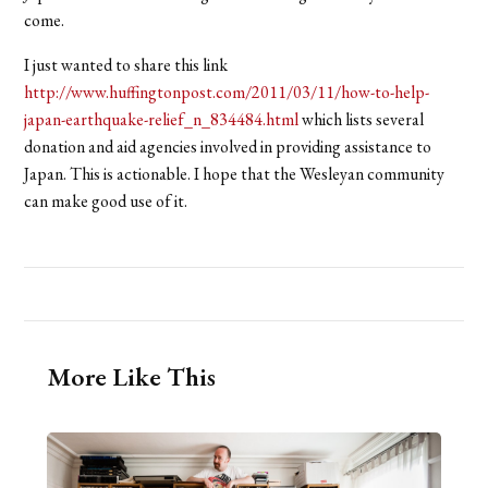
come.
I just wanted to share this link
http://www.huffingtonpost.com/2011/03/11/how-to-help-
japan-earthquake-relief_n_834484.html
which lists several
donation and aid agencies involved in providing assistance to
Japan. This is actionable. I hope that the Wesleyan community
can make good use of it.
More Like This