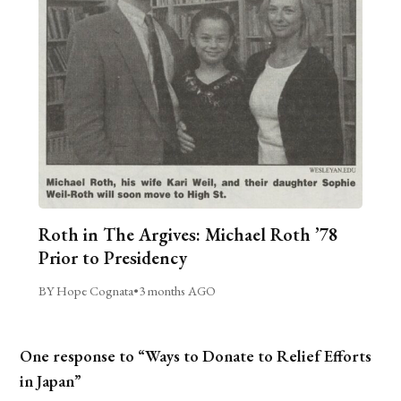
Roth in The Argives: Michael Roth ’78
Prior to Presidency
BY Hope Cognata
•
3 months AGO
One response to “Ways to Donate to Relief Efforts
in Japan”