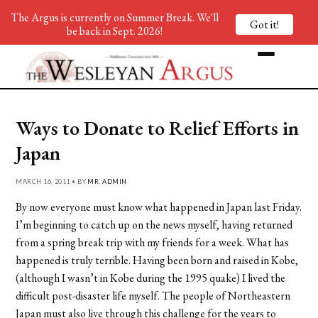
The Argus is currently on Summer Break. We'll
Got it!
be back in Sept. 2026!
Ways to Donate to Relief Efforts in
Japan
MARCH 16, 2011 • BY
MR. ADMIN
By now everyone must know what happened in Japan last Friday.
I’m beginning to catch up on the news myself, having returned
from a spring break trip with my friends for a week. What has
happened is truly terrible. Having been born and raised in Kobe,
(although I wasn’t in Kobe during the 1995 quake) I lived the
difficult post-disaster life myself. The people of Northeastern
Japan must also live through this challenge for the years to