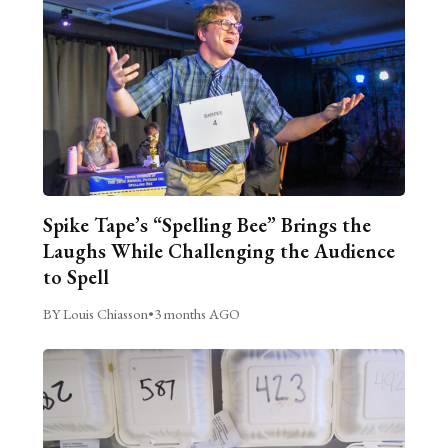
Spike Tape’s “Spelling Bee” Brings the
Laughs While Challenging the Audience
to Spell
BY Louis Chiasson
•
3 months AGO