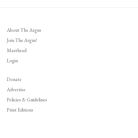
About The Argus
Join The Argus!
Masthead
Login
Donate
Advertise
Policies & Guidelines
Print Editions