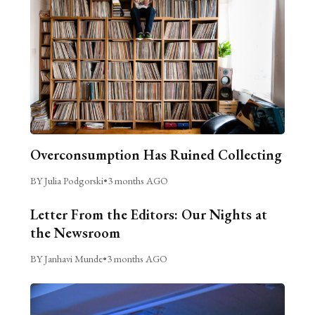
Overconsumption Has Ruined Collecting
BY Julia Podgorski
•
3 months AGO
Letter From the Editors: Our Nights at
the Newsroom
BY Janhavi Munde
•
3 months AGO