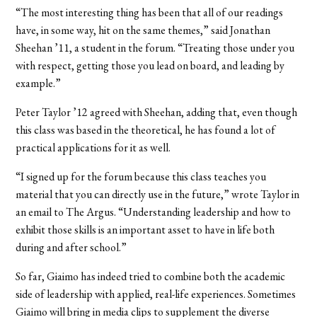
“The most interesting thing has been that all of our readings
have, in some way, hit on the same themes,” said Jonathan
Sheehan ’11, a student in the forum. “Treating those under you
with respect, getting those you lead on board, and leading by
example.”
Peter Taylor ’12 agreed with Sheehan, adding that, even though
this class was based in the theoretical, he has found a lot of
practical applications for it as well.
“I signed up for the forum because this class teaches you
material that you can directly use in the future,” wrote Taylor in
an email to The Argus. “Understanding leadership and how to
exhibit those skills is an important asset to have in life both
during and after school.”
So far, Giaimo has indeed tried to combine both the academic
side of leadership with applied, real-life experiences. Sometimes
Giaimo will bring in media clips to supplement the diverse