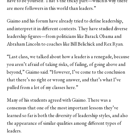
have to be yourself. That’s the tricky part—which is why there
are more followers in this world than leaders.”
Giaimo and his forum have already tried to define leadership,
and interpret it in different contexts. They have studied diverse
leadership figures—from politicians like Barack Obama and
Abraham Lincoln to coaches like Bill Belichick and Rex Ryan.
“Last class, we talked about how a leader is a renegade, because
you aren’t afraid of taking risks, of failing, of going above and
beyond,” Giaimo said. “However, I’ve come to the conclusion
that there’s no right or wrong answer, and that’s what I’ve
pulled from a lot of my classes here.”
Many of his students agreed with Giaimo. There was a
consensus that one of the most important lessons they’ve
learned so far is both the diversity of leadership styles, and also
the appearance of similar qualities among different types of
leaders.