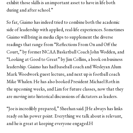
exhibit those skills is an important asset to have in life both
during and after school.”
So far, Giaimo has indeed tried to combine both the academic
side of leadership with applied, real-life experiences. Sometimes
Giaimo will bring in media clips to supplement the diverse
readings that range from “Reflections From On and Off the
Court,” by former NCAA Basketball Coach John Wodden, and
“Looking at Good to Great” by Jim Collins, a book on business
leadership. Giaimo has had baseball coach and Wesleyan Alum
Mark Woodwork guest lecture, and next up is football coach
Mike Whalen. He has also booked President Michael Roth in
the upcoming weeks, and Lim for future classes, now that they
are moving into historical discussions of dictators as leaders.
“Joe is incredibly prepared,” Sheehan said. JHe always has links
ready on his power point. Everything we talk about is relevant,
and he is great at keeping everyone engaged.H