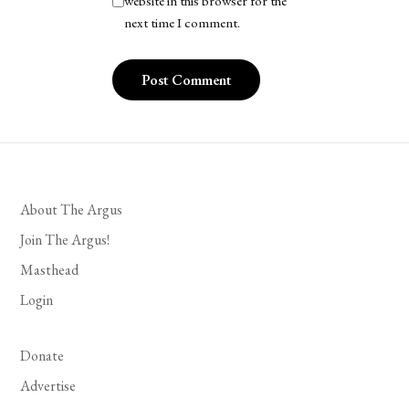
website in this browser for the
next time I comment.
About The Argus
Join The Argus!
Masthead
Login
Donate
Advertise