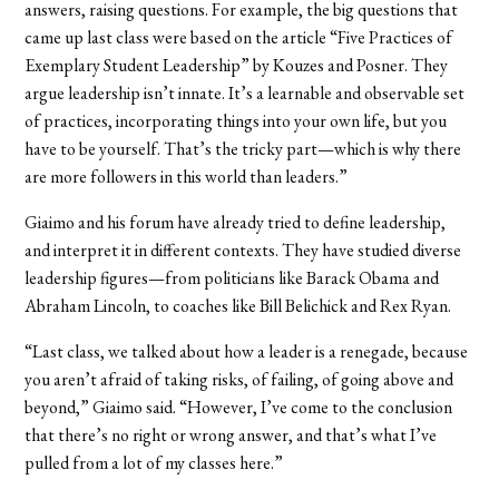
answers, raising questions. For example, the big questions that
came up last class were based on the article “Five Practices of
Exemplary Student Leadership” by Kouzes and Posner. They
argue leadership isn’t innate. It’s a learnable and observable set
of practices, incorporating things into your own life, but you
have to be yourself. That’s the tricky part—which is why there
are more followers in this world than leaders.”
Giaimo and his forum have already tried to define leadership,
and interpret it in different contexts. They have studied diverse
leadership figures—from politicians like Barack Obama and
Abraham Lincoln, to coaches like Bill Belichick and Rex Ryan.
“Last class, we talked about how a leader is a renegade, because
you aren’t afraid of taking risks, of failing, of going above and
beyond,” Giaimo said. “However, I’ve come to the conclusion
that there’s no right or wrong answer, and that’s what I’ve
pulled from a lot of my classes here.”