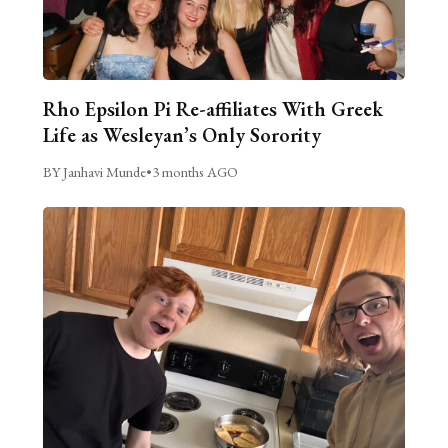
Rho Epsilon Pi Re-affiliates With Greek
Life as Wesleyan’s Only Sorority
BY Janhavi Munde
•
3 months AGO