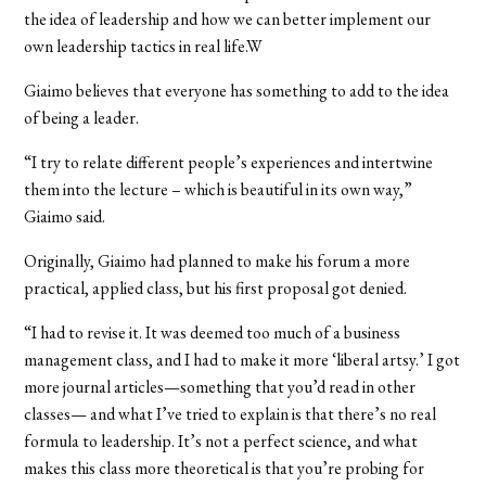
the idea of leadership and how we can better implement our
own leadership tactics in real life.W
Giaimo believes that everyone has something to add to the idea
of being a leader.
“I try to relate different people’s experiences and intertwine
them into the lecture – which is beautiful in its own way,”
Giaimo said.
Originally, Giaimo had planned to make his forum a more
practical, applied class, but his first proposal got denied.
“I had to revise it. It was deemed too much of a business
management class, and I had to make it more ‘liberal artsy.’ I got
more journal articles—something that you’d read in other
classes— and what I’ve tried to explain is that there’s no real
formula to leadership. It’s not a perfect science, and what
makes this class more theoretical is that you’re probing for