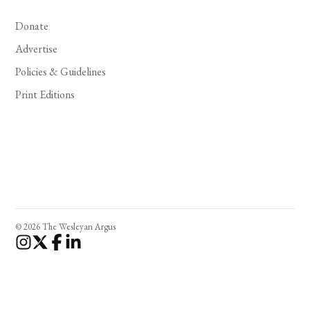
Donate
Advertise
Policies & Guidelines
Print Editions
© 2026 The Wesleyan Argus