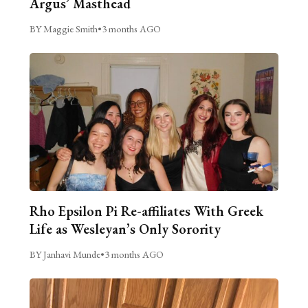
Argus’ Masthead
BY Maggie Smith
•
3 months AGO
Rho Epsilon Pi Re-affiliates With Greek
Life as Wesleyan’s Only Sorority
BY Janhavi Munde
•
3 months AGO