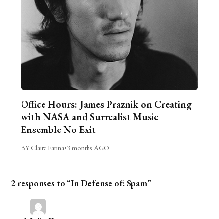
Office Hours: James Praznik on Creating
with NASA and Surrealist Music
Ensemble No Exit
BY Claire Farina
•
3 months AGO
2 responses to “In Defense of: Spam”