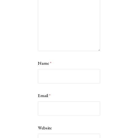
Name
*
Email
*
Website