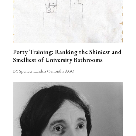
Potty Training: Ranking the Shiniest and
Smelliest of University Bathrooms
BY Spencer Landers
•
3 months AGO