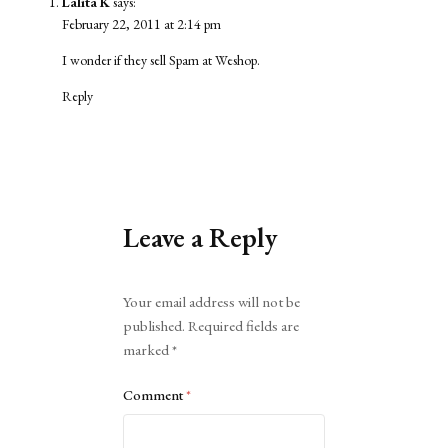
Lalita K
says:
February 22, 2011 at 2:14 pm
I wonder if they sell Spam at Weshop.
Reply
Leave a Reply
Alternative:
Your email address will not be
published.
Required fields are
marked
*
Comment
*