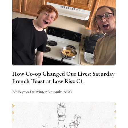
How Co-op Changed Our Lives: Saturday
French Toast at Low Rise C1
BY Peyton De Winter
•
3 months AGO