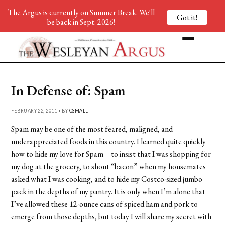
The Argus is currently on Summer Break. We'll
Got it!
be back in Sept. 2026!
In Defense of: Spam
FEBRUARY 22, 2011 • BY
CSMALL
Spam may be one of the most feared, maligned, and
underappreciated foods in this country. I learned quite quickly
how to hide my love for Spam—to insist that I was shopping for
my dog at the grocery, to shout “bacon” when my housemates
asked what I was cooking, and to hide my Costco-sized jumbo
pack in the depths of my pantry. It is only when I’m alone that
I’ve allowed these 12-ounce cans of spiced ham and pork to
emerge from those depths, but today I will share my secret with