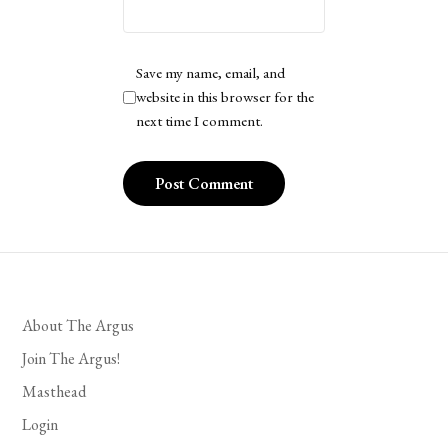
Save my name, email, and
website in this browser for the
next time I comment.
About The Argus
Join The Argus!
Masthead
Login