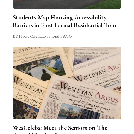
Students Map Housing Accessibility
Barriers in First Formal Residential Tour
BY Hope Cognata
•
3 months AGO
WesCelebs: Meet the Seniors on The