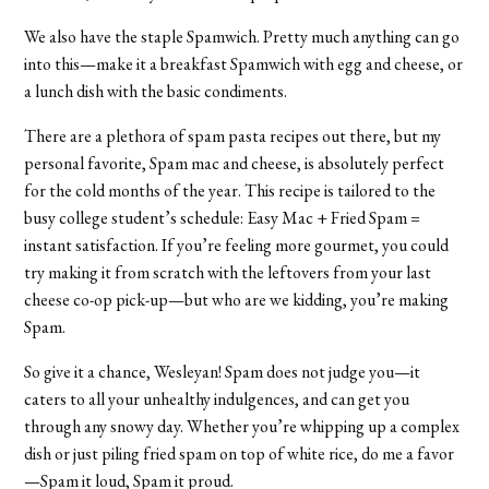
We also have the staple Spamwich. Pretty much anything can go
into this—make it a breakfast Spamwich with egg and cheese, or
a lunch dish with the basic condiments.
There are a plethora of spam pasta recipes out there, but my
personal favorite, Spam mac and cheese, is absolutely perfect
for the cold months of the year. This recipe is tailored to the
busy college student’s schedule: Easy Mac + Fried Spam =
instant satisfaction. If you’re feeling more gourmet, you could
try making it from scratch with the leftovers from your last
cheese co-op pick-up—but who are we kidding, you’re making
Spam.
So give it a chance, Wesleyan! Spam does not judge you—it
caters to all your unhealthy indulgences, and can get you
through any snowy day. Whether you’re whipping up a complex
dish or just piling fried spam on top of white rice, do me a favor
—Spam it loud, Spam it proud.