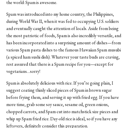
the world: Spam is awesome.
Spam was introduced into my home country, the Philippines,
during World War II, when it was fed to occupying U.S. soldiers
and eventually caught the attention of locals. Aside from being
the most patriotic of foods, Spam is also incredibly versatile, and
has been incorporated into a surprising amount of dishes—from
various Spam pasta dishes to the famous Hawaiian Spam musubi
(a spiced ham sushi dish). Whatever your taste buds are craving,
rest assured that there is a Spam recipe for you—except for
vegetarians…sorry!
Spam is absolutely delicious with rice. If you’re going plain, I
suggest coating thinly sliced pieces of Spam in brown sugar
before frying them, and serving it up with fried egg. If you have
more time, grab some soy sauce, sesame oil, green onions,
chopped carrots, and Spam cut into matchstick size pieces and
whip up Spam fried rice. Day-old rice is ideal, so if you have any
leftovers, definitely consider this preparation.