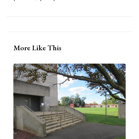
More Like This