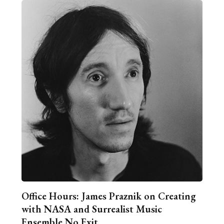
Office Hours: James Praznik on Creating
with NASA and Surrealist Music
Ensemble No Exit