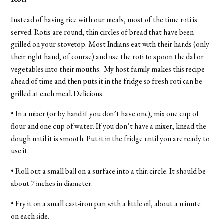
Instead of having rice with our meals, most of the time roti is
served. Rotis are round, thin circles of bread that have been
grilled on your stovetop. Most Indians eat with their hands (only
their right hand, of course) and use the roti to spoon the dal or
vegetables into their mouths. My host family makes this recipe
ahead of time and then puts it in the fridge so fresh roti can be
grilled at each meal. Delicious.
• In a mixer (or by hand if you don’t have one), mix one cup of
flour and one cup of water. If you don’t have a mixer, knead the
dough until it is smooth. Put it in the fridge until you are ready to
use it.
• Roll out a small ball on a surface into a thin circle. It should be
about 7 inches in diameter.
• Fry it on a small cast-iron pan with a little oil, about a minute
on each side.