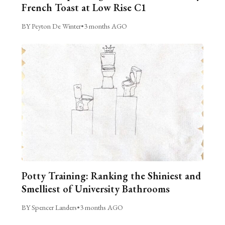
French Toast at Low Rise C1
BY Peyton De Winter
•
3 months AGO
Potty Training: Ranking the Shiniest and
Smelliest of University Bathrooms
BY Spencer Landers
•
3 months AGO