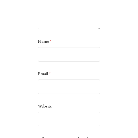
Name
*
Email
*
Website