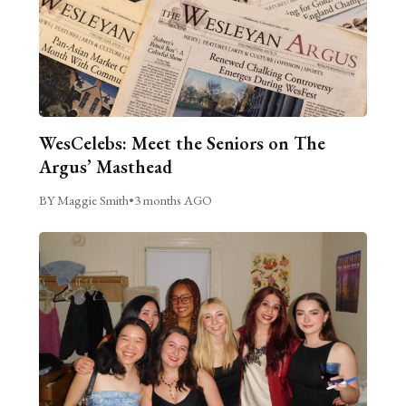
WesCelebs: Meet the Seniors on The
Argus’ Masthead
BY Maggie Smith
•
3 months AGO