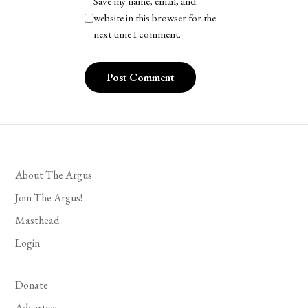
Save my name, email, and
website in this browser for the
next time I comment.
About The Argus
Join The Argus!
Masthead
Login
Donate
Advertise