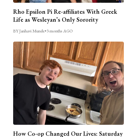
Rho Epsilon Pi Re-affiliates With Greek
Life as Wesleyan’s Only Sorority
BY Janhavi Munde
•
3 months AGO
How Co-op Changed Our Lives: Saturday