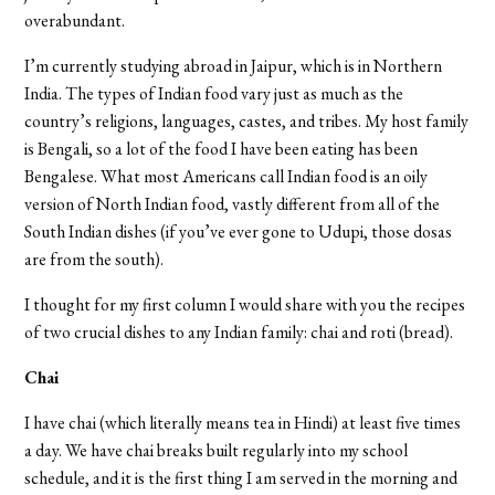
overabundant.
I’m currently studying abroad in Jaipur, which is in Northern
India. The types of Indian food vary just as much as the
country’s religions, languages, castes, and tribes. My host family
is Bengali, so a lot of the food I have been eating has been
Bengalese. What most Americans call Indian food is an oily
version of North Indian food, vastly different from all of the
South Indian dishes (if you’ve ever gone to Udupi, those dosas
are from the south).
I thought for my first column I would share with you the recipes
of two crucial dishes to any Indian family: chai and roti (bread).
Chai
I have chai (which literally means tea in Hindi) at least five times
a day. We have chai breaks built regularly into my school
schedule, and it is the first thing I am served in the morning and