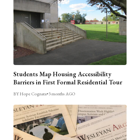
Students Map Housing Accessibility
Barriers in First Formal Residential Tour
BY Hope Cognata
•
3 months AGO