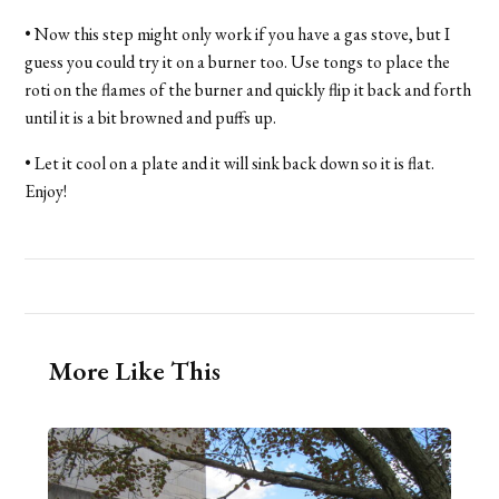
• Now this step might only work if you have a gas stove, but I
guess you could try it on a burner too. Use tongs to place the
roti on the flames of the burner and quickly flip it back and forth
until it is a bit browned and puffs up.
• Let it cool on a plate and it will sink back down so it is flat.
Enjoy!
More Like This