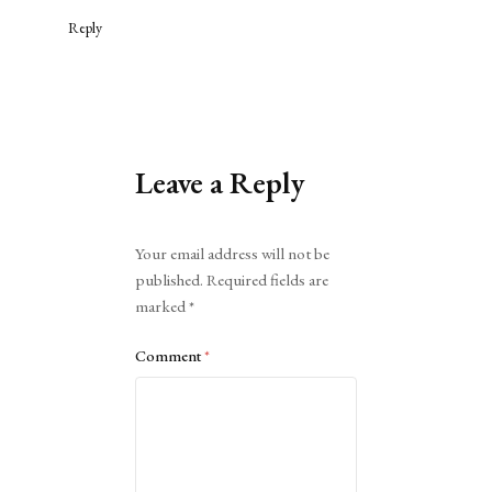
Reply
Leave a Reply
Alternative:
Your email address will not be
published.
Required fields are
marked
*
Comment
*