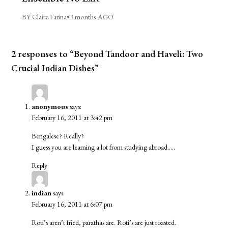
BY Claire Farina
•
3 months AGO
2 responses to “Beyond Tandoor and Haveli: Two
Crucial Indian Dishes”
anonymous
says:
February 16, 2011 at 3:42 pm
Bengalese? Really?
I guess you are learning a lot from studying abroad…..
Reply
indian
says:
February 16, 2011 at 6:07 pm
Roti’s aren’t fried, parathas are. Roti’s are just roasted.