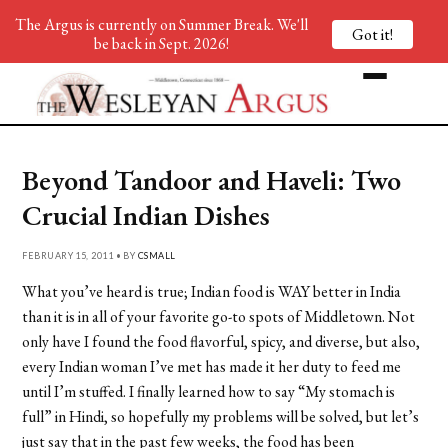
The Argus is currently on Summer Break. We'll
Got it!
be back in Sept. 2026!
Beyond Tandoor and Haveli: Two
Crucial Indian Dishes
FEBRUARY 15, 2011 • BY
CSMALL
What you’ve heard is true; Indian food is WAY better in India
than it is in all of your favorite go-to spots of Middletown. Not
only have I found the food flavorful, spicy, and diverse, but also,
every Indian woman I’ve met has made it her duty to feed me
until I’m stuffed. I finally learned how to say “My stomach is
full” in Hindi, so hopefully my problems will be solved, but let’s
just say that in the past few weeks, the food has been