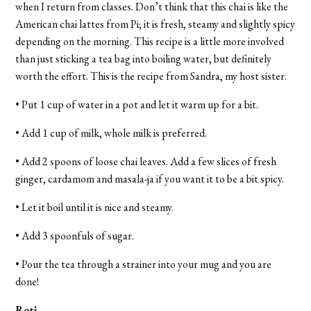
when I return from classes. Don’t think that this chai is like the
American chai lattes from Pi; it is fresh, steamy and slightly spicy
depending on the morning. This recipe is a little more involved
than just sticking a tea bag into boiling water, but definitely
worth the effort. This is the recipe from Sandra, my host sister.
• Put 1 cup of water in a pot and let it warm up for a bit.
• Add 1 cup of milk, whole milk is preferred.
• Add 2 spoons of loose chai leaves. Add a few slices of fresh
ginger, cardamom and masala-ja if you want it to be a bit spicy.
• Let it boil until it is nice and steamy.
• Add 3 spoonfuls of sugar.
• Pour the tea through a strainer into your mug and you are
done!
Roti