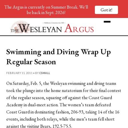
The Argus is currently on Summer Break. We'll
Got it!
be back in Sept. 2026!
Swimming and Diving Wrap Up
Regular Season
FEBRUARY 11, 2011 • BY
CSMALL
On Saturday, Feb. 5, the Wesleyan swimming and diving teams
took the plunge into the home natatorium for their final contest
of the regular season, squaring off against the Coast Guard
Academy in dual-meet action. The women’s team defeated
Coast Guard in dominating fashion, 206-93, taking 14 of the 16
events, including both relays, while the men’s team fell short
against the visiting Bears, 192.5-75.5.