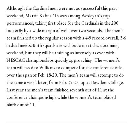
Although the Cardinal men were not as successful this past
weekend, Martin Kafina ’13 was among Wesleyan’s top
performances, taking first place for the Cardinals in the 200
butterfly by a wide margin of well over two seconds. The men’s
team finished up the regular season with a 4-9 record overall, 3-6
in dual meets. Both squads are without a meet this upcoming
weekend, but they will be training as intensely as ever with
NESCAC championships quickly approaching. The women’s
team will head to Williams to compete for the conference title
over the span of Feb. 18-20. The men’s team will attempt to do
the same a week later, from Feb. 25-27, up at Bowdoin College.
Last year the men’s team finished seventh out of 11 at the
conference championships while the women’s team placed
ninth out of 11.