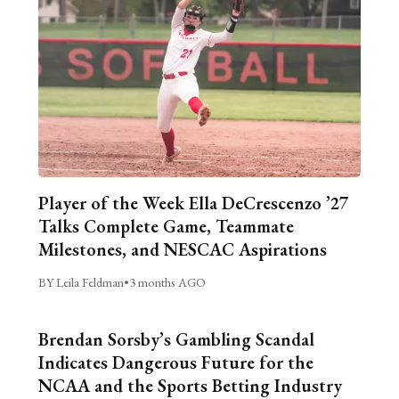
Player of the Week Ella DeCrescenzo ’27
Talks Complete Game, Teammate
Milestones, and NESCAC Aspirations
BY Leila Feldman
•
3 months AGO
Brendan Sorsby’s Gambling Scandal
Indicates Dangerous Future for the
NCAA and the Sports Betting Industry