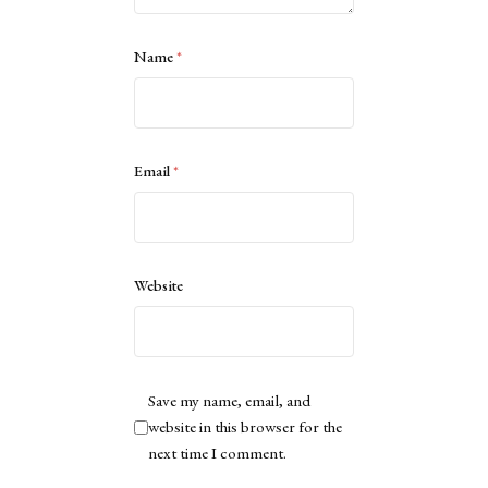
Name
*
Email
*
Website
Save my name, email, and
website in this browser for the
next time I comment.