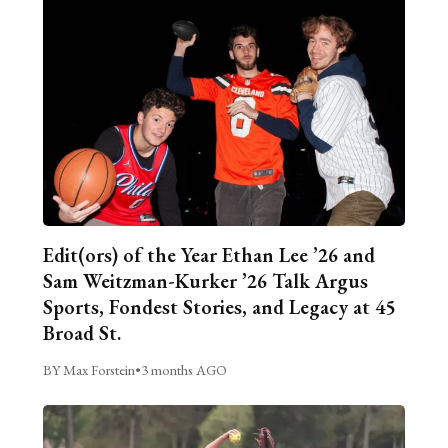
Edit(ors) of the Year Ethan Lee ’26 and
Sam Weitzman-Kurker ’26 Talk Argus
Sports, Fondest Stories, and Legacy at 45
Broad St.
BY Max Forstein
•
3 months AGO