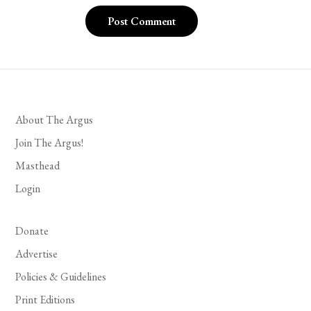
About The Argus
Join The Argus!
Masthead
Login
Donate
Advertise
Policies & Guidelines
Print Editions