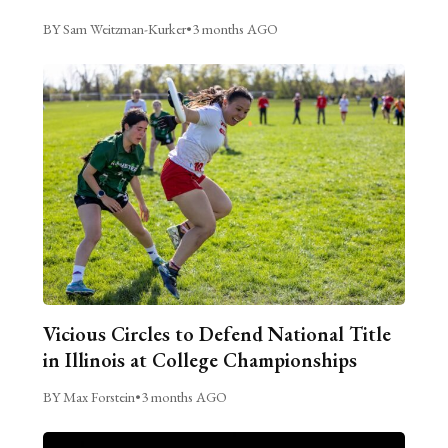
BY Sam Weitzman-Kurker
•
3 months AGO
Vicious Circles to Defend National Title
in Illinois at College Championships
BY Max Forstein
•
3 months AGO