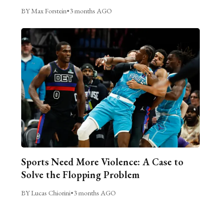
BY Max Forstein
•
3 months AGO
Sports Need More Violence: A Case to
Solve the Flopping Problem
BY Lucas Chiorini
•
3 months AGO