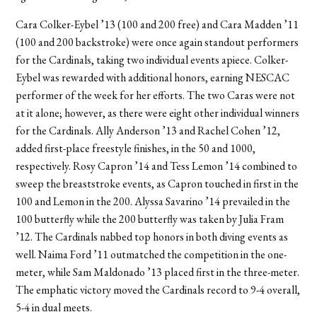
Cara Colker-Eybel ’13 (100 and 200 free) and Cara Madden ’11
(100 and 200 backstroke) were once again standout performers
for the Cardinals, taking two individual events apiece. Colker-
Eybel was rewarded with additional honors, earning NESCAC
performer of the week for her efforts. The two Caras were not
at it alone; however, as there were eight other individual winners
for the Cardinals. Ally Anderson ’13 and Rachel Cohen ’12,
added first-place freestyle finishes, in the 50 and 1000,
respectively. Rosy Capron ’14 and Tess Lemon ’14 combined to
sweep the breaststroke events, as Capron touched in first in the
100 and Lemon in the 200. Alyssa Savarino ’14 prevailed in the
100 butterfly while the 200 butterfly was taken by Julia Fram
’12. The Cardinals nabbed top honors in both diving events as
well. Naima Ford ’11 outmatched the competition in the one-
meter, while Sam Maldonado ’13 placed first in the three-meter.
The emphatic victory moved the Cardinals record to 9-4 overall,
5-4 in dual meets.