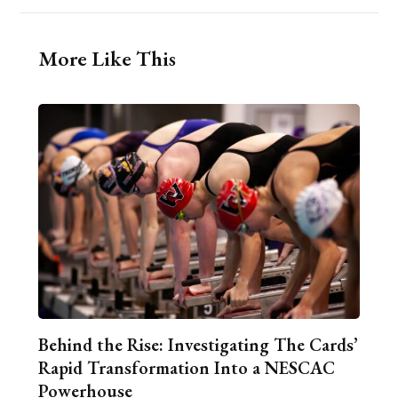
More Like This
Behind the Rise: Investigating The Cards’
Rapid Transformation Into a NESCAC
Powerhouse