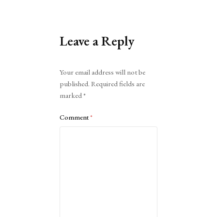
Leave a Reply
Alternative:
Your email address will not be
published.
Required fields are
marked
*
Comment
*