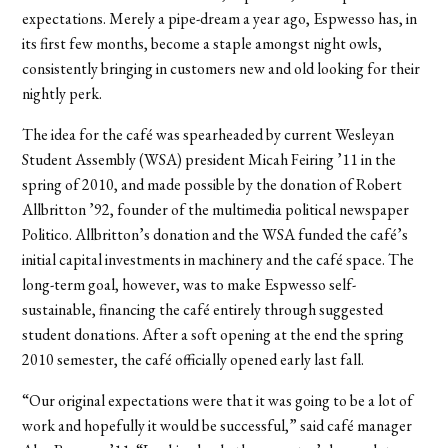
expectations. Merely a pipe-dream a year ago, Espwesso has, in
its first few months, become a staple amongst night owls,
consistently bringing in customers new and old looking for their
nightly perk.
The idea for the café was spearheaded by current Wesleyan
Student Assembly (WSA) president Micah Feiring ’11 in the
spring of 2010, and made possible by the donation of Robert
Allbritton ’92, founder of the multimedia political newspaper
Politico. Allbritton’s donation and the WSA funded the café’s
initial capital investments in machinery and the café space. The
long-term goal, however, was to make Espwesso self-
sustainable, financing the café entirely through suggested
student donations. After a soft opening at the end the spring
2010 semester, the café officially opened early last fall.
“Our original expectations were that it was going to be a lot of
work and hopefully it would be successful,” said café manager