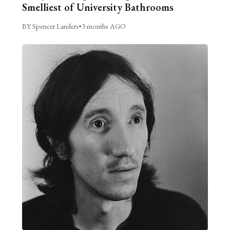
Smelliest of University Bathrooms
BY Spencer Landers
•
3 months AGO