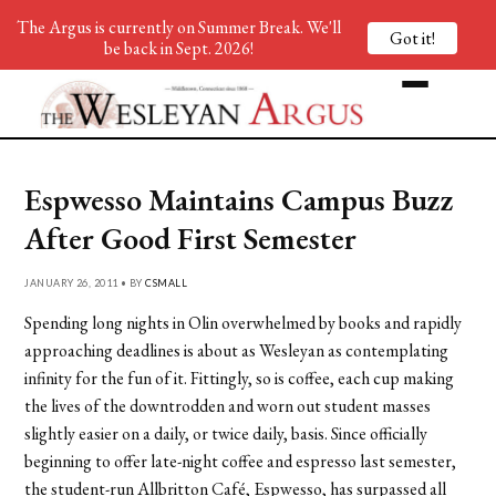
The Argus is currently on Summer Break. We'll
Got it!
be back in Sept. 2026!
Espwesso Maintains Campus Buzz
After Good First Semester
JANUARY 26, 2011 • BY
CSMALL
Spending long nights in Olin overwhelmed by books and rapidly
approaching deadlines is about as Wesleyan as contemplating
infinity for the fun of it. Fittingly, so is coffee, each cup making
the lives of the downtrodden and worn out student masses
slightly easier on a daily, or twice daily, basis. Since officially
beginning to offer late-night coffee and espresso last semester,
the student-run Allbritton Café, Espwesso, has surpassed all