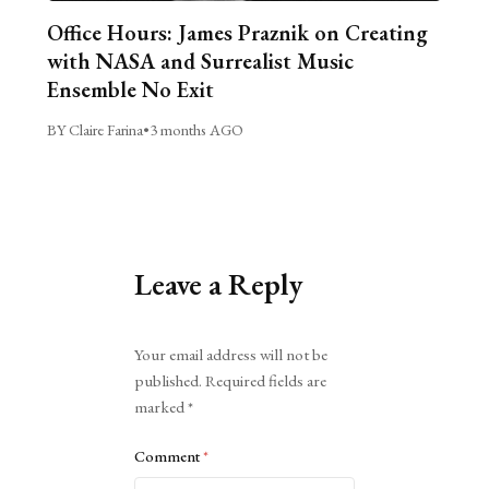
Office Hours: James Praznik on Creating
with NASA and Surrealist Music
Ensemble No Exit
BY Claire Farina
•
3 months AGO
Leave a Reply
Alternative:
Your email address will not be
published.
Required fields are
marked
*
Comment
*