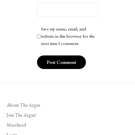
Save my name, email, and
website in this browser for the
next time I comment.
About The Argus
Join The Argus!
Masthead
Login