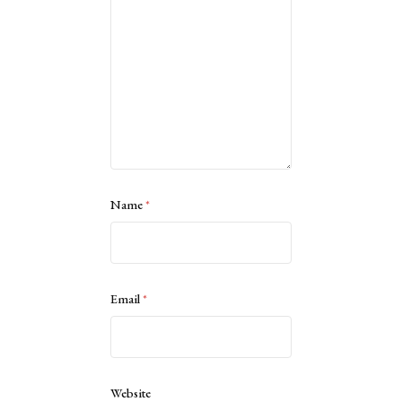
Name
*
Email
*
Website