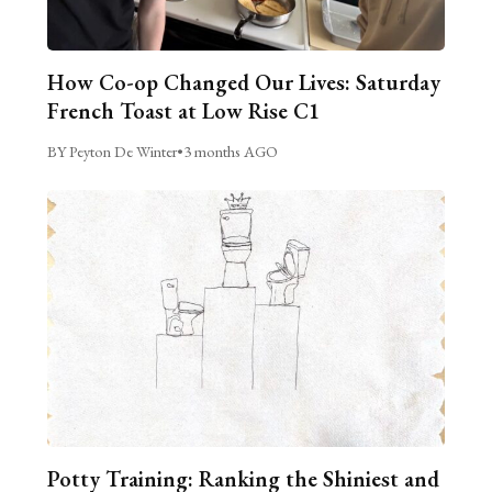
How Co-op Changed Our Lives: Saturday
French Toast at Low Rise C1
BY Peyton De Winter
•
3 months AGO
Potty Training: Ranking the Shiniest and