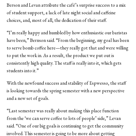
Berson and Levan attribute the café’s surprise success to a mix
of student support, a lack of late night social and caffeine
choices, and, most of all, the dedication of their staff.
“I’m really happy and humbled by how enthusiastic our baristas
have been,” Bernson said. “From the beginning, my goal has been
to serve bomb coffee here—they really got that and were willing
to put the work in. As a result, the product we put out is
consistently high quality. The staff is really into it, which gets
students into it.”
With the newfound success and stability of Espwesso, the staff
is looking towards the spring semester with a new perspective
and a new set of goals.
“Last semester was really about making this place function
from the ‘we can serve coffee to lots of people’ side,” Levan
said. “One of our big goals is continuing to get the community
involved. This semester is going to be more about getting