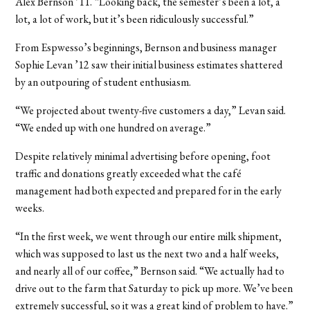
Alex Bernson ’11. “Looking back, the semester’s been a lot, a
lot, a lot of work, but it’s been ridiculously successful.”
From Espwesso’s beginnings, Bernson and business manager
Sophie Levan ’12 saw their initial business estimates shattered
by an outpouring of student enthusiasm.
“We projected about twenty-five customers a day,” Levan said.
“We ended up with one hundred on average.”
Despite relatively minimal advertising before opening, foot
traffic and donations greatly exceeded what the café
management had both expected and prepared for in the early
weeks.
“In the first week, we went through our entire milk shipment,
which was supposed to last us the next two and a half weeks,
and nearly all of our coffee,” Bernson said. “We actually had to
drive out to the farm that Saturday to pick up more. We’ve been
extremely successful, so it was a great kind of problem to have.”