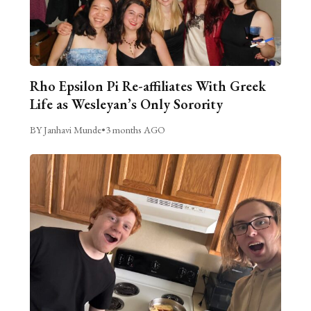
Rho Epsilon Pi Re-affiliates With Greek
Life as Wesleyan’s Only Sorority
BY Janhavi Munde
•
3 months AGO