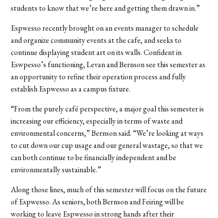
students to know that we’re here and getting them drawn in.”
Espwesso recently brought on an events manager to schedule
and organize community events at the cafe, and seeks to
continue displaying student art on its walls. Confident in
Eswpesso’s functioning, Levan and Bernson see this semester as
an opportunity to refine their operation process and fully
establish Espwesso as a campus fixture.
“From the purely café perspective, a major goal this semester is
increasing our efficiency, especially in terms of waste and
environmental concerns,” Bernson said. “We’re looking at ways
to cut down our cup usage and our general wastage, so that we
can both continue to be financially independent and be
environmentally sustainable.”
Along those lines, much of this semester will focus on the future
of Espwesso. As seniors, both Bernson and Feiring will be
working to leave Espwesso in strong hands after their