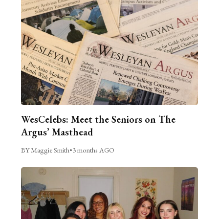
WesCelebs: Meet the Seniors on The
Argus’ Masthead
BY Maggie Smith
•
3 months AGO