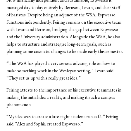
Now financially independent and sustainable, Espwesso is
managed day-to-day entirely by Bernson, Levan, and their staff
of baristas. Despite being an adjunct of the WSA, Espwesso
functions independently. Feiring remains on the executive team
with Levan and Bernson, bridging the gap between Espwesso
and the University administration. Alongside the WSA, he also
helps to structure and strategize long-term goals, such as
planning some cosmetic changes to be made early this semester.
“The WSA has played a very serious advising role on how to
make something work in the Wesleyan setting,” Levan said.
“They set us up with a really great idea.”
Feiring attests to the importance of his executive teammates in
making the initial idea a reality, and making it such a campus
phenomenon.
“My idea was to create a late-night student-run café,” Feiring
said. “Alex and Sophia created Espwesso.”