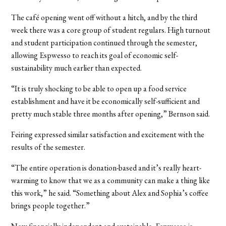
The café opening went off without a hitch, and by the third
week there was a core group of student regulars. High turnout
and student participation continued through the semester,
allowing Espwesso to reach its goal of economic self-
sustainability much earlier than expected.
“It is truly shocking to be able to open up a food service
establishment and have it be economically self-sufficient and
pretty much stable three months after opening,” Bernson said.
Feiring expressed similar satisfaction and excitement with the
results of the semester.
“The entire operation is donation-based and it’s really heart-
warming to know that we as a community can make a thing like
this work,” he said. “Something about Alex and Sophia’s coffee
brings people together.”