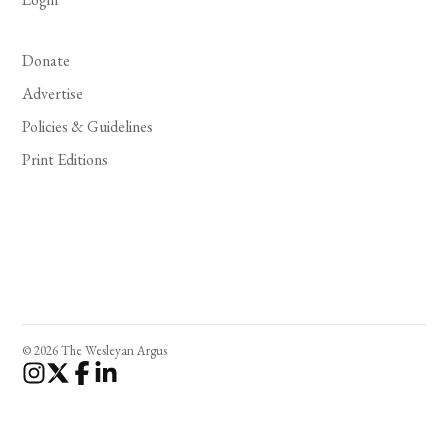
Donate
Advertise
Policies & Guidelines
Print Editions
© 2026 The Wesleyan Argus