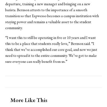
departure, training a new manager and bringing on a new
barista. Bernson attests to the importance of a smooth
transition so that Espwesso becomes a campus institution with
staying power and remains a valuable asset to the student
community.
“I want this to still be operating in five or 10 years and I want
this to be a place that students really love,” Bernson said. “I
think that we’ve accomplished our core goal, and now we just
need to spread it to the entire community. We’ve got to make
sure everyone can really benefit from us.”
More Like This