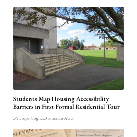
Students Map Housing Accessibility
Barriers in First Formal Residential Tour
BY Hope Cognata
•
3 months AGO