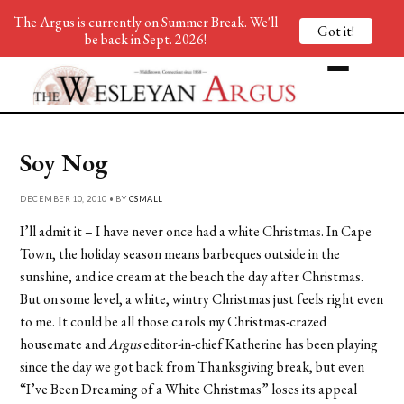
The Argus is currently on Summer Break. We'll
Got it!
be back in Sept. 2026!
Soy Nog
DECEMBER 10, 2010 • BY
CSMALL
I’ll admit it – I have never once had a white Christmas. In Cape
Town, the holiday season means barbeques outside in the
sunshine, and ice cream at the beach the day after Christmas.
But on some level, a white, wintry Christmas just feels right even
to me. It could be all those carols my Christmas-crazed
housemate and
Argus
editor-in-chief Katherine has been playing
since the day we got back from Thanksgiving break, but even
“I’ve Been Dreaming of a White Christmas” loses its appeal