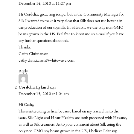
December 14, 2010 at 11:27 pm
Hi Cordelia, great nog recipe, but as the Community Manager for
Silk I wanted to make it very clear that Silk does not use hexane in
the production of our soymilk. In addition, we use only non-GMO
beans grown in the US. Feel free to shoot me an e-mail if you have
any further questions about this.
Thanks,
Cathy Christiansen
cathy.christiansen@whitewave.com
Reply
Cordelia Hyland
says:
December 15, 2010 at 1:04 am
Hi Cathy,
This is interesting to hear because based on my research into the
issue, Silk Light and Heart Healthy are both processed with Hexane,
as well as Silk creamers. As to your comment about Silk using the
only non GMO soy beans grown in the US, I believe Edensoy,