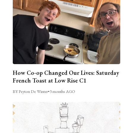
How Co-op Changed Our Lives: Saturday
French Toast at Low Rise C1
BY Peyton De Winter
•
3 months AGO