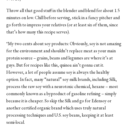
Throw all that good stuff in the blender and blend for about 1.5
minutes on low. Chill before serving, stick in a fancy pitcher and
go forth to impress your relatives (or at least six of them, since
that’s how many this recipe serves).
*My two cents about soy products: Obviously, soy is not amazing
for the environment and shouldn’t replace meat as your main
protein source – grains, beans and legumes are where it’s at
guys. But for recipes like this, quinoa ain’t gonna cut it.
However, a lot of people assume soy is always the healthy
option. In fact, many “natural” soy milk brands, including Silk,
process the raw soy with a neurotoxic chemical, hexane – most
commonly known as a byproduct of gasoline refining – simply
because it is cheaper. So skip the Silk and go for Edensoy or
another certified organic brand which uses truly natural
processing techniques and U.S. soy beans, keeping it at least
semi-local.