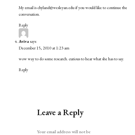
My email is
chyland@wesleyan.edu
if you would like to continue the
conversation.
Reply
Aviva
says:
December 15, 2010 at 1:23 am
wow way to do some research. curious to hear what she has to say.
Reply
Leave a Reply
Alternative:
Your email address will not be