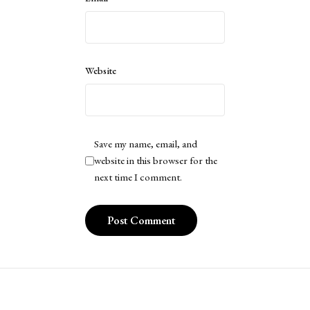
Website
Save my name, email, and
website in this browser for the
next time I comment.