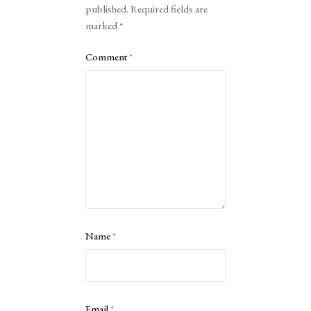
published.
Required fields are
marked
*
Comment
*
Name
*
Email
*