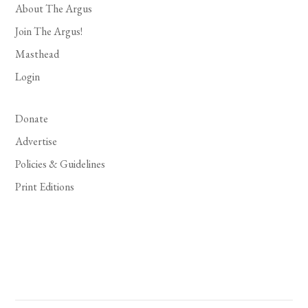
About The Argus
Join The Argus!
Masthead
Login
Donate
Advertise
Policies & Guidelines
Print Editions