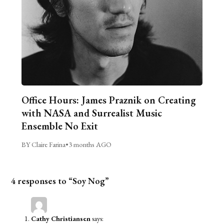
Office Hours: James Praznik on Creating
with NASA and Surrealist Music
Ensemble No Exit
BY Claire Farina
•
3 months AGO
4 responses to “Soy Nog”
Cathy Christiansen
says: