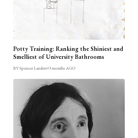
Potty Training: Ranking the Shiniest and
Smelliest of University Bathrooms
BY Spencer Landers
•
3 months AGO