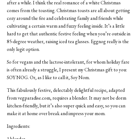
after a while. I think the real romance of a white Christmas
comes from the toasting. Christmas toasts are all about getting
cozy around the fire and celebrating family and friends while
cultivating a certain warm and fuzzy feeling inside. It’s a little
hard to get that authentic festive feeling when you’re outside in
85-degree weather, raising iced tea glasses. Eggnog really is the
only legit option.
So for vegans and the lactose-intolerant, for whom holiday fare
is often already a struggle, I present my Christmas gift to you:
SOY NOG. Or, as I like to call it, Soy Nom
.
This fabulously festive, delectably delightful recipe, adapted
from vegparadise.com, requires a blender. It may not be dorm
kitchen-friendly, but it’s also super quick and easy, so you can
make it at home over break and impress your mom.
Ingredients:
1 blender