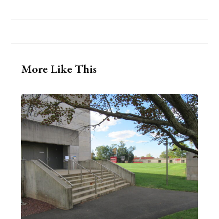
More Like This