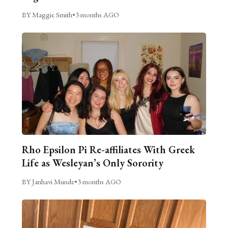
BY Maggie Smith
•
3 months AGO
Rho Epsilon Pi Re-affiliates With Greek
Life as Wesleyan’s Only Sorority
BY Janhavi Munde
•
3 months AGO