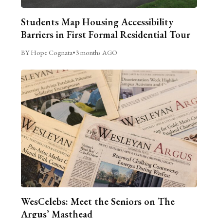
Students Map Housing Accessibility
Barriers in First Formal Residential Tour
BY Hope Cognata
•
3 months AGO
WesCelebs: Meet the Seniors on The
Argus’ Masthead