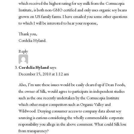
which received the highest rating for soy milk from the Cornucopia
Institute, is both non-GMO certified and only uses organic soy beans
grown on US family farms. I have emailed you some other questions
to which I will be interested to hear your response,
Thank you,
Cordelia Hyland.
Reply
Cordelia Hyland
says:
December 15, 2010 at 1:12 am
Also, I’m sure these issues would be easily cleared up if Dean Foods,
the owner of Silk, would agree to participate in independent studies
such as the one recently undertaken by the Cornucopia Institute
which other major competitors such as Organic Valley and
Wildwood. Denying consumer access to company data about soy
sourcing is curious considering the wholly commendable corporate
responsibility you allege in the above comment. What could Silk lose
from transparency?