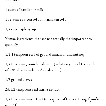
1 quart of vanilla soy milk*
1 12 ounce carton soft or firm silken tofu
3/4 cup maple syrup
Yummy ingredients that are not actually that important to
quantify:
1/2-1 teaspoon each of ground cinnamon and nutmeg
3/4 teaspoon ground cardamom (What do you call the mother
of a Wesleyan student? A carda-
mom
)
1/2 ground cloves
2&1/2 teaspoons real vanilla extract
3/4 teaspoon rum extract (or a splash of the real thang if you’re
over 21)