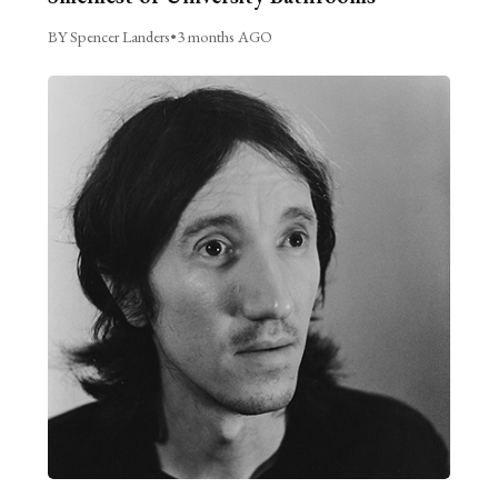
BY Spencer Landers
•
3 months AGO