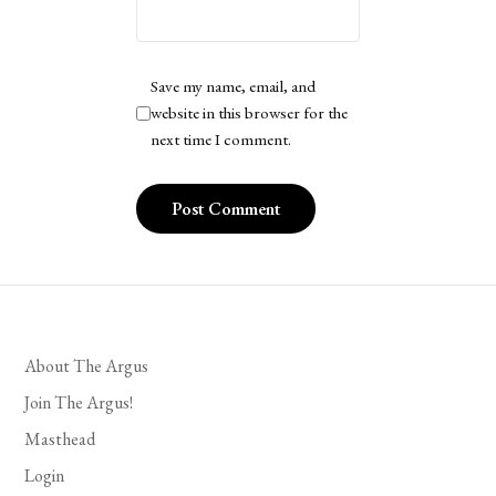
Save my name, email, and
website in this browser for the
next time I comment.
About The Argus
Join The Argus!
Masthead
Login