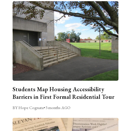
Students Map Housing Accessibility
Barriers in First Formal Residential Tour
BY Hope Cognata
•
3 months AGO