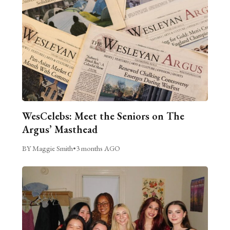
WesCelebs: Meet the Seniors on The
Argus’ Masthead
BY Maggie Smith
•
3 months AGO