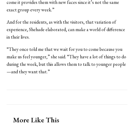
come it provides them with new faces since it’s not the same
exact group every week.”
And for the residents, as with the visitors, that variation of
experience, Shehade elaborated, can make a world of difference
in their lives.
“They once told me that we wait for you to come because you
make us feel younger,” she said. “They have a lot of things to do
during the week, but this allows them to talk to younger people
—and they want that.”
More Like This