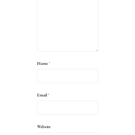
Name
*
Email
*
Website