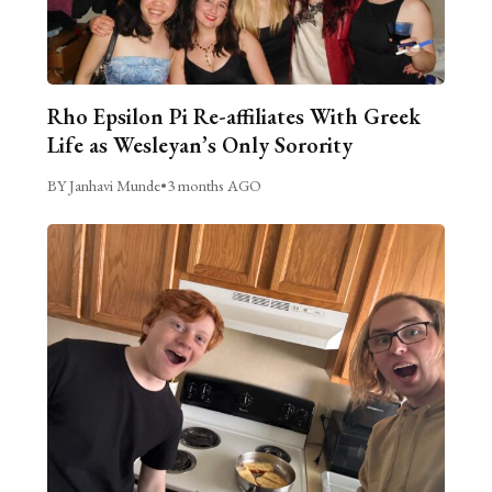
Rho Epsilon Pi Re-affiliates With Greek
Life as Wesleyan’s Only Sorority
BY Janhavi Munde
•
3 months AGO