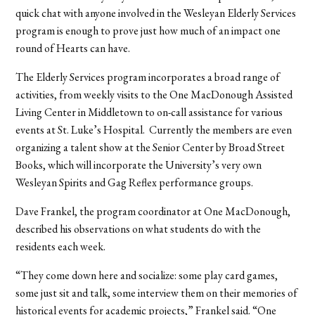
quick chat with anyone involved in the Wesleyan Elderly Services
program is enough to prove just how much of an impact one
round of Hearts can have.
The Elderly Services program incorporates a broad range of
activities, from weekly visits to the One MacDonough Assisted
Living Center in Middletown to on-call assistance for various
events at St. Luke’s Hospital. Currently the members are even
organizing a talent show at the Senior Center by Broad Street
Books, which will incorporate the University’s very own
Wesleyan Spirits and Gag Reflex performance groups.
Dave Frankel, the program coordinator at One MacDonough,
described his observations on what students do with the
residents each week.
“They come down here and socialize: some play card games,
some just sit and talk, some interview them on their memories of
historical events for academic projects,” Frankel said. “One