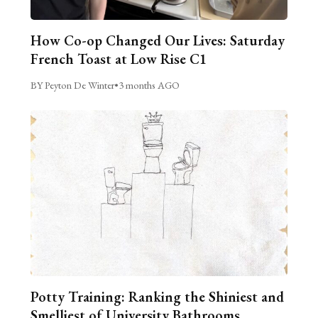
How Co-op Changed Our Lives: Saturday
French Toast at Low Rise C1
BY Peyton De Winter
•
3 months AGO
Potty Training: Ranking the Shiniest and
Smelliest of University Bathrooms