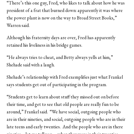
“There’s this one guy, Fred, who likes to talk about how he was
president of a frat that burned down: apparently it was where
the power plant is now on the way to Broad Street Books,”
Warren said.
Although his fraternity days are over, Fred has apparently
retained his liveliness in his bridge games.
“He always tries to cheat, and Betty always yells at him,”
Shehade said with a laugh.
Shehade’s relationship with Fred exemplifies just what Frankel
says students get out of participating in the program.
“Students get to learn about stuff they missed out on before
their time, and get to see that old people are really fun to be
around,” Frankel said. “We have social, outgoing people who
are in their nineties, and social, outgoing people who are in their
late teens and early twenties. And the people who are in there