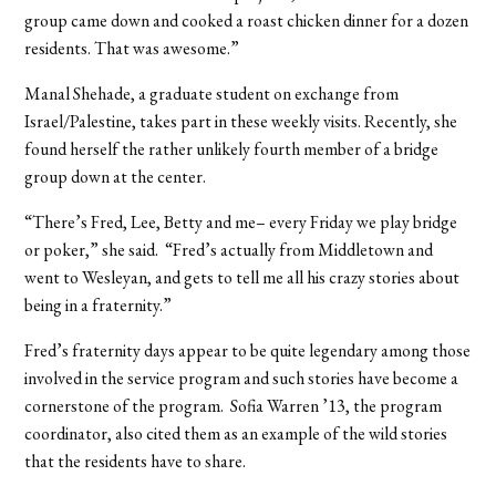
group came down and cooked a roast chicken dinner for a dozen
residents. That was awesome.”
Manal Shehade, a graduate student on exchange from
Israel/Palestine, takes part in these weekly visits. Recently, she
found herself the rather unlikely fourth member of a bridge
group down at the center.
“There’s Fred, Lee, Betty and me– every Friday we play bridge
or poker,” she said. “Fred’s actually from Middletown and
went to Wesleyan, and gets to tell me all his crazy stories about
being in a fraternity.”
Fred’s fraternity days appear to be quite legendary among those
involved in the service program and such stories have become a
cornerstone of the program. Sofia Warren ’13, the program
coordinator, also cited them as an example of the wild stories
that the residents have to share.