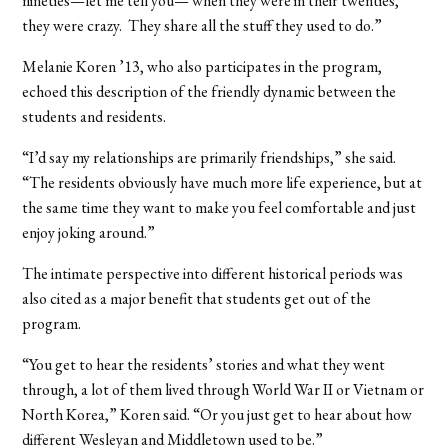
nineties—let me tell you— when they were in their twenties,
they were crazy. They share all the stuff they used to do.”
Melanie Koren ’13, who also participates in the program,
echoed this description of the friendly dynamic between the
students and residents.
“I’d say my relationships are primarily friendships,” she said.
“The residents obviously have much more life experience, but at
the same time they want to make you feel comfortable and just
enjoy joking around.”
The intimate perspective into different historical periods was
also cited as a major benefit that students get out of the
program.
“You get to hear the residents’ stories and what they went
through, a lot of them lived through World War II or Vietnam or
North Korea,” Koren said. “Or you just get to hear about how
different Wesleyan and Middletown used to be.”