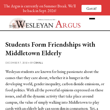
The Argus is currently on Summer Break. We'll
Got it!
be back in Sept. 2026!
Students Form Friendships with
Middletown Elderly
DECEMBER 7, 2010 • BY
CSMALL
Wesleyan students are known for being passionate about the
causes that they care about, whether it is hunger in the
developing world, gender inequality, carbon dioxide emissions, or
food politics. With all the powerful opinions expressed on these
issues, and all the dynamic activity that take place around
campus, the value of simply walking into Middletown to play
cards with an elderly lady can seem dim in comparison. Yet, a