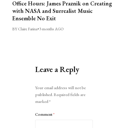
Office Hours: James Praznik on Creating
with NASA and Surrealist Music
Ensemble No Exit
BY Claire Farina
•
3 months AGO
Leave a Reply
Alternative:
Your email address will not be
published.
Required fields are
marked
*
Comment
*