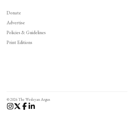
Donate
Advertise
Policies & Guidelines
Print Editions
© 2026 The Wesleyan Argus