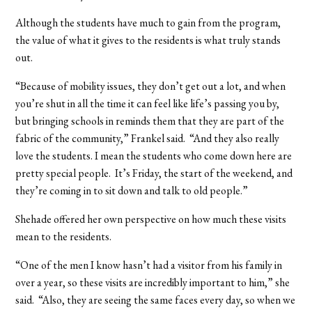
Although the students have much to gain from the program,
the value of what it gives to the residents is what truly stands
out.
“Because of mobility issues, they don’t get out a lot, and when
you’re shut in all the time it can feel like life’s passing you by,
but bringing schools in reminds them that they are part of the
fabric of the community,” Frankel said. “And they also really
love the students. I mean the students who come down here are
pretty special people. It’s Friday, the start of the weekend, and
they’re coming in to sit down and talk to old people.”
Shehade offered her own perspective on how much these visits
mean to the residents.
“One of the men I know hasn’t had a visitor from his family in
over a year, so these visits are incredibly important to him,” she
said. “Also, they are seeing the same faces every day, so when we