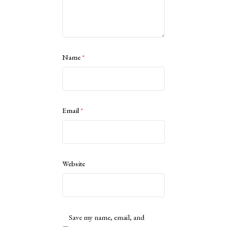
Name
*
Email
*
Website
Save my name, email, and