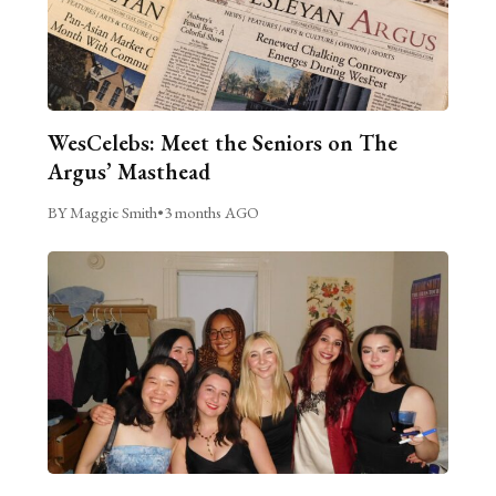
WesCelebs: Meet the Seniors on The
Argus’ Masthead
BY Maggie Smith
•
3 months AGO