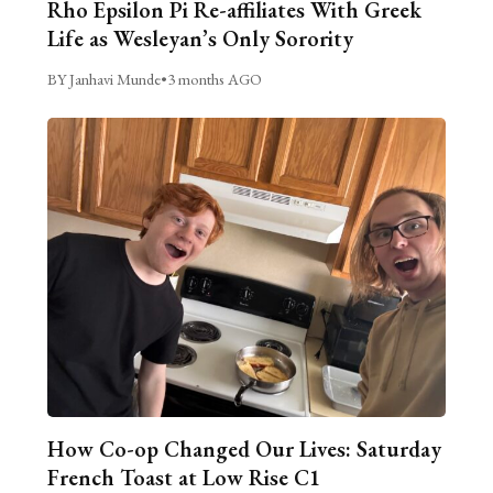
Rho Epsilon Pi Re-affiliates With Greek
Life as Wesleyan’s Only Sorority
BY Janhavi Munde
•
3 months AGO
How Co-op Changed Our Lives: Saturday
French Toast at Low Rise C1