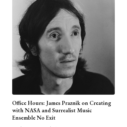
Office Hours: James Praznik on Creating
with NASA and Surrealist Music
Ensemble No Exit