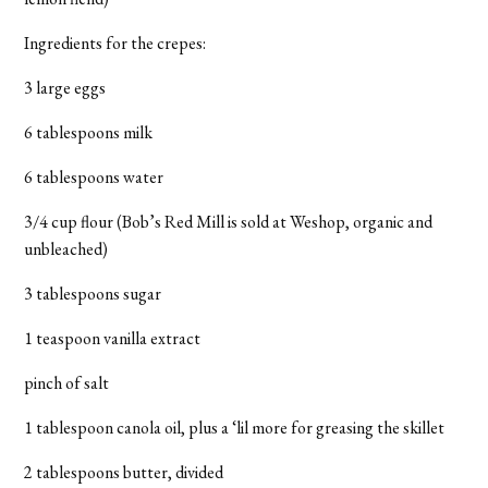
Ingredients for the crepes:
3 large eggs
6 tablespoons milk
6 tablespoons water
3/4 cup flour (Bob’s Red Mill is sold at Weshop, organic and
unbleached)
3 tablespoons sugar
1 teaspoon vanilla extract
pinch of salt
1 tablespoon canola oil, plus a ‘lil more for greasing the skillet
2 tablespoons butter, divided