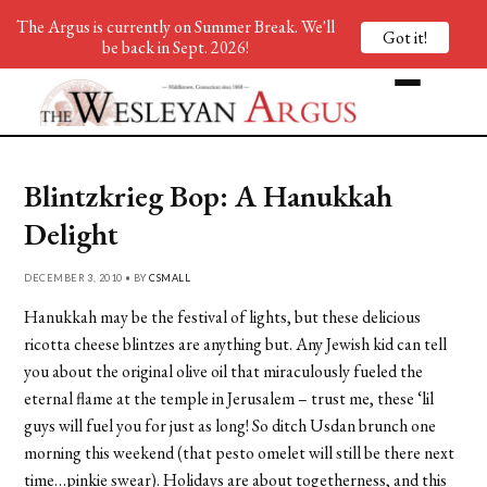
The Argus is currently on Summer Break. We'll
Got it!
be back in Sept. 2026!
Blintzkrieg Bop: A Hanukkah
Delight
DECEMBER 3, 2010 • BY
CSMALL
Hanukkah may be the festival of lights, but these delicious
ricotta cheese blintzes are anything but. Any Jewish kid can tell
you about the original olive oil that miraculously fueled the
eternal flame at the temple in Jerusalem – trust me, these ‘lil
guys will fuel you for just as long! So ditch Usdan brunch one
morning this weekend (that pesto omelet will still be there next
time…pinkie swear). Holidays are about togetherness, and this