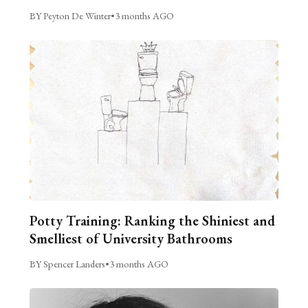
BY Peyton De Winter
•
3 months AGO
Potty Training: Ranking the Shiniest and
Smelliest of University Bathrooms
BY Spencer Landers
•
3 months AGO