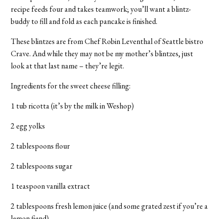
recipe feeds four and takes teamwork; you’ll want a blintz-
buddy to fill and fold as each pancake is finished.
These blintzes are from Chef Robin Leventhal of Seattle bistro
Crave. And while they may not be my mother’s blintzes, just
look at that last name – they’re legit.
Ingredients for the sweet cheese filling:
1 tub ricotta (it’s by the milk in Weshop)
2 egg yolks
2 tablespoons flour
2 tablespoons sugar
1 teaspoon vanilla extract
2 tablespoons fresh lemon juice (and some grated zest if you’re a
lemon fiend)