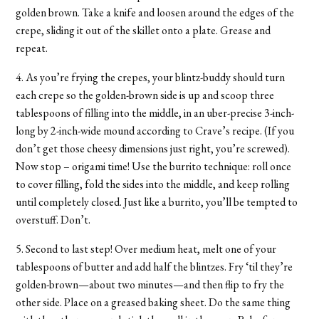
golden brown. Take a knife and loosen around the edges of the
crepe, sliding it out of the skillet onto a plate. Grease and
repeat.
4. As you’re frying the crepes, your blintz-buddy should turn
each crepe so the golden-brown side is up and scoop three
tablespoons of filling into the middle, in an uber-precise 3-inch-
long by 2-inch-wide mound according to Crave’s recipe. (If you
don’t get those cheesy dimensions just right, you’re screwed).
Now stop – origami time! Use the burrito technique: roll once
to cover filling, fold the sides into the middle, and keep rolling
until completely closed. Just like a burrito, you’ll be tempted to
overstuff. Don’t.
5. Second to last step! Over medium heat, melt one of your
tablespoons of butter and add half the blintzes. Fry ‘til they’re
golden-brown—about two minutes—and then flip to fry the
other side. Place on a greased baking sheet. Do the same thing