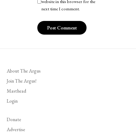
website in this browser for the
next time I comment.
About The Argus
Join The Argus!
Masthead
Login
Donate
Advertise