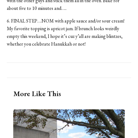
with the other guys and stick them all in the oven. Bake for
about five to 10 minutes and…..
6. FINAL STEP….NOM with apple sauce and/or sour cream!
My favorite topping is apricot jam. If brunch looks weirdly
empty this weekend, I hope it’s cuz y’all are making blintzes,
whether you celebrate Hanukkah or not!
More Like This