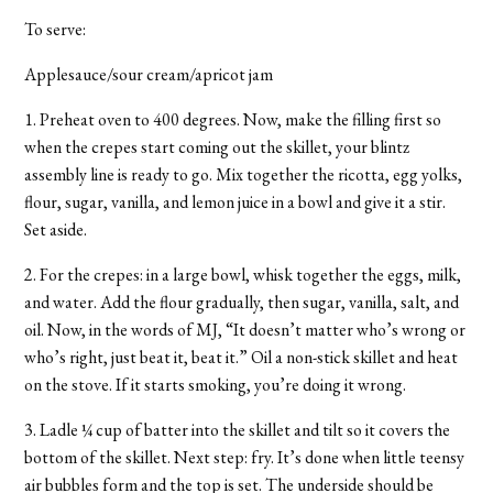
To serve:
Applesauce/sour cream/apricot jam
1. Preheat oven to 400 degrees. Now, make the filling first so
when the crepes start coming out the skillet, your blintz
assembly line is ready to go. Mix together the ricotta, egg yolks,
flour, sugar, vanilla, and lemon juice in a bowl and give it a stir.
Set aside.
2. For the crepes: in a large bowl, whisk together the eggs, milk,
and water. Add the flour gradually, then sugar, vanilla, salt, and
oil. Now, in the words of MJ, “It doesn’t matter who’s wrong or
who’s right, just beat it, beat it.” Oil a non-stick skillet and heat
on the stove. If it starts smoking, you’re doing it wrong.
3. Ladle ¼ cup of batter into the skillet and tilt so it covers the
bottom of the skillet. Next step: fry. It’s done when little teensy
air bubbles form and the top is set. The underside should be