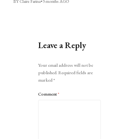
BY Claire Farina
•
3 months AGO
Leave a Reply
Alternative:
Your email address will not be
published.
Required fields are
marked
*
Comment
*