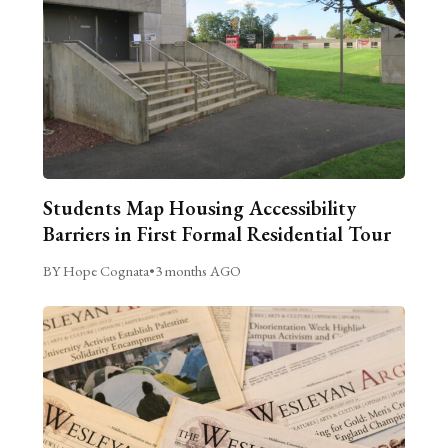
Students Map Housing Accessibility
Barriers in First Formal Residential Tour
BY Hope Cognata
•
3 months AGO