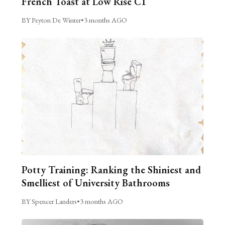
French Toast at Low Rise C1
BY Peyton De Winter
•
3 months AGO
Potty Training: Ranking the Shiniest and
Smelliest of University Bathrooms
BY Spencer Landers
•
3 months AGO