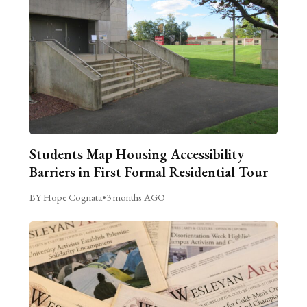
Students Map Housing Accessibility
Barriers in First Formal Residential Tour
BY Hope Cognata
•
3 months AGO