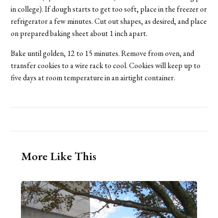
in college). If dough starts to get too soft, place in the freezer or
refrigerator a few minutes. Cut out shapes, as desired, and place
on prepared baking sheet about 1 inch apart.
Bake until golden, 12 to 15 minutes. Remove from oven, and
transfer cookies to a wire rack to cool. Cookies will keep up to
five days at room temperature in an airtight container.
More Like This