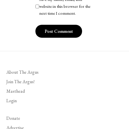
website in this browser for the
next time I comment.
About The Argus
Join The Argus!
Masthead
Login
Donate
Advertise