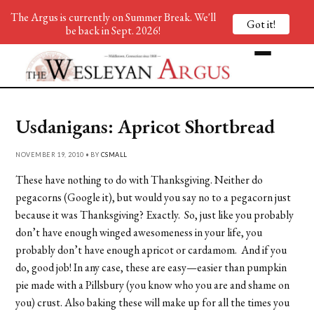
The Argus is currently on Summer Break. We'll
Got it!
be back in Sept. 2026!
Usdanigans: Apricot Shortbread
NOVEMBER 19, 2010 • BY
CSMALL
These have nothing to do with Thanksgiving. Neither do
pegacorns (Google it), but would you say no to a pegacorn just
because it was Thanksgiving? Exactly. So, just like you probably
don’t have enough winged awesomeness in your life, you
probably don’t have enough apricot or cardamom. And if you
do, good job! In any case, these are easy—easier than pumpkin
pie made with a Pillsbury (you know who you are and shame on
you) crust. Also baking these will make up for all the times you