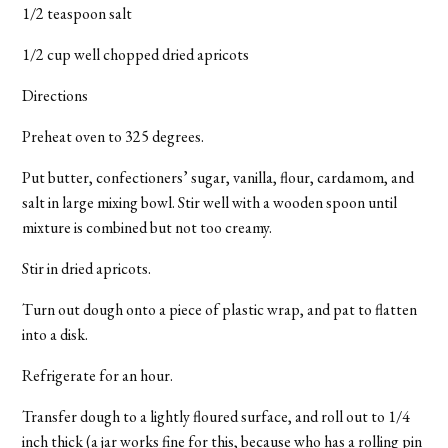
1/2 teaspoon salt
1/2 cup well chopped dried apricots
Directions
Preheat oven to 325 degrees.
Put butter, confectioners’ sugar, vanilla, flour, cardamom, and
salt in large mixing bowl. Stir well with a wooden spoon until
mixture is combined but not too creamy.
Stir in dried apricots.
Turn out dough onto a piece of plastic wrap, and pat to flatten
into a disk.
Refrigerate for an hour.
Transfer dough to a lightly floured surface, and roll out to 1/4
inch thick (a jar works fine for this, because who has a rolling pin