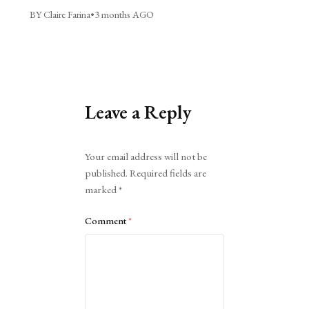
BY Claire Farina
•
3 months AGO
Leave a Reply
Alternative:
Your email address will not be
published.
Required fields are
marked
*
Comment
*