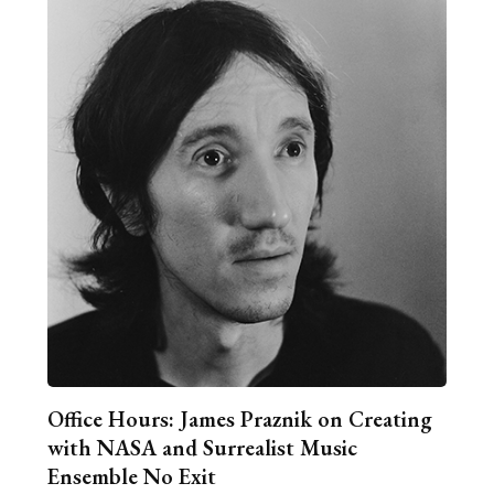
Office Hours: James Praznik on Creating
with NASA and Surrealist Music
Ensemble No Exit