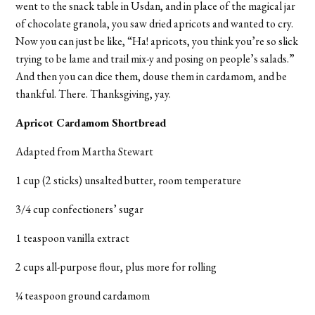
went to the snack table in Usdan, and in place of the magical jar
of chocolate granola, you saw dried apricots and wanted to cry.
Now you can just be like, “Ha! apricots, you think you’re so slick
trying to be lame and trail mix-y and posing on people’s salads.”
And then you can dice them, douse them in cardamom, and be
thankful. There. Thanksgiving, yay.
Apricot Cardamom Shortbread
Adapted from Martha Stewart
1 cup (2 sticks) unsalted butter, room temperature
3/4 cup confectioners’ sugar
1 teaspoon vanilla extract
2 cups all-purpose flour, plus more for rolling
¼ teaspoon ground cardamom