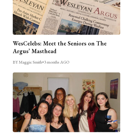
WesCelebs: Meet the Seniors on The
Argus’ Masthead
BY Maggie Smith
•
3 months AGO