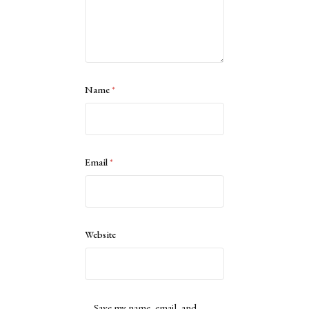
Name
*
Email
*
Website
Save my name, email, and