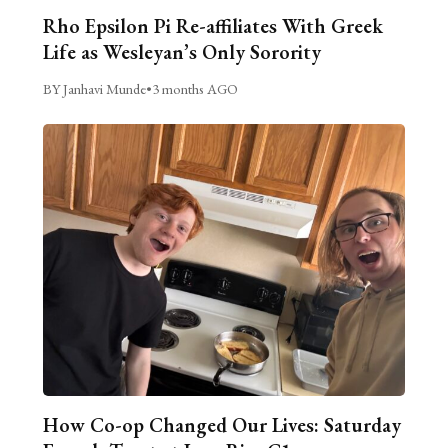
Rho Epsilon Pi Re-affiliates With Greek
Life as Wesleyan’s Only Sorority
BY Janhavi Munde
•
3 months AGO
How Co-op Changed Our Lives: Saturday