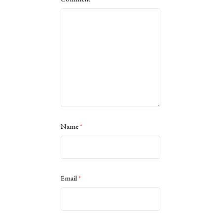
Name
*
Email
*