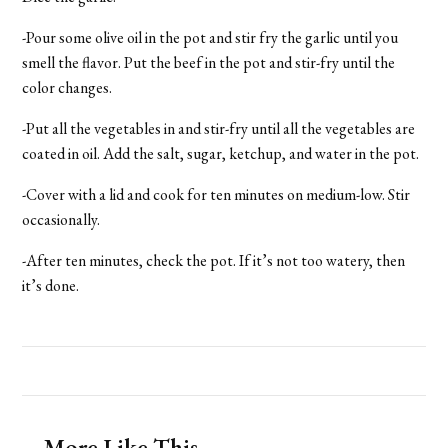
-Pour some olive oil in the pot and stir fry the garlic until you
smell the flavor. Put the beef in the pot and stir-fry until the
color changes.
-Put all the vegetables in and stir-fry until all the vegetables are
coated in oil. Add the salt, sugar, ketchup, and water in the pot.
-Cover with a lid and cook for ten minutes on medium-low. Stir
occasionally.
-After ten minutes, check the pot. If it’s not too watery, then
it’s done.
More Like This