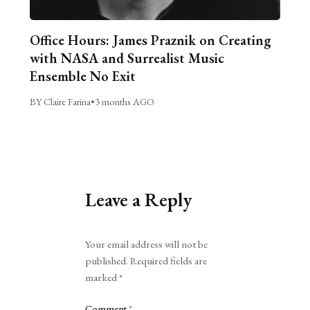
Office Hours: James Praznik on Creating
with NASA and Surrealist Music
Ensemble No Exit
BY Claire Farina
•
3 months AGO
Leave a Reply
Alternative:
Your email address will not be
published.
Required fields are
marked
*
Comment
*