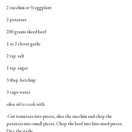
2 zucchini or ½ eggplant
2 potatoes
200 grams sliced beef
1 or 2 cloves garlic
2 tsp. salt
1 tsp. sugar
3 tbsp. ketchup
3 cups water
olive oil to cook with
-Cut tomatoes into pieces, slice the zucchini and chop the
potatoes into small pieces. Chop the beef into bite-sized pieces.
Dice the garlic.