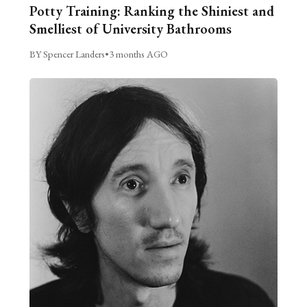
Potty Training: Ranking the Shiniest and
Smelliest of University Bathrooms
BY Spencer Landers
•
3 months AGO