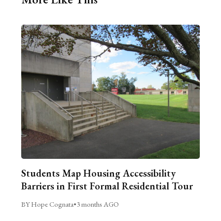
Students Map Housing Accessibility
Barriers in First Formal Residential Tour
BY Hope Cognata
•
3 months AGO