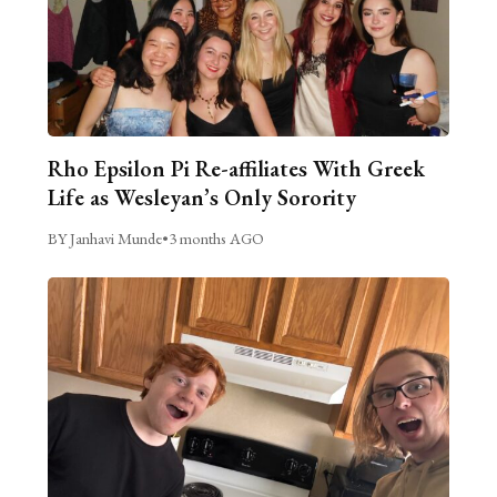
Rho Epsilon Pi Re-affiliates With Greek
Life as Wesleyan’s Only Sorority
BY Janhavi Munde
•
3 months AGO