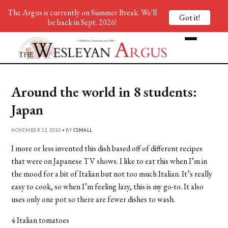
The Argus is currently on Summer Break. We'll
Got it!
be back in Sept. 2026!
Around the world in 8 students:
Japan
NOVEMBER 12, 2010 • BY
CSMALL
I more or less invented this dish based off of different recipes
that were on Japanese TV shows. I like to eat this when I’m in
the mood for a bit of Italian but not too much Italian. It’s really
easy to cook, so when I’m feeling lazy, this is my go-to. It also
uses only one pot so there are fewer dishes to wash.
4 Italian tomatoes