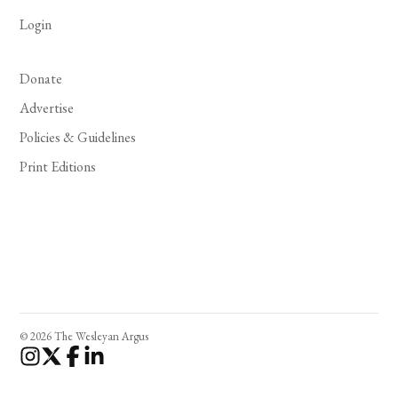
Login
Donate
Advertise
Policies & Guidelines
Print Editions
© 2026 The Wesleyan Argus