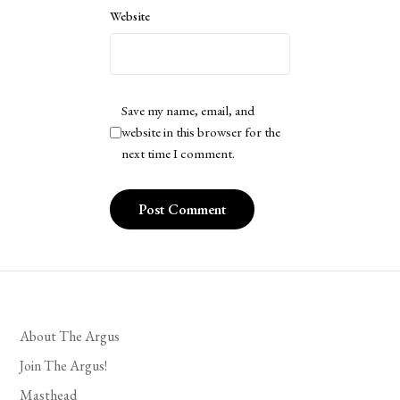
Website
Save my name, email, and
website in this browser for the
next time I comment.
About The Argus
Join The Argus!
Masthead