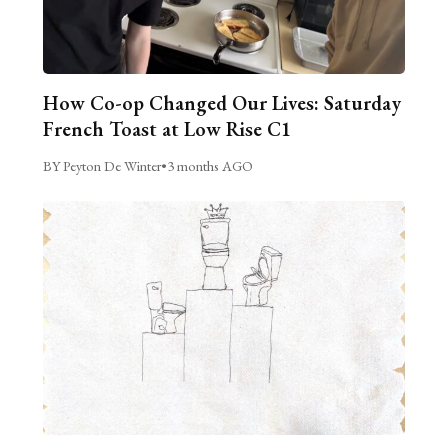
How Co-op Changed Our Lives: Saturday
French Toast at Low Rise C1
BY Peyton De Winter
•
3 months AGO