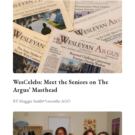
WesCelebs: Meet the Seniors on The
Argus’ Masthead
BY Maggie Smith
•
3 months AGO