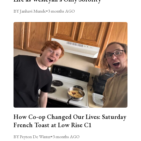
BY Janhavi Munde
•
3 months AGO
How Co-op Changed Our Lives: Saturday
French Toast at Low Rise C1
BY Peyton De Winter
•
3 months AGO