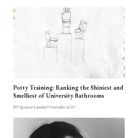
Potty Training: Ranking the Shiniest and
Smelliest of University Bathrooms
BY Spencer Landers
•
3 months AGO