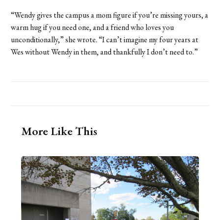
“Wendy gives the campus a mom figure if you’re missing yours, a
warm hug if you need one, and a friend who loves you
unconditionally,” she wrote. “I can’t imagine my four years at
Wes without Wendy in them, and thankfully I don’t need to.”
More Like This