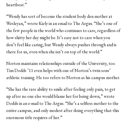
heartbeat.”
“Wendy has sort of become the student body den mother at
Wesleyan,” wrote Kiely in an email to The Argus. “She’s one of
the few people in the world who continues to care, regardless of
how shitty her day might be. It’s easy not to care when you
don’t feel like caring, but Wendy always pushes through and is
there for us, even when she isn’t on top of the world.”
Norton maintains relationships outside of the University, too.
Tim Dodds ’11 even helps with one of Norton’s twin sons’
athletic training. He too refers to Norton as his campus mother.
“She has the rare ability to smile after feeling only pain, to get
up after no one else would blame her for being down,” wrote
Dodds in an e-mail to The Argus. “She’s a selfless mother to the
entire campus, and only modest after doing everything that this
enormous title requires of her.”