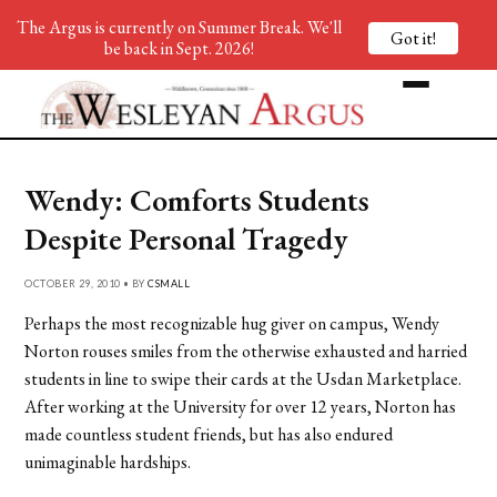
The Argus is currently on Summer Break. We'll
Got it!
be back in Sept. 2026!
Wendy: Comforts Students
Despite Personal Tragedy
OCTOBER 29, 2010 • BY
CSMALL
Perhaps the most recognizable hug giver on campus, Wendy
Norton rouses smiles from the otherwise exhausted and harried
students in line to swipe their cards at the Usdan Marketplace.
After working at the University for over 12 years, Norton has
made countless student friends, but has also endured
unimaginable hardships.