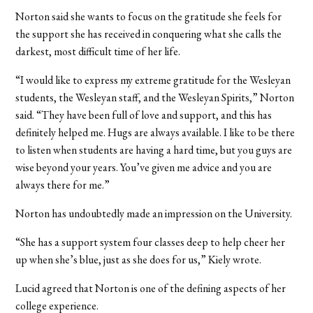
Norton said she wants to focus on the gratitude she feels for
the support she has received in conquering what she calls the
darkest, most difficult time of her life.
“I would like to express my extreme gratitude for the Wesleyan
students, the Wesleyan staff, and the Wesleyan Spirits,” Norton
said. “They have been full of love and support, and this has
definitely helped me. Hugs are always available. I like to be there
to listen when students are having a hard time, but you guys are
wise beyond your years. You’ve given me advice and you are
always there for me.”
Norton has undoubtedly made an impression on the University.
“She has a support system four classes deep to help cheer her
up when she’s blue, just as she does for us,” Kiely wrote.
Lucid agreed that Norton is one of the defining aspects of her
college experience.