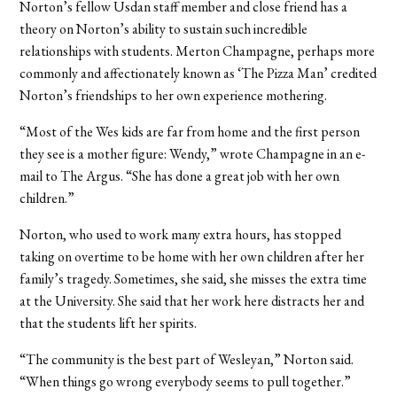
Norton’s fellow Usdan staff member and close friend has a
theory on Norton’s ability to sustain such incredible
relationships with students. Merton Champagne, perhaps more
commonly and affectionately known as ‘The Pizza Man’ credited
Norton’s friendships to her own experience mothering.
“Most of the Wes kids are far from home and the first person
they see is a mother figure: Wendy,” wrote Champagne in an e-
mail to The Argus. “She has done a great job with her own
children.”
Norton, who used to work many extra hours, has stopped
taking on overtime to be home with her own children after her
family’s tragedy. Sometimes, she said, she misses the extra time
at the University. She said that her work here distracts her and
that the students lift her spirits.
“The community is the best part of Wesleyan,” Norton said.
“When things go wrong everybody seems to pull together.”