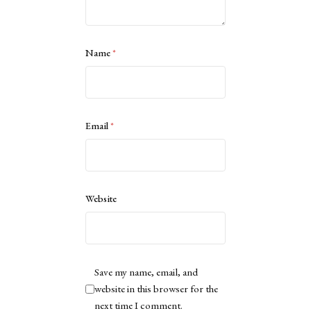
Name
*
Email
*
Website
Save my name, email, and
website in this browser for the
next time I comment.