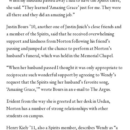
“When my husband passed away I had to have the Spirits there,”
she said. “They learned ‘Amazing Grace’ just for me. They were
all there and they did an amazing job.”
Justin Bours ’10, another one of Justin-Jinich’s close friends and
a member of the Spirits, said that he received overwhelming
support and kindness from Norton following his friend’s
passing and jumped at the chance to perform at Norton’s
husband’s funeral, which was held in the Memorial Chapel.
“When her husband passed I thought it was only appropriate to
reciprocate such wonderful support by agreeing to Wendy’s
request that the Spirits sing her husband’s favorite song,
‘Amazing Grace,’” wrote Bours in an e-mail to The Argus.
Evident from the way she is greeted at her desk in Usdan,
Norton has a number of strong relationships with other
students on campus.
Henry Kiely ’11, also a Spirits member, describes Wendy as “a