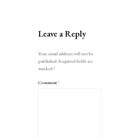
Leave a Reply
Alternative:
Your email address will not be
published.
Required fields are
marked
*
Comment
*