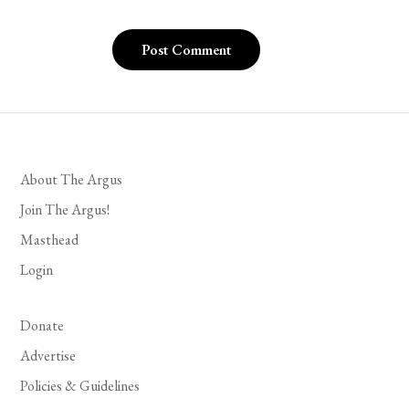
About The Argus
Join The Argus!
Masthead
Login
Donate
Advertise
Policies & Guidelines