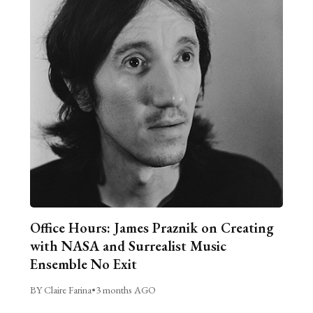
Office Hours: James Praznik on Creating
with NASA and Surrealist Music
Ensemble No Exit
BY Claire Farina
•
3 months AGO