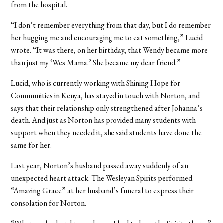
from the hospital.
“I don’t remember everything from that day, but I do remember
her hugging me and encouraging me to eat something,” Lucid
wrote. “It was there, on her birthday, that Wendy became more
than just my ‘Wes Mama.’ She became my dear friend.”
Lucid, who is currently working with Shining Hope for
Communities in Kenya, has stayed in touch with Norton, and
says that their relationship only strengthened after Johanna’s
death. And just as Norton has provided many students with
support when they needed it, she said students have done the
same for her.
Last year, Norton’s husband passed away suddenly of an
unexpected heart attack. The Wesleyan Spirits performed
“Amazing Grace” at her husband’s funeral to express their
consolation for Norton.