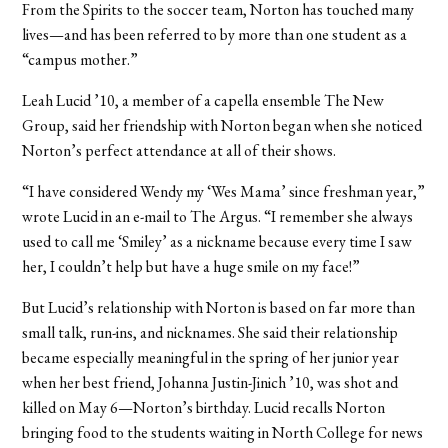
From the Spirits to the soccer team, Norton has touched many
lives—and has been referred to by more than one student as a
“campus mother.”
Leah Lucid ’10, a member of a capella ensemble The New
Group, said her friendship with Norton began when she noticed
Norton’s perfect attendance at all of their shows.
“I have considered Wendy my ‘Wes Mama’ since freshman year,”
wrote Lucid in an e-mail to The Argus. “I remember she always
used to call me ‘Smiley’ as a nickname because every time I saw
her, I couldn’t help but have a huge smile on my face!”
But Lucid’s relationship with Norton is based on far more than
small talk, run-ins, and nicknames. She said their relationship
became especially meaningful in the spring of her junior year
when her best friend, Johanna Justin-Jinich ’10, was shot and
killed on May 6—Norton’s birthday. Lucid recalls Norton
bringing food to the students waiting in North College for news