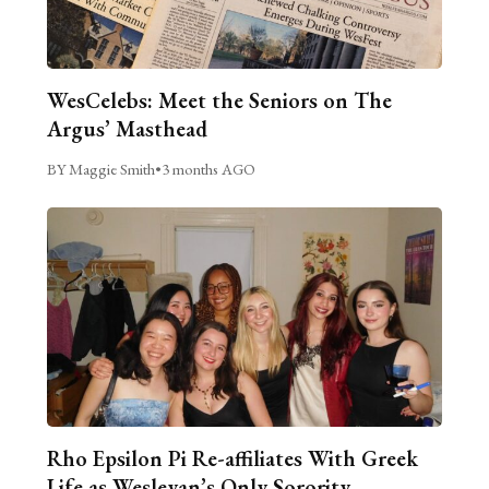
WesCelebs: Meet the Seniors on The
Argus’ Masthead
BY Maggie Smith
•
3 months AGO
Rho Epsilon Pi Re-affiliates With Greek
Life as Wesleyan’s Only Sorority