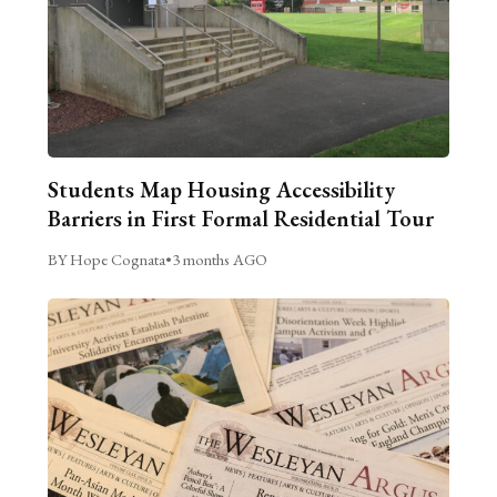
Students Map Housing Accessibility
Barriers in First Formal Residential Tour
BY Hope Cognata
•
3 months AGO