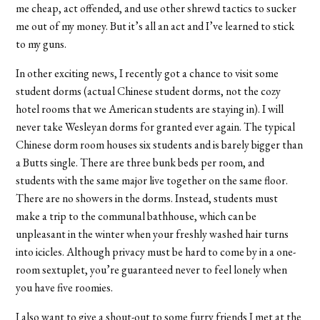
me cheap, act offended, and use other shrewd tactics to sucker
me out of my money. But it’s all an act and I’ve learned to stick
to my guns.
In other exciting news, I recently got a chance to visit some
student dorms (actual Chinese student dorms, not the cozy
hotel rooms that we American students are staying in). I will
never take Wesleyan dorms for granted ever again. The typical
Chinese dorm room houses six students and is barely bigger than
a Butts single. There are three bunk beds per room, and
students with the same major live together on the same floor.
There are no showers in the dorms. Instead, students must
make a trip to the communal bathhouse, which can be
unpleasant in the winter when your freshly washed hair turns
into icicles. Although privacy must be hard to come by in a one-
room sextuplet, you’re guaranteed never to feel lonely when
you have five roomies.
I also want to give a shout-out to some furry friends I met at the