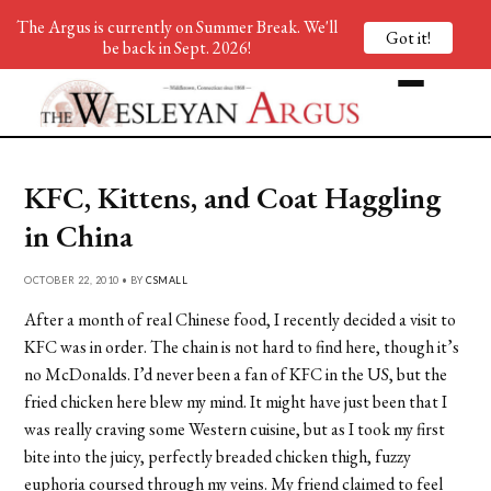
The Argus is currently on Summer Break. We'll
Got it!
be back in Sept. 2026!
KFC, Kittens, and Coat Haggling
in China
OCTOBER 22, 2010 • BY
CSMALL
After a month of real Chinese food, I recently decided a visit to
KFC was in order. The chain is not hard to find here, though it’s
no McDonalds. I’d never been a fan of KFC in the US, but the
fried chicken here blew my mind. It might have just been that I
was really craving some Western cuisine, but as I took my first
bite into the juicy, perfectly breaded chicken thigh, fuzzy
euphoria coursed through my veins. My friend claimed to feel