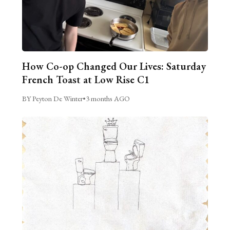
How Co-op Changed Our Lives: Saturday
French Toast at Low Rise C1
BY Peyton De Winter
•
3 months AGO