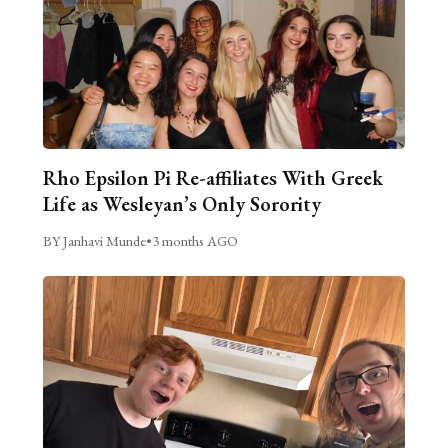
Rho Epsilon Pi Re-affiliates With Greek
Life as Wesleyan’s Only Sorority
BY Janhavi Munde
•
3 months AGO