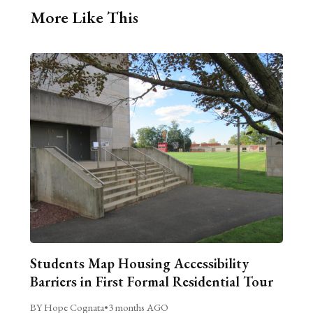
More Like This
Students Map Housing Accessibility
Barriers in First Formal Residential Tour
BY Hope Cognata
•
3 months AGO