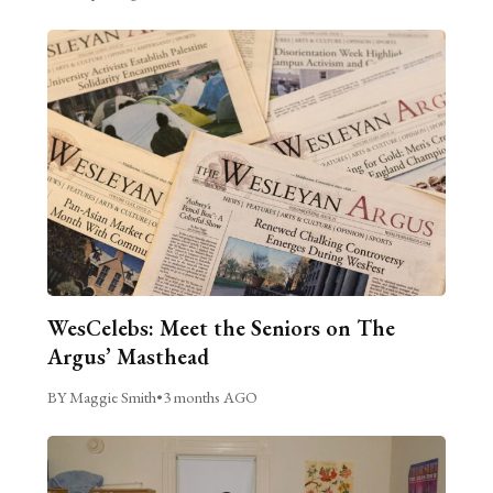
WesCelebs: Meet the Seniors on The
Argus’ Masthead
BY Maggie Smith
•
3 months AGO