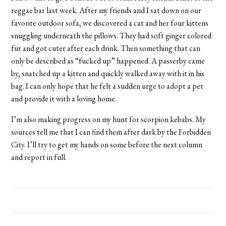
reggae bar last week. After my friends and I sat down on our
favorite outdoor sofa, we discovered a cat and her four kittens
snuggling underneath the pillows. They had soft ginger colored
fur and got cuter after each drink. Then something that can
only be described as “fucked up” happened. A passerby came
by, snatched up a kitten and quickly walked away with it in his
bag. I can only hope that he felt a sudden urge to adopt a pet
and provide it with a loving home.
I’m also making progress on my hunt for scorpion kebabs. My
sources tell me that I can find them after dark by the Forbidden
City. I’ll try to get my hands on some before the next column
and report in full.