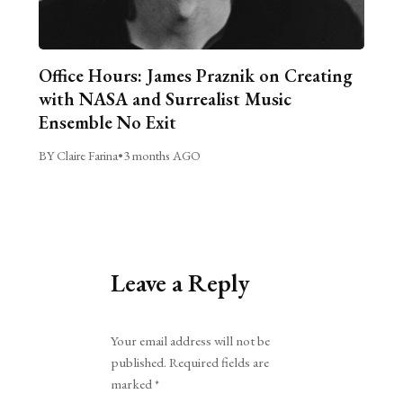
Office Hours: James Praznik on Creating
with NASA and Surrealist Music
Ensemble No Exit
BY Claire Farina
•
3 months AGO
Leave a Reply
Alternative:
Your email address will not be
published.
Required fields are
marked
*