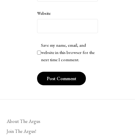
Website
Save my name, email, and
website in this browser for the
next time I comment.
About The Argus
Join The Argus!