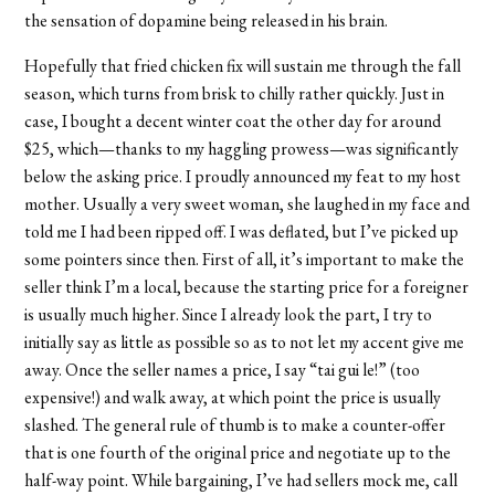
the sensation of dopamine being released in his brain.
Hopefully that fried chicken fix will sustain me through the fall
season, which turns from brisk to chilly rather quickly. Just in
case, I bought a decent winter coat the other day for around
$25, which—thanks to my haggling prowess—was significantly
below the asking price. I proudly announced my feat to my host
mother. Usually a very sweet woman, she laughed in my face and
told me I had been ripped off. I was deflated, but I’ve picked up
some pointers since then. First of all, it’s important to make the
seller think I’m a local, because the starting price for a foreigner
is usually much higher. Since I already look the part, I try to
initially say as little as possible so as to not let my accent give me
away. Once the seller names a price, I say “tai gui le!” (too
expensive!) and walk away, at which point the price is usually
slashed. The general rule of thumb is to make a counter-offer
that is one fourth of the original price and negotiate up to the
half-way point. While bargaining, I’ve had sellers mock me, call