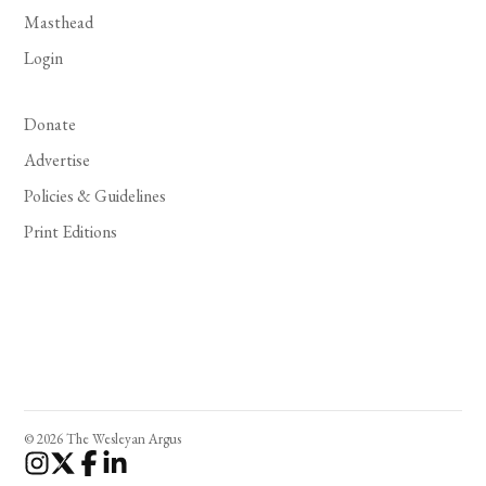
Masthead
Login
Donate
Advertise
Policies & Guidelines
Print Editions
© 2026 The Wesleyan Argus