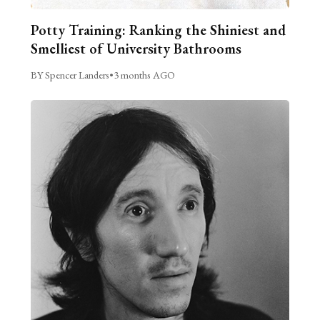
Potty Training: Ranking the Shiniest and
Smelliest of University Bathrooms
BY Spencer Landers
•
3 months AGO