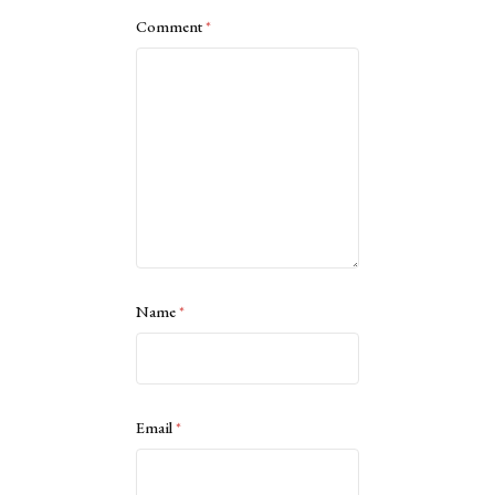
Comment
*
Name
*
Email
*