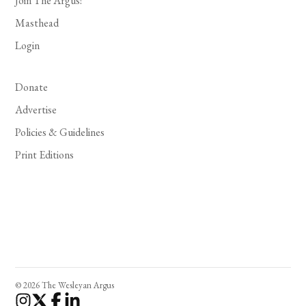
Join The Argus!
Masthead
Login
Donate
Advertise
Policies & Guidelines
Print Editions
© 2026 The Wesleyan Argus