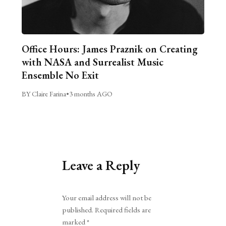
Office Hours: James Praznik on Creating
with NASA and Surrealist Music
Ensemble No Exit
BY Claire Farina
•
3 months AGO
Leave a Reply
Alternative:
Your email address will not be
published.
Required fields are
marked
*