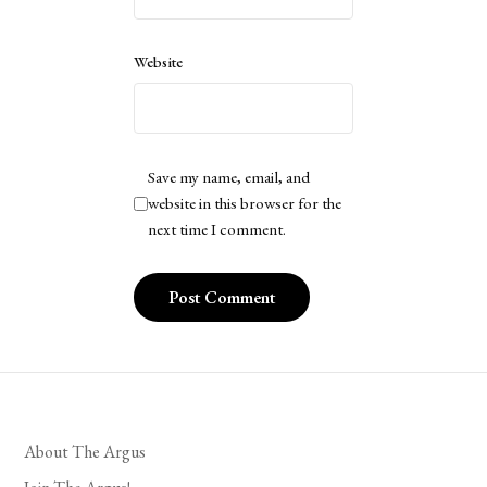
Website
Save my name, email, and
website in this browser for the
next time I comment.
About The Argus