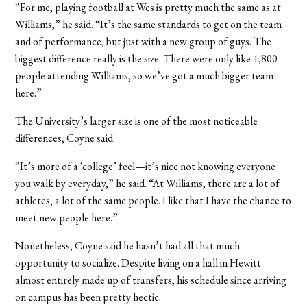
“For me, playing football at Wes is pretty much the same as at
Williams,” he said. “It’s the same standards to get on the team
and of performance, but just with a new group of guys. The
biggest difference really is the size. There were only like 1,800
people attending Williams, so we’ve got a much bigger team
here.”
The University’s larger size is one of the most noticeable
differences, Coyne said.
“It’s more of a ‘college’ feel—it’s nice not knowing everyone
you walk by everyday,” he said. “At Williams, there are a lot of
athletes, a lot of the same people. I like that I have the chance to
meet new people here.”
Nonetheless, Coyne said he hasn’t had all that much
opportunity to socialize. Despite living on a hall in Hewitt
almost entirely made up of transfers, his schedule since arriving
on campus has been pretty hectic.