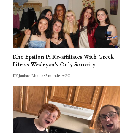
Rho Epsilon Pi Re-affiliates With Greek
Life as Wesleyan’s Only Sorority
BY Janhavi Munde
•
3 months AGO