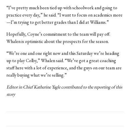
“I’ve pretty much been tied up with schoolwork and going to
practice every day,” he said. “I want to focus on academics more
—I’m trying to get better grades than I did at Williams.”
Hopefully, Coyne’s commitment to the team will pay off.
Whalen is optimistic about the prospects for the season.
“We’re one and one right now and this Saturday we’re heading
up to play Colby,” Whalen said. “We’ve got a great coaching
staff here with a lot of experience, and the guys on our team are
really buying what we’re selling.”
Editor in Chief Katherine Yagle contributed to the reporting of this
story