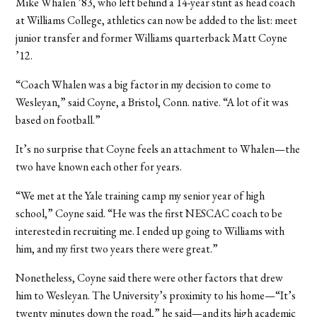
Mike Whalen ’83, who left behind a 14-year stint as head coach
at Williams College, athletics can now be added to the list: meet
junior transfer and former Williams quarterback Matt Coyne
’12.
“Coach Whalen was a big factor in my decision to come to
Wesleyan,” said Coyne, a Bristol, Conn. native. “A lot of it was
based on football.”
It’s no surprise that Coyne feels an attachment to Whalen—the
two have known each other for years.
“We met at the Yale training camp my senior year of high
school,” Coyne said. “He was the first NESCAC coach to be
interested in recruiting me. I ended up going to Williams with
him, and my first two years there were great.”
Nonetheless, Coyne said there were other factors that drew
him to Wesleyan. The University’s proximity to his home—“It’s
twenty minutes down the road,” he said—and its high academic