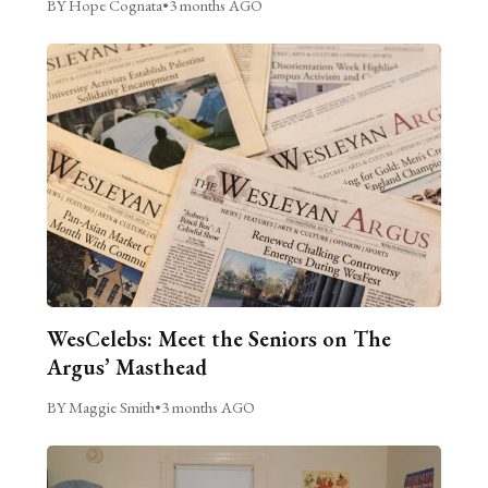
BY Hope Cognata
•
3 months AGO
WesCelebs: Meet the Seniors on The
Argus’ Masthead
BY Maggie Smith
•
3 months AGO