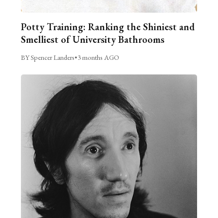
Potty Training: Ranking the Shiniest and
Smelliest of University Bathrooms
BY Spencer Landers
•
3 months AGO