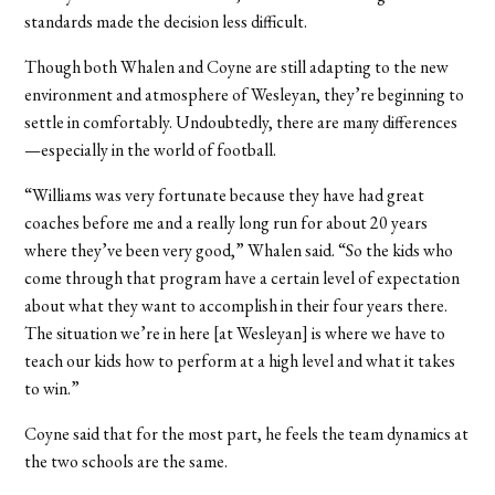
standards made the decision less difficult.
Though both Whalen and Coyne are still adapting to the new
environment and atmosphere of Wesleyan, they’re beginning to
settle in comfortably. Undoubtedly, there are many differences
—especially in the world of football.
“Williams was very fortunate because they have had great
coaches before me and a really long run for about 20 years
where they’ve been very good,” Whalen said. “So the kids who
come through that program have a certain level of expectation
about what they want to accomplish in their four years there.
The situation we’re in here [at Wesleyan] is where we have to
teach our kids how to perform at a high level and what it takes
to win.”
Coyne said that for the most part, he feels the team dynamics at
the two schools are the same.