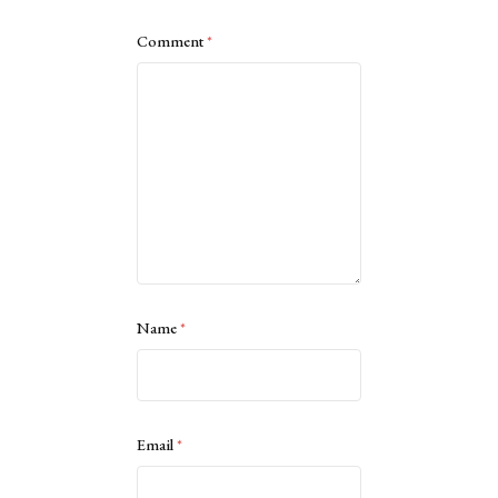
Comment
*
Name
*
Email
*