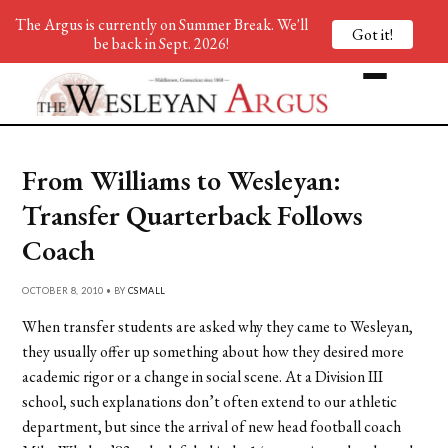
The Argus is currently on Summer Break. We'll
Got it!
be back in Sept. 2026!
From Williams to Wesleyan:
Transfer Quarterback Follows
Coach
OCTOBER 8, 2010 • BY
CSMALL
When transfer students are asked why they came to Wesleyan,
they usually offer up something about how they desired more
academic rigor or a change in social scene. At a Division III
school, such explanations don’t often extend to our athletic
department, but since the arrival of new head football coach