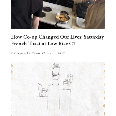
How Co-op Changed Our Lives: Saturday
French Toast at Low Rise C1
BY Peyton De Winter
•
3 months AGO