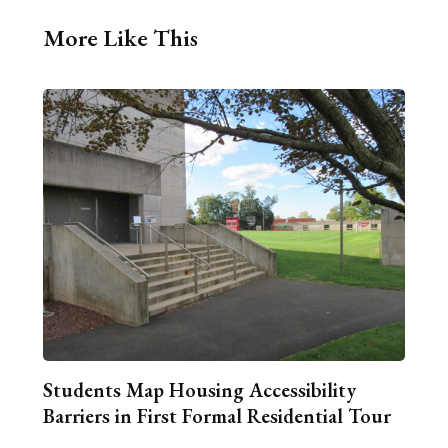
More Like This
Students Map Housing Accessibility
Barriers in First Formal Residential Tour