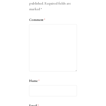
published.
Required fields are
marked
*
Comment
*
Name
*
Email
*