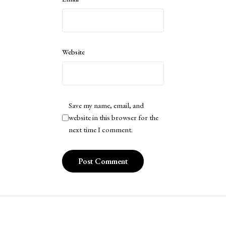
Website
Save my name, email, and
website in this browser for the
next time I comment.