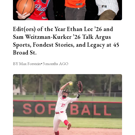
Edit(ors) of the Year Ethan Lee ’26 and
Sam Weitzman-Kurker ’26 Talk Argus
Sports, Fondest Stories, and Legacy at 45
Broad St.
BY Max Forstein
•
3 months AGO