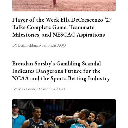
Player of the Week Ella DeCrescenzo ’27
Talks Complete Game, Teammate
Milestones, and NESCAC Aspirations
BY Leila Feldman
•
3 months AGO
Brendan Sorsby’s Gambling Scandal
Indicates Dangerous Future for the
NCAA and the Sports Betting Industry
BY Max Forstein
•
3 months AGO