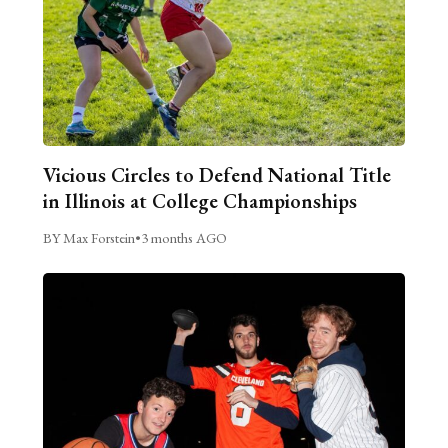
Vicious Circles to Defend National Title
in Illinois at College Championships
BY Max Forstein
•
3 months AGO