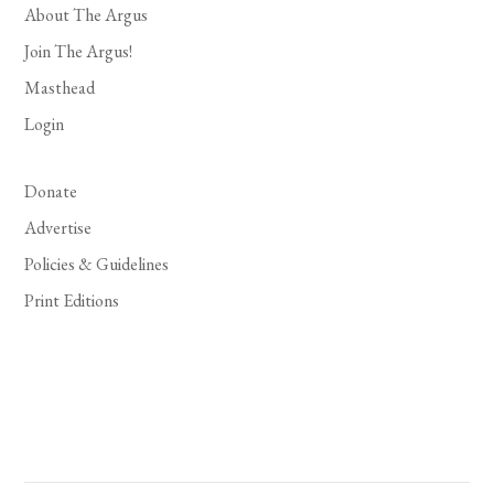
About The Argus
Join The Argus!
Masthead
Login
Donate
Advertise
Policies & Guidelines
Print Editions