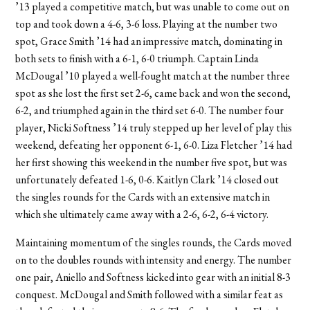
’13 played a competitive match, but was unable to come out on
top and took down a 4-6, 3-6 loss. Playing at the number two
spot, Grace Smith ’14 had an impressive match, dominating in
both sets to finish with a 6-1, 6-0 triumph. Captain Linda
McDougal ’10 played a well-fought match at the number three
spot as she lost the first set 2-6, came back and won the second,
6-2, and triumphed again in the third set 6-0. The number four
player, Nicki Softness ’14 truly stepped up her level of play this
weekend, defeating her opponent 6-1, 6-0. Liza Fletcher ’14 had
her first showing this weekend in the number five spot, but was
unfortunately defeated 1-6, 0-6. Kaitlyn Clark ’14 closed out
the singles rounds for the Cards with an extensive match in
which she ultimately came away with a 2-6, 6-2, 6-4 victory.
Maintaining momentum of the singles rounds, the Cards moved
on to the doubles rounds with intensity and energy. The number
one pair, Aniello and Softness kicked into gear with an initial 8-3
conquest. McDougal and Smith followed with a similar feat as