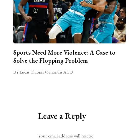
Sports Need More Violence: A Case to
Solve the Flopping Problem
BY Lucas Chiorini
•
3 months AGO
Leave a Reply
Alternative:
Your email address will not be