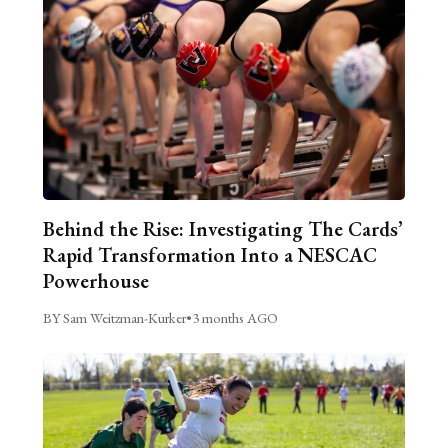
Behind the Rise: Investigating The Cards’
Rapid Transformation Into a NESCAC
Powerhouse
BY Sam Weitzman-Kurker
•
3 months AGO