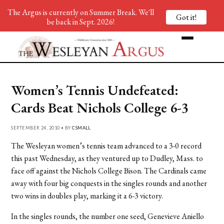
The Argus is currently on Summer Break. We'll
Got it!
be back in Sept. 2026!
Women’s Tennis Undefeated:
Cards Beat Nichols College 6-3
SEPTEMBER 24, 2010 • BY
CSMALL
The Wesleyan women’s tennis team advanced to a 3-0 record
this past Wednesday, as they ventured up to Dudley, Mass. to
face off against the Nichols College Bison. The Cardinals came
away with four big conquests in the singles rounds and another
two wins in doubles play, marking it a 6-3 victory.
In the singles rounds, the number one seed, Genevieve Aniello