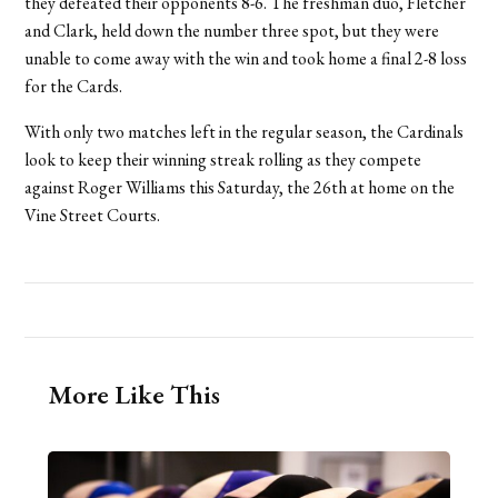
they defeated their opponents 8-6. The freshman duo, Fletcher
and Clark, held down the number three spot, but they were
unable to come away with the win and took home a final 2-8 loss
for the Cards.
With only two matches left in the regular season, the Cardinals
look to keep their winning streak rolling as they compete
against Roger Williams this Saturday, the 26th at home on the
Vine Street Courts.
More Like This