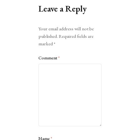
Leave a Reply
Alternative:
Your email address will not be
published.
Required fields are
marked
*
Comment
*
Name
*