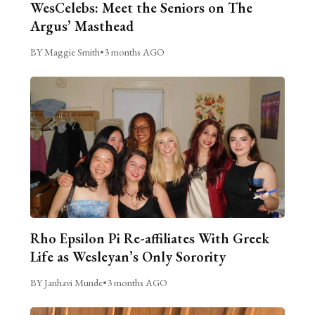
WesCelebs: Meet the Seniors on The
Argus’ Masthead
BY Maggie Smith
•
3 months AGO
Rho Epsilon Pi Re-affiliates With Greek
Life as Wesleyan’s Only Sorority
BY Janhavi Munde
•
3 months AGO