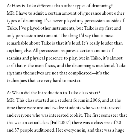
A: How is Taiko different than other types of drumming?
MR: I have to admit a certain amount of ignorance about other
types of drumming. I’ve never played any percussion outside of
Taiko. I’ve played other instruments, but Taiko is my first and
only percussion instrument. The thing I’d say that is most
remarkable about Taiko is that it’s loud. It’s really louder than
anything else. All percussion requires a certain amount of
stamina and physical presence to play, but in Taiko, it’s almost
as if that is the main focus, and the drumming is incidental. Taiko
rhythms themselves are not that complicated—it’s the
techniques that are very hard to master.
A: When did the Introduction to Taiko class start?
MR: This class started as a student forum in 2006, and at the
time there were around twelve students who were interested
and everyone who was interested took it. The first semester that
this was an actual class [Fall 2007] there was a class size of 20
and 37 people auditioned. I let everyone in, and that was a huge