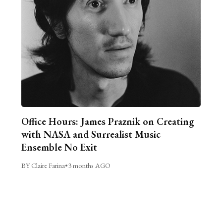
Office Hours: James Praznik on Creating
with NASA and Surrealist Music
Ensemble No Exit
BY Claire Farina
•
3 months AGO