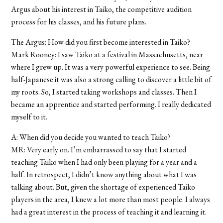
Argus about his interest in Taiko, the competitive audition
process for his classes, and his future plans.
The Argus: How did you first become interested in Taiko?
Mark Rooney: I saw Taiko at a festival in Massachusetts, near
where I grew up. It was a very powerful experience to see. Being
half-Japanese it was also a strong calling to discover a little bit of
my roots. So, I started taking workshops and classes. Then I
became an apprentice and started performing. I really dedicated
myself to it.
A: When did you decide you wanted to teach Taiko?
MR: Very early on. I’m embarrassed to say that I started
teaching Taiko when I had only been playing for a year and a
half. In retrospect, I didn’t know anything about what I was
talking about. But, given the shortage of experienced Taiko
players in the area, I knew a lot more than most people. I always
had a great interest in the process of teaching it and learning it.