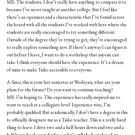
MR: The students. I don’t really have anything to compare it to
because I’ve never taught at another college. But I feel like
there’s an openness and a characteristic that I’ve found across
the board with all the students I’ve worked with here where the
students are really encouraged to try something different.
Outside of the degree they’re trying to get, they’re encouraged
to really explore something new. If there’s anyway I can figure it
out before I leave, I want to do a workshop that anyone can
take. I think everyone should have the experience. It’s a dream
of mine to make Taiko accessible to everyone.
A: Since this is your last semester at Wesleyan, what are your
plans for the future? Do you want to continue teaching?
MR: I’m hoping to. This experience has really inspired me to
want to teach at a collegiate level. Experience wise, I’m
probably qualified. But academically, I don’t have a degree in this
to officially designate me as a Taiko teacher. This is a really hard
thing to leave. I drive two and a half hours down and two and a
half hours back every Friday, and it’s still the best day of my