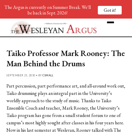
The Argus is currently on Summer Break. We'll
Got it!
be back in Sept. 2026!
Taiko Professor Mark Rooney: The
Man Behind the Drums
SEPTEMBER 21, 2010 • BY
CSMALL
Part percussion, part performance art, and all-around work out,
Taiko drumming plays an integral part in the University’s
worldly approach to the study of music. Thanks to Taiko
Ensemble Coach and teacher, Mark Rooney, the University’s
Taiko program has gone from a small student forum to one of
campus’s most highly sought after classes in his four years here.
Now in his last semester at Wesleyan, Rooney talked with The