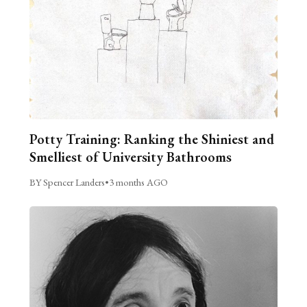
Potty Training: Ranking the Shiniest and
Smelliest of University Bathrooms
BY Spencer Landers
•
3 months AGO