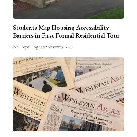
Students Map Housing Accessibility
Barriers in First Formal Residential Tour
BY Hope Cognata
•
3 months AGO