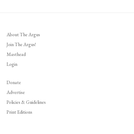
About The Argus
Join The Argus!
Masthead
Login
Donate
Advertise
Policies & Guidelines
Print Editions