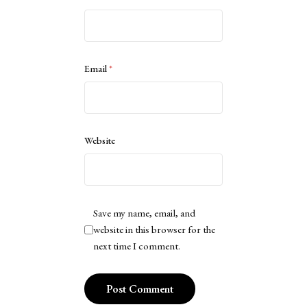
Email
*
Website
Save my name, email, and
website in this browser for the
next time I comment.