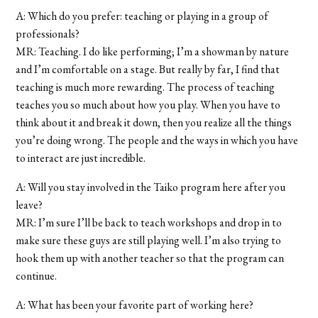
A: Which do you prefer: teaching or playing in a group of
professionals?
MR: Teaching. I do like performing; I’m a showman by nature
and I’m comfortable on a stage. But really by far, I find that
teaching is much more rewarding. The process of teaching
teaches you so much about how you play. When you have to
think about it and break it down, then you realize all the things
you’re doing wrong. The people and the ways in which you have
to interact are just incredible.
A: Will you stay involved in the Taiko program here after you
leave?
MR: I’m sure I’ll be back to teach workshops and drop in to
make sure these guys are still playing well. I’m also trying to
hook them up with another teacher so that the program can
continue.
A: What has been your favorite part of working here?