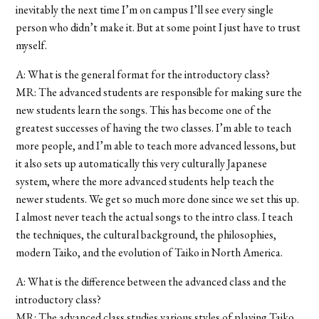
inevitably the next time I’m on campus I’ll see every single
person who didn’t make it. But at some point I just have to trust
myself.
A: What is the general format for the introductory class?
MR: The advanced students are responsible for making sure the
new students learn the songs. This has become one of the
greatest successes of having the two classes. I’m able to teach
more people, and I’m able to teach more advanced lessons, but
it also sets up automatically this very culturally Japanese
system, where the more advanced students help teach the
newer students. We get so much more done since we set this up.
I almost never teach the actual songs to the intro class. I teach
the techniques, the cultural background, the philosophies,
modern Taiko, and the evolution of Taiko in North America.
A: What is the difference between the advanced class and the
introductory class?
MR: The advanced class studies various styles of playing Taiko