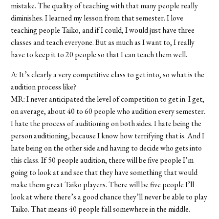
mistake. The quality of teaching with that many people really
diminishes. I learned my lesson from that semester. I love
teaching people Taiko, and if I could, I would just have three
classes and teach everyone. But as much as I want to, I really
have to keep it to 20 people so that I can teach them well.
A: It’s clearly a very competitive class to get into, so what is the
audition process like?
MR: I never anticipated the level of competition to get in. I get,
on average, about 40 to 60 people who audition every semester.
I hate the process of auditioning on both sides. I hate being the
person auditioning, because I know how terrifying that is. And I
hate being on the other side and having to decide who gets into
this class. If 50 people audition, there will be five people I’m
going to look at and see that they have something that would
make them great Taiko players. There will be five people I’ll
look at where there’s a good chance they’ll never be able to play
Taiko. That means 40 people fall somewhere in the middle.