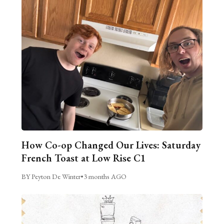
How Co-op Changed Our Lives: Saturday
French Toast at Low Rise C1
BY Peyton De Winter
•
3 months AGO