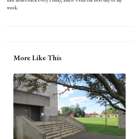
week.
More Like This