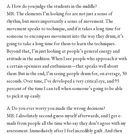
A: How do you judge the students in the middle?
MR: The elements I’m looking for are not just a sense of
rhythm, but more importantly a sense of movement. The
movement speaks to technique, and if it takes a long time for
someone to encompass movement into the way they drum, it’s
going to take a long time for them to learn the techniques.
Beyond that, I’m just looking at people’s general energy and
attitude in the audition. When I see people who approach it with
a certain openness and enthusiasm—that speaks well about
them. But in the end, I’m seeing people drum for, on average, 30
seconds. Over time, I’ve developed a very critical eye, and 95
percent of the time I can tell when someone’s going to be able
to pick it up easily.
A: Do you ever worry you made the wrong decisions?
MR: I absolutely second-guess myself afterwards, and I get e-
mails from people all the time who say they don’t agree with my
assessment. Immediately after I feel incredibly guilt. And then