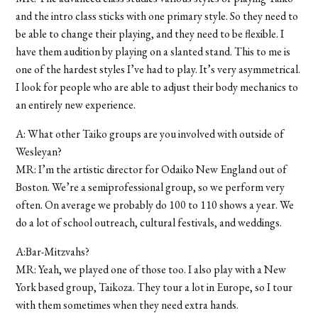
and the intro class sticks with one primary style. So they need to
be able to change their playing, and they need to be flexible. I
have them audition by playing on a slanted stand. This to me is
one of the hardest styles I’ve had to play. It’s very asymmetrical.
I look for people who are able to adjust their body mechanics to
an entirely new experience.
A: What other Taiko groups are you involved with outside of
Wesleyan?
MR: I’m the artistic director for Odaiko New England out of
Boston. We’re a semiprofessional group, so we perform very
often. On average we probably do 100 to 110 shows a year. We
do a lot of school outreach, cultural festivals, and weddings.
A:Bar-Mitzvahs?
MR: Yeah, we played one of those too. I also play with a New
York based group, Taikoza. They tour a lot in Europe, so I tour
with them sometimes when they need extra hands.