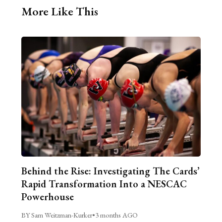
More Like This
Behind the Rise: Investigating The Cards’
Rapid Transformation Into a NESCAC
Powerhouse
BY Sam Weitzman-Kurker
•
3 months AGO