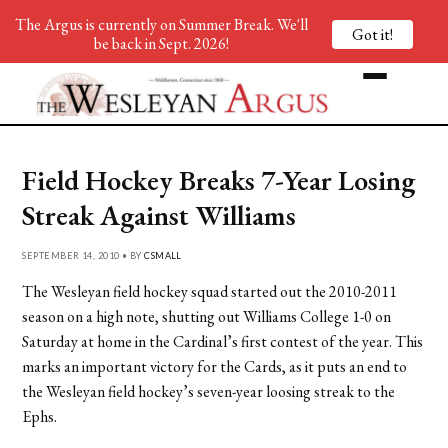
The Argus is currently on Summer Break. We'll
Got it!
be back in Sept. 2026!
Field Hockey Breaks 7-Year Losing
Streak Against Williams
SEPTEMBER 14, 2010 • BY
CSMALL
The Wesleyan field hockey squad started out the 2010-2011
season on a high note, shutting out Williams College 1-0 on
Saturday at home in the Cardinal’s first contest of the year. This
marks an important victory for the Cards, as it puts an end to
the Wesleyan field hockey’s seven-year loosing streak to the
Ephs.