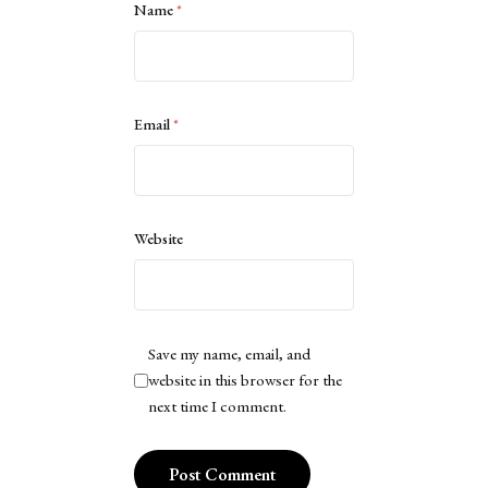
Name
*
Email
*
Website
Save my name, email, and
website in this browser for the
next time I comment.