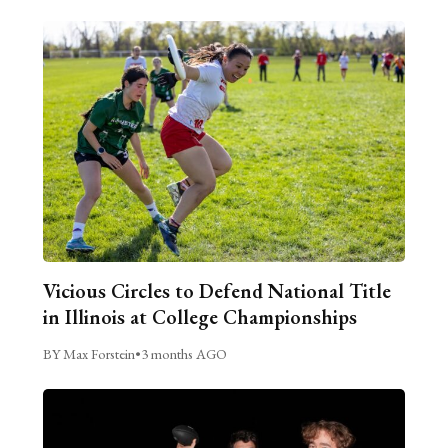
Vicious Circles to Defend National Title
in Illinois at College Championships
BY Max Forstein
•
3 months AGO