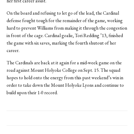
her first career assist.
On the board and refusing to let go of the lead, the Cardinal
defense fought tough for the remainder of the game, working
hard to prevent Williams from making it through the congestion
in front of the cage. Cardinal goalie, Tori Redding ’13, finished
the game with six saves, marking the fourth shutout of her
career.
The Cardinals are back at it again for a mid-week game on the
road against Mount Holyoke College on Sept. 15. The squad
hopes to hold onto the energy from this past weekend’s win in
order to take down the Mount Holyoke Lyons and continue to
build upon their 1-0 record.