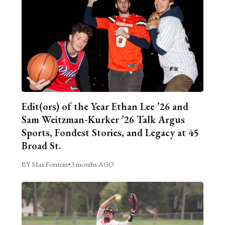
Edit(ors) of the Year Ethan Lee ’26 and
Sam Weitzman-Kurker ’26 Talk Argus
Sports, Fondest Stories, and Legacy at 45
Broad St.
BY Max Forstein
•
3 months AGO