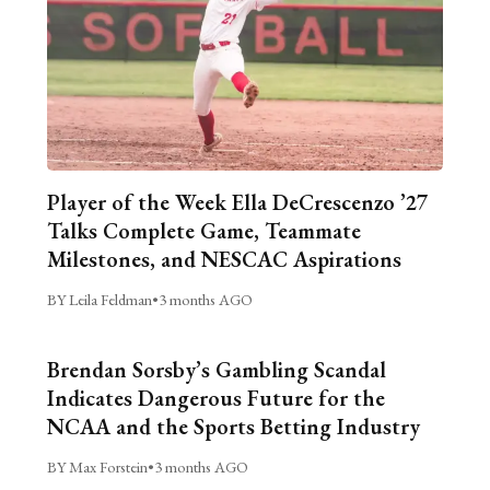
Player of the Week Ella DeCrescenzo ’27
Talks Complete Game, Teammate
Milestones, and NESCAC Aspirations
BY Leila Feldman
•
3 months AGO
Brendan Sorsby’s Gambling Scandal
Indicates Dangerous Future for the
NCAA and the Sports Betting Industry
BY Max Forstein
•
3 months AGO