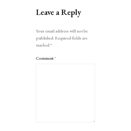
Leave a Reply
Alternative:
Your email address will not be
published.
Required fields are
marked
*
Comment
*