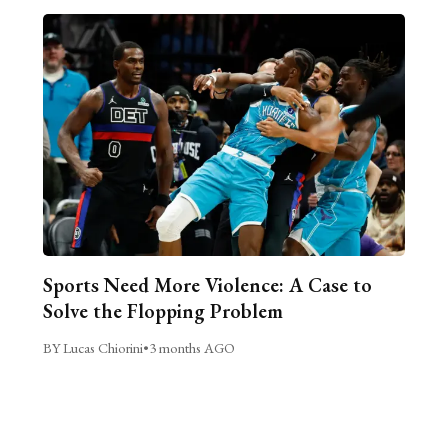
Sports Need More Violence: A Case to
Solve the Flopping Problem
BY Lucas Chiorini
•
3 months AGO