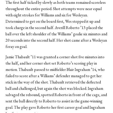
The first half ticked by slowly as both teams remained scoreless
throughout the entire period. Shot attempts were near equal
with eight strokes for Williams and six for Wesleyan.
Determined to get on the board first, Wes stepped it up and
took charge in the second half. Averill Roberto ’13 placed the
ball over the left shoulder of the Williams’ goalie six minutes and
20 seconds into the second half. Her shot came after a Wesleyan
foray on goal.
Jamie Thabault ’11 was granted a corner shot five minutes into
the half, and her corner shot set Roberto’s scoring play in
motion. Thabault passed to midfielder Blair Ingraham ’14, who
failed to score after a Williams’ defender managed to get her
stick in the way of the shot. Thabault retrieved the deflected
ball and challenged, but again the shot was blocked. Ingraham
salvaged the rebound, spotted Roberto in front of the cage, and
sent the ball directly to Roberto to assist in the game-winning
goal. The play gave Roberto her first career goal and Ingraham