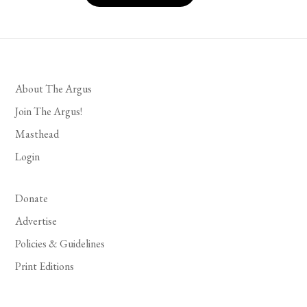
About The Argus
Join The Argus!
Masthead
Login
Donate
Advertise
Policies & Guidelines
Print Editions