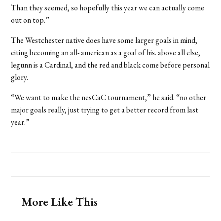
Than they seemed, so hopefully this year we can actually come
out on top.”
The Westchester native does have some larger goals in mind,
citing becoming an all- american as a goal of his. above all else,
legunn is a Cardinal, and the red and black come before personal
glory.
“We want to make the nesCaC tournament,” he said. “no other
major goals really, just trying to get a better record from last
year.”
More Like This