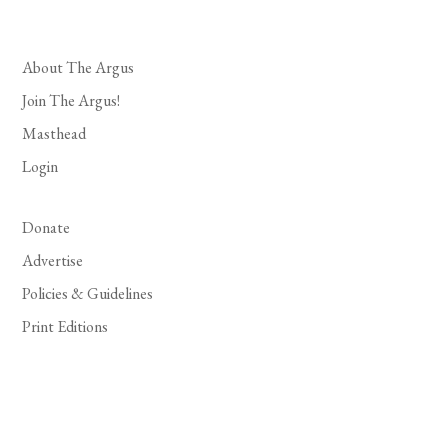
About The Argus
Join The Argus!
Masthead
Login
Donate
Advertise
Policies & Guidelines
Print Editions