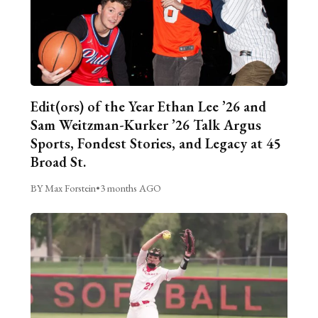
Edit(ors) of the Year Ethan Lee ’26 and
Sam Weitzman-Kurker ’26 Talk Argus
Sports, Fondest Stories, and Legacy at 45
Broad St.
BY Max Forstein
•
3 months AGO