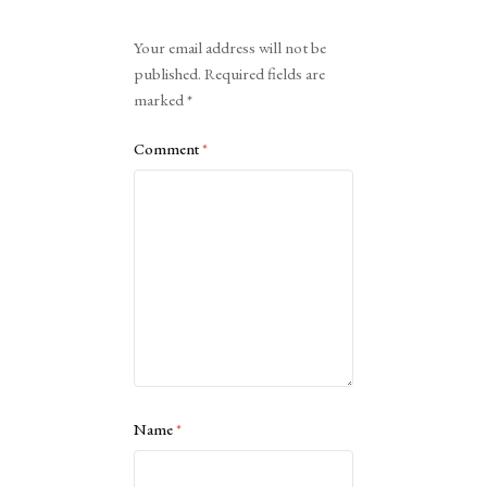
Alternative:
Your email address will not be
published.
Required fields are
marked
*
Comment
*
Name
*