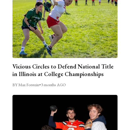
Vicious Circles to Defend National Title
in Illinois at College Championships
BY Max Forstein
•
3 months AGO