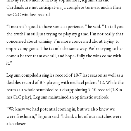
Cardinals are not anticipat- ing a complete turn-around in their
nesCaC win-loss record.
“I mean it’s good to have some experience,” he said. “To tell you
the truth i’m still just trying to play my game. I’m not really that
concerned about winning. i’m more concerned about trying to
improve my game. The team’s the same way. We’re trying to be-
come a better team overall, and hope- fully the wins come with
it.”
Legunn compiled a singles record of 10-7 last season as well as a
doubles record of 8-7 playing with michael piderit ’12. While the
team as a whole stumbled to a disappointing 9-10 record (1-8 in
nesCaC play), Legunn maintained an optimistic outlook.
“We knew we had potential coming in, but we also knew we
were freshmen,” legunn said. “i think a lot of our matches were
also closer