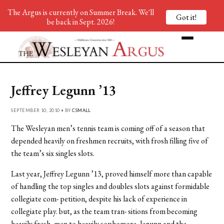
The Argus is currently on Summer Break. We'll
Got it!
be back in Sept. 2026!
Jeffrey Legunn ’13
SEPTEMBER 10, 2010 • BY
CSMALL
The Wesleyan men’s tennis team is coming off of a season that
depended heavily on freshmen recruits, with frosh filling five of
the team’s six singles slots.
Last year, Jeffrey Legunn ’13, proved himself more than capable
of handling the top singles and doubles slots against formidable
collegiate com- petition, despite his lack of experience in
collegiate play. but, as the team tran- sitions from becoming
heavily fresh- men to heavily sophomore, legunn and the