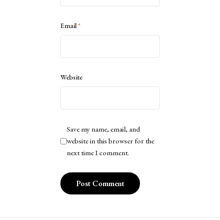
Email
*
Website
Save my name, email, and
website in this browser for the
next time I comment.