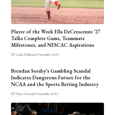
Player of the Week Ella DeCrescenzo ’27
Talks Complete Game, Teammate
Milestones, and NESCAC Aspirations
BY Leila Feldman
•
3 months AGO
Brendan Sorsby’s Gambling Scandal
Indicates Dangerous Future for the
NCAA and the Sports Betting Industry
BY Max Forstein
•
3 months AGO