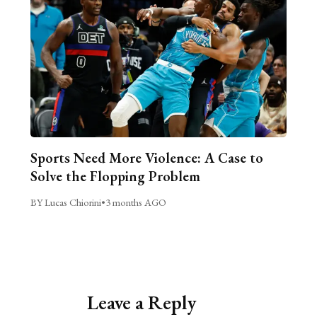
Sports Need More Violence: A Case to
Solve the Flopping Problem
BY Lucas Chiorini
•
3 months AGO
Leave a Reply