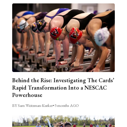
Behind the Rise: Investigating The Cards’
Rapid Transformation Into a NESCAC
Powerhouse
BY Sam Weitzman-Kurker
•
3 months AGO