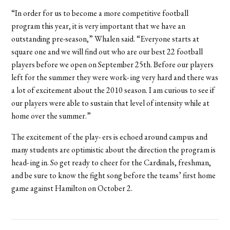
“In order for us to become a more competitive football
program this year, it is very important that we have an
outstanding pre-season,” Whalen said. “Everyone starts at
square one and we will find out who are our best 22 football
players before we open on September 25th. Before our players
left for the summer they were work- ing very hard and there was
a lot of excitement about the 2010 season. I am curious to see if
our players were able to sustain that level of intensity while at
home over the summer.”
The excitement of the play- ers is echoed around campus and
many students are optimistic about the direction the program is
head- ing in. So get ready to cheer for the Cardinals, freshman,
and be sure to know the fight song before the teams’ first home
game against Hamilton on October 2.