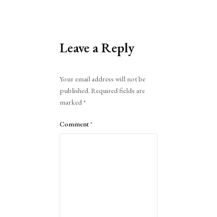
Leave a Reply
Alternative:
Your email address will not be
published.
Required fields are
marked
*
Comment
*