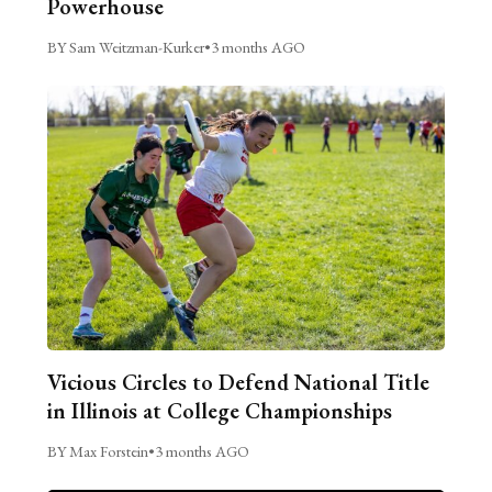
Powerhouse
BY Sam Weitzman-Kurker
•
3 months AGO
Vicious Circles to Defend National Title
in Illinois at College Championships
BY Max Forstein
•
3 months AGO