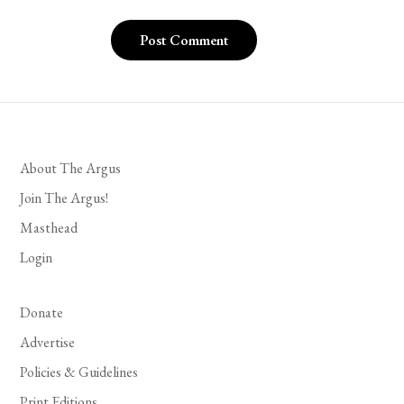
About The Argus
Join The Argus!
Masthead
Login
Donate
Advertise
Policies & Guidelines
Print Editions