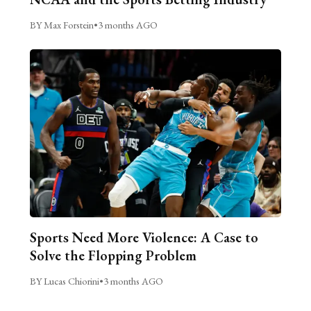
BY Max Forstein
•
3 months AGO
Sports Need More Violence: A Case to
Solve the Flopping Problem
BY Lucas Chiorini
•
3 months AGO