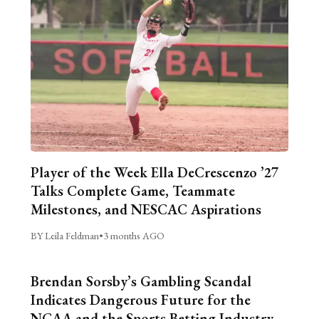
Player of the Week Ella DeCrescenzo ’27
Talks Complete Game, Teammate
Milestones, and NESCAC Aspirations
BY Leila Feldman
•
3 months AGO
Brendan Sorsby’s Gambling Scandal
Indicates Dangerous Future for the
NCAA and the Sports Betting Industry