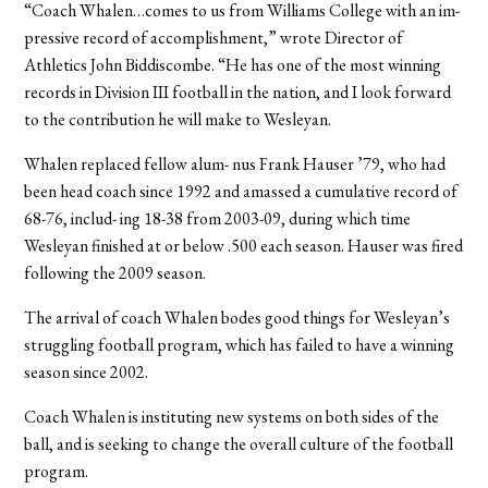
“Coach Whalen…comes to us from Williams College with an im-
pressive record of accomplishment,” wrote Director of
Athletics John Biddiscombe. “He has one of the most winning
records in Division III football in the nation, and I look forward
to the contribution he will make to Wesleyan.
Whalen replaced fellow alum- nus Frank Hauser ’79, who had
been head coach since 1992 and amassed a cumulative record of
68-76, includ- ing 18-38 from 2003-09, during which time
Wesleyan finished at or below .500 each season. Hauser was fired
following the 2009 season.
The arrival of coach Whalen bodes good things for Wesleyan’s
struggling football program, which has failed to have a winning
season since 2002.
Coach Whalen is instituting new systems on both sides of the
ball, and is seeking to change the overall culture of the football
program.