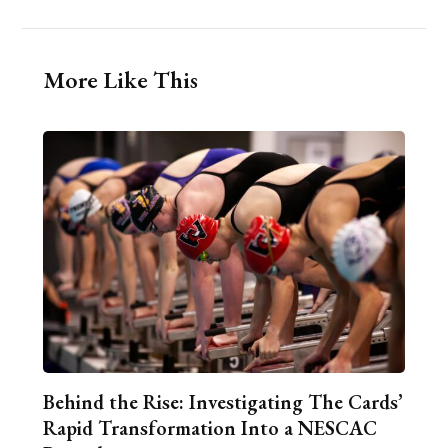
More Like This
Behind the Rise: Investigating The Cards’
Rapid Transformation Into a NESCAC