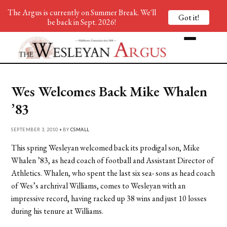
The Argus is currently on Summer Break. We'll
Got it!
be back in Sept. 2026!
Wes Welcomes Back Mike Whalen
’83
SEPTEMBER 3, 2010 • BY
CSMALL
This spring Wesleyan welcomed back its prodigal son, Mike
Whalen ’83, as head coach of football and Assistant Director of
Athletics. Whalen, who spent the last six sea- sons as head coach
of Wes’s archrival Williams, comes to Wesleyan with an
impressive record, having racked up 38 wins and just 10 losses
during his tenure at Williams.