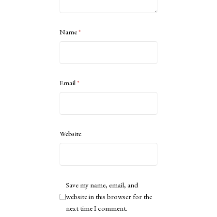
Name
*
Email
*
Website
Save my name, email, and
website in this browser for the
next time I comment.