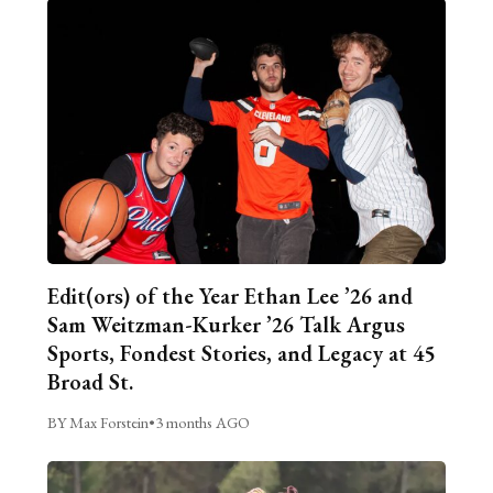
Edit(ors) of the Year Ethan Lee ’26 and
Sam Weitzman-Kurker ’26 Talk Argus
Sports, Fondest Stories, and Legacy at 45
Broad St.
BY Max Forstein
•
3 months AGO