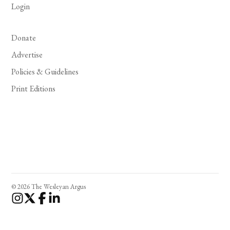
Login
Donate
Advertise
Policies & Guidelines
Print Editions
© 2026 The Wesleyan Argus