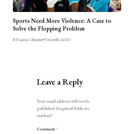
Sports Need More Violence: A Case to
Solve the Flopping Problem
BY Lucas Chiorini
•
3 months AGO
Leave a Reply
Alternative:
Your email address will not be
published.
Required fields are
marked
*
Comment
*