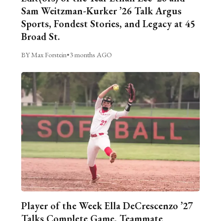
Sam Weitzman-Kurker ’26 Talk Argus
Sports, Fondest Stories, and Legacy at 45
Broad St.
BY Max Forstein
•
3 months AGO
Player of the Week Ella DeCrescenzo ’27
Talks Complete Game, Teammate