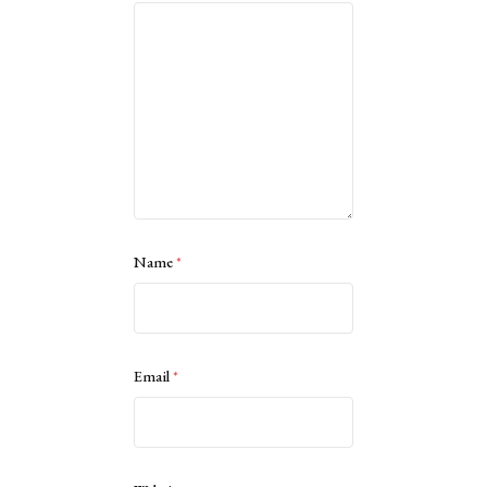
Name
*
Email
*