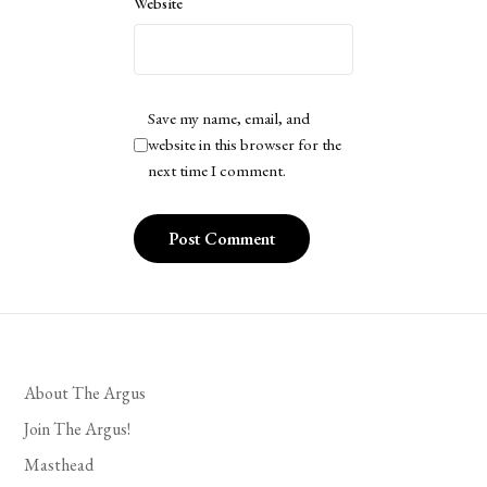
Website
Save my name, email, and
website in this browser for the
next time I comment.
About The Argus
Join The Argus!
Masthead