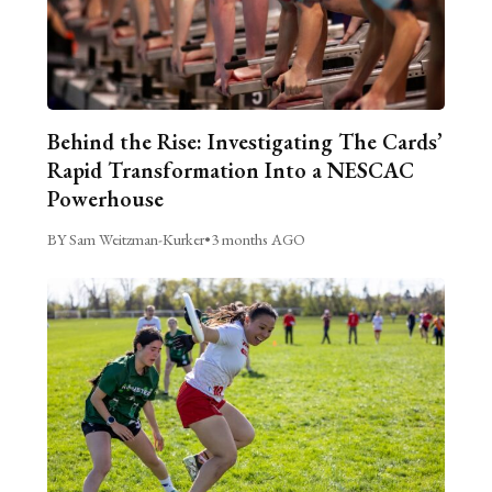
Behind the Rise: Investigating The Cards’
Rapid Transformation Into a NESCAC
Powerhouse
BY Sam Weitzman-Kurker
•
3 months AGO