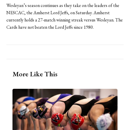
Wesleyan’s season continues as they take on the leaders of the
NESCAC, the Amherst Lord Jeffs, on Saturday. Amherst
currently holds a 27-match winning streak versus Wesleyan. The
Cards have not beaten the Lord Jeffs since 1980.
More Like This