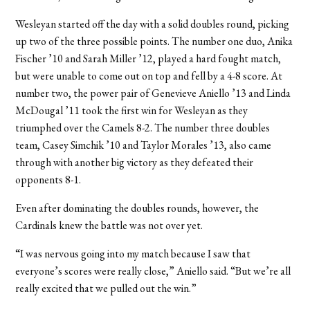
Wesleyan started off the day with a solid doubles round, picking
up two of the three possible points. The number one duo, Anika
Fischer ’10 and Sarah Miller ’12, played a hard fought match,
but were unable to come out on top and fell by a 4-8 score. At
number two, the power pair of Genevieve Aniello ’13 and Linda
McDougal ’11 took the first win for Wesleyan as they
triumphed over the Camels 8-2. The number three doubles
team, Casey Simchik ’10 and Taylor Morales ’13, also came
through with another big victory as they defeated their
opponents 8-1.
Even after dominating the doubles rounds, however, the
Cardinals knew the battle was not over yet.
“I was nervous going into my match because I saw that
everyone’s scores were really close,” Aniello said. “But we’re all
really excited that we pulled out the win.”