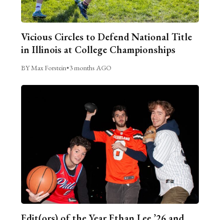
Vicious Circles to Defend National Title
in Illinois at College Championships
BY Max Forstein
•
3 months AGO
Edit(ors) of the Year Ethan Lee ’26 and