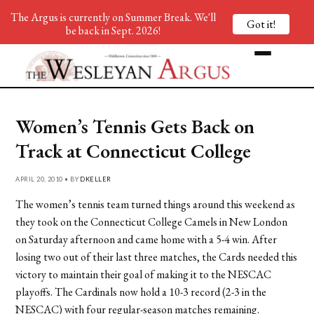
The Argus is currently on Summer Break. We'll
Got it!
be back in Sept. 2026!
Women’s Tennis Gets Back on
Track at Connecticut College
APRIL 20, 2010 • BY
DKELLER
The women’s tennis team turned things around this weekend as
they took on the Connecticut College Camels in New London
on Saturday afternoon and came home with a 5-4 win. After
losing two out of their last three matches, the Cards needed this
victory to maintain their goal of making it to the NESCAC
playoffs. The Cardinals now hold a 10-3 record (2-3 in the
NESCAC) with four regular-season matches remaining.