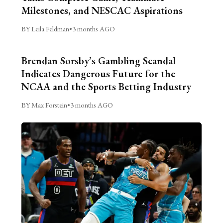
Milestones, and NESCAC Aspirations
BY Leila Feldman
•
3 months AGO
Brendan Sorsby’s Gambling Scandal
Indicates Dangerous Future for the
NCAA and the Sports Betting Industry
BY Max Forstein
•
3 months AGO