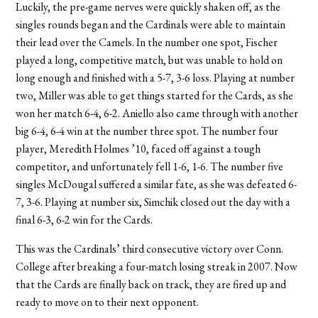
Luckily, the pre-game nerves were quickly shaken off, as the
singles rounds began and the Cardinals were able to maintain
their lead over the Camels. In the number one spot, Fischer
played a long, competitive match, but was unable to hold on
long enough and finished with a 5-7, 3-6 loss. Playing at number
two, Miller was able to get things started for the Cards, as she
won her match 6-4, 6-2. Aniello also came through with another
big 6-4, 6-4 win at the number three spot. The number four
player, Meredith Holmes ’10, faced off against a tough
competitor, and unfortunately fell 1-6, 1-6. The number five
singles McDougal suffered a similar fate, as she was defeated 6-
7, 3-6. Playing at number six, Simchik closed out the day with a
final 6-3, 6-2 win for the Cards.
This was the Cardinals’ third consecutive victory over Conn.
College after breaking a four-match losing streak in 2007. Now
that the Cards are finally back on track, they are fired up and
ready to move on to their next opponent.