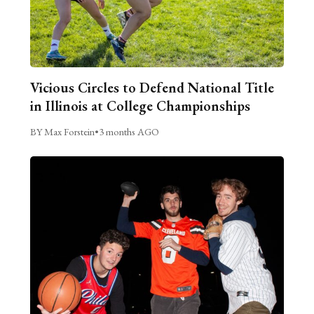
Vicious Circles to Defend National Title
in Illinois at College Championships
BY Max Forstein
•
3 months AGO