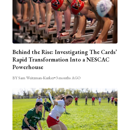
Behind the Rise: Investigating The Cards’
Rapid Transformation Into a NESCAC
Powerhouse
BY Sam Weitzman-Kurker
•
3 months AGO