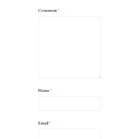
Comment
*
Name
*
Email
*