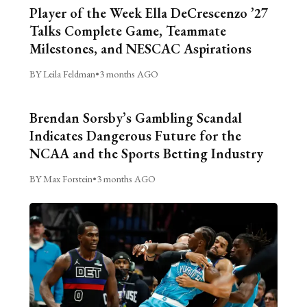
Player of the Week Ella DeCrescenzo ’27
Talks Complete Game, Teammate
Milestones, and NESCAC Aspirations
BY Leila Feldman
•
3 months AGO
Brendan Sorsby’s Gambling Scandal
Indicates Dangerous Future for the
NCAA and the Sports Betting Industry
BY Max Forstein
•
3 months AGO