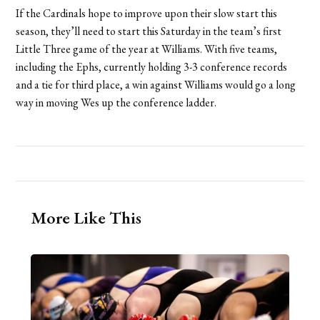
If the Cardinals hope to improve upon their slow start this
season, they’ll need to start this Saturday in the team’s first
Little Three game of the year at Williams. With five teams,
including the Ephs, currently holding 3-3 conference records
and a tie for third place, a win against Williams would go a long
way in moving Wes up the conference ladder.
More Like This