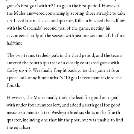
game’s first goal with 4:21 to go in the first period. However,
the Mules answered convincingly, scoring three straight to take
a 3-1 lead late in the second quarter. Killeen finished the half off
with the Cardinals’ second goal of the game, netting his
seventeenth tally of the season with just one second left before
halftime.
The two teams traded goals in the third period, and the teams
entered the fourth quarter of a closely contested game with
Colby up 4-3. Wes finally fought back to tie the game at four
apiece on Lonny Blumenthal’s ’10 goal seven minutes into the
fourth.
However, the Mules finally took the lead for good on a goal
with under four minutes left, and added a sixth goal for good
measure a minute later. Wesleyan fired six shots in the fourth
quarter, including one that hit the post, but was unable to find
the equalizer.