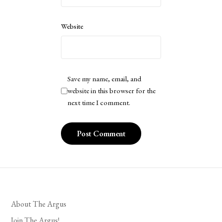
Website
Save my name, email, and
website in this browser for the
next time I comment.
About The Argus
Join The Argus!