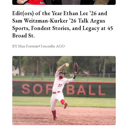
Edit(ors) of the Year Ethan Lee ’26 and
Sam Weitzman-Kurker ’26 Talk Argus
Sports, Fondest Stories, and Legacy at 45
Broad St.
BY Max Forstein
•
3 months AGO