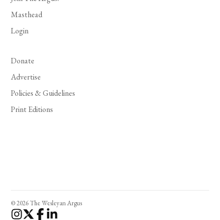
Masthead
Login
Donate
Advertise
Policies & Guidelines
Print Editions
© 2026 The Wesleyan Argus