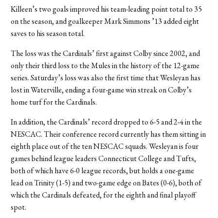
Killeen’s two goals improved his team-leading point total to 35
on the season, and goalkeeper Mark Simmons ’13 added eight
saves to his season total.
The loss was the Cardinals’ first against Colby since 2002, and
only their third loss to the Mules in the history of the 12-game
series. Saturday’s loss was also the first time that Wesleyan has
lost in Waterville, ending a four-game win streak on Colby’s
home turf for the Cardinals.
In addition, the Cardinals’ record dropped to 6-5 and 2-4 in the
NESCAC. Their conference record currently has them sitting in
eighth place out of the ten NESCAC squads. Wesleyan is four
games behind league leaders Connecticut College and Tufts,
both of which have 6-0 league records, but holds a one-game
lead on Trinity (1-5) and two-game edge on Bates (0-6), both of
which the Cardinals defeated, for the eighth and final playoff
spot.