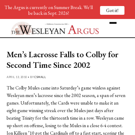
The Argus is currently on Summer Break. We'll
Got it!
be back in Sept. 2026!
Men’s Lacrosse Falls to Colby for
Second Time Since 2002
APRIL 13, 2010 • BY
CSMALL
The Colby Mules came into Saturday’s game winless against
Wesleyan men’s lacrosse since the 2002 season, a span of seven
games. Unfortunately, the Cards were unable to make it an
eight-game winning streak over the Mules just days after
beating Trinity for the thirteenth time in a row. Wesleyan came
up short on offense, losing to the Mules in a close 6-4 contest.
Jon Killeen ’10 got the Cardinals off to a fast start, scoring the