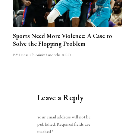
Sports Need More Violence: A Case to
Solve the Flopping Problem
BY Lucas Chiorini
•
3 months AGO
Leave a Reply
Alternative:
Your email address will not be
published.
Required fields are
marked
*