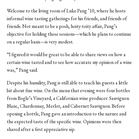
Welcome to the living room of Luke Pang ’10, where he hosts
informal wine tasting gatherings for his friends, and friends of
friends. Not meant to be a posh, hoity-toity affair, Pang’s
objective for holding these sessions—which he plans to continue
on a regular basis—is very modest.
“I figured it would be great to be able to share views on how a
certain wine tasted and to see how accurate my opinion of a wine
was,” Pang said.
Despite his humility, Pang is still able to teach his guests a little
bit about fine wine. On the menu that evening were four bottles
from Bogle’s Vineyard, a Californian wine producer: Sauvignon
Blanc, Chardonnay, Merlot, and Cabernet Sauvignon. Before
opening a bottle, Pang gave an introduction to the nature and
the expected taste of the specific wine. Opinions were then
shared after a first appreciative sip.