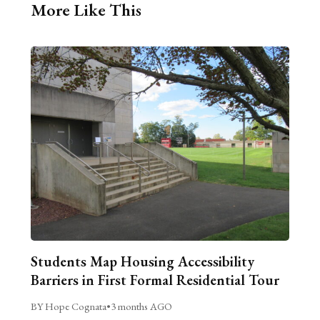
More Like This
Students Map Housing Accessibility
Barriers in First Formal Residential Tour
BY Hope Cognata
•
3 months AGO