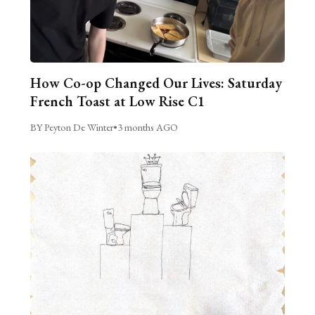
How Co-op Changed Our Lives: Saturday
French Toast at Low Rise C1
BY Peyton De Winter
•
3 months AGO