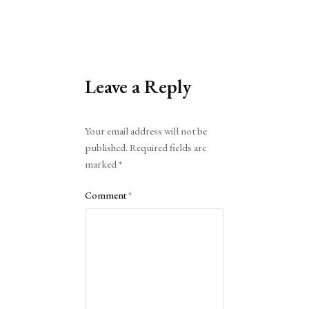
Leave a Reply
Alternative:
Your email address will not be
published.
Required fields are
marked
*
Comment
*