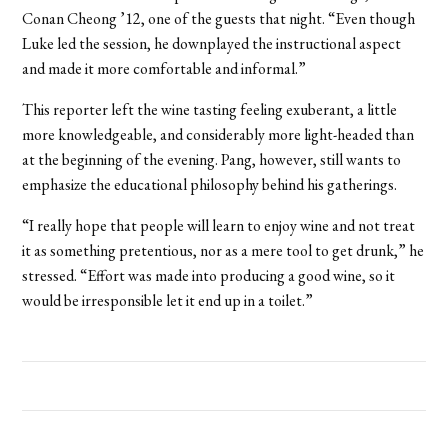
Conan Cheong ’12, one of the guests that night. “Even though
Luke led the session, he downplayed the instructional aspect
and made it more comfortable and informal.”
This reporter left the wine tasting feeling exuberant, a little
more knowledgeable, and considerably more light-headed than
at the beginning of the evening. Pang, however, still wants to
emphasize the educational philosophy behind his gatherings.
“I really hope that people will learn to enjoy wine and not treat
it as something pretentious, nor as a mere tool to get drunk,” he
stressed. “Effort was made into producing a good wine, so it
would be irresponsible let it end up in a toilet.”