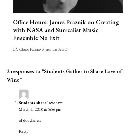
Office Hours: James Praznik on Creating
with NASA and Surrealist Music
Ensemble No Exit
BY Claire Farina
•
3 months AGO
2 responses to “Students Gather to Share Love of
Wine”
Students share love
says:
March 2, 2010 at 5:56 pm
of douchiness
Reply