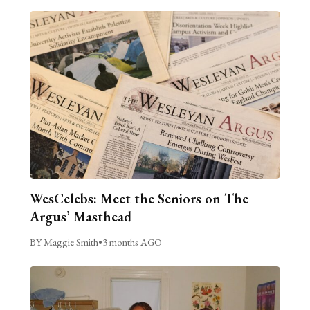
WesCelebs: Meet the Seniors on The
Argus’ Masthead
BY Maggie Smith
•
3 months AGO