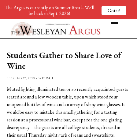
The Argus is currently on Summer Break. We'll
Got it!
be back in Sept. 2026!
Students Gather to Share Love of
Wine
FEBRUARY 26, 2010 • BY
CSMALL
Muted lighting illuminated ten or so recently acquainted guests
seated around a low wooden table, upon which stood four
unopened bottles of wine and an array of shiny wine glasses. It
would be easy to mistake this small gathering for a tasting
session at a professional wine bar, except for the one glaring
discrepancy—the guests are all college students, dressed in
their usual Thursday night garb of jeans and sweatshirts.