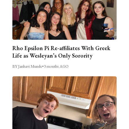
Rho Epsilon Pi Re-affiliates With Greek
Life as Wesleyan’s Only Sorority
BY Janhavi Munde
•
3 months AGO