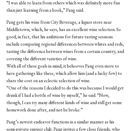
“I was able to learn from others which was definitely more fun
than just learning from a book,” Pang said.
Pang gets his wine from City Beverage, a liquor store near
Middletown, which, he says, has an excellent wine selection. So
good, in fact, that his ambitions for future tasting sessions
include comparing regional differences between whites and reds,
tasting the difference between wines from a certain country, and
covering the different varieties of wine.
With all of these goals in mind, it behooves Pang even more to
have gatherings like these, which allow him (and a lucky few) to
share the cost on an eclectic selection of wine.
“One of the reasons I decided to do this was because I would get
drunk if I had a bottle of wine by myself,” he said. “Now,
though, I can try many different kinds of wine and still get some
homework done after, and not be broke.”
Pang’s newest endeavor functions in a similar manner as his
semi-private supper club. Pang invites a few close friends, who