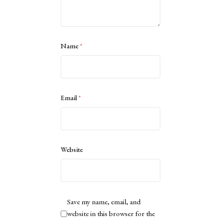
Name
*
Email
*
Website
Save my name, email, and
website in this browser for the