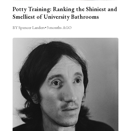
Potty Training: Ranking the Shiniest and
Smelliest of University Bathrooms
BY Spencer Landers
•
3 months AGO