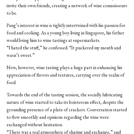
invite their own friends, creating a network of wine connoisseurs
to be.
Pang’s interest in wine is tightly intertwined with his passion for
food and cooking. As a young boy living in Singapore, his father
would bring him to wine tastings at supermarkets.
“I hated the stuff,” he confessed. “It puckered my mouth and
wasn’t sweet.”
Now, however, wine tasting plays a huge part in enhancing his
appreciation of flavors and textures, carrying over the realm of
food.
Towards the end of the tasting session, the socially lubricating
nature of wine started to take its boisterous effect, despite the
grounding presence of a plate of crackers. Conversation started
to flow smoothly and opinions regarding the wine were
exchanged without hesitation.
“There was a real atmosphere of sharing and exchange,” said