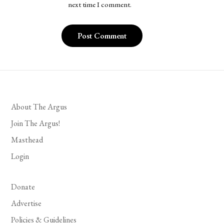
next time I comment.
About The Argus
Join The Argus!
Masthead
Login
Donate
Advertise
Policies & Guidelines