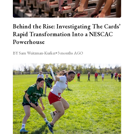
Behind the Rise: Investigating The Cards’
Rapid Transformation Into a NESCAC
Powerhouse
BY Sam Weitzman-Kurker
•
3 months AGO