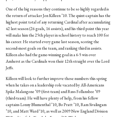
One of the big reasons they continue to be so highly regarded is
the return of attacker Jon Killeen ’10. The quint-captain has the
highest point total of any returning Cardinal after accumulating
42 last season (26 goals, 16 assists), and his third point this year
will make him the 25th player in school history to reach 100 for
his career. He started every game last season, scoring the
second-most goals on the team, and ranking third in assists.
Killeen also had the game-winning goal in a 6-5 win over
Amherst as the Cardinals won their 12th straight over the Lord
Jeffs.
Killeen will look to further improve those numbers this spring
when he takes on a leadership role vacated by All-Americans
Spike Malangone ’09 (first-team) and Russ Follansbee ’09
(third-team). He will have plenty of help, from his fellow
captains Lonny Blumenthal ’10, Bo Pratt ’10, Ram Sivalingam
’10, and Matt Ward ‘10, as well as 2009 New England Division