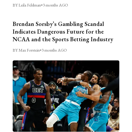
BY Leila Feldman
•
3 months AGO
Brendan Sorsby’s Gambling Scandal
Indicates Dangerous Future for the
NCAA and the Sports Betting Industry
BY Max Forstein
•
3 months AGO