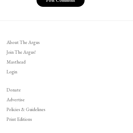
About The Argus
Join The Argus!
Masthead
Login
Donate
Advertise
Policies & Guidelines
Print Editions