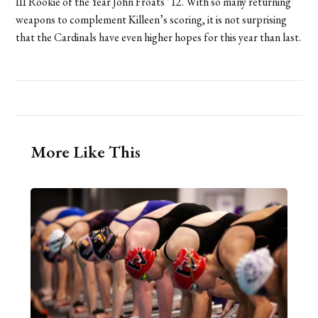
III Rookie of the Year John Froats ’12. With so many returning
weapons to complement Killeen’s scoring, it is not surprising
that the Cardinals have even higher hopes for this year than last.
More Like This