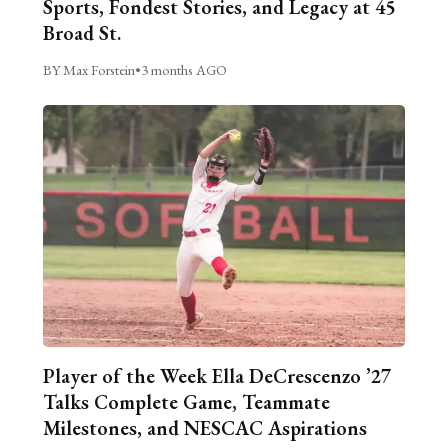
Sports, Fondest Stories, and Legacy at 45
Broad St.
BY Max Forstein
•
3 months AGO
Player of the Week Ella DeCrescenzo ’27
Talks Complete Game, Teammate
Milestones, and NESCAC Aspirations