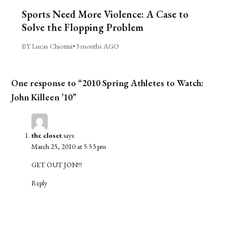
Sports Need More Violence: A Case to
Solve the Flopping Problem
BY Lucas Chiorini
•
3 months AGO
One response to “2010 Spring Athletes to Watch:
John Killeen ’10”
the closet
says:
March 25, 2010 at 5:53 pm
GET OUT JON!!!
Reply