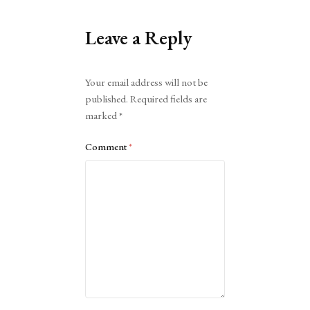
Leave a Reply
Alternative:
Your email address will not be
published.
Required fields are
marked
*
Comment
*