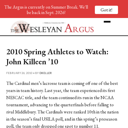
The Argus is currently on Summer Break. We'll
Got it!
be back in Sept. 2026!
2010 Spring Athletes to Watch:
John Killeen ’10
FEBRUARY 26, 2010 • BY
DKELLER
The Cardinal men’s lacrosse team is coming off one of the best
years in team history. Last year, the team experienced its first
NESCAC title, and the team continued its run in the NCAA
tournament, advancing to the quarterfinals before falling to
rival Middlebury. The Cardinals were ranked 10th in the nation
in the season’s final USILA poll, and in this spring’s preseason
poll, the team only dropped one spot to number 11.