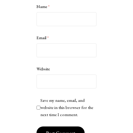
Name
*
Email
*
Website
Save my name, email, and
website in this browser for the
next time I comment.