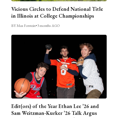
Vicious Circles to Defend National Title
in Illinois at College Championships
BY Max Forstein
•
3 months AGO
Edit(ors) of the Year Ethan Lee ’26 and
Sam Weitzman-Kurker ’26 Talk Argus