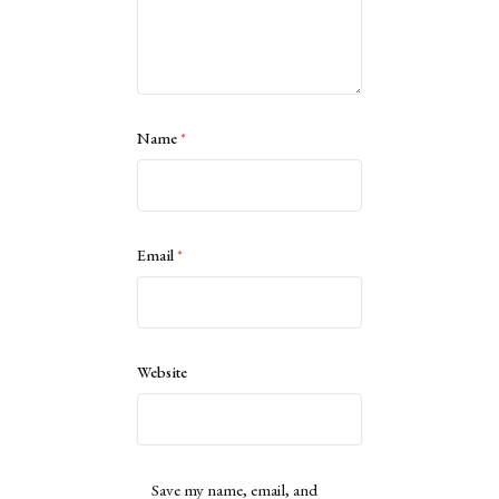
Name
*
Email
*
Website
Save my name, email, and