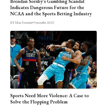
Brendan Sorsby’s Gambling Scandal
Indicates Dangerous Future for the
NCAA and the Sports Betting Industry
BY Max Forstein
•
3 months AGO
Sports Need More Violence: A Case to
Solve the Flopping Problem