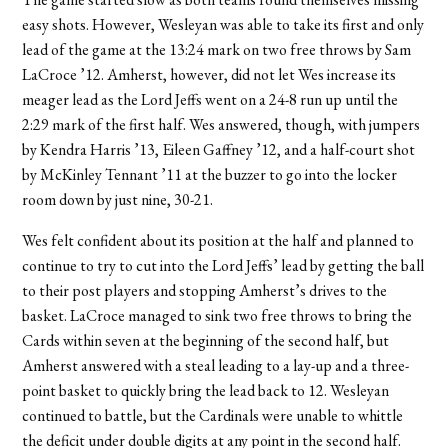
easy shots. However, Wesleyan was able to take its first and only
lead of the game at the 13:24 mark on two free throws by Sam
LaCroce ’12. Amherst, however, did not let Wes increase its
meager lead as the Lord Jeffs went on a 24-8 run up until the
2:29 mark of the first half. Wes answered, though, with jumpers
by Kendra Harris ’13, Eileen Gaffney ’12, and a half-court shot
by McKinley Tennant ’11 at the buzzer to go into the locker
room down by just nine, 30-21.
Wes felt confident about its position at the half and planned to
continue to try to cut into the Lord Jeffs’ lead by getting the ball
to their post players and stopping Amherst’s drives to the
basket. LaCroce managed to sink two free throws to bring the
Cards within seven at the beginning of the second half, but
Amherst answered with a steal leading to a lay-up and a three-
point basket to quickly bring the lead back to 12. Wesleyan
continued to battle, but the Cardinals were unable to whittle
the deficit under double digits at any point in the second half.