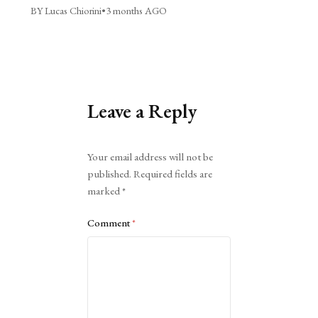
BY Lucas Chiorini
•
3 months AGO
Leave a Reply
Alternative:
Your email address will not be
published.
Required fields are
marked
*
Comment
*