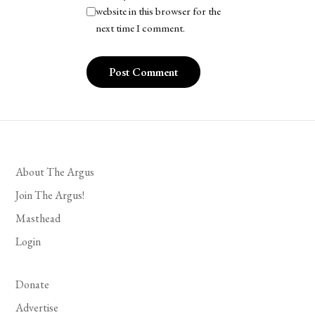
website in this browser for the
next time I comment.
About The Argus
Join The Argus!
Masthead
Login
Donate
Advertise