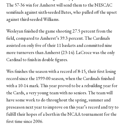
The 57-36 win for Amherst will send them to the NESCAC
semifinals against sixth-seeded Bates, who pulled off the upset
against third-seeded Williams.
Wesleyan finished the game shooting 27.5 percent from the
field, compared to Amherst’s 39.3 percent. The Cardinals
assisted on only five of their 11 baskets and committed nine
more turnovers than Amherst (23-14). LaCroce was the only
Cardinal to finish in double figures.
Wes finishes the season with a record of 8-15, their first losing
record since the 1999-00 season, when the Cardinals finished
with a 10-14 mark. This year proved to be a rebuilding year for
the Cards, a very young team with no seniors. The team will
have some work to do throughout the spring, summer and
preseason next year to improve on this year’s record and try to
fulfill their hopes of a berth in the NCAA tournament for the
first time since 2006.