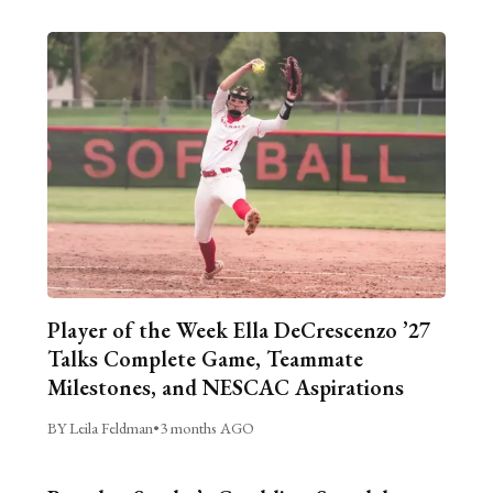
Player of the Week Ella DeCrescenzo ’27
Talks Complete Game, Teammate
Milestones, and NESCAC Aspirations
BY Leila Feldman
•
3 months AGO