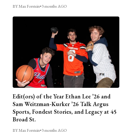
BY Max Forstein
•
3 months AGO
Edit(ors) of the Year Ethan Lee ’26 and
Sam Weitzman-Kurker ’26 Talk Argus
Sports, Fondest Stories, and Legacy at 45
Broad St.
BY Max Forstein
•
3 months AGO