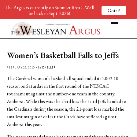
The Argus is currently on Summer Break. We'll
Got it!
be back in Sept. 2026!
Women’s Basketball Falls to Jeffs
FEBRUARY 23, 2010 • BY
DKELLER
The Cardinal women’s basketball squad ended its 2009-10
season on Saturday in the first round of the NESCAC
tournament against the number-one team in the country,
Amherst. While this was the third loss the Lord Jeffs handed to
the Cardinals during the season, the 21-point loss marked the
smallest margin of defeat the Cards have suffered against
Amherst this year.
The game started slow as both teams found themselves missing