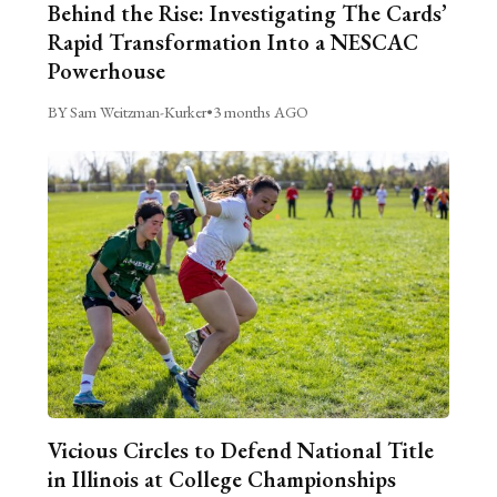
Behind the Rise: Investigating The Cards’
Rapid Transformation Into a NESCAC
Powerhouse
BY Sam Weitzman-Kurker
•
3 months AGO
Vicious Circles to Defend National Title
in Illinois at College Championships