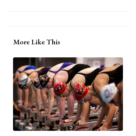
More Like This