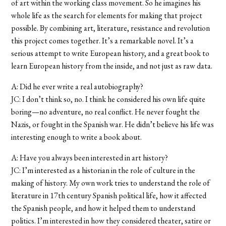
of art within the working class movement. So he imagines his
whole life as the search for elements for making that project
possible. By combining art, literature, resistance and revolution
this project comes together. It’s a remarkable novel. It’s a
serious attempt to write European history, and a great book to
learn European history from the inside, and not just as raw data.
A: Did he ever write a real autobiography?
JC: I don’t think so, no. I think he considered his own life quite
boring—no adventure, no real conflict. He never fought the
Nazis, or fought in the Spanish war. He didn’t believe his life was
interesting enough to write a book about.
A: Have you always been interested in art history?
JC: I’m interested as a historian in the role of culture in the
making of history. My own work tries to understand the role of
literature in 17th century Spanish political life, how it affected
the Spanish people, and how it helped them to understand
politics. I’m interested in how they considered theater, satire or