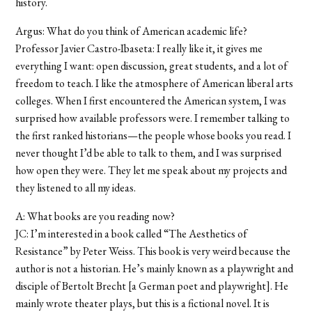
history.
Argus: What do you think of American academic life?
Professor Javier Castro-Ibaseta: I really like it, it gives me
everything I want: open discussion, great students, and a lot of
freedom to teach. I like the atmosphere of American liberal arts
colleges. When I first encountered the American system, I was
surprised how available professors were. I remember talking to
the first ranked historians—the people whose books you read. I
never thought I’d be able to talk to them, and I was surprised
how open they were. They let me speak about my projects and
they listened to all my ideas.
A: What books are you reading now?
JC: I’m interested in a book called “The Aesthetics of
Resistance” by Peter Weiss. This book is very weird because the
author is not a historian. He’s mainly known as a playwright and
disciple of Bertolt Brecht [a German poet and playwright]. He
mainly wrote theater plays, but this is a fictional novel. It is