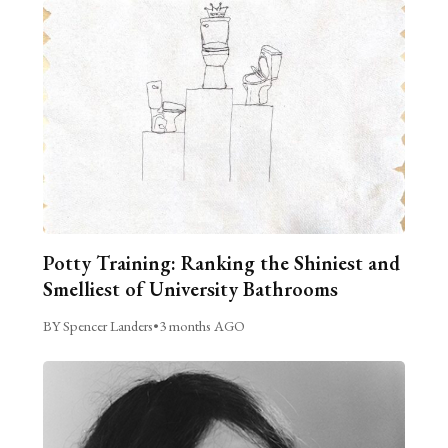
Potty Training: Ranking the Shiniest and
Smelliest of University Bathrooms
BY Spencer Landers
•
3 months AGO