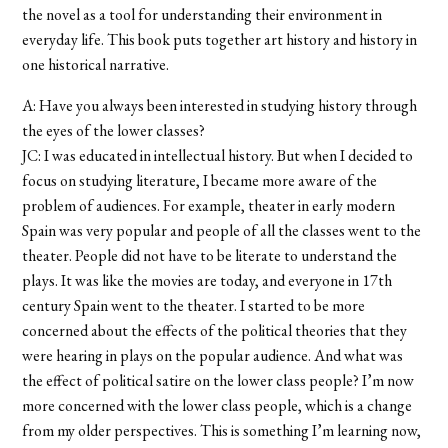
the novel as a tool for understanding their environment in
everyday life. This book puts together art history and history in
one historical narrative.
A: Have you always been interested in studying history through
the eyes of the lower classes?
JC: I was educated in intellectual history. But when I decided to
focus on studying literature, I became more aware of the
problem of audiences. For example, theater in early modern
Spain was very popular and people of all the classes went to the
theater. People did not have to be literate to understand the
plays. It was like the movies are today, and everyone in 17th
century Spain went to the theater. I started to be more
concerned about the effects of the political theories that they
were hearing in plays on the popular audience. And what was
the effect of political satire on the lower class people? I’m now
more concerned with the lower class people, which is a change
from my older perspectives. This is something I’m learning now,