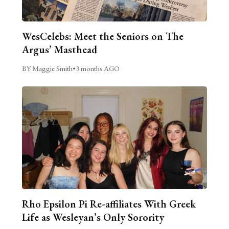
WesCelebs: Meet the Seniors on The
Argus’ Masthead
BY Maggie Smith
•
3 months AGO
Rho Epsilon Pi Re-affiliates With Greek
Life as Wesleyan’s Only Sorority