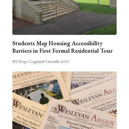
Students Map Housing Accessibility
Barriers in First Formal Residential Tour
BY Hope Cognata
•
3 months AGO