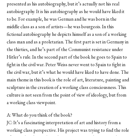
presented as his autobiography, but it’s actually not his real
autobiography. It is his autobiography as he would have liked it
to be. For example, he was German and he was born in the
middle class as a son of artists—he was bourgeois. In this
fictional autobiography he depicts himself as a son of a working
class man and as a proletarian. The first part is set in Germany in
the thirties, and he’s part of the Communist resistance under
Hitler’s rule. In the second part of the book he goes to Spain to
fight in the civil war. Peter Weiss never went to Spain to fight in
the civil war, but it’s what he would have liked to have done. The
main theme in this book is the role of art, literature, painting and
sculpture in the creation of a working class consciousness. This
culture is not seen from the point of view of ideology, but from
a working class viewpoint.
A: What do you think of the book?
JC: It’s a fascinating interpretation of art and history from a
working class perspective. His project was trying to find the role