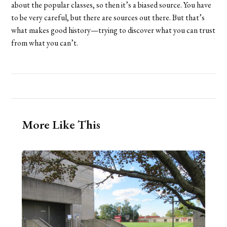
about the popular classes, so then it’s a biased source. You have
to be very careful, but there are sources out there. But that’s
what makes good history—trying to discover what you can trust
from what you can’t.
More Like This