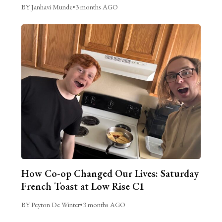
BY Janhavi Munde
•
3 months AGO
How Co-op Changed Our Lives: Saturday
French Toast at Low Rise C1
BY Peyton De Winter
•
3 months AGO