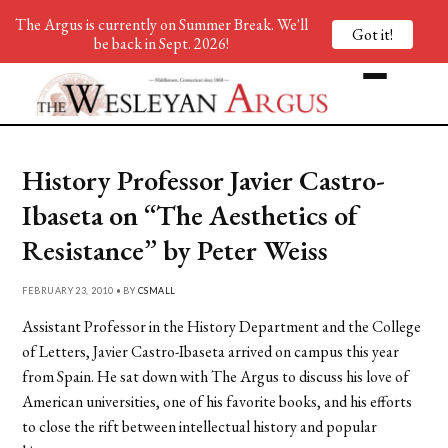
The Argus is currently on Summer Break. We'll
Got it!
be back in Sept. 2026!
History Professor Javier Castro-
Ibaseta on “The Aesthetics of
Resistance” by Peter Weiss
FEBRUARY 23, 2010 • BY
CSMALL
Assistant Professor in the History Department and the College
of Letters, Javier Castro-Ibaseta arrived on campus this year
from Spain. He sat down with The Argus to discuss his love of
American universities, one of his favorite books, and his efforts
to close the rift between intellectual history and popular