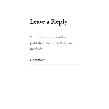
Leave a Reply
Alternative:
Your email address will not be
published.
Required fields are
marked
*
Comment
*