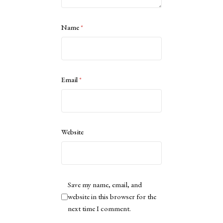
Name
*
Email
*
Website
Save my name, email, and
website in this browser for the
next time I comment.