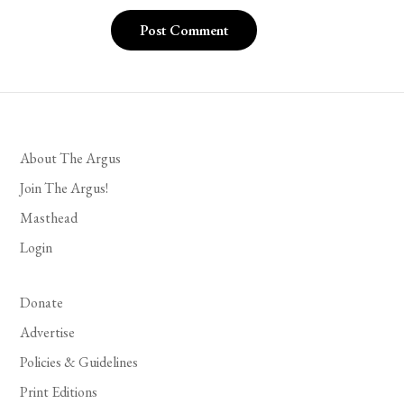
About The Argus
Join The Argus!
Masthead
Login
Donate
Advertise
Policies & Guidelines
Print Editions