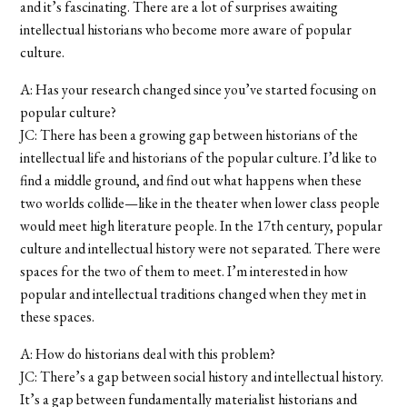
and it’s fascinating. There are a lot of surprises awaiting
intellectual historians who become more aware of popular
culture.
A: Has your research changed since you’ve started focusing on
popular culture?
JC: There has been a growing gap between historians of the
intellectual life and historians of the popular culture. I’d like to
find a middle ground, and find out what happens when these
two worlds collide—like in the theater when lower class people
would meet high literature people. In the 17th century, popular
culture and intellectual history were not separated. There were
spaces for the two of them to meet. I’m interested in how
popular and intellectual traditions changed when they met in
these spaces.
A: How do historians deal with this problem?
JC: There’s a gap between social history and intellectual history.
It’s a gap between fundamentally materialist historians and