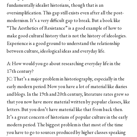
fundamentally idealist historians, though that is an
oversimplification. This gap still exists even after all the post-
modernism. It’s a very difficult gap to break. But a book like
“The Aesthetics of Resistance” is a good example of how to
make good cultural history that is not the history of ideologies.
Experience is a good ground to understand the relationship
between culture, ideological ideas and everyday life.
A: How would you go about researching everyday life in the
17th century?
JC: That’s a major problem in historiography, especially in the
early modern period. Now you have a lot of material like diaries
and blogs. In the 19th and 20th century, literature rates grew so
that you now have more material written by popular classes, like
letters. But you don’t have material like that from back then.
It’s a great concern of historians of popular culture in the early
modern period. The biggest problem is that most of the time
you have to go to sources produced by higher classes speaking