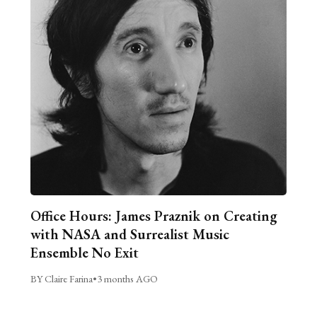
Office Hours: James Praznik on Creating
with NASA and Surrealist Music
Ensemble No Exit
BY Claire Farina
•
3 months AGO