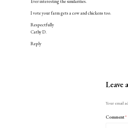
Ever interesting the similarities.
I vote your farm gets a cow and chickens too.
Respectfully
Cathy D.
Reply
Leave 
Alternative:
Your email ad
Comment
*