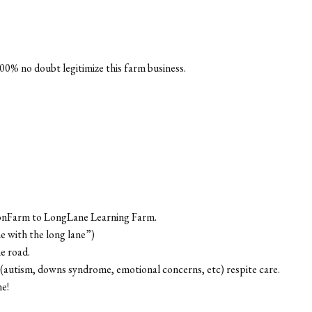
00% no doubt legitimize this farm business.
oonFarm to LongLane Learning Farm.
ne with the long lane”)
e road.
s (autism, downs syndrome, emotional concerns, etc) respite care.
me!