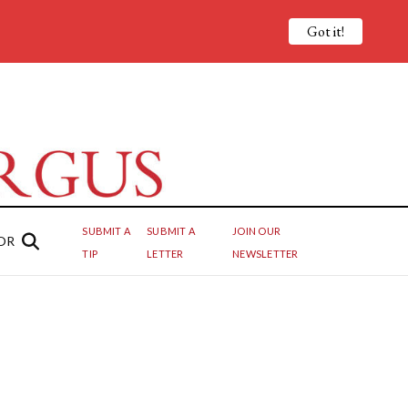
Got it!
SUBMIT A
SUBMIT A
JOIN OUR
OR
TIP
LETTER
NEWSLETTER