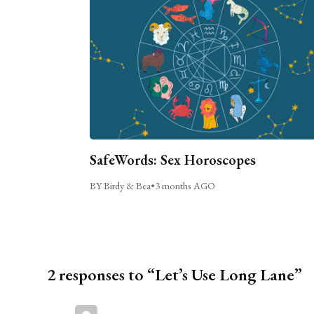
SafeWords: Sex Horoscopes
BY Birdy & Bea
•
3 months AGO
2 responses to “Let’s Use Long Lane”