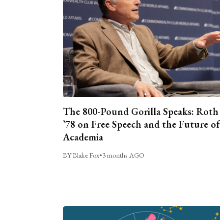
The 800-Pound Gorilla Speaks: Roth
’78 on Free Speech and the Future of
Academia
BY Blake Fox
•
3 months AGO