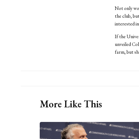
Not only wo
the club, bu
interested i
If the Univer
unveiled Col
farm, but sh
More Like This