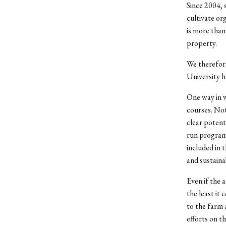
Since 2004, 
cultivate org
is more than
property.
We therefore
University ha
One way in w
courses. Not
clear potent
run programs
included in 
and sustaina
Even if the 
the least it 
to the farm 
efforts on t