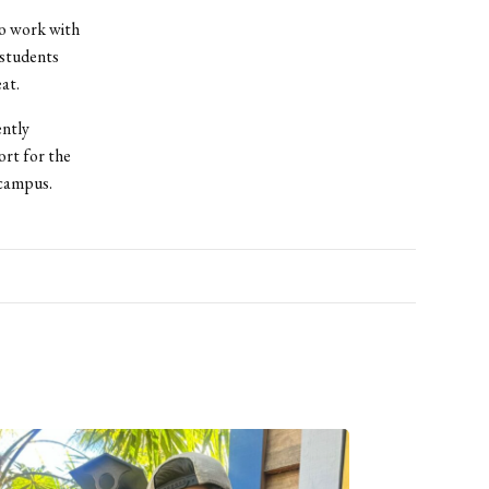
o work with
 students
at.
ently
ort for the
 campus.