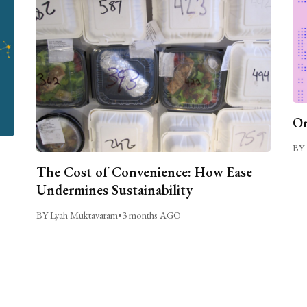
On
BY 
The Cost of Convenience: How Ease
Undermines Sustainability
BY Lyah Muktavaram
•
3 months AGO