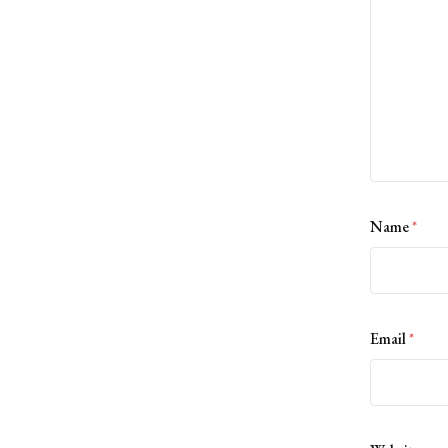
Name
*
Email
*