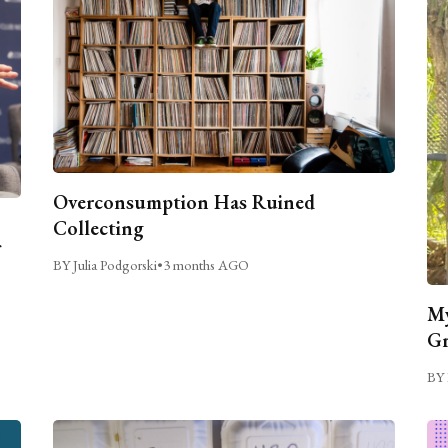
Overconsumption Has Ruined
Collecting
BY Julia Podgorski
•
3 months AGO
My
Gr
BY 