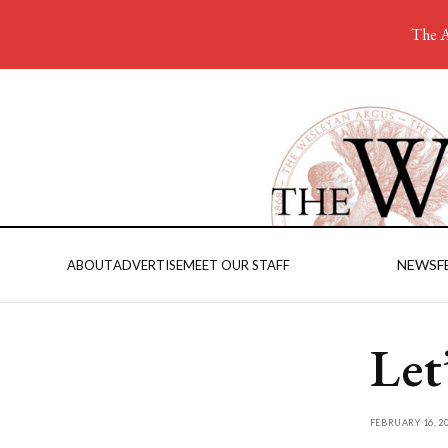
The A
NEWS
F
ABOUT
ADVERTISE
MEET OUR STAFF
Let
FEBRUARY 16, 2