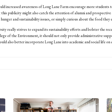
uld increased awareness of Long Lane Farm encourage more students t
t this publicity might also catch the attention of alumni and prospective
n hunger and sustainability issues, or simply curious about the food they e
sity really strives to expand its sustainability efforts and bolster the rec
lege of the Environment, it should not only provide administrative supp
ould also better incorporate Long Lane into academic and social life on