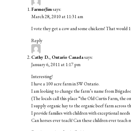
FarmerJim
says:
March 28, 2010 at 11:31 am
I vote they get a cow and some chickens! That would 1
Reply
Cathy D., Ontario Canada
says:
January 6, 2011 at 1:17 pm
Interesting!
I have a 100 acre farm in SW Ontario.
I am looking to change the farm’s name from Brigad
(The locals call this place “the Old Curtis Farm, the o
I supply organic hay to the organic beef farm across th
I provide families with children with exceptional need
Can horses ever teach! Can these children ever teach 