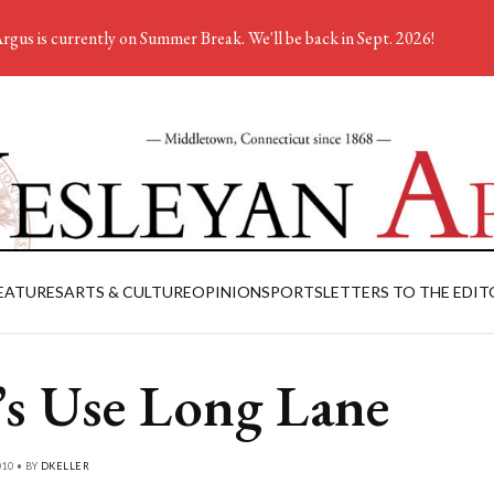
rgus is currently on Summer Break. We'll be back in Sept. 2026!
EATURES
ARTS & CULTURE
OPINION
SPORTS
LETTERS TO THE EDIT
’s Use Long Lane
010 • BY
DKELLER