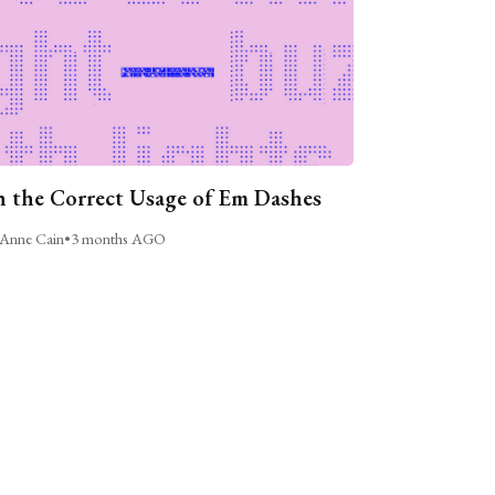
 the Correct Usage of Em Dashes
Anne Cain
•
3 months AGO