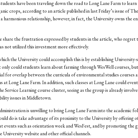
students have been traveling down the road to Long Lane Farm to learn
anic crops, according to an article published in last Friday’s issue of Th
 a harmonious relationship, however; in fact, the University owns the en
 share the frustration expressed by students in the article, who regret 
s not utilized this investment more effectively.
hich the University could accomplish this is by establishing University
 only could students learn about farming through WesWell courses, but 
ial for overlap between the curricula of environmental studies courses 
 at Long Lane Farm. In addition, such classes at Long Lane could event
the Service Learning course cluster, seeing as the group is already involv
bility issues in Middletown.
administration is unwilling to bring Long Lane Farm into the academic fold 
could do is take advantage of its proximity to the University by offering off
at events such as orientation week and WesFest, and by promoting the 
he University website and other official channels.