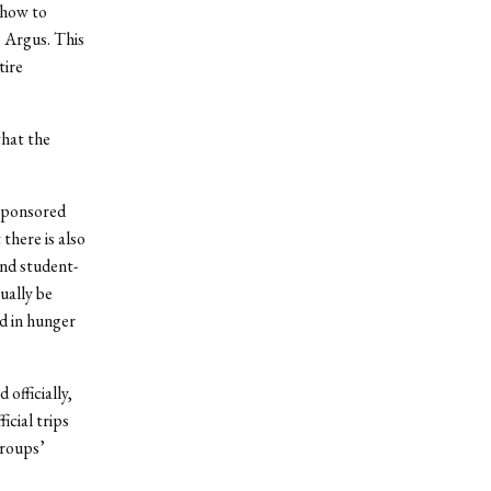
 how to
e Argus. This
tire
that the
-sponsored
there is also
and student-
ually be
ed in hunger
officially,
icial trips
groups’