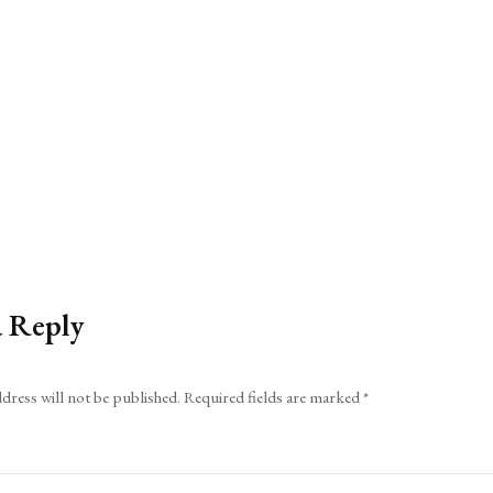
a Reply
dress will not be published.
Required fields are marked
*