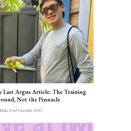
 Last Argus Article: The Training
ound, Not the Pinnacle
Blake Fox
•
3 months AGO