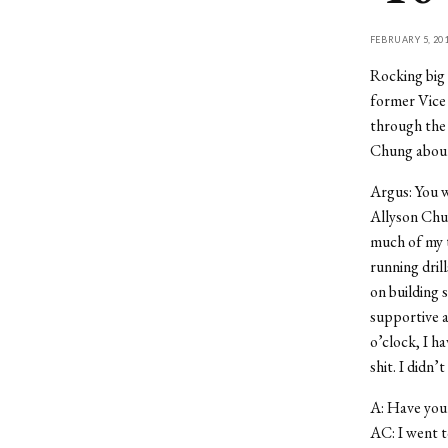
FEBRUARY 5, 20
Rocking big 
former Vice 
through the C
Chung about 
Argus: You w
Allyson Chung
much of my ti
running dril
on building 
supportive an
o’clock, I h
shit. I didn
A: Have you 
AC: I went t