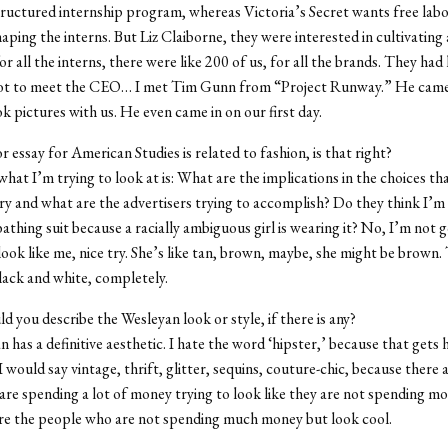
tructured internship program, whereas Victoria’s Secret wants free labo
haping the interns. But Liz Claiborne, they were interested in cultivating
or all the interns, there were like 200 of us, for all the brands. They ha
got to meet the CEO… I met Tim Gunn from “Project Runway.” He came
ok pictures with us. He even came in on our first day.
r essay for American Studies is related to fashion, is that right?
what I’m trying to look at is: What are the implications in the choices t
try and what are the advertisers trying to accomplish? Do they think I’m 
athing suit because a racially ambiguous girl is wearing it? No, I’m not g
 look like me, nice try. She’s like tan, brown, maybe, she might be brown.
 black and white, completely.
 you describe the Wesleyan look or style, if there is any?
 has a definitive aesthetic. I hate the word ‘hipster,’ because that gets 
 I would say vintage, thrift, glitter, sequins, couture-chic, because there 
re spending a lot of money trying to look like they are not spending m
re the people who are not spending much money but look cool.