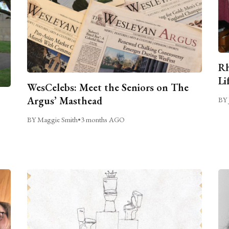
Rh
Li
WesCelebs: Meet the Seniors on The
Argus’ Masthead
BY 
BY Maggie Smith
•
3 months AGO