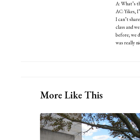
A: What’s th
AC: Yikes, I’
I can’t shar
class and we
before; we d
was really n
More Like This