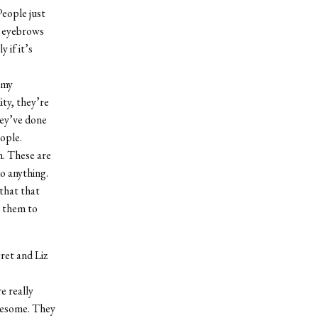
People just
my eyebrows
 if it’s
 my
ity, they’re
hey’ve done
ople.
m. These are
o anything.
that that
t them to
ret and Liz
e really
wesome. They