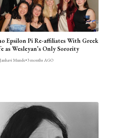
o Epsilon Pi Re-affiliates With Greek
fe as Wesleyan’s Only Sorority
Janhavi Munde
•
3 months AGO