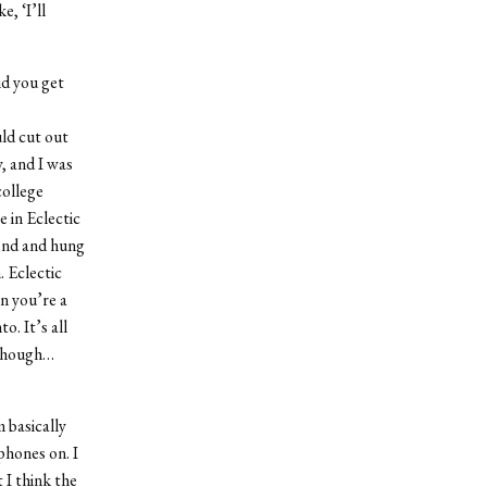
e, ‘I’ll
id you get
uld cut out
, and I was
college
 in Eclectic
end and hung
 Eclectic
en you’re a
o. It’s all
g though…
 basically
phones on. I
 I think the