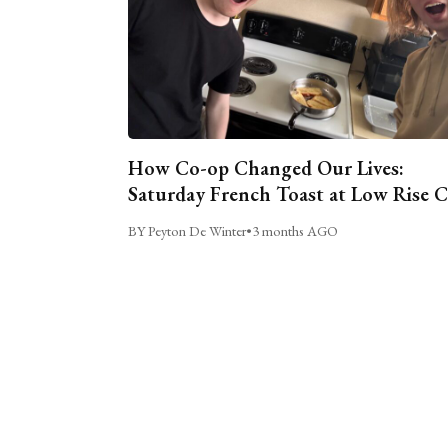
How Co-op Changed Our Lives:
Saturday French Toast at Low Rise 
BY Peyton De Winter
•
3 months AGO