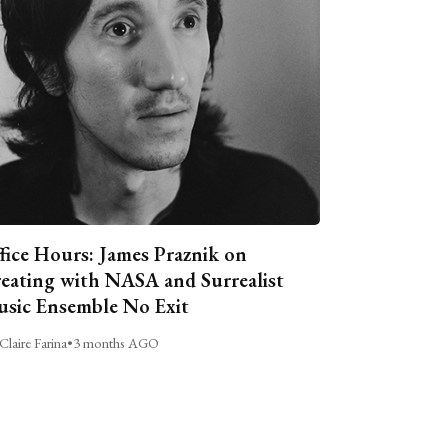
fice Hours: James Praznik on
eating with NASA and Surrealist
sic Ensemble No Exit
Claire Farina
•
3 months AGO