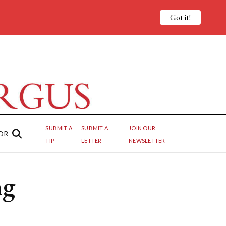
Got it!
SUBMIT A
SUBMIT A
JOIN OUR
OR
TIP
LETTER
NEWSLETTER
ng