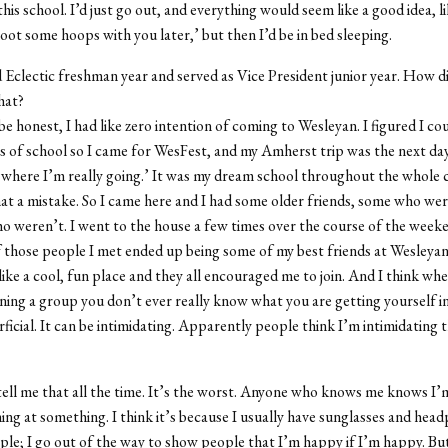
his school. I’d just go out, and everything would seem like a good idea, lik
hoot some hoops with you later,’ but then I’d be in bed sleeping.
d Eclectic freshman year and served as Vice President junior year. How d
hat?
be honest, I had like zero intention of coming to Wesleyan. I figured I co
s of school so I came for WesFest, and my Amherst trip was the next day
s where I’m really going.’ It was my dream school throughout the whole 
 a mistake. So I came here and I had some older friends, some who were
 weren’t. I went to the house a few times over the course of the week
 those people I met ended up being some of my best friends at Wesleyan.
like a cool, fun place and they all encouraged me to join. And I think wh
ning a group you don’t ever really know what you are getting yourself int
rficial. It can be intimidating. Apparently people think I’m intimidatin
ell me that all the time. It’s the worst. Anyone who knows me knows I’m
ing at something. I think it’s because I usually have sunglasses and head
ople; I go out of the way to show people that I’m happy if I’m happy. But