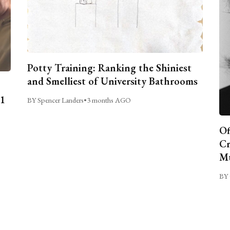
Potty Training: Ranking the Shiniest
and Smelliest of University Bathrooms
C1
BY Spencer Landers
•
3 months AGO
Of
Cr
Mu
BY 