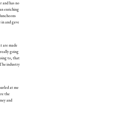
r and has no
 an enriching
d luncheons
 in and gave
hat are made
really going
oing to, that
 The industry
hurled at me
are the
oney and