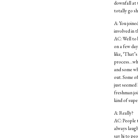
downfall at t
totally go s
A: You joine
involved in t
AC: Well to 
on a few day
like, ‘That’
process…what
and some who
out. Some of
just seemed 
freshman joi
kind of supe
A: Really?
AC: People t
always laugh
say hi to pe