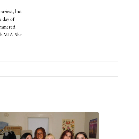
raziest, but
e day of
hammered
th MIA. She