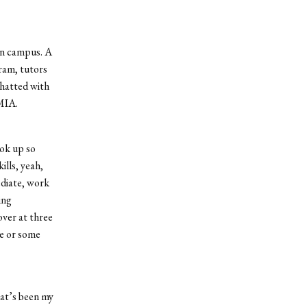
on campus. A
ram, tutors
chatted with
 MIA.
ook up so
ills, yeah,
ediate, work
ing
over at three
ce or some
hat’s been my