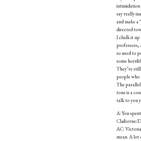
intimidation
say really in
and make a ‘y
directed tow
I chalk it u
professors, a
so used to p
some horribl
They’re stil
people who f
The parallel
tone is a co
talk to you 
A: You spent
Claiborne/D
AC: Victoria
mean. A lot