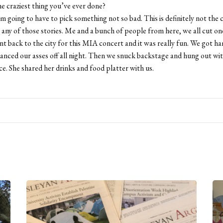
e craziest thing you’ve ever done?
m going to have to pick something not so bad. This is definitely not the c
e any of those stories. Me and a bunch of people from here, we all cut on
nt back to the city for this MIA concert and it was really fun. We got 
anced our asses off all night. Then we snuck backstage and hung out wi
ice. She shared her drinks and food platter with us.