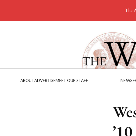
The A
NEWS
F
ABOUT
ADVERTISE
MEET OUR STAFF
Wes
’10