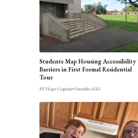
Students Map Housing Accessibility
Barriers in First Formal Residential
Tour
BY Hope Cognata
•
3 months AGO