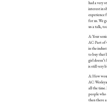
had a very s
interest in s
experience f
for us. We 
us a talk, to
A: Your senio
AC: Part of 
in the indus
to buy that b
girl doesn’t
is still very
A: How would
AC: Wesleyan
all the time.
people who a
then there a