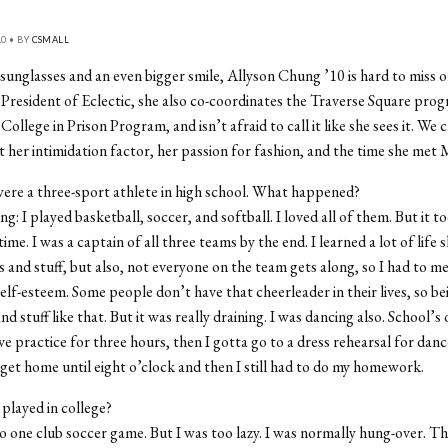
10 • BY
CSMALL
sunglasses and an even bigger smile, Allyson Chung ’10 is hard to miss 
President of Eclectic, she also co-coordinates the Traverse Square prog
ollege in Prison Program, and isn’t afraid to call it like she sees it. We 
her intimidation factor, her passion for fashion, and the time she met
ere a three-sport athlete in high school. What happened?
: I played basketball, soccer, and softball. I loved all of them. But it t
me. I was a captain of all three teams by the end. I learned a lot of life sk
ls and stuff, but also, not everyone on the team gets along, so I had to m
self-esteem. Some people don’t have that cheerleader in their lives, so be
d stuff like that. But it was really draining. I was dancing also. School’s 
ave practice for three hours, then I gotta go to a dress rehearsal for dan
’t get home until eight o’clock and then I still had to do my homework.
played in college?
o one club soccer game. But I was too lazy. I was normally hung-over. T