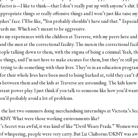
 factor is—I like to think—that I don’t really put up with anyone’s shit. 
appropriate things or really offensive things and I won’t just like raise 
ikes’ face. I’ll be like, “You probably shouldn’t have said that.” Especially
ards me. Which isn’t meant to be aggressive.
p to my experiences with the children at Traverse, with my peers here and
nd the men at the correctional facility. The men in the correctional facil
eople talking down to them, with the stigma of being a criminal. Yeah, t
e things, and I’m not here to make excuses for them, but they’re still pe
l trying to do something with their lives. They’re in an education progra
or their whole lives have been used to being barked at, told they can’t d
s between them and the kids at Traverse are astounding. The kids know 
nstant power play. I just think if you talk to someone like how you’d wan
you’d probably avoid a lot of problems.
 the last two summers doing merchandising internships at Victoria’s Sec
KNY. What were those working environments like?
’s Secret was awful, it was kind of like “Devil Wears Prada.” Women wer
 of whispering, people were very catty. But Liz Claiborne/DKNY was a