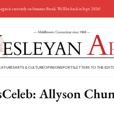
rgus is currently on Summer Break. We'll be back in Sept. 2026!
EATURES
ARTS & CULTURE
OPINION
SPORTS
LETTERS TO THE EDIT
Celeb: Allyson Chu