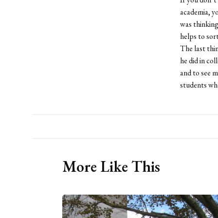
academia, yo
was thinking
helps to sort
The last thi
he did in co
and to see m
students who
More Like This