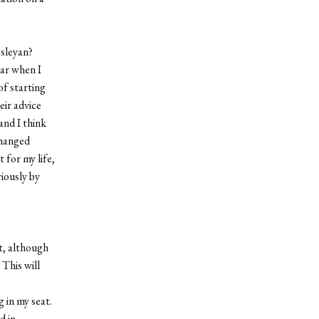
esleyan?
ear when I
of starting
eir advice
and I think
changed
t for my life,
riously by
at, although
 This will
 in my seat.
d in