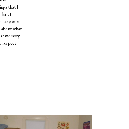
ings that I
that. It
o harp on it.
g about what
 that memory
y respect