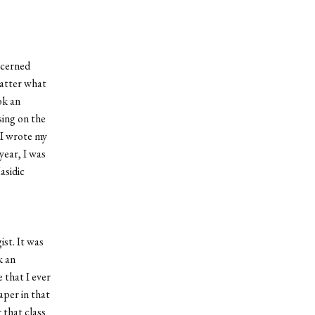
ncerned
matter what
ok an
sing on the
. I wrote my
year, I was
asidic
st. It was
k an
 that I ever
aper in that
 that class