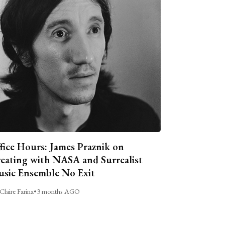
fice Hours: James Praznik on
eating with NASA and Surrealist
sic Ensemble No Exit
Claire Farina
•
3 months AGO