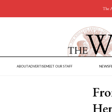
The A
NEWS
F
ABOUT
ADVERTISE
MEET OUR STAFF
Fro
Hen