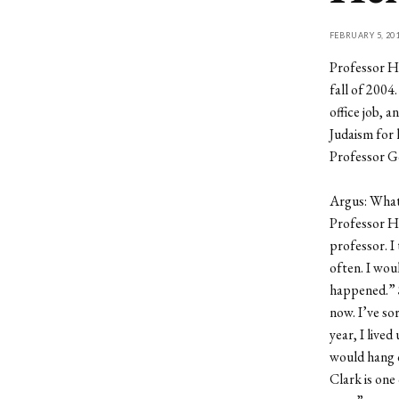
FEBRUARY 5, 20
Professor H
fall of 2004
office job, 
Judaism for 
Professor Go
Argus: What 
Professor H
professor. I 
often. I wo
happened.” 
now. I’ve so
year, I live
would hang o
Clark is one