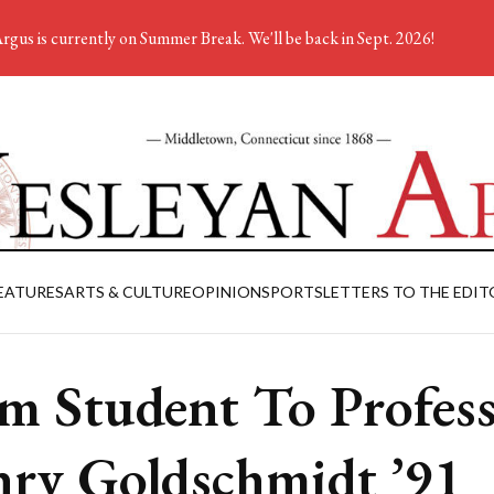
rgus is currently on Summer Break. We'll be back in Sept. 2026!
EATURES
ARTS & CULTURE
OPINION
SPORTS
LETTERS TO THE EDIT
m Student To Profess
ry Goldschmidt ’91