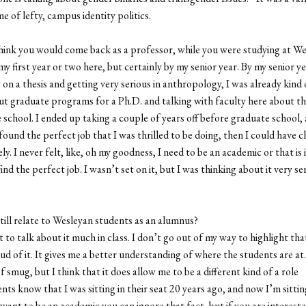
e of lefty, campus identity politics.
hink you would come back as a professor, while you were studying at W
y first year or two here, but certainly by my senior year. By my senior y
on a thesis and getting very serious in anthropology, I was already kind 
ut graduate programs for a Ph.D. and talking with faculty here about th
 school. I ended up taking a couple of years off before graduate school, 
d found the perfect job that I was thrilled to be doing, then I could have 
ly. I never felt, like, oh my goodness, I need to be an academic or that is i
find the perfect job. I wasn’t set on it, but I was thinking about it very se
till relate to Wesleyan students as an alumnus?
t to talk about it much in class. I don’t go out of my way to highlight th
ud of it. It gives me a better understanding of where the students are at.
 smug, but I think that it does allow me to be a different kind of a role
nts know that I was sitting in their seat 20 years ago, and now I’m sitting
 want to be an academic you can ignore that fact, but if you are intereste