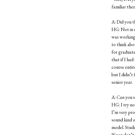
familiar them
A: Did you t
HG: Not in m
was working 
to think abo
for graduate
that if I ha
course entire
but I didn’t 
senior year.
A: Can you s
HG: I try no
I’m very pro
sound kind of
model. Stude
If you don’t