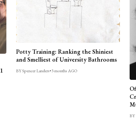
Potty Training: Ranking the Shiniest
and Smelliest of University Bathrooms
C1
BY Spencer Landers
•
3 months AGO
Of
Cr
Mu
BY 