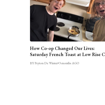
How Co-op Changed Our Lives:
Saturday French Toast at Low Rise 
BY Peyton De Winter
•
3 months AGO