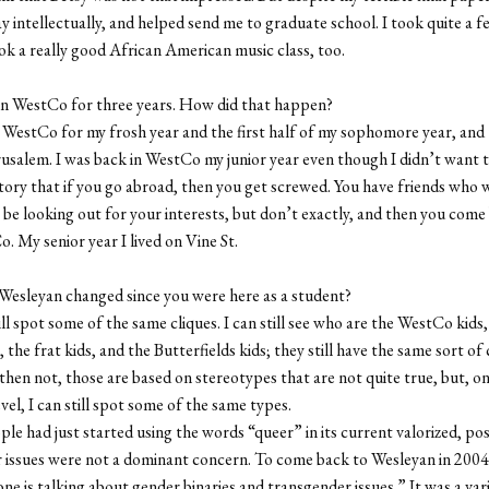
 intellectually, and helped send me to graduate school. I took quite a f
ook a really good African American music class, too.
 in WestCo for three years. How did that happen?
 WestCo for my frosh year and the first half of my sophomore year, and 
rusalem. I was back in WestCo my junior year even though I didn’t want t
story that if you go abroad, then you get screwed. You have friends who 
be looking out for your interests, but don’t exactly, and then you come
o. My senior year I lived on Vine St.
Wesleyan changed since you were here as a student?
ill spot some of the same cliques. I can still see who are the WestCo kids
, the frat kids, and the Butterfields kids; they still have the same sort of
hen not, those are based on stereotypes that are not quite true, but, on
evel, I can still spot some of the same types.
ple had just started using the words “queer” in its current valorized, pos
issues were not a dominant concern. To come back to Wesleyan in 2004,
ne is talking about gender binaries and transgender issues.” It was a var