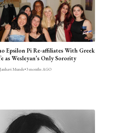
o Epsilon Pi Re-affiliates With Greek
fe as Wesleyan’s Only Sorority
Janhavi Munde
•
3 months AGO