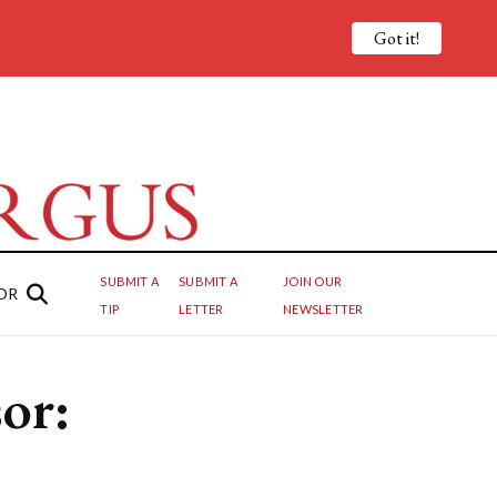
Got it!
SUBMIT A
SUBMIT A
JOIN OUR
OR
TIP
LETTER
NEWSLETTER
or: