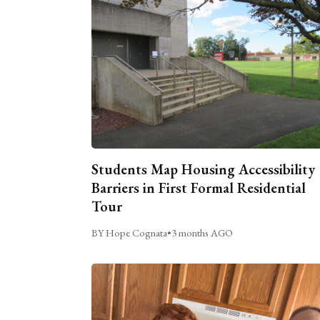
Students Map Housing Accessibility
Barriers in First Formal Residential
Tour
BY Hope Cognata
•
3 months AGO