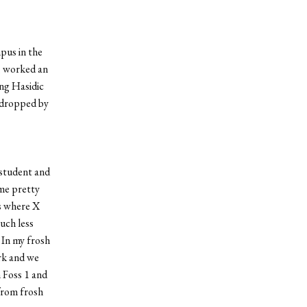
pus in the
, worked an
ing Hasidic
e dropped by
 student and
 me pretty
s where X
uch less
 In my frosh
ark and we
 Foss 1 and
 from frosh