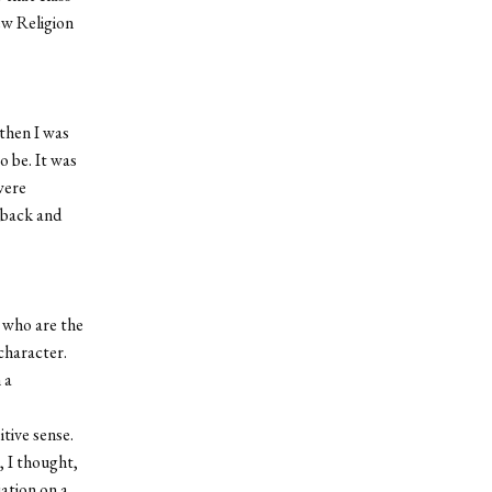
ew Religion
then I was
o be. It was
were
 back and
, who are the
 character.
 a
itive sense.
 I thought,
iation on a