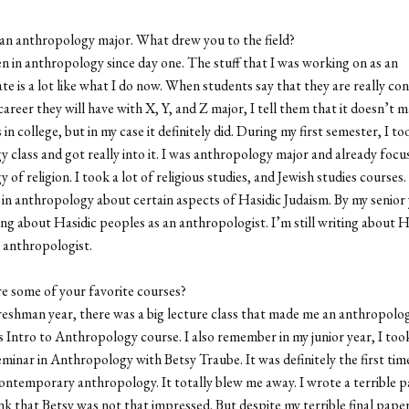
an anthropology major. What drew you to the field?
n in anthropology since day one. The stuff that I was working on as an
e is a lot like what I do now. When students say that they are really co
areer they will have with X, Y, and Z major, I tell them that it doesn’t 
 in college, but in my case it definitely did. During my first semester, I to
 class and got really into it. I was anthropology major and already focu
of religion. I took a lot of religious studies, and Jewish studies courses
s in anthropology about certain aspects of Hasidic Judaism. By my senior 
ing about Hasidic peoples as an anthropologist. I’m still writing about H
 anthropologist.
e some of your favorite courses?
eshman year, there was a big lecture class that made me an anthropologi
s Intro to Anthropology course. I also remember in my junior year, I too
inar in Anthropology with Betsy Traube. It was definitely the first time
contemporary anthropology. It totally blew me away. I wrote a terrible p
ink that Betsy was not that impressed. But despite my terrible final paper