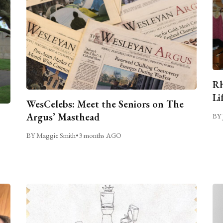
Rh
Li
WesCelebs: Meet the Seniors on The
Argus’ Masthead
BY 
BY Maggie Smith
•
3 months AGO