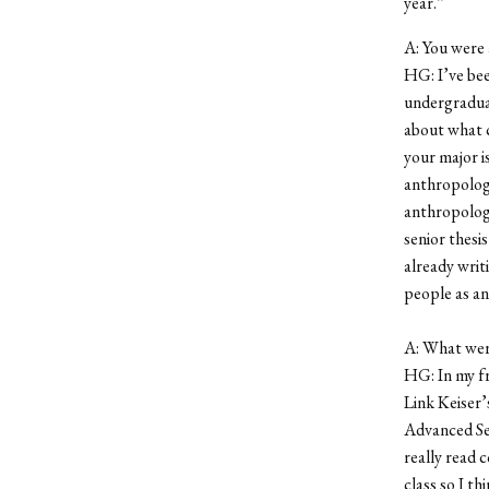
year.”
A: You were 
HG: I’ve bee
undergraduat
about what c
your major is
anthropology
anthropology 
senior thesi
already writ
people as an
A: What wer
HG: In my fr
Link Keiser’
Advanced Sem
really read 
class so I th