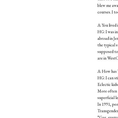
blew me away
courses. I t
A: You lived
HG: I was in
abroad in Je
the typical 
supposed to 
are in WestC
A: How has 
HG: I can st
Eclectic kids
More often t
superficial l
In 1991, peo
Transgender 
“Gee, everyo