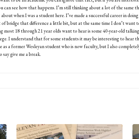
u can see how that happens. I’m still thinking about a lot of the same th
 about when I was a student here. I’ve made a successful career in doing 
 of bridge that difference a little bit, but at the same time I don’t want t
ng most 18 through 21 year olds want to hear is some 40-year-old talkin
llege. I understand that for some students it may be interesting to hear
e as a former Wesleyan student who is now faculty, but I also completel
 say give me a break.