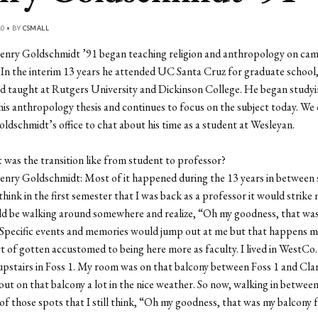
10 • BY
CSMALL
enry Goldschmidt ’91 began teaching religion and anthropology on cam
. In the interim 13 years he attended UC Santa Cruz for graduate school
and taught at Rutgers University and Dickinson College. He began study
his anthropology thesis and continues to focus on the subject today. W
ldschmidt’s office to chat about his time as a student at Wesleyan.
was the transition like from student to professor?
enry Goldschmidt: Most of it happened during the 13 years in between
think in the first semester that I was back as a professor it would strike
uld be walking around somewhere and realize, “Oh my goodness, that wa
Specific events and memories would jump out at me but that happens m
rt of gotten accustomed to being here more as faculty. I lived in WestCo.
d upstairs in Foss 1. My room was on that balcony between Foss 1 and Cl
ut on that balcony a lot in the nice weather. So now, walking in between
 of those spots that I still think, “Oh my goodness, that was my balcony