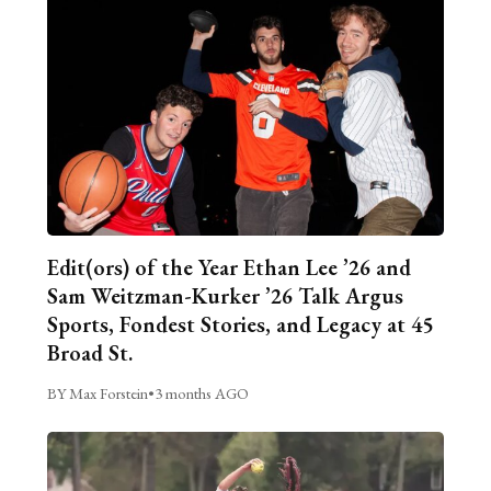
Edit(ors) of the Year Ethan Lee ’26 and
Sam Weitzman-Kurker ’26 Talk Argus
Sports, Fondest Stories, and Legacy at 45
Broad St.
BY Max Forstein
•
3 months AGO