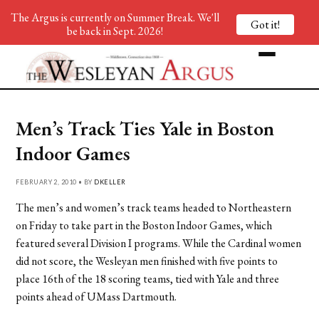
The Argus is currently on Summer Break. We'll
Got it!
be back in Sept. 2026!
Men’s Track Ties Yale in Boston
Indoor Games
FEBRUARY 2, 2010 • BY
DKELLER
The men’s and women’s track teams headed to Northeastern
on Friday to take part in the Boston Indoor Games, which
featured several Division I programs. While the Cardinal women
did not score, the Wesleyan men finished with five points to
place 16th of the 18 scoring teams, tied with Yale and three
points ahead of UMass Dartmouth.