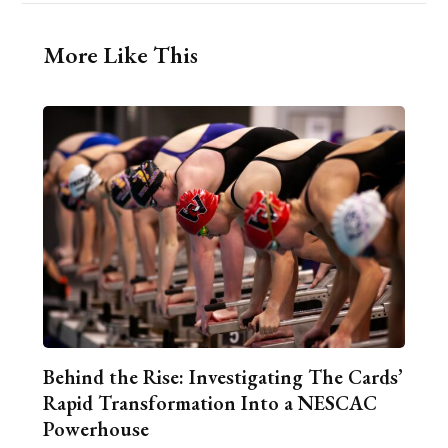
More Like This
Behind the Rise: Investigating The Cards’
Rapid Transformation Into a NESCAC
Powerhouse