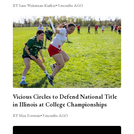
BY Sam Weitzman-Kurker
•
3 months AGO
Vicious Circles to Defend National Title
in Illinois at College Championships
BY Max Forstein
•
3 months AGO