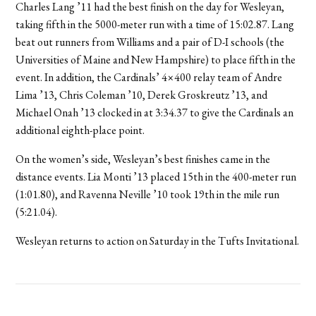
Charles Lang ’11 had the best finish on the day for Wesleyan,
taking fifth in the 5000-meter run with a time of 15:02.87. Lang
beat out runners from Williams and a pair of D-I schools (the
Universities of Maine and New Hampshire) to place fifth in the
event. In addition, the Cardinals’ 4×400 relay team of Andre
Lima ’13, Chris Coleman ’10, Derek Groskreutz ’13, and
Michael Onah ’13 clocked in at 3:34.37 to give the Cardinals an
additional eighth-place point.
On the women’s side, Wesleyan’s best finishes came in the
distance events. Lia Monti ’13 placed 15th in the 400-meter run
(1:01.80), and Ravenna Neville ’10 took 19th in the mile run
(5:21.04).
Wesleyan returns to action on Saturday in the Tufts Invitational.