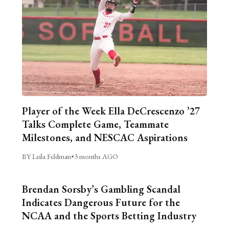
Player of the Week Ella DeCrescenzo ’27
Talks Complete Game, Teammate
Milestones, and NESCAC Aspirations
BY Leila Feldman
•
3 months AGO
Brendan Sorsby’s Gambling Scandal
Indicates Dangerous Future for the
NCAA and the Sports Betting Industry