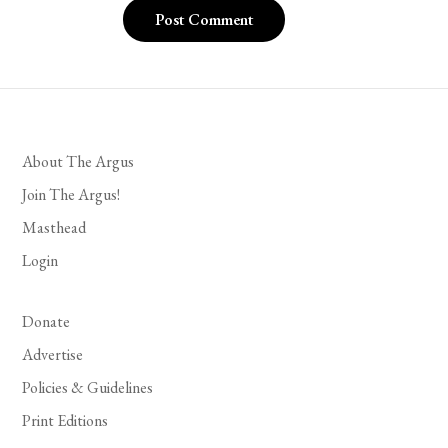
About The Argus
Join The Argus!
Masthead
Login
Donate
Advertise
Policies & Guidelines
Print Editions