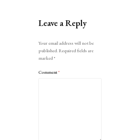
Leave a Reply
Alternative:
Your email address will not be
published.
Required fields are
marked
*
Comment
*