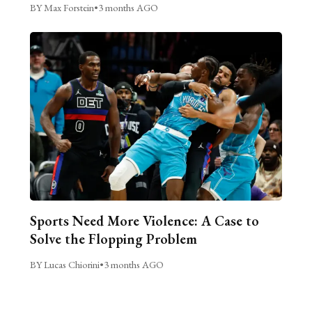
BY Max Forstein
•
3 months AGO
Sports Need More Violence: A Case to
Solve the Flopping Problem
BY Lucas Chiorini
•
3 months AGO