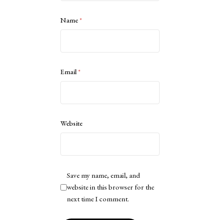
Name
*
Email
*
Website
Save my name, email, and
website in this browser for the
next time I comment.