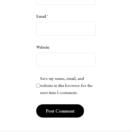
Email
*
Website
Save my name, email, and
website in this browser for the
next time I comment.