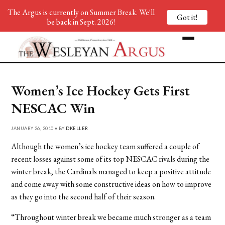
The Argus is currently on Summer Break. We'll
Got it!
be back in Sept. 2026!
Women’s Ice Hockey Gets First
NESCAC Win
JANUARY 26, 2010 • BY
DKELLER
Although the women’s ice hockey team suffered a couple of
recent losses against some of its top NESCAC rivals during the
winter break, the Cardinals managed to keep a positive attitude
and come away with some constructive ideas on how to improve
as they go into the second half of their season.
“Throughout winter break we became much stronger as a team