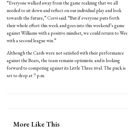
“Everyone walked away from the game realizing that we all
needed to sit down and reflect on our individual play and look
towards the future,” Corvi said. “But if everyone puts forth
their whole effort this week and goes into this weekend’s game
against Williams with a positive mindset, we could return to Wes
with a second league win.”
Although the Cards were not satisfied with their performance
against the Bears, the team remains optimistic and is looking
forward to competing against its Little Three rival. The puck is
set to drop at 7 p.m.
More Like This