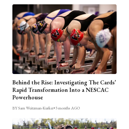
Behind the Rise: Investigating The Cards’
Rapid Transformation Into a NESCAC
Powerhouse
BY Sam Weitzman-Kurker
•
3 months AGO