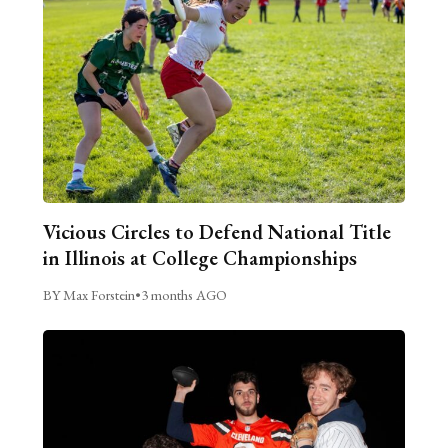
Vicious Circles to Defend National Title
in Illinois at College Championships
BY Max Forstein
•
3 months AGO