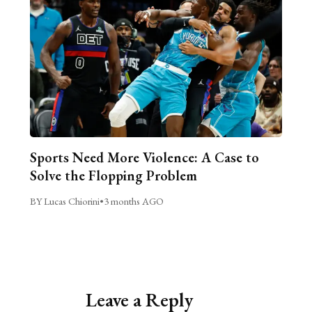
Sports Need More Violence: A Case to
Solve the Flopping Problem
BY Lucas Chiorini
•
3 months AGO
Leave a Reply