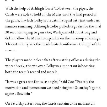
With the help of Ashleigh Corvi ’13 between the pipes, the
Cards were able to hold off the Mules until the final period of
the game, in which Colby scored its first goal with just under six
minutes remaining. Although Colby pulled its goalie for the final
30 seconds hoping to gain a tie, Wesleyan held out strong and
did not allow the Mules to capitalize on their man-up advantage.
This 2-1 victory was the Cards’ initial conference triumph of the
season.
The players made it clear that after a string of losses during the
winter break, this win over Colby was important in boosting
both the team’s record and morale.
“It was a great win for us last night,” said Coe. “Exactly the
motivation and momentum we need going into Saturday’s game
against Bowdoin.”
On Saturday afternoon, the Cards sustained the momentum