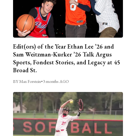
Edit(ors) of the Year Ethan Lee ’26 and
Sam Weitzman-Kurker ’26 Talk Argus
Sports, Fondest Stories, and Legacy at 45
Broad St.
BY Max Forstein
•
3 months AGO