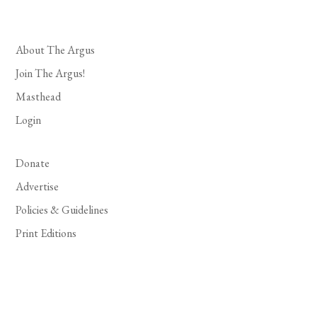
About The Argus
Join The Argus!
Masthead
Login
Donate
Advertise
Policies & Guidelines
Print Editions