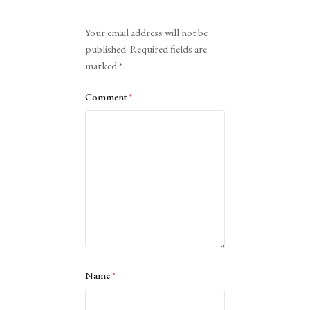
Alternative:
Your email address will not be
published.
Required fields are
marked
*
Comment
*
Name
*