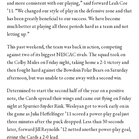
and more consistent with our playing,” said forward Leah Coe
’11. “We changed our style of play in the defensive zone and that
has been greatly beneficial to our success. We have become
much better at playing all three periods hard as a team and not
letting up.”
This past weekend, the team was back in action, competing
against two of its biggest NESCAC rivals. The squad took on
the Colby Mules on Friday night, taking home a 2-1 victory and
then fought hard against the Bowdoin Polar Bears on Saturday
afternoon, but was unable to come away with a second win.
Determined to start the second half of the year on a positive
note, the Cards spread their wings and came out flying on Friday
night at Spurrier-Snyder Rink. Wesleyan got to work early on in
the game as Julia Heffelfinger ’11 scored a power-play goal just
three minutes after the puck dropped. Less than 30 seconds
later, forward Jill Reynolds ’12 netted another power-play goal,
giving the Cards a 2-0 lead.