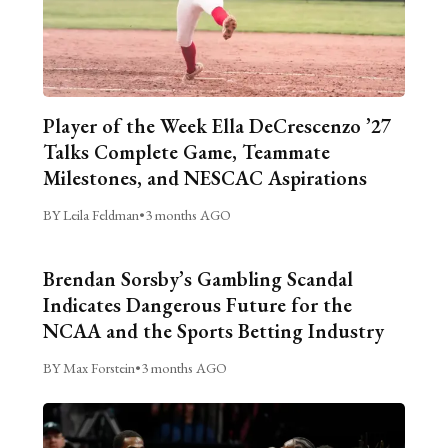
Player of the Week Ella DeCrescenzo ’27
Talks Complete Game, Teammate
Milestones, and NESCAC Aspirations
BY Leila Feldman
•
3 months AGO
Brendan Sorsby’s Gambling Scandal
Indicates Dangerous Future for the
NCAA and the Sports Betting Industry
BY Max Forstein
•
3 months AGO