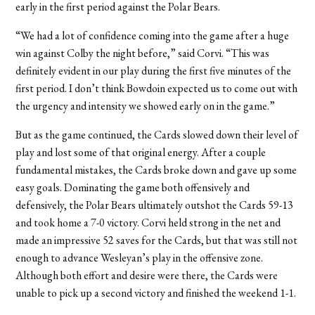
early in the first period against the Polar Bears.
“We had a lot of confidence coming into the game after a huge
win against Colby the night before,” said Corvi. “This was
definitely evident in our play during the first five minutes of the
first period. I don’t think Bowdoin expected us to come out with
the urgency and intensity we showed early on in the game.”
But as the game continued, the Cards slowed down their level of
play and lost some of that original energy. After a couple
fundamental mistakes, the Cards broke down and gave up some
easy goals. Dominating the game both offensively and
defensively, the Polar Bears ultimately outshot the Cards 59-13
and took home a 7-0 victory. Corvi held strong in the net and
made an impressive 52 saves for the Cards, but that was still not
enough to advance Wesleyan’s play in the offensive zone.
Although both effort and desire were there, the Cards were
unable to pick up a second victory and finished the weekend 1-1.