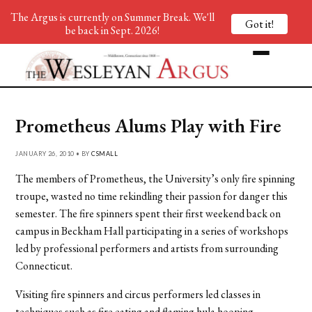
The Argus is currently on Summer Break. We'll
Got it!
be back in Sept. 2026!
Prometheus Alums Play with Fire
JANUARY 26, 2010 • BY
CSMALL
The members of Prometheus, the University’s only fire spinning
troupe, wasted no time rekindling their passion for danger this
semester. The fire spinners spent their first weekend back on
campus in Beckham Hall participating in a series of workshops
led by professional performers and artists from surrounding
Connecticut.
Visiting fire spinners and circus performers led classes in
techniques such as fire eating and flaming hula hooping.