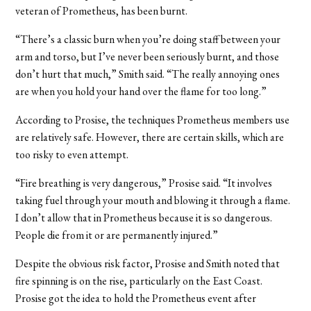
veteran of Prometheus, has been burnt.
“There’s a classic burn when you’re doing staff between your
arm and torso, but I’ve never been seriously burnt, and those
don’t hurt that much,” Smith said. “The really annoying ones
are when you hold your hand over the flame for too long.”
According to Prosise, the techniques Prometheus members use
are relatively safe. However, there are certain skills, which are
too risky to even attempt.
“Fire breathing is very dangerous,” Prosise said. “It involves
taking fuel through your mouth and blowing it through a flame.
I don’t allow that in Prometheus because it is so dangerous.
People die from it or are permanently injured.”
Despite the obvious risk factor, Prosise and Smith noted that
fire spinning is on the rise, particularly on the East Coast.
Prosise got the idea to hold the Prometheus event after