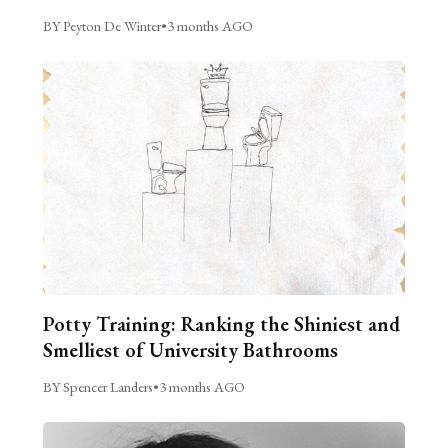
BY Peyton De Winter
•
3 months AGO
Potty Training: Ranking the Shiniest and
Smelliest of University Bathrooms
BY Spencer Landers
•
3 months AGO