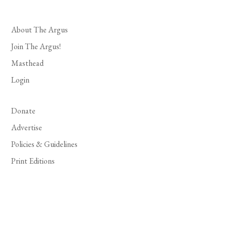
About The Argus
Join The Argus!
Masthead
Login
Donate
Advertise
Policies & Guidelines
Print Editions