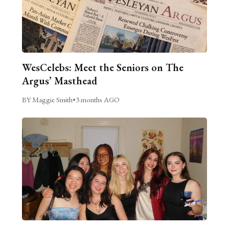
WesCelebs: Meet the Seniors on The
Argus’ Masthead
BY Maggie Smith
•
3 months AGO