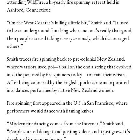
attending WildFire, a bi-yearly fire spinning retreat held in
Ashford, Connecticut.
“On the West Coast it’s lulling a little bit,” Smith said. “It used
to be an underground fun thing where no one’s really that good,
then people started taking it very seriously, which discouraged
others.”
Smith traces fire spinning back to pre-colonial New Zealand,
where warriors used poi—a ball on the end a string that evolved
into the poi used by fire spinners today—to train their wrists.
After being colonized by the English, poi became incorporated
into dances performed by native New Zealand women.
Fire spinning first appeared in the U.S. in San Francisco, where
performers would dance with flaming knives.
“Modern fire dancing comes from the Internet,” Smith said.
“People started doing it and posting videos and it just grew. It’s
developed its own technique.”