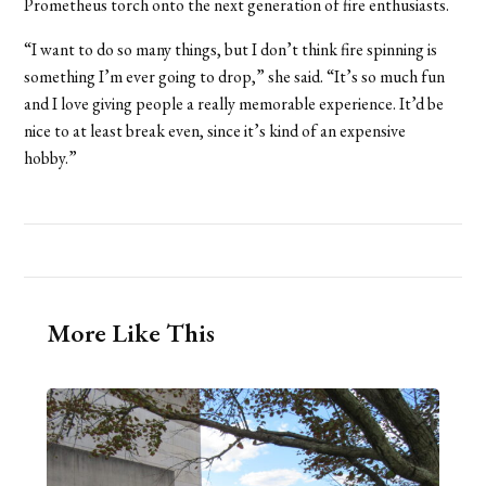
Prometheus torch onto the next generation of fire enthusiasts.
“I want to do so many things, but I don’t think fire spinning is
something I’m ever going to drop,” she said. “It’s so much fun
and I love giving people a really memorable experience. It’d be
nice to at least break even, since it’s kind of an expensive
hobby.”
More Like This