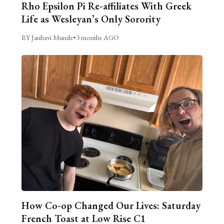
Rho Epsilon Pi Re-affiliates With Greek
Life as Wesleyan’s Only Sorority
BY Janhavi Munde
•
3 months AGO
How Co-op Changed Our Lives: Saturday
French Toast at Low Rise C1