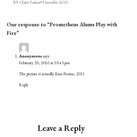
BY Claire Farina
•
3 months AGO
One response to “Prometheus Alums Play with
Fire”
Anonymous
says:
February 20, 2010 at 10:43 pm
The picture is actually Kim Prosise, 2011
Reply
Leave a Reply