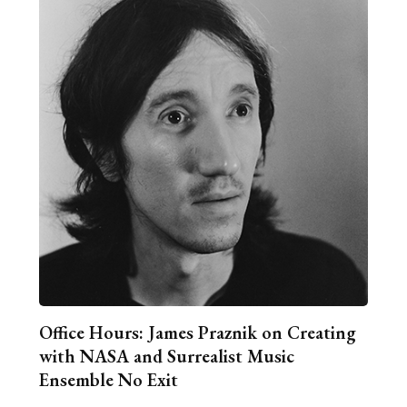
Office Hours: James Praznik on Creating
with NASA and Surrealist Music
Ensemble No Exit