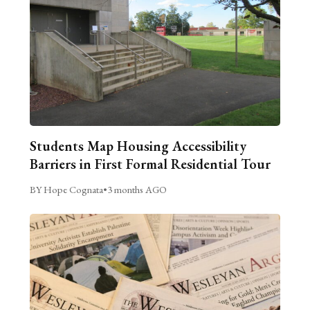
Students Map Housing Accessibility
Barriers in First Formal Residential Tour
BY Hope Cognata
•
3 months AGO