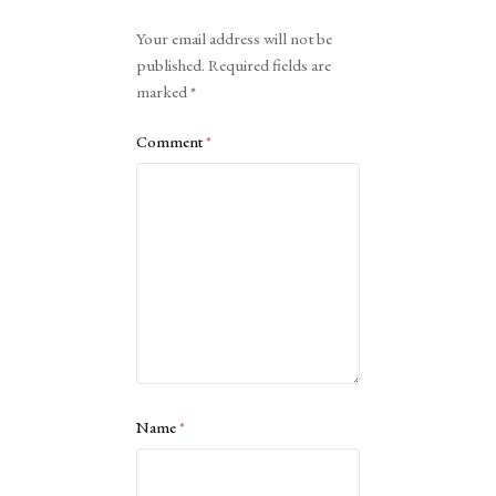
Alternative:
Your email address will not be
published.
Required fields are
marked
*
Comment
*
Name
*