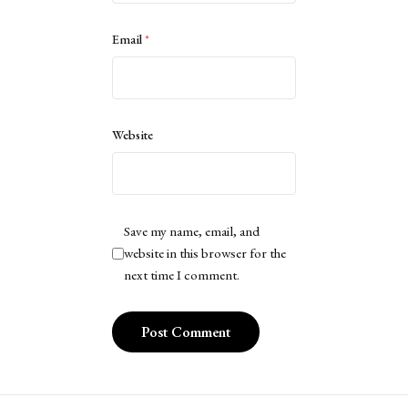
Email
*
Website
Save my name, email, and
website in this browser for the
next time I comment.