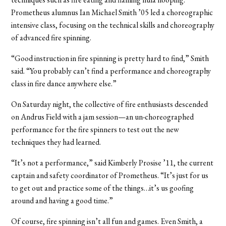
Prometheus alumnus Ian Michael Smith ’05 led a choreographic
intensive class, focusing on the technical skills and choreography
of advanced fire spinning.
“Good instruction in fire spinning is pretty hard to find,” Smith
said. “You probably can’t find a performance and choreography
class in fire dance anywhere else.”
On Saturday night, the collective of fire enthusiasts descended
on Andrus Field with a jam session—an un-choreographed
performance for the fire spinners to test out the new
techniques they had learned.
“It’s not a performance,” said Kimberly Prosise ’11, the current
captain and safety coordinator of Prometheus. “It’s just for us
to get out and practice some of the things…it’s us goofing
around and having a good time.”
Of course, fire spinning isn’t all fun and games. Even Smith, a