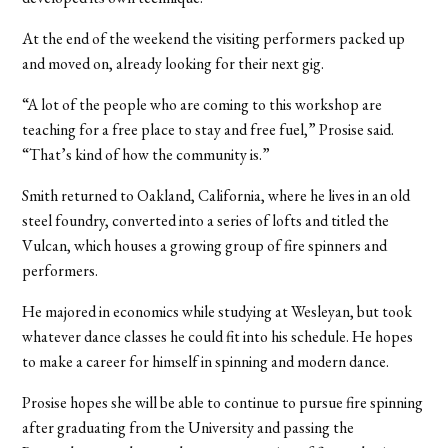
At the end of the weekend the visiting performers packed up
and moved on, already looking for their next gig.
“A lot of the people who are coming to this workshop are
teaching for a free place to stay and free fuel,” Prosise said.
“That’s kind of how the community is.”
Smith returned to Oakland, California, where he lives in an old
steel foundry, converted into a series of lofts and titled the
Vulcan, which houses a growing group of fire spinners and
performers.
He majored in economics while studying at Wesleyan, but took
whatever dance classes he could fit into his schedule. He hopes
to make a career for himself in spinning and modern dance.
Prosise hopes she will be able to continue to pursue fire spinning
after graduating from the University and passing the