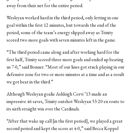
away from their net for the entire period.
Wesleyan worked hard in the third period, only letting in one
goal within the first 12 minutes, but towards the end of the
period, some of the team’s energy slipped away as Trinity
scored two more goals with seven minutes left in the game.
“The third period came along and after working hard for the
first half, Trinity scored three more goals and ended up beating
us 7-0,” said Bonner. “Most of our lines got stuck playing in our
defensive zone for two or more minutes at a time and as a result
we got beat in the third.”
Although Wesleyan goalie Ashleigh Corvi ’13 made an
impressive 46 saves, Trinity outshot Wesleyan 53-20 en route to
its sixth straight win over the Cardinals.
“After that wake up call [in the first period], we played a great
second period and kept the score at 4-0,” said Becca Koppel