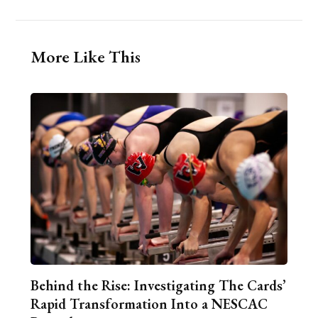
More Like This
Behind the Rise: Investigating The Cards’
Rapid Transformation Into a NESCAC