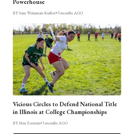
Powerhouse
BY Sam Weitzman-Kurker
•
3 months AGO
Vicious Circles to Defend National Title
in Illinois at College Championships
BY Max Forstein
•
3 months AGO