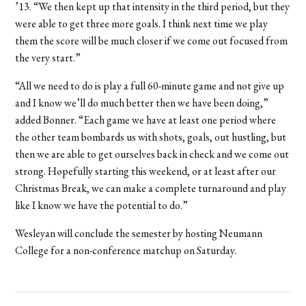
’13. “We then kept up that intensity in the third period, but they
were able to get three more goals. I think next time we play
them the score will be much closer if we come out focused from
the very start.”
“All we need to do is play a full 60-minute game and not give up
and I know we’ll do much better then we have been doing,”
added Bonner. “Each game we have at least one period where
the other team bombards us with shots, goals, out hustling, but
then we are able to get ourselves back in check and we come out
strong. Hopefully starting this weekend, or at least after our
Christmas Break, we can make a complete turnaround and play
like I know we have the potential to do.”
Wesleyan will conclude the semester by hosting Neumann
College for a non-conference matchup on Saturday.