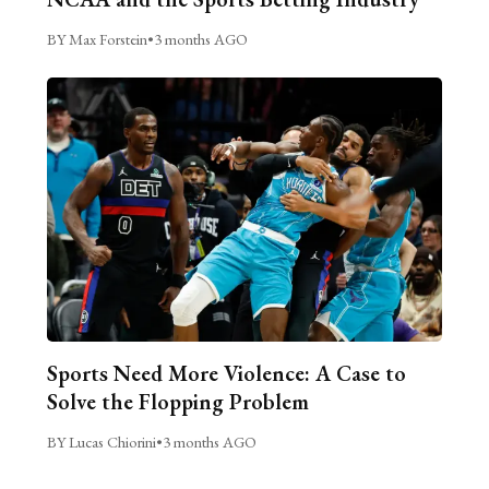
BY Max Forstein
•
3 months AGO
Sports Need More Violence: A Case to
Solve the Flopping Problem
BY Lucas Chiorini
•
3 months AGO