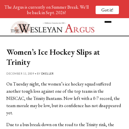
The Argus is currently on Summer Break. We'll
Got it!
be back in Sept. 2026!
Women’s Ice Hockey Slips at
Trinity
DECEMBER 11, 2009 • BY
DKELLER
On Tuesday night, the women’s ice hockey squad suffered
another tough loss against one of the top teams in the
NESCAC, the Trinity Bantams. Now left with a 0-7 record, the
team morale may be low, but its confidence has not disappeared
yet.
Due to a bus break-down on the road to the Trinity rink, the