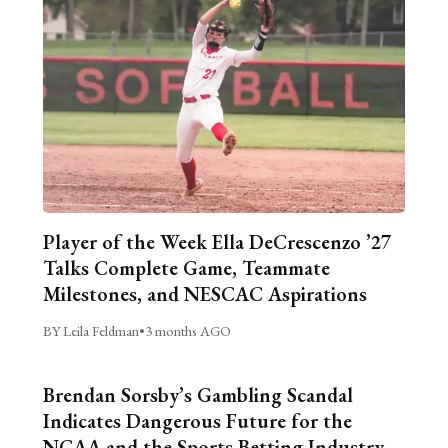
Player of the Week Ella DeCrescenzo ’27
Talks Complete Game, Teammate
Milestones, and NESCAC Aspirations
BY Leila Feldman
•
3 months AGO
Brendan Sorsby’s Gambling Scandal
Indicates Dangerous Future for the
NCAA and the Sports Betting Industry