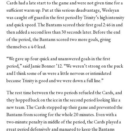
Cards had a late start to the game and were not given time for a
sufficient warm up. Put at this serious disadvantage, Wesleyan
was caught off guard in the first period by Trinity’s high intensity
and quick speed. The Bantams scored their first goal 2:46 in and
then added a second less than 30 seconds later. Before the end
of the period, the Bantams scored two more goals, giving
themselves a 4-0 lead.
“We gave up four quick and unanswered goals in the first
period,” said Jamie Bonner ’12. “We weren’t strong on the puck
and I think some of us were a little nervous or intimidated
because Trinity is good and we were down a full line.”
The rest time between the two periods refueled the Cards, and
they hopped back on the ice in the second period looking like a
new team. The Cards stepped up their game and prevented the
Bantams from scoring for the whole 20 minutes. Even with a
two-minute penalty in middle of the period, the Cards played a
great period defensively and managed to keep the Bantams