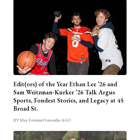
Edit(ors) of the Year Ethan Lee ’26 and
Sam Weitzman-Kurker ’26 Talk Argus
Sports, Fondest Stories, and Legacy at 45
Broad St.
BY Max Forstein
•
3 months AGO