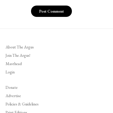
About The Argus
Join The Argus!
Masthead
Login
Donate
Advertise
Policies & Guidelines
Print Editions