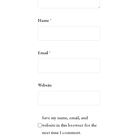
Name
*
Email
*
Website
Save my name, email, and
website in this browser for the
next time I comment.