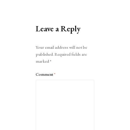
Leave a Reply
Alternative:
Your email address will not be
published.
Required fields are
marked
*
Comment
*