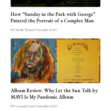
How “Sunday in the Park with George”
Painted the Portrait of a Complex Man
BY Molly Wynne
•
3 months AGO
Album Review: Why Let the Sun Talk by
MAVI Is My Pandemic Album
BY Conrad Lewis
•
3 months AGO