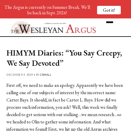
The Argus is currently on Summer Break. We'll
Got it!
be back in Sept. 2026!
HIMYM Diaries: “You Say Creepy,
We Say Devoted”
DECEMBER 4, 2009 • BY
CSMALL
First off, we need to make an apology. Apparently we have been
calling one of our subjects of interest by the incorrect name:
Carter Bays. It should, in fact be Carter L. Bays. How did we
procure such information, you ask? Well, this week we finally
decided to get serious with our stalking…we mean research…so
we headed to Olin to gather some information. And what
information we found! First, we hit up the old Argus archives