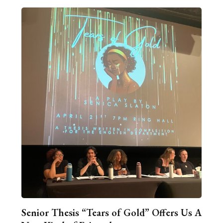
Senior Thesis “Tears of Gold” Offers Us A