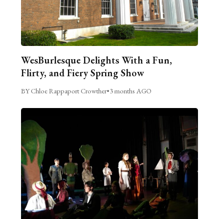
WesBurlesque Delights With a Fun,
Flirty, and Fiery Spring Show
BY Chloe Rappaport Crowther
•
3 months AGO