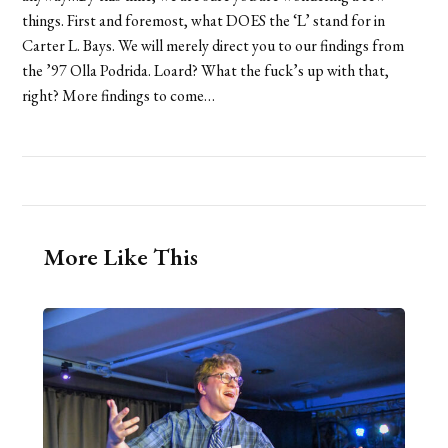
things. First and foremost, what DOES the ‘L’ stand for in
Carter L. Bays. We will merely direct you to our findings from
the ’97 Olla Podrida. Loard? What the fuck’s up with that,
right? More findings to come…
More Like This