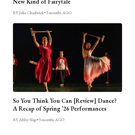
New Kind of Fairytale
BY Julia Chadwick
•
3 months AGO
So You Think You Can [Review] Dance?
A Recap of Spring ’26 Performances
BY Abby Slap
•
3 months AGO