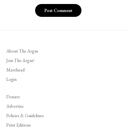
About The Argus
Join The Argus!
Masthead
Login
Donate
Advertise
Policies & Guidelines
Print Editions