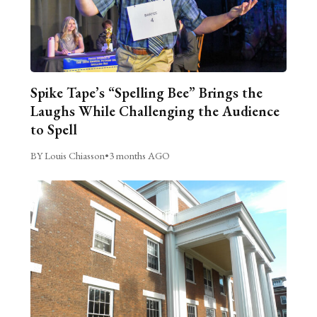
Spike Tape’s “Spelling Bee” Brings the
Laughs While Challenging the Audience
to Spell
BY Louis Chiasson
•
3 months AGO