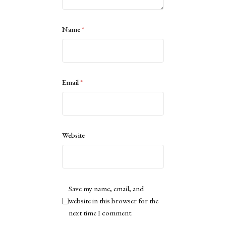
Name
*
Email
*
Website
Save my name, email, and
website in this browser for the
next time I comment.