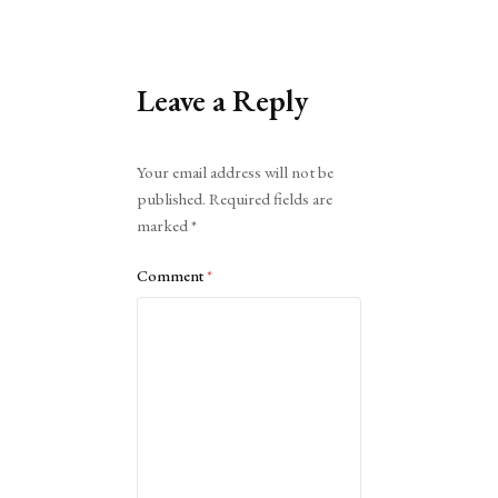
Leave a Reply
Alternative:
Your email address will not be
published.
Required fields are
marked
*
Comment
*