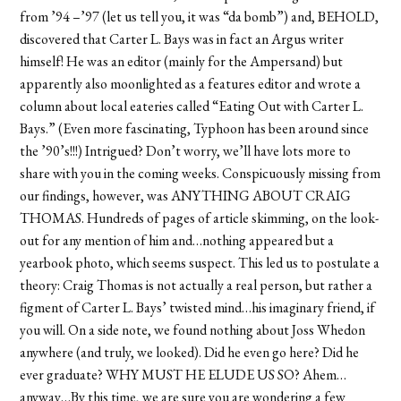
from ’94 –’97 (let us tell you, it was “da bomb”) and, BEHOLD,
discovered that Carter L. Bays was in fact an Argus writer
himself! He was an editor (mainly for the Ampersand) but
apparently also moonlighted as a features editor and wrote a
column about local eateries called “Eating Out with Carter L.
Bays.” (Even more fascinating, Typhoon has been around since
the ’90’s!!!) Intrigued? Don’t worry, we’ll have lots more to
share with you in the coming weeks. Conspicuously missing from
our findings, however, was ANYTHING ABOUT CRAIG
THOMAS. Hundreds of pages of article skimming, on the look-
out for any mention of him and…nothing appeared but a
yearbook photo, which seems suspect. This led us to postulate a
theory: Craig Thomas is not actually a real person, but rather a
figment of Carter L. Bays’ twisted mind…his imaginary friend, if
you will. On a side note, we found nothing about Joss Whedon
anywhere (and truly, we looked). Did he even go here? Did he
ever graduate? WHY MUST HE ELUDE US SO? Ahem…
anyway…By this time, we are sure you are wondering a few