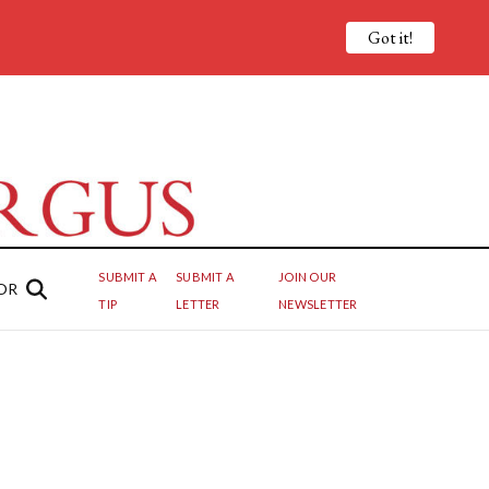
Got it!
SUBMIT A
SUBMIT A
JOIN OUR
OR
TIP
LETTER
NEWSLETTER