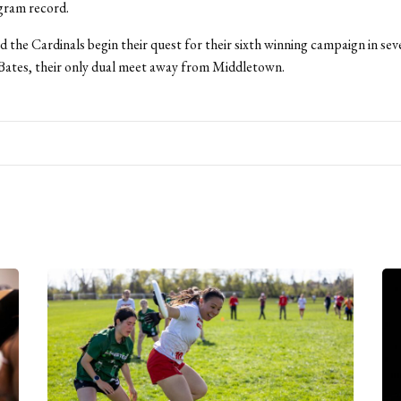
ogram record.
 the Cardinals begin their quest for their sixth winning campaign in sev
Bates, their only dual meet away from Middletown.