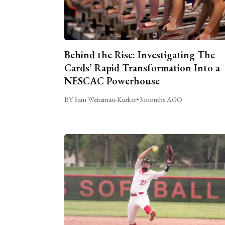
Behind the Rise: Investigating The
Cards’ Rapid Transformation Into a
NESCAC Powerhouse
BY Sam Weitzman-Kurker
•
3 months AGO