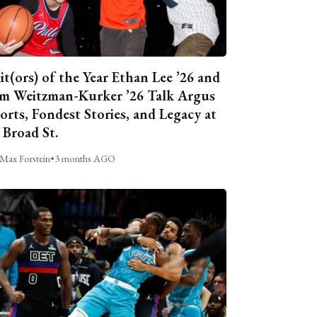
it(ors) of the Year Ethan Lee ’26 and
m Weitzman-Kurker ’26 Talk Argus
orts, Fondest Stories, and Legacy at
 Broad St.
Max Forstein
•
3 months AGO