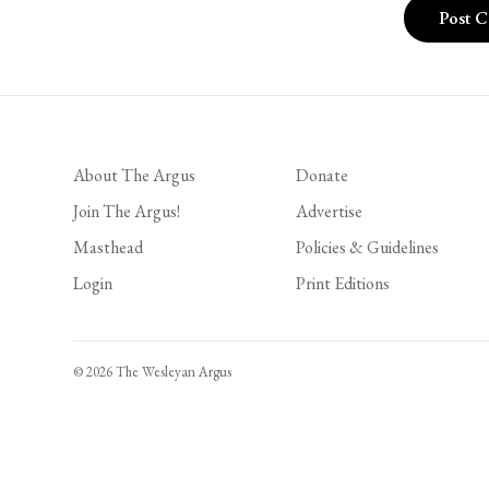
About The Argus
Donate
Join The Argus!
Advertise
Masthead
Policies & Guidelines
Login
Print Editions
© 2026 The Wesleyan Argus