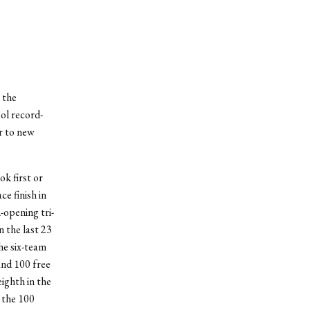
 the
ol record-
r to new
ok first or
ce finish in
-opening tri-
n the last 23
the six-team
and 100 free
eighth in the
 the 100