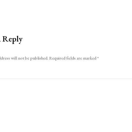
a Reply
dress will not be published.
Required fields are marked
*