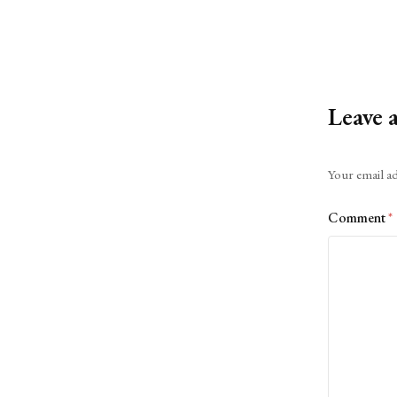
Leave 
Alternative:
Your email ad
Comment
*