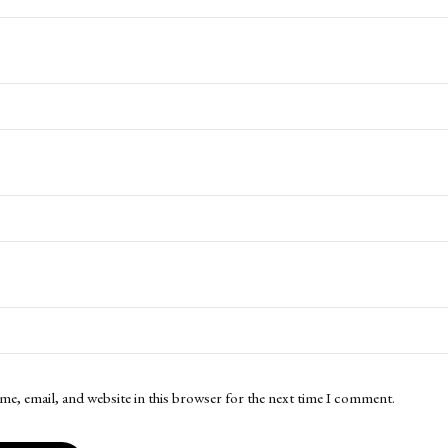
me, email, and website in this browser for the next time I comment.