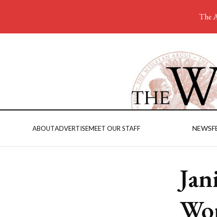
The A
NEWS
F
ABOUT
ADVERTISE
MEET OUR STAFF
Jan
Wo