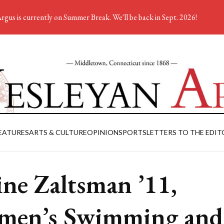
rgus is currently on Summer Break. We'll be back in Sept. 2026!
EATURES
ARTS & CULTURE
OPINION
SPORTS
LETTERS TO THE EDIT
ine Zaltsman ’11,
men’s Swimming and