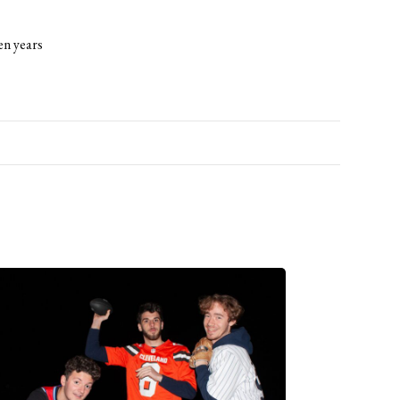
en years