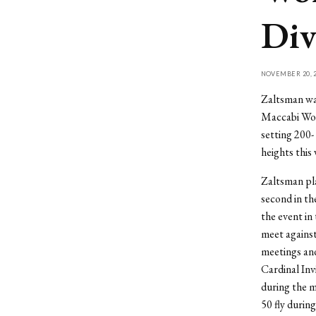
Div
NOVEMBER 20, 2
Zaltsman was
Maccabi Worl
setting 200-
heights this 
Zaltsman pla
second in the
the event in
meet against
meetings and 
Cardinal Inv
during the m
50 fly durin