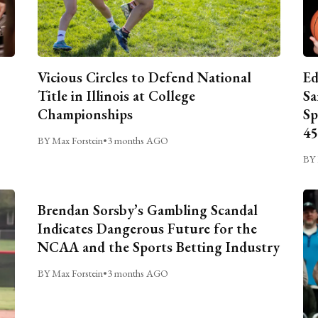
Vicious Circles to Defend National
Ed
Title in Illinois at College
Sa
Championships
Sp
45
BY Max Forstein
•
3 months AGO
BY 
Brendan Sorsby’s Gambling Scandal
Indicates Dangerous Future for the
NCAA and the Sports Betting Industry
BY Max Forstein
•
3 months AGO