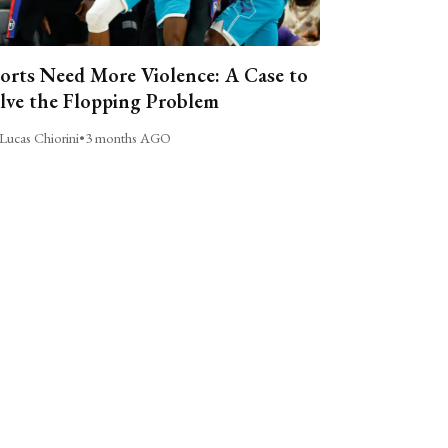
orts Need More Violence: A Case to
lve the Flopping Problem
Lucas Chiorini
•
3 months AGO