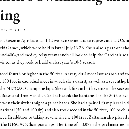
ing
009 • BY
DKELLER
 chosen in April as one of 12 women swimmers to represent the U.S. in
d Games, which were held in Israel July 13-23. She is also a part of scho
 and 400-yard medley relay teams and will look to help the Cardinals soa
winter as they look to build on last year’s 10-5 season.
ced fourth or higher in the 50 free in every dual meet last season and to
 100 free in each dual meet in which she swam it, as well as a seventh-pla
 the NESCAC Championships. She took first in both events in the season
 Bates and Trinity as the Cardinals sunk the Bantams for the 20th time i
won their sixth straight against Bates. She had a pair of first-places in 
itational (50 and 100 fly) and also took second in the 50 free, 100 back, 
eet. In addition to taking seventh in the 100 free, Zaltsman also placed 
g the NESCAC Championships. Her time of :53.08 in the preliminaries in