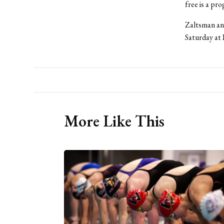
free is a pr
Zaltsman and
Saturday at 
More Like This