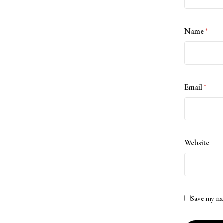
Name
*
Email
*
Website
Save my na