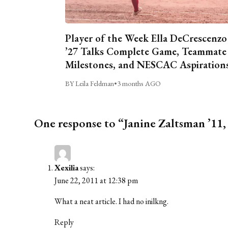
Player of the Week Ella DeCrescenzo
’27 Talks Complete Game, Teammate
Milestones, and NESCAC Aspiration
BY Leila Feldman
•
3 months AGO
One response to “Janine Zaltsman ’1
Xexilia
says:
June 22, 2011 at 12:38 pm
What a neat article. I had no inilkng.
Reply