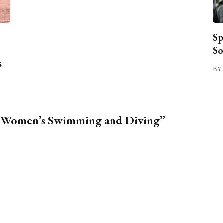
Sp
So
s
BY 
1, Women’s Swimming and Diving”