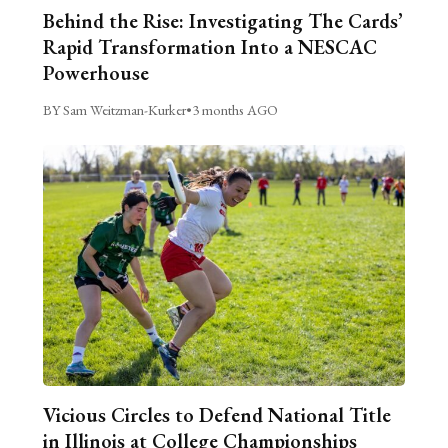
Behind the Rise: Investigating The Cards’
Rapid Transformation Into a NESCAC
Powerhouse
BY Sam Weitzman-Kurker
•
3 months AGO
Vicious Circles to Defend National Title
in Illinois at College Championships