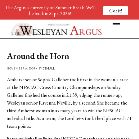
The Argus is currently on Summer Break. We'll
Got it!
be back in Sept. 2026!
Around the Horn
NOVEMBER 6, 2009 • BY
CSMALL
Amherst senior Sophia Galleher took first in the women’s race
at the NESCAC Cross Country Championships on Sunday.
Galleher finished the course in 21:39, edging the runner-up,
Wesleyan senior Ravenna Neville, by a second. She became the
third Amherst woman in as many years to win the NESCAC
individual title. As a team, the Lord Jeffs took third place with 71
team points.
Bates volleyball split its final NESCAC matches to end the year