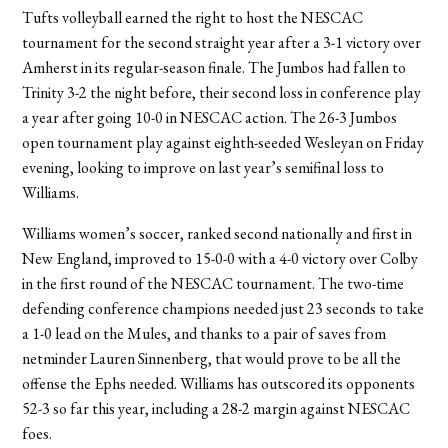
Tufts volleyball earned the right to host the NESCAC
tournament for the second straight year after a 3-1 victory over
Amherst in its regular-season finale. The Jumbos had fallen to
Trinity 3-2 the night before, their second loss in conference play
a year after going 10-0 in NESCAC action. The 26-3 Jumbos
open tournament play against eighth-seeded Wesleyan on Friday
evening, looking to improve on last year’s semifinal loss to
Williams.
Williams women’s soccer, ranked second nationally and first in
New England, improved to 15-0-0 with a 4-0 victory over Colby
in the first round of the NESCAC tournament. The two-time
defending conference champions needed just 23 seconds to take
a 1-0 lead on the Mules, and thanks to a pair of saves from
netminder Lauren Sinnenberg, that would prove to be all the
offense the Ephs needed. Williams has outscored its opponents
52-3 so far this year, including a 28-2 margin against NESCAC
foes.