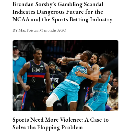
Brendan Sorsby’s Gambling Scandal
Indicates Dangerous Future for the
NCAA and the Sports Betting Industry
BY Max Forstein
•
3 months AGO
Sports Need More Violence: A Case to
Solve the Flopping Problem