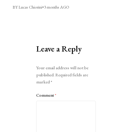
BY Lucas Chiorini
•
3 months AGO
Leave a Reply
Alternative:
Your email address will not be
published.
Required fields are
marked
*
Comment
*