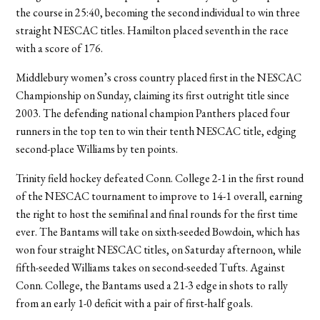
the course in 25:40, becoming the second individual to win three
straight NESCAC titles. Hamilton placed seventh in the race
with a score of 176.
Middlebury women’s cross country placed first in the NESCAC
Championship on Sunday, claiming its first outright title since
2003. The defending national champion Panthers placed four
runners in the top ten to win their tenth NESCAC title, edging
second-place Williams by ten points.
Trinity field hockey defeated Conn. College 2-1 in the first round
of the NESCAC tournament to improve to 14-1 overall, earning
the right to host the semifinal and final rounds for the first time
ever. The Bantams will take on sixth-seeded Bowdoin, which has
won four straight NESCAC titles, on Saturday afternoon, while
fifth-seeded Williams takes on second-seeded Tufts. Against
Conn. College, the Bantams used a 21-3 edge in shots to rally
from an early 1-0 deficit with a pair of first-half goals.