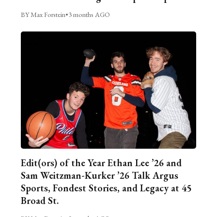
BY Max Forstein
•
3 months AGO
Edit(ors) of the Year Ethan Lee ’26 and
Sam Weitzman-Kurker ’26 Talk Argus
Sports, Fondest Stories, and Legacy at 45
Broad St.