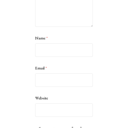
Name
*
Email
*
Website