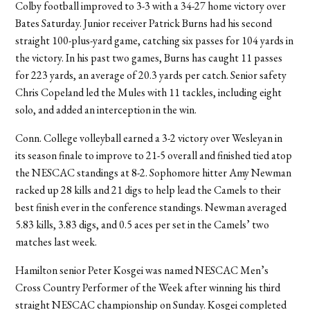
Colby football improved to 3-3 with a 34-27 home victory over
Bates Saturday. Junior receiver Patrick Burns had his second
straight 100-plus-yard game, catching six passes for 104 yards in
the victory. In his past two games, Burns has caught 11 passes
for 223 yards, an average of 20.3 yards per catch. Senior safety
Chris Copeland led the Mules with 11 tackles, including eight
solo, and added an interception in the win.
Conn. College volleyball earned a 3-2 victory over Wesleyan in
its season finale to improve to 21-5 overall and finished tied atop
the NESCAC standings at 8-2. Sophomore hitter Amy Newman
racked up 28 kills and 21 digs to help lead the Camels to their
best finish ever in the conference standings. Newman averaged
5.83 kills, 3.83 digs, and 0.5 aces per set in the Camels’ two
matches last week.
Hamilton senior Peter Kosgei was named NESCAC Men’s
Cross Country Performer of the Week after winning his third
straight NESCAC championship on Sunday. Kosgei completed