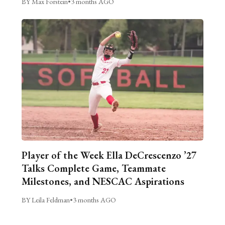
BY Max Forstein
•
3 months AGO
Player of the Week Ella DeCrescenzo ’27
Talks Complete Game, Teammate
Milestones, and NESCAC Aspirations
BY Leila Feldman
•
3 months AGO