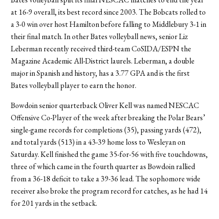
at 16-9 overall, its best record since 2003. The Bobcats rolled to
a 3-0 win over host Hamilton before falling to Middlebury 3-1 in
their final match. In other Bates volleyball news, senior Liz
Leberman recently received third-team CoSIDA/ESPN the
Magazine Academic All-District laurels. Leberman, a double
major in Spanish and history, has a 3.77 GPA and is the first
Bates volleyball player to earn the honor.
Bowdoin senior quarterback Oliver Kell was named NESCAC
Offensive Co-Player of the week after breaking the Polar Bears’
single-game records for completions (35), passing yards (472),
and total yards (513) in a 43-39 home loss to Wesleyan on
Saturday. Kell finished the game 35-for-56 with five touchdowns,
three of which came in the fourth quarter as Bowdoin rallied
from a 36-18 deficit to take a 39-36 lead. The sophomore wide
receiver also broke the program record for catches, as he had 14
for 201 yards in the setback.