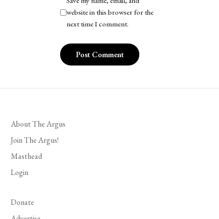
Save my name, email, and
website in this browser for the
next time I comment.
About The Argus
Join The Argus!
Masthead
Login
Donate
Advertise