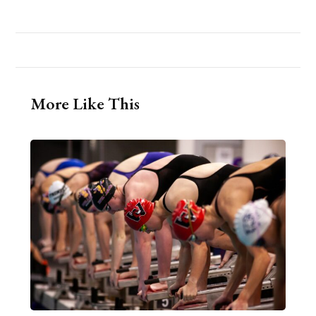
More Like This