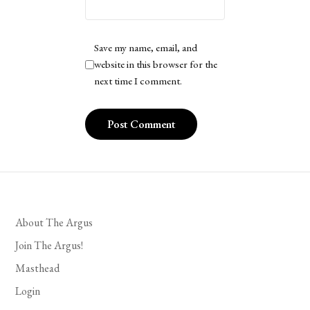
Save my name, email, and
website in this browser for the
next time I comment.
About The Argus
Join The Argus!
Masthead
Login