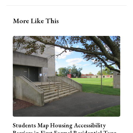
More Like This
Students Map Housing Accessibility