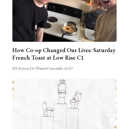
How Co-op Changed Our Lives: Saturday
French Toast at Low Rise C1
BY Peyton De Winter
•
3 months AGO