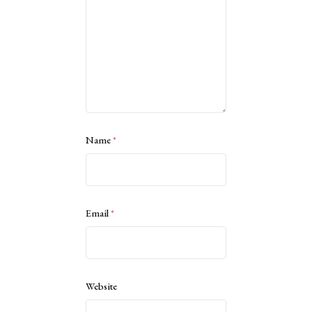
Name
*
Email
*
Website