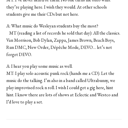
they’re playing here. I wish they would. At other schools
students give me their CDs but not here.
A: What music do Wesleyan students buy the most?
MT (reading a list of records he sold that day): All the classics.
Van Morrison, Bob Dylan, Zappa, James Brown, Beach Boys,
Run DMC, New Order, Dépêche Mode, DEVO… let’s not
forget DEVO.
A: I hear you play some music as well.
MT: I play solo acoustic punk rock (hands me a CD). Let the
music do the talking. I’m also in a band called Ultrabunny, we
play improvised rock n roll. I wish I could get a gig here, hint
hint. I know there are lots of shows at Eclectic and Westco and
I’d love to play a set.