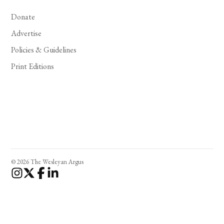
Donate
Advertise
Policies & Guidelines
Print Editions
© 2026 The Wesleyan Argus