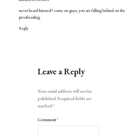
never heard listened? come on guys, you are falling behind on the
proofreading.
Reply
Leave a Reply
Alternative:
Your email address will not be
published.
Required fields are
marked
*
Comment
*