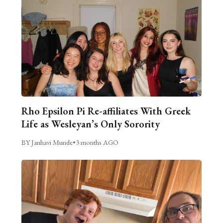
Rho Epsilon Pi Re-affiliates With Greek
Life as Wesleyan’s Only Sorority
BY Janhavi Munde
•
3 months AGO