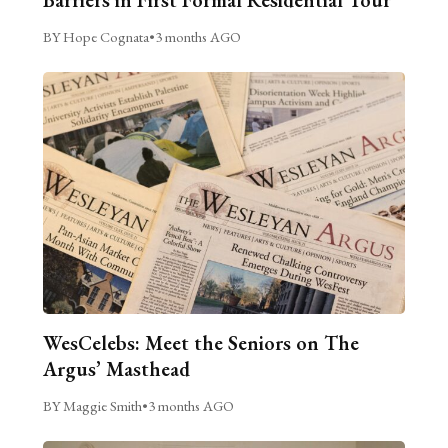
Barriers in First Formal Residential Tour
BY Hope Cognata
•
3 months AGO
WesCelebs: Meet the Seniors on The
Argus’ Masthead
BY Maggie Smith
•
3 months AGO