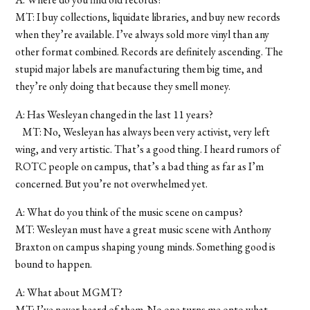
MT: I buy collections, liquidate libraries, and buy new records
when they’re available. I’ve always sold more vinyl than any
other format combined. Records are definitely ascending. The
stupid major labels are manufacturing them big time, and
they’re only doing that because they smell money.
A: Has Wesleyan changed in the last 11 years?
MT: No, Wesleyan has always been very activist, very left
wing, and very artistic. That’s a good thing. I heard rumors of
ROTC people on campus, that’s a bad thing as far as I’m
concerned. But you’re not overwhelmed yet.
A: What do you think of the music scene on campus?
MT: Wesleyan must have a great music scene with Anthony
Braxton on campus shaping young minds. Something good is
bound to happen.
A: What about MGMT?
MT: I’ve never heard of them. No one turns me onto what