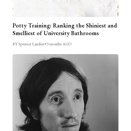
Potty Training: Ranking the Shiniest and
Smelliest of University Bathrooms
BY Spencer Landers
•
3 months AGO