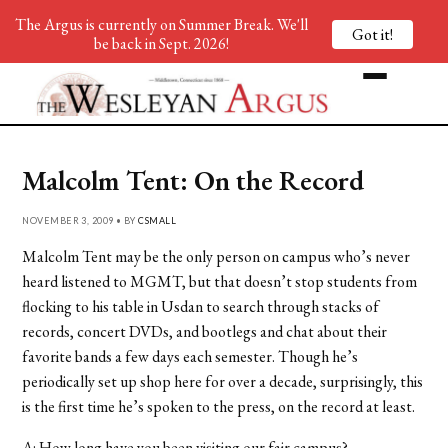
The Argus is currently on Summer Break. We'll
Got it!
be back in Sept. 2026!
Malcolm Tent: On the Record
NOVEMBER 3, 2009 • BY
CSMALL
Malcolm Tent may be the only person on campus who’s never
heard listened to MGMT, but that doesn’t stop students from
flocking to his table in Usdan to search through stacks of
records, concert DVDs, and bootlegs and chat about their
favorite bands a few days each semester. Though he’s
periodically set up shop here for over a decade, surprisingly, this
is the first time he’s spoken to the press, on the record at least.
A: How long have you been visiting our fair campus?