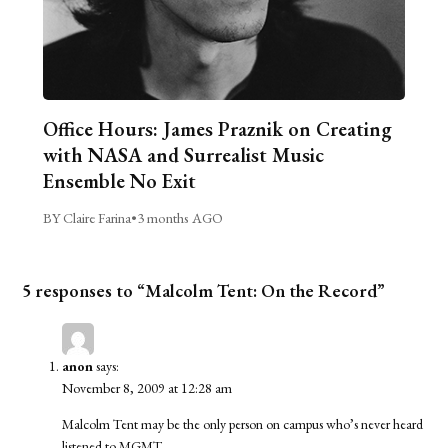
Office Hours: James Praznik on Creating
with NASA and Surrealist Music
Ensemble No Exit
BY Claire Farina
•
3 months AGO
5 responses to “Malcolm Tent: On the Record”
anon
says:
November 8, 2009 at 12:28 am
Malcolm Tent may be the only person on campus who’s never heard
listened to MGMT