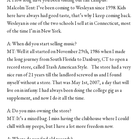
Malcolm Tent: I’ve been coming to Wesleyan since 1998. Kids
here have always had good taste, that’s why I keep coming back.
Wesleyan is one of the two schools I sell at in Connecticut, most
of the time I’m in New York.
A: When did you start selling music?
MT: Well it all started on November 29th, 1986 when I made
the long journey from South Florida to Danbury, CT to open a
record store, called Trash American Style. The store had a very
nice run of 21 years till the landlord screwed us and I found
myself without a store. That was May 1st, 2007, a day that will
live on in infamy. I had always been doing the college gig as a
supplement, and now I do it all the time.
A: Do you miss owning the store?
MT: It’s a mixed bag. I miss having the clubhouse where I could
chill with my peeps, but I have a lot more freedom now.
A: Where do you find old records?