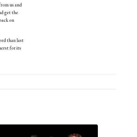
 from us and
nd get the
 back on
ord than last
rst for its