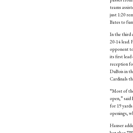
teams assis
just 1:20 re
Bates to fum
In the third 
20-14 lead. 
opponent to 
its first lea
reception fo
DuBois in th
Cardinals th
“Most of the
open,” said 
for 19 yards
openings, wh
Hauser added
but then “We