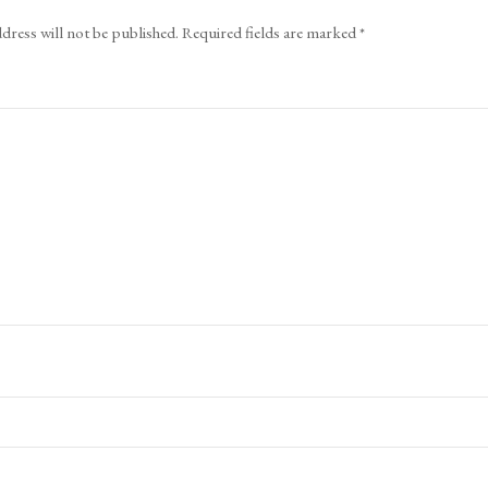
dress will not be published.
Required fields are marked
*