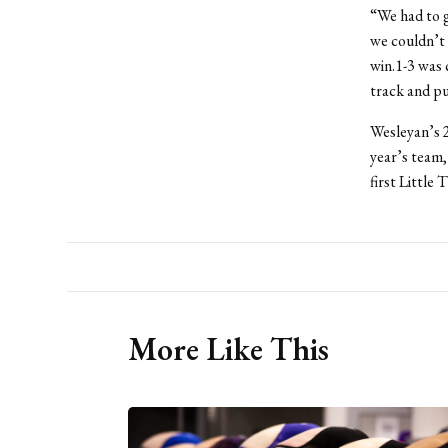
“We had to g
we couldn’t 
win.1-3 was 
track and pu
Wesleyan’s 2
year’s team,
first Little 
More Like This