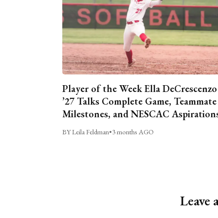
Player of the Week Ella DeCrescenzo
’27 Talks Complete Game, Teammate
Milestones, and NESCAC Aspiration
BY Leila Feldman
•
3 months AGO
Leave 