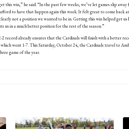
et this win,” he said. “In the past few weeks, we’ve let games slip away
afford to have that happen again this week. It felt great to come back a
clearly not a position we wanted to be in. Getting this win helped get us
ts us in a much better position for the rest of the season.”
-2 record already ensures that the Cardinals will finish with a better rec
 which went 1-7. This Saturday, October 24, the Cardinals travel to Amhe
Three game of the year.