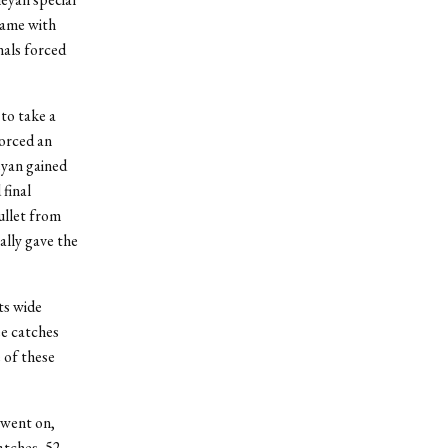
came with
nals forced
 to take a
forced an
eyan gained
 final
ullet from
ally gave the
ts wide
ee catches
 of these
 went on,
atches, 52