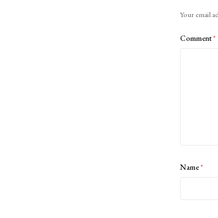
Alternative:
Your email ad
Comment
*
Name
*