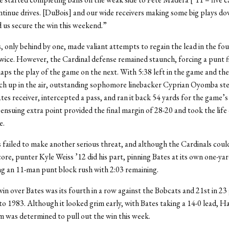
ntinue drives. [DuBois] and our wide receivers making some big plays do
d us secure the win this weekend.”
 only behind by one, made valiant attempts to regain the lead in the fou
twice. However, the Cardinal defense remained staunch, forcing a punt f
ps the play of the game on the next. With 5:38 left in the game and t
uch up in the air, outstanding sophomore linebacker Cyprian Oyomba st
tes receiver, intercepted a pass, and ran it back 54 yards for the game’s 
ensuing extra point provided the final margin of 28-20 and took the life 
e.
failed to make another serious threat, and although the Cardinals cou
core, punter Kyle Weiss ’12 did his part, pinning Bates at its own one-yar
ng an 11-man punt block rush with 2:03 remaining.
in over Bates was its fourth in a row against the Bobcats and 21st in 2
to 1983. Although it looked grim early, with Bates taking a 14-0 lead, H
m was determined to pull out the win this week.