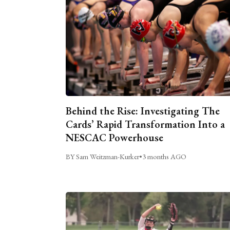
Behind the Rise: Investigating The
Cards’ Rapid Transformation Into a
NESCAC Powerhouse
BY Sam Weitzman-Kurker
•
3 months AGO