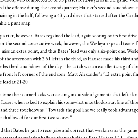
ted the offense during the second quarter; Hauser’s second touchdown 
maining in the half, following a 43-yard drive that started after the Cardi
ble a punt snap.
quarter, however, Bates regained the lead, again scoring on its first drive
For the second consecutive week, however, the Wesleyan special teams 
miss an extra point, and thus Bates’ lead was only a six-point one. Wesl
d of the afternoon with 2:51 left in the third, as Hauser made his third and
r his third touchdown of the day. The catch was an excellent snag of a b
e front left corner of the end zone. Matt Alexander’s ’12 extra point fin
e lead at 21-20.
 time their cornerbacks were sitting in outside alignments that left slan
Hauser when asked to explain his somewhat unorthodox stat line of thr
 and three touchdowns. “Towards the goal line we really took advantage
ich allowed for our first two scores.”
 that Bates began to recognize and correct that weakness as the game
 started completing balls on the weak side to Pete Madera [’11 – five c