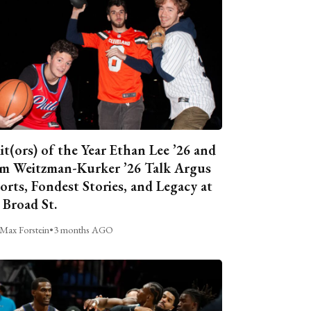
it(ors) of the Year Ethan Lee ’26 and
m Weitzman-Kurker ’26 Talk Argus
orts, Fondest Stories, and Legacy at
 Broad St.
Max Forstein
•
3 months AGO