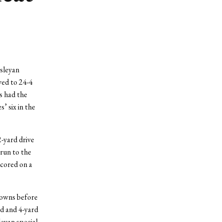
sleyan
ved to 24-4
s had the
’ six in the
2-yard drive
 run to the
scored on a
downs before
rd and 4-yard
eyan special