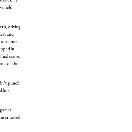
wnfield
rth, driving
irst and
he outcome
epped in
final score.
out of the
ldn’t punch
d line
3 games
auser noted