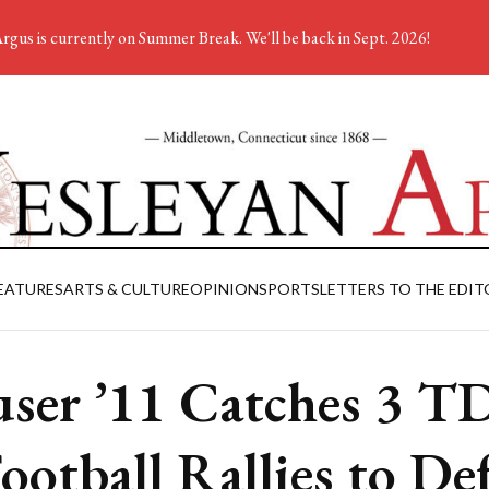
rgus is currently on Summer Break. We'll be back in Sept. 2026!
EATURES
ARTS & CULTURE
OPINION
SPORTS
LETTERS TO THE EDIT
ser ’11 Catches 3 T
Football Rallies to De