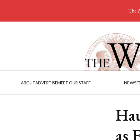
The A
NEWS
F
ABOUT
ADVERTISE
MEET OUR STAFF
Hau
as 