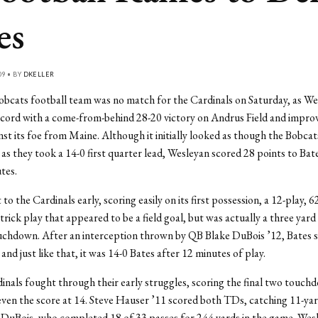
es
09 • BY
DKELLER
bcats football team was no match for the Cardinals on Saturday, as We
ecord with a come-from-behind 28-20 victory on Andrus Field and impro
inst its foe from Maine. Although it initially looked as though the Bobcat
as they took a 14-0 first quarter lead, Wesleyan scored 28 points to Bates
tes.
 to the Cardinals early, scoring easily on its first possession, a 12-play, 6
trick play that appeared to be a field goal, but was actually a three yard
ouchdown. After an interception thrown by QB Blake DuBois ’12, Bates 
and just like that, it was 14-0 Bates after 12 minutes of play.
inals fought through their early struggles, scoring the final two touch
even the score at 14. Steve Hauser ’11 scored both TDs, catching 11-ya
DuBois, who completed 18 of 33 passes for 244 yards in the game. Wesl