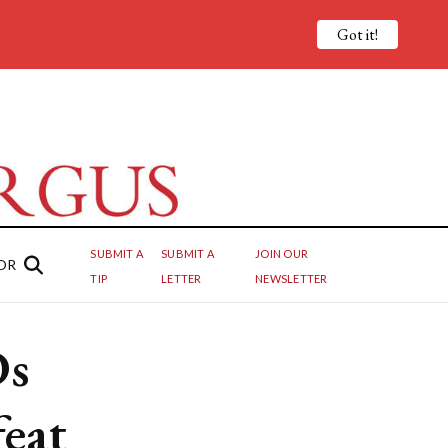
Got it!
SUBMIT A
SUBMIT A
JOIN OUR
OR
TIP
LETTER
NEWSLETTER
Ds
feat