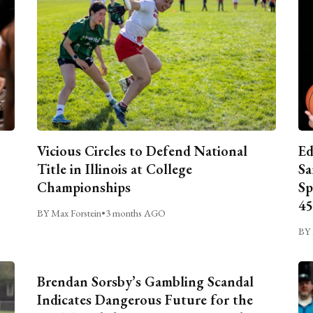
Vicious Circles to Defend National
Ed
Title in Illinois at College
Sa
Championships
Sp
45
BY Max Forstein
•
3 months AGO
BY 
Brendan Sorsby’s Gambling Scandal
Indicates Dangerous Future for the