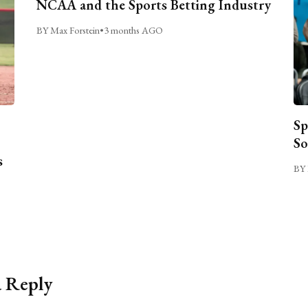
NCAA and the Sports Betting Industry
BY Max Forstein
•
3 months AGO
Sp
So
s
BY 
a Reply