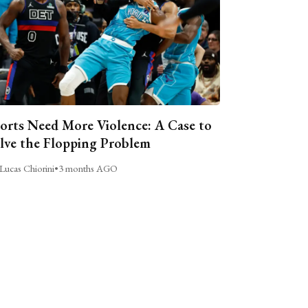
orts Need More Violence: A Case to
lve the Flopping Problem
Lucas Chiorini
•
3 months AGO