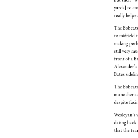
yards] to co
really helpe
The Bobcats,
to midfield 
making perha
still very m
front of a Ba
Alexander’s 
Bates sidelin
The Bobcats 
in another s
despite faci
Wesleyan’s w
dating back 
that the tea