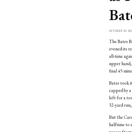
Bat
OCTOBER 20, 20
The Bates Bo
evened its r
all-time aga
upper hand, 
final 45 minu
Bates took it
capped by a 
left for a t
32-yard run, 
But the Card
halftime to 
passes from 