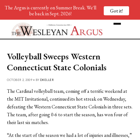
The Argus is currently on Summer Break. We'll
Got it!
be back in Sept. 2026!
Volleyball Sweeps Western
Connecticut State Colonials
OCTOBER 2, 2009 • BY
DKELLER
The Cardinal volleyball team, coming off a terrific weekend at
the MIT Invitational, continued its hot streak on Wednesday,
defeating the Western Connecticut State Colonials in three sets.
The team, after going 0-6 to start the season, has won four of
their last six matches.
“At the start of the season we had a lot of injuries and illnesses,”