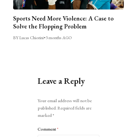
Sports Need More Violence: A Case to
Solve the Flopping Problem
BY Lucas Chiorini
•
3 months AGO
Leave a Reply
Alternative:
Your email address will not be
published.
Required fields are
marked
*
Comment
*