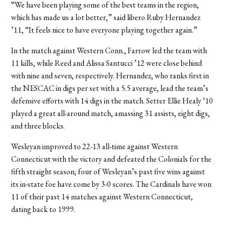
“We have been playing some of the best teams in the region,
which has made us a lot better,” said libero Ruby Hernandez
’11, “It feels nice to have everyone playing together again.”
In the match against Western Conn., Farrow led the team with
11 kills, while Reed and Alissa Santucci ’12 were close behind
with nine and seven, respectively. Hernandez, who ranks first in
the NESCAC in digs per set with a 5.5 average, lead the team’s
defensive efforts with 14 digs in the match. Setter Ellie Healy ‘10
played a great all-around match, amassing 31 assists, eight digs,
and three blocks.
Wesleyan improved to 22-13 all-time against Western
Connecticut with the victory and defeated the Colonials for the
fifth straight season; four of Wesleyan’s past five wins against
its in-state foe have come by 3-0 scores. The Cardinals have won
11 of their past 14 matches against Western Connecticut,
dating back to 1999.