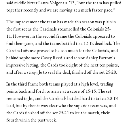
said middle hitter Laura Volgenau ’13, “but the team has pulled
together recently and we are moving at a much faster pace.”
The improvement the team has made this season was plain in
the first set as the Cardinals steamrolled the Colonials 25-
11. However, in the second frame the Colonials appeared to
find their game, and the teams battled to a 12-12 deadlock. The
Cardinal offense proved to be too much for the Colonials, and
behind sophomore Casey Reed’s and senior Ashley Farrow’s
impressive hitting, the Cards took eight of the next ten points,
and after a struggle to seal the deal, finished off the set 25-20.
In the third frame both teams played at a high level, trading
points back and forth to arrive at a score of 15-15. The set
remained tight, and the Cardinals battled hard to take a 20-18
lead, but by then it was clear who the superior team was, and
the Cards finished off the set 25-21 to ice the match, their
fourth win in the past week.