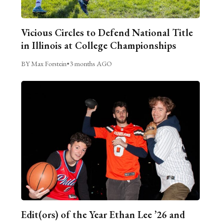
Vicious Circles to Defend National Title
in Illinois at College Championships
BY Max Forstein
•
3 months AGO
Edit(ors) of the Year Ethan Lee ’26 and