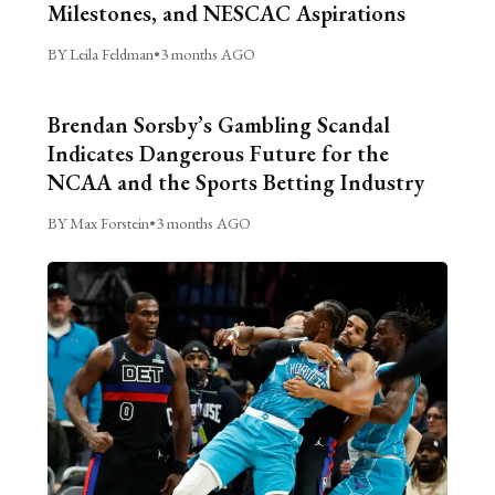
Milestones, and NESCAC Aspirations
BY Leila Feldman
•
3 months AGO
Brendan Sorsby’s Gambling Scandal
Indicates Dangerous Future for the
NCAA and the Sports Betting Industry
BY Max Forstein
•
3 months AGO