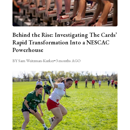
Behind the Rise: Investigating The Cards’
Rapid Transformation Into a NESCAC
Powerhouse
BY Sam Weitzman-Kurker
•
3 months AGO