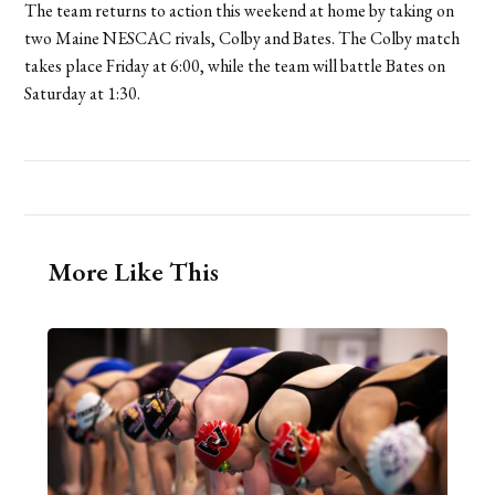
The team returns to action this weekend at home by taking on
two Maine NESCAC rivals, Colby and Bates. The Colby match
takes place Friday at 6:00, while the team will battle Bates on
Saturday at 1:30.
More Like This