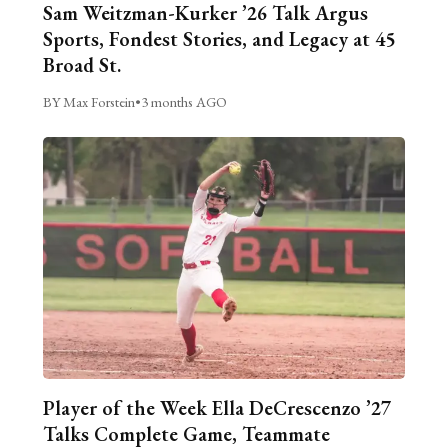
Sam Weitzman-Kurker ’26 Talk Argus
Sports, Fondest Stories, and Legacy at 45
Broad St.
BY Max Forstein
•
3 months AGO
Player of the Week Ella DeCrescenzo ’27
Talks Complete Game, Teammate