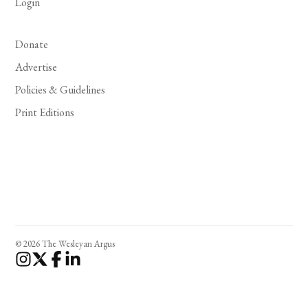
Login
Donate
Advertise
Policies & Guidelines
Print Editions
© 2026 The Wesleyan Argus