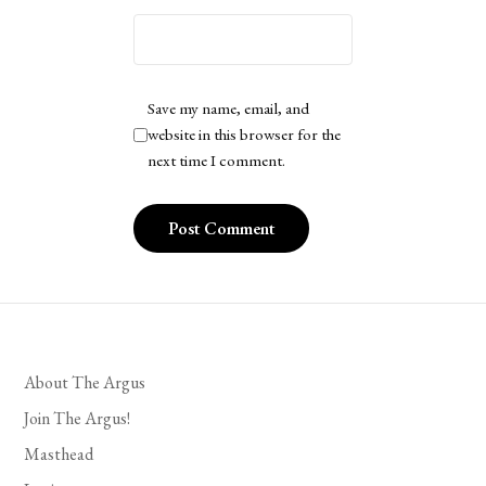
Save my name, email, and
website in this browser for the
next time I comment.
About The Argus
Join The Argus!
Masthead