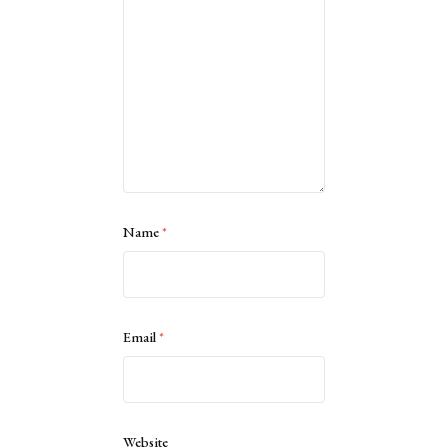
Name
*
Email
*
Website