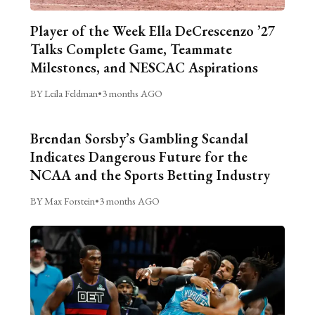
Player of the Week Ella DeCrescenzo ’27
Talks Complete Game, Teammate
Milestones, and NESCAC Aspirations
BY Leila Feldman
•
3 months AGO
Brendan Sorsby’s Gambling Scandal
Indicates Dangerous Future for the
NCAA and the Sports Betting Industry
BY Max Forstein
•
3 months AGO