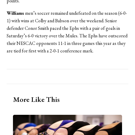
points.
Williams
men’s soccer remained undefeated on the season (6-0-
1) with wins at Colby and Babson over the weekend. Senior
defender Conor Smith paced the Ephs with a pair of goals in
Saturday’s 6-0 victory over the Mules. The Ephs have outscored
their NESCAC opponents 11-1 in three games this year as they
are tied for first with a 2-0-1 conference mark.
More Like This