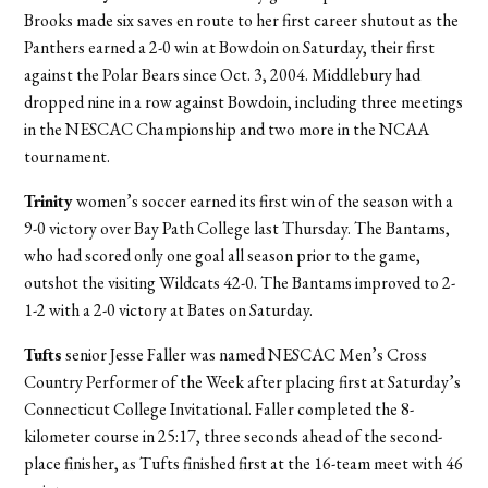
Brooks made six saves en route to her first career shutout as the
Panthers earned a 2-0 win at Bowdoin on Saturday, their first
against the Polar Bears since Oct. 3, 2004. Middlebury had
dropped nine in a row against Bowdoin, including three meetings
in the NESCAC Championship and two more in the NCAA
tournament.
Trinity
women’s soccer earned its first win of the season with a
9-0 victory over Bay Path College last Thursday. The Bantams,
who had scored only one goal all season prior to the game,
outshot the visiting Wildcats 42-0. The Bantams improved to 2-
1-2 with a 2-0 victory at Bates on Saturday.
Tufts
senior Jesse Faller was named NESCAC Men’s Cross
Country Performer of the Week after placing first at Saturday’s
Connecticut College Invitational. Faller completed the 8-
kilometer course in 25:17, three seconds ahead of the second-
place finisher, as Tufts finished first at the 16-team meet with 46