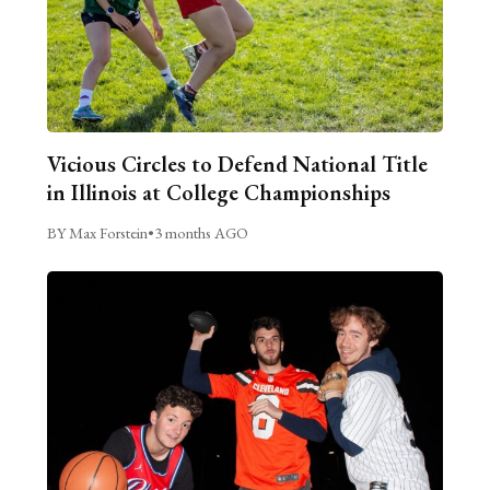
Vicious Circles to Defend National Title
in Illinois at College Championships
BY Max Forstein
•
3 months AGO