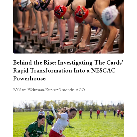
Behind the Rise: Investigating The Cards’
Rapid Transformation Into a NESCAC
Powerhouse
BY Sam Weitzman-Kurker
•
3 months AGO