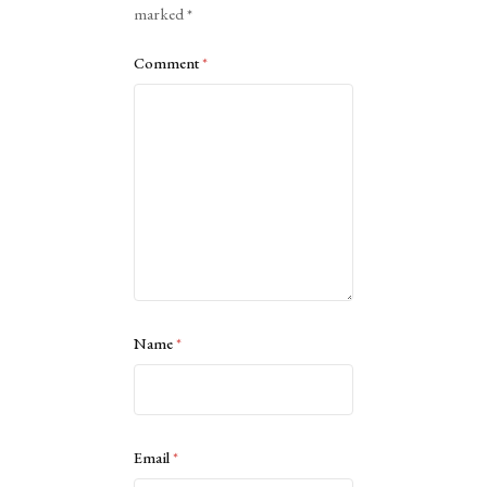
marked
*
Comment
*
Name
*
Email
*