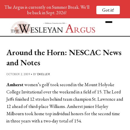
The Argus is currently on Summer Break. We'll
Got it!
be back in Sept. 2026!
Around the Horn: NESCAC News
and Notes
OCTOBER 2, 2009 • BY
DKELLER
Amherst
women’s golf took second in the Mount Holyoke
College Invitational over the weekend in a field of 15. The Lord
Jeffs finished 12 strokes behind team champion St. Lawrence and
12 ahead of third-place Williams. Amherst junior Hayley
Milbourn took home top individual honors for the second time
in three years with a two-day total of 154.