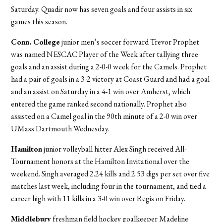
Saturday. Quadir now has seven goals and four assists in six
games this season.
Conn. College
junior men’s soccer forward Trevor Prophet
was named NESCAC Player of the Week after tallying three
goals and an assist during a 2-0-0 week for the Camels. Prophet
had a pair of goals in a 3-2 victory at Coast Guard and had a goal
and an assist on Saturday in a 4-1 win over Amherst, which
entered the game ranked second nationally. Prophet also
assisted on a Camel goal in the 90th minute of a 2-0 win over
UMass Dartmouth Wednesday.
Hamilton
junior volleyball hitter Alex Singh received All-
Tournament honors at the Hamilton Invitational over the
weekend. Singh averaged 2.24 kills and 2.53 digs per set over five
matches last week, including four in the tournament, and tied a
career high with 11 kills in a 3-0 win over Regis on Friday.
Middlebury
freshman field hockey goalkeeper Madeline