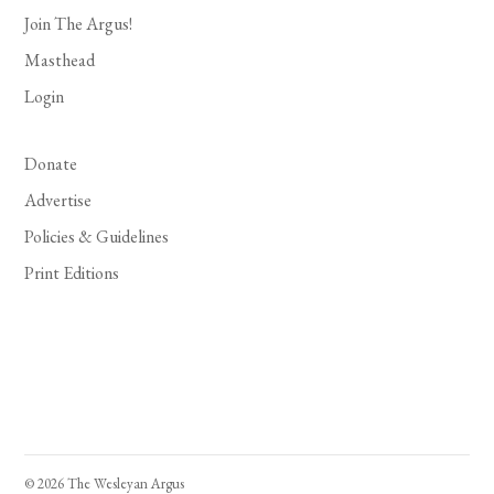
Join The Argus!
Masthead
Login
Donate
Advertise
Policies & Guidelines
Print Editions
© 2026 The Wesleyan Argus