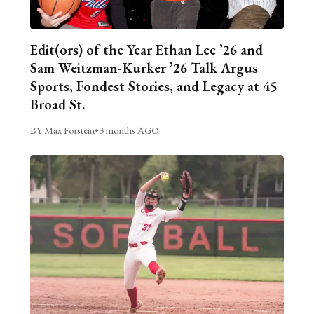
Edit(ors) of the Year Ethan Lee ’26 and
Sam Weitzman-Kurker ’26 Talk Argus
Sports, Fondest Stories, and Legacy at 45
Broad St.
BY Max Forstein
•
3 months AGO