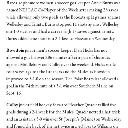
Bates
sophomore women’s soccer goalkeeper Annie Burns was
named NESCAC Co-Player of the Week after making 28 saves
while allowing only two goals as the Bobcats split games against
Wellesley and Trinity. Burns stopped 11 shots against Wellesley
in a 1-0 victory and had a career-high 17 saves against Trinity.
Burns added nine shots in a 2-1 loss to Husson on Wednesday.
Bowdoin
junior men’s soccer keeper Dan Hicks has not
allowed a goal in over 286 minutes after a pair of shutouts
against Middlebury and Colby over the weekend. Hicks made
four saves against the Panthers and the Mules as Bowdoin
improved to 5-1-0 on the season. The Polar Bears last allowed a
goal in the 74th minute of a 3-1 win over Southern Maine on
Sept. 16.
Colby
junior field hockey forward Heather Quadir tallied five
goals during a 2-1 week for the Mules. Quadir netted a hat trick
and an assist in a 5-0 win over St. Joseph’s (Maine) on Wednesday
and found the back of the net twice in a 4-3 loss to Williams on