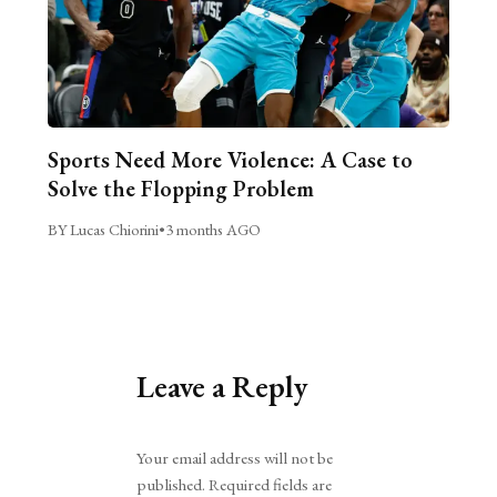
Sports Need More Violence: A Case to
Solve the Flopping Problem
BY Lucas Chiorini
•
3 months AGO
Leave a Reply
Alternative:
Your email address will not be
published.
Required fields are