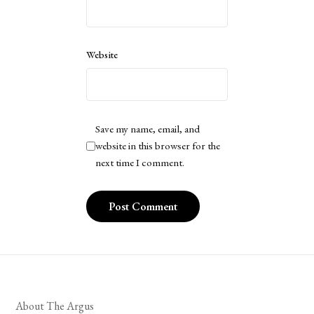
Website
Save my name, email, and
website in this browser for the
next time I comment.
About The Argus