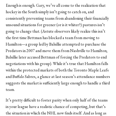
Enough is enough. Gary, we’ve all come to the realization that
hockey in the South simply isn’t going to catch on, and
consistently preventing teams from abandoning their financially
unsound situations for greener (or is it whiter?) pastures isn’t
going to change that. (Astute observers likely realize this isn’t
the first time Bettman has blocked a team from moving to
Hamilton—a group led by Balsillie attempted to purchase the
Predators in 2007 and move them from Nashville to Hamilton;
Balsillie later accused Bettman of forcing the Predators to end
negotiations with his group). While it’s true that Hamilton falls
within the protected markets of both the Toronto Maple Leafs
and Buffalo Sabres, a glance at last season’s attendance numbers
suggests the market is sufficiently large enough to handle a third
team.
It’s pretty difficult to foster parity when only half of the teams
in your league have a realistic chance of competing, but that’s
the situation in which the NHL now finds itself. And as long as