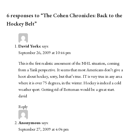
6 responses to “The Cohen Chronicles: Back to the
Hockey Belt”
David Yorke
says:
September 26, 2009 at 10:44 pm
This is the first realistic assessment of the NHL situation, coming
from a Yank perspective. It seems that most Americans don’t give a
hoot about hockey, sorry, but that’s true. IT is very true in any area
where it is over 75 degrees, in the winter. Hockey is indeed a cold
weather sport. Getting rid of Betteman would be a great start.
david
Reply
Anonymous
says:
September 27, 2009 at 4:04 pm