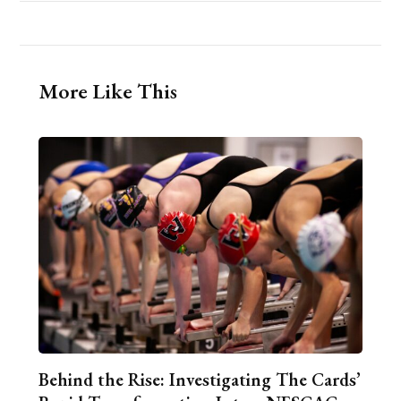
More Like This
Behind the Rise: Investigating The Cards’