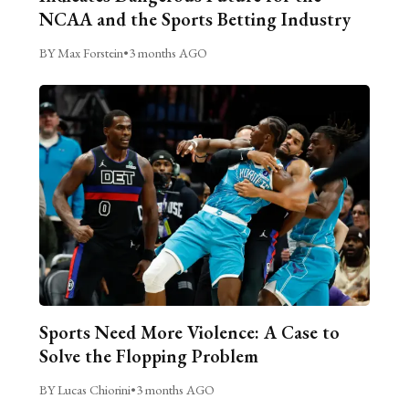
NCAA and the Sports Betting Industry
BY Max Forstein
•
3 months AGO
Sports Need More Violence: A Case to
Solve the Flopping Problem
BY Lucas Chiorini
•
3 months AGO