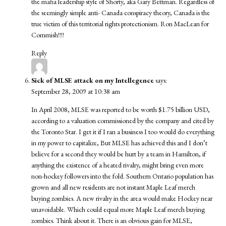
the mafia leadership style of Shorty, aka Gary Bettman. Regardless of
the seemingly simple anti- Canada conspiracy theory, Canada is the
true victim of this territorial rights protectionism. Ron MacLean for
Commish!!!!
Reply
Sick of MLSE attack on my Intellegence
says:
September 28, 2009 at 10:38 am
In April 2008, MLSE was reported to be worth $1.75 billion USD,
according to a valuation commissioned by the company and cited by
the Toronto Star. I get it if I ran a business I too would do everything
in my power to capitalize, But MLSE has achieved this and I don’t
believe for a second they would be hurt by a team in Hamilton, if
anything the existence of a heated rivalry, might bring even more
non-hockey followers into the fold. Southern Ontario population has
grown and all new residents are not instant Maple Leaf merch
buying zombies. A new rivalry in the area would make Hockey near
unavoidable. Which could equal more Maple Leaf merch buying
zombies. Think about it. There is an obvious gain for MLSE,