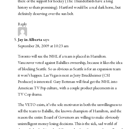
there or the support for hockey (The Thunderbirds have a long
history so thats promising). Hartford would be a real dark horse, but
definitely deserving over the sun belt.
Reply
Jay in Alberta
says:
September 28, 2009 at 10:23 am
Toronto will sue the NHL if a team is placed in Hamilton.
Vancouver voted against Balsillies ownership, because it likes the idea
of blocking Seattle. So as obvious as Seattle is for an expansion team
it won’t happen. Las Vegas is next as Jerry Bruckheimer (CSI
Producer) is interested. Gary Bettman will final get the NHL into
American TV Pop culture, with a couple product placements in a
TV Cop drama.
The VETO exists, it’s the sole motivator in both the unwillingness to
sell the team to Balsillie, the known champion of Hamilton, and the
reason the entire Board of Governors are willing to make obviously
unintelligent money losing decisions. This is the sick, sad world of