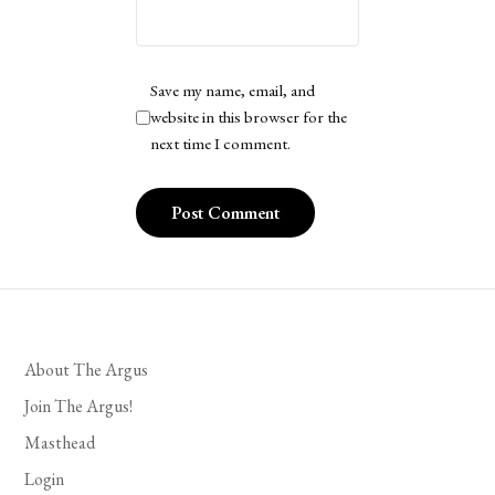
Save my name, email, and
website in this browser for the
next time I comment.
About The Argus
Join The Argus!
Masthead
Login