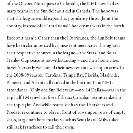
of the Quebec Nordiques to Colorado, the NHL now had as
many teams in the Sun Belt as it did in Canada. The hope was
that the league would expand its popularity throughout the
country, instead of in “traditional” hockey markets in the north.
Except it hasn’t. Other than the Hurricanes, the Sun Belt teams
have been characterized by consistent mediocrity throughout
their respective tenures in the league—the Stars’ and Bolts’
Stanley Cup seasons notwithstanding—and their home cities
haven’t exactly welcomed their new tenants with open arms. In
the 2008-09 season, Carolina, Tampa Bay, Florida, Nashville,
Phoenix, and Atlanta all ranked in the bottom 11 in NHL
attendance. (Only one Sun Belt team—no. 14 Dallas—was in the
top half.) Meanwhile, five of the six Canadian teams ranked in
the top eight. And while teams such as the Thrashers and
Predators continue to play in front of rows upon rows of empty
seats, large northern markets such as Seattle and Milwaukee
still lack franchises to call their own.