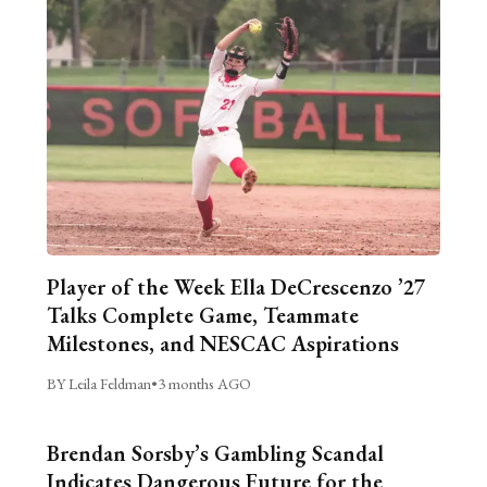
Player of the Week Ella DeCrescenzo ’27
Talks Complete Game, Teammate
Milestones, and NESCAC Aspirations
BY Leila Feldman
•
3 months AGO
Brendan Sorsby’s Gambling Scandal
Indicates Dangerous Future for the