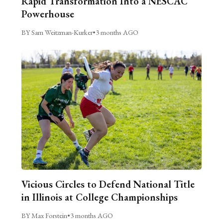
Rapid Transformation Into a NESCAC
Powerhouse
BY Sam Weitzman-Kurker
•
3 months AGO
Vicious Circles to Defend National Title
in Illinois at College Championships
BY Max Forstein
•
3 months AGO