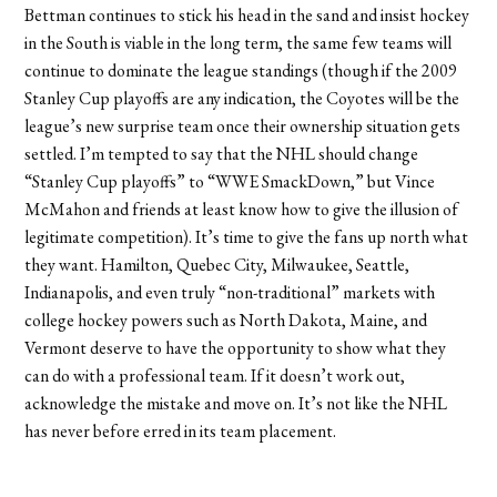
Bettman continues to stick his head in the sand and insist hockey
in the South is viable in the long term, the same few teams will
continue to dominate the league standings (though if the 2009
Stanley Cup playoffs are any indication, the Coyotes will be the
league’s new surprise team once their ownership situation gets
settled. I’m tempted to say that the NHL should change
“Stanley Cup playoffs” to “WWE SmackDown,” but Vince
McMahon and friends at least know how to give the illusion of
legitimate competition). It’s time to give the fans up north what
they want. Hamilton, Quebec City, Milwaukee, Seattle,
Indianapolis, and even truly “non-traditional” markets with
college hockey powers such as North Dakota, Maine, and
Vermont deserve to have the opportunity to show what they
can do with a professional team. If it doesn’t work out,
acknowledge the mistake and move on. It’s not like the NHL
has never before erred in its team placement.