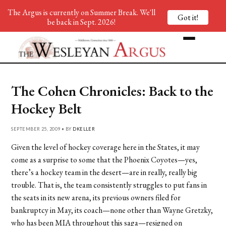
The Argus is currently on Summer Break. We'll
Got it!
be back in Sept. 2026!
The Cohen Chronicles: Back to the
Hockey Belt
SEPTEMBER 25, 2009 • BY
DKELLER
Given the level of hockey coverage here in the States, it may
come as a surprise to some that the Phoenix Coyotes—yes,
there’s a hockey team in the desert—are in really, really big
trouble. That is, the team consistently struggles to put fans in
the seats in its new arena, its previous owners filed for
bankruptcy in May, its coach—none other than Wayne Gretzky,
who has been MIA throughout this saga—resigned on