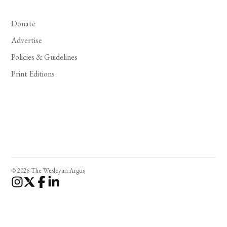
Donate
Advertise
Policies & Guidelines
Print Editions
© 2026 The Wesleyan Argus