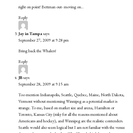
right on point! Bettman out- moving on…
Reply
Jay in Tampa
says:
September 27, 2009 at 9:28 pm
Bring back the Whalers!
Reply
JB
says:
September 28, 2009 at 9:15 am
Too mention Indianapolis, Seattle, Quebec, Maine, North Dakota,
Vermont without mentioning Winnipeg as a potential market is
strange. To me, based on market size and arena, Hamilton or
Toronto, Kansas City (risky for all the reasons mentioned about
Americans and hockey), and Winnipeg are the realistic contenders.
Seattle would also seem logical but I am not familiar with the venue