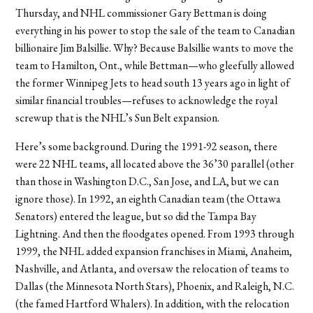
Thursday, and NHL commissioner Gary Bettman is doing
everything in his power to stop the sale of the team to Canadian
billionaire Jim Balsillie. Why? Because Balsillie wants to move the
team to Hamilton, Ont., while Bettman—who gleefully allowed
the former Winnipeg Jets to head south 13 years ago in light of
similar financial troubles—refuses to acknowledge the royal
screwup that is the NHL’s Sun Belt expansion.
Here’s some background. During the 1991-92 season, there
were 22 NHL teams, all located above the 36’30 parallel (other
than those in Washington D.C., San Jose, and LA, but we can
ignore those). In 1992, an eighth Canadian team (the Ottawa
Senators) entered the league, but so did the Tampa Bay
Lightning. And then the floodgates opened. From 1993 through
1999, the NHL added expansion franchises in Miami, Anaheim,
Nashville, and Atlanta, and oversaw the relocation of teams to
Dallas (the Minnesota North Stars), Phoenix, and Raleigh, N.C.
(the famed Hartford Whalers). In addition, with the relocation