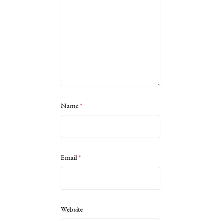
Name
*
Email
*
Website