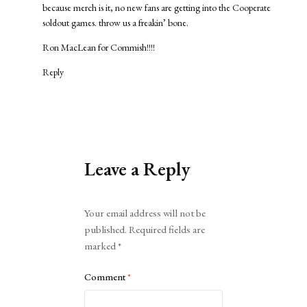
because merch is it, no new fans are getting into the Cooperate
soldout games. throw us a freakin’ bone.
Ron MacLean for Commish!!!!
Reply
Leave a Reply
Alternative:
Your email address will not be
published.
Required fields are
marked
*
Comment
*