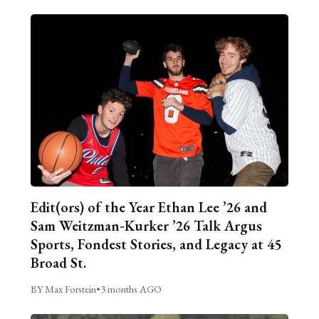
Edit(ors) of the Year Ethan Lee ’26 and
Sam Weitzman-Kurker ’26 Talk Argus
Sports, Fondest Stories, and Legacy at 45
Broad St.
BY Max Forstein
•
3 months AGO