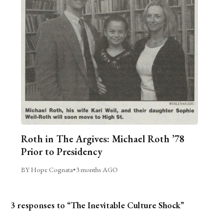
Roth in The Argives: Michael Roth ’78
Prior to Presidency
BY Hope Cognata
•
3 months AGO
3 responses to “The Inevitable Culture Shock”