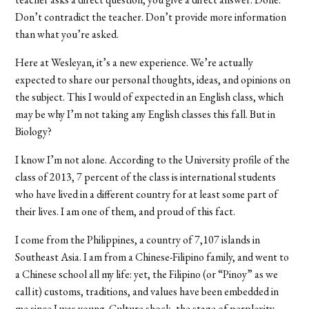
Don’t contradict the teacher. Don’t provide more information
than what you’re asked.
Here at Wesleyan, it’s a new experience. We’re actually
expected to share our personal thoughts, ideas, and opinions on
the subject. This I would of expected in an English class, which
may be why I’m not taking any English classes this fall. But in
Biology?
I know I’m not alone. According to the University profile of the
class of 2013, 7 percent of the class is international students
who have lived in a different country for at least some part of
their lives. I am one of them, and proud of this fact.
I come from the Philippines, a country of 7,107 islands in
Southeast Asia. I am from a Chinese-Filipino family, and went to
a Chinese school all my life: yet, the Filipino (or “Pinoy” as we
call it) customs, traditions, and values have been embedded in
me since I was young. Culture shock, the stage of perplexity,