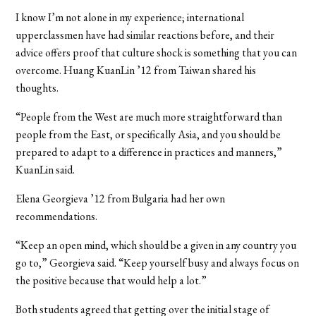
I know I’m not alone in my experience; international
upperclassmen have had similar reactions before, and their
advice offers proof that culture shock is something that you can
overcome. Huang KuanLin ’12 from Taiwan shared his
thoughts.
“People from the West are much more straightforward than
people from the East, or specifically Asia, and you should be
prepared to adapt to a difference in practices and manners,”
KuanLin said.
Elena Georgieva ’12 from Bulgaria had her own
recommendations.
“Keep an open mind, which should be a given in any country you
go to,” Georgieva said. “Keep yourself busy and always focus on
the positive because that would help a lot.”
Both students agreed that getting over the initial stage of