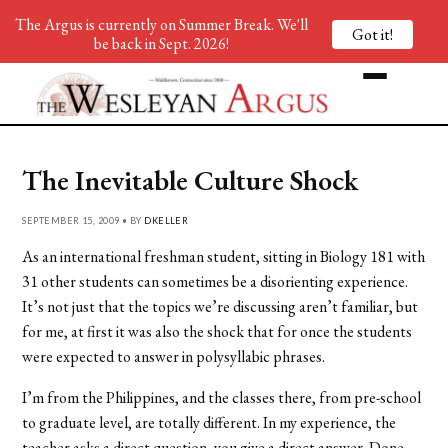
The Argus is currently on Summer Break. We'll
Got it!
be back in Sept. 2026!
The Inevitable Culture Shock
SEPTEMBER 15, 2009 • BY
DKELLER
As an international freshman student, sitting in Biology 181 with
31 other students can sometimes be a disorienting experience.
It’s not just that the topics we’re discussing aren’t familiar, but
for me, at first it was also the shock that for once the students
were expected to answer in polysyllabic phrases.
I’m from the Philippines, and the classes there, from pre-school
to graduate level, are totally different. In my experience, the
teacher asks a direct question, you give a direct answer. Done.