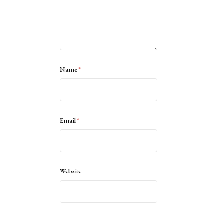
Name
*
Email
*
Website