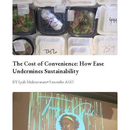
The Cost of Convenience: How Ease
Undermines Sustainability
BY Lyah Muktavaram
•
3 months AGO