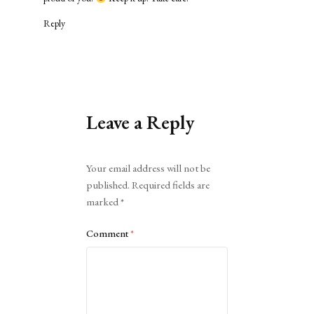
Reply
Leave a Reply
Alternative:
Your email address will not be
published.
Required fields are
marked
*
Comment
*