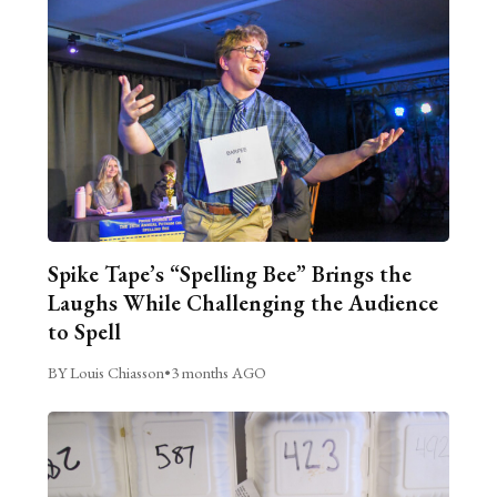
Spike Tape’s “Spelling Bee” Brings the
Laughs While Challenging the Audience
to Spell
BY Louis Chiasson
•
3 months AGO