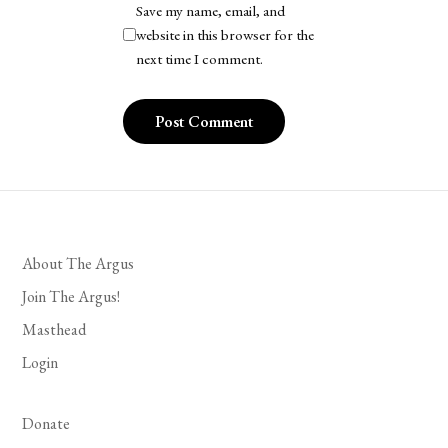
Save my name, email, and
website in this browser for the
next time I comment.
About The Argus
Join The Argus!
Masthead
Login
Donate