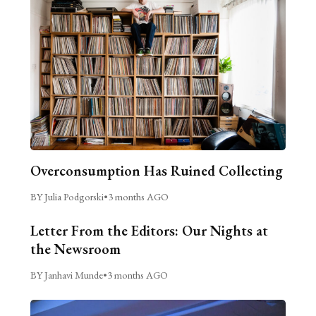
Overconsumption Has Ruined Collecting
BY Julia Podgorski
•
3 months AGO
Letter From the Editors: Our Nights at
the Newsroom
BY Janhavi Munde
•
3 months AGO