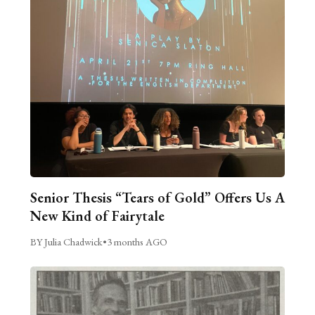
Senior Thesis “Tears of Gold” Offers Us A
New Kind of Fairytale
BY Julia Chadwick
•
3 months AGO