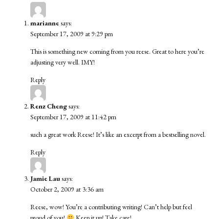
marianne
says:
September 17, 2009 at 9:29 pm
This is something new coming from you reese. Great to here you’re
adjusting very well. IMY!
Reply
Renz Cheng
says:
September 17, 2009 at 11:42 pm
such a great work Reese! It’s like an excerpt from a bestselling novel.
Reply
Jamie Lau
says:
October 2, 2009 at 3:36 am
Reese, wow! You’re a contributing writing! Can’t help but feel
proud of you!
Keep it up! Take care!