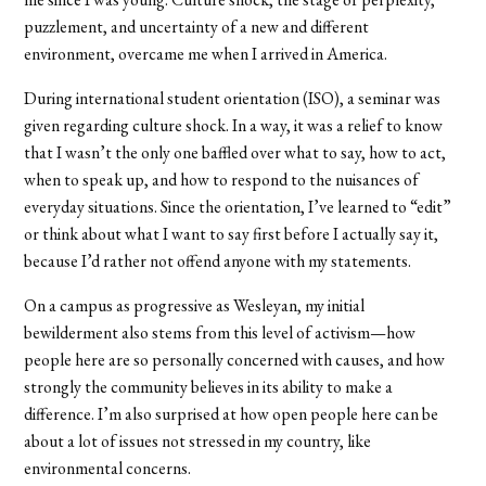
puzzlement, and uncertainty of a new and different
environment, overcame me when I arrived in America.
During international student orientation (ISO), a seminar was
given regarding culture shock. In a way, it was a relief to know
that I wasn’t the only one baffled over what to say, how to act,
when to speak up, and how to respond to the nuisances of
everyday situations. Since the orientation, I’ve learned to “edit”
or think about what I want to say first before I actually say it,
because I’d rather not offend anyone with my statements.
On a campus as progressive as Wesleyan, my initial
bewilderment also stems from this level of activism—how
people here are so personally concerned with causes, and how
strongly the community believes in its ability to make a
difference. I’m also surprised at how open people here can be
about a lot of issues not stressed in my country, like
environmental concerns.