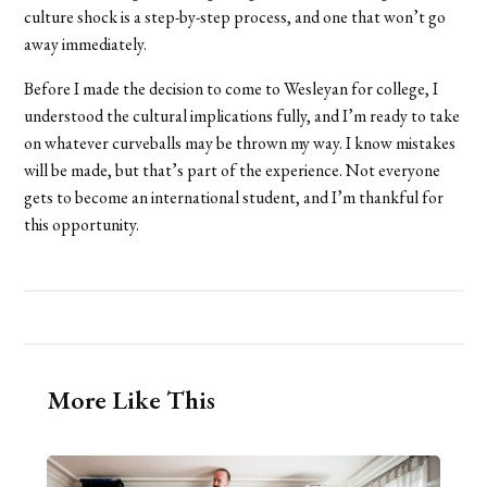
culture shock is a step-by-step process, and one that won’t go
away immediately.
Before I made the decision to come to Wesleyan for college, I
understood the cultural implications fully, and I’m ready to take
on whatever curveballs may be thrown my way. I know mistakes
will be made, but that’s part of the experience. Not everyone
gets to become an international student, and I’m thankful for
this opportunity.
More Like This