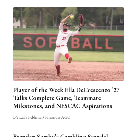
Player of the Week Ella DeCrescenzo ’27
Talks Complete Game, Teammate
Milestones, and NESCAC Aspirations
BY Leila Feldman
•
3 months AGO
Brendan Sorsby’s Gambling Scandal