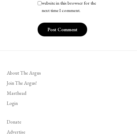
website in this browser for the
next time I comment.
About The Argus
Join The Argus!
Masthead
Login
Donate
Advertise