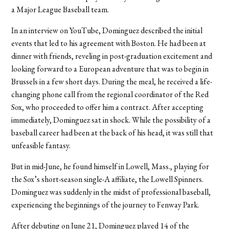
a Major League Baseball team.
In an interview on YouTube, Dominguez described the initial
events that led to his agreement with Boston. He had been at
dinner with friends, reveling in post-graduation excitement and
looking forward to a European adventure that was to begin in
Brussels in a few short days. During the meal, he received a life-
changing phone call from the regional coordinator of the Red
Sox, who proceeded to offer him a contract. After accepting
immediately, Dominguez sat in shock. While the possibility of a
baseball career had been at the back of his head, it was still that
unfeasible fantasy.
But in mid-June, he found himself in Lowell, Mass., playing for
the Sox’s short-season single-A affiliate, the Lowell Spinners.
Dominguez was suddenly in the midst of professional baseball,
experiencing the beginnings of the journey to Fenway Park.
After debuting on June 21, Dominguez played 14 of the