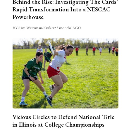
Behind the Rise: Investigating The Cards’
Rapid Transformation Into a NESCAC
Powerhouse
BY Sam Weitzman-Kurker
•
3 months AGO
Vicious Circles to Defend National Title
in Illinois at College Championships