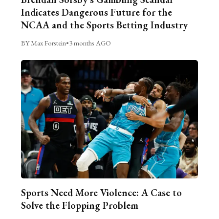
Indicates Dangerous Future for the
NCAA and the Sports Betting Industry
BY Max Forstein
•
3 months AGO
Sports Need More Violence: A Case to
Solve the Flopping Problem