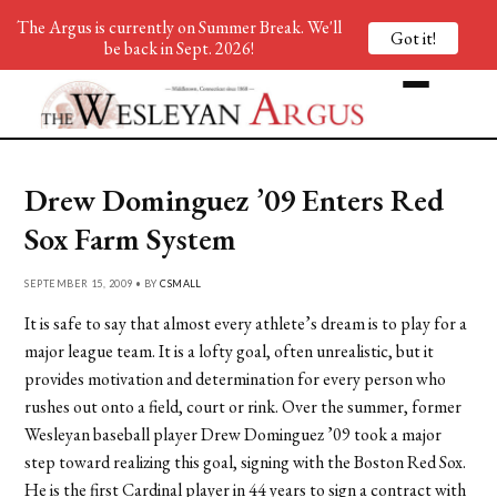
The Argus is currently on Summer Break. We'll
Got it!
be back in Sept. 2026!
Drew Dominguez ’09 Enters Red
Sox Farm System
SEPTEMBER 15, 2009 • BY
CSMALL
It is safe to say that almost every athlete’s dream is to play for a
major league team. It is a lofty goal, often unrealistic, but it
provides motivation and determination for every person who
rushes out onto a field, court or rink. Over the summer, former
Wesleyan baseball player Drew Dominguez ’09 took a major
step toward realizing this goal, signing with the Boston Red Sox.
He is the first Cardinal player in 44 years to sign a contract with