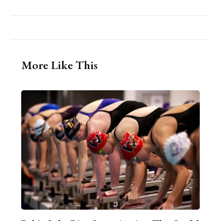
More Like This