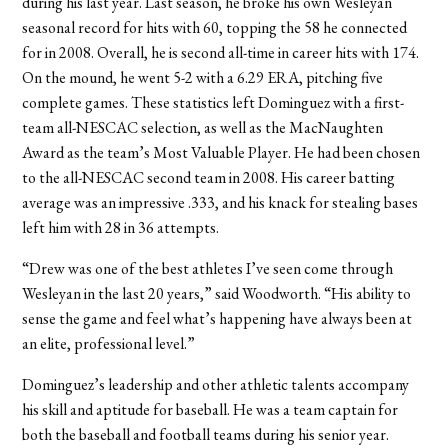
during his last year. Last season, he broke his own Wesleyan
seasonal record for hits with 60, topping the 58 he connected
for in 2008. Overall, he is second all-time in career hits with 174.
On the mound, he went 5-2 with a 6.29 ERA, pitching five
complete games. These statistics left Dominguez with a first-
team all-NESCAC selection, as well as the MacNaughten
Award as the team’s Most Valuable Player. He had been chosen
to the all-NESCAC second team in 2008. His career batting
average was an impressive .333, and his knack for stealing bases
left him with 28 in 36 attempts.
“Drew was one of the best athletes I’ve seen come through
Wesleyan in the last 20 years,” said Woodworth. “His ability to
sense the game and feel what’s happening have always been at
an elite, professional level.”
Dominguez’s leadership and other athletic talents accompany
his skill and aptitude for baseball. He was a team captain for
both the baseball and football teams during his senior year.