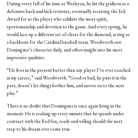
During every fall of his time at Wesleyan, he hit the gridiron as a
defensive back and kick returner, eventually receiving the Eck
Award for as the player who exhibits the most spirit,
sportsmanship and devotion to the game. And every spring, he
would lace up a different set of cleats for the diamond, acting as
a backbone for the Cardinal baseball team. Woodworth saw
Dominguez’s character daily, and offers insight into his most
impressive qualities.
“He lives in the present better than any player I’ve ever coached
in my career,” said Woodworth. “Good or bad, he puts it in the
past, doesn’t let things bother him, and moves on to the next
play.”
There is no doubt that Dominguez is once again living in the
moment. He is soaking up every minute that he spends under
contract with the Red Sox, ready and willing should the next
step to his dream ever come true.