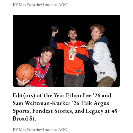
BY Max Forstein
•
3 months AGO
Edit(ors) of the Year Ethan Lee ’26 and
Sam Weitzman-Kurker ’26 Talk Argus
Sports, Fondest Stories, and Legacy at 45
Broad St.
BY Max Forstein
•
3 months AGO