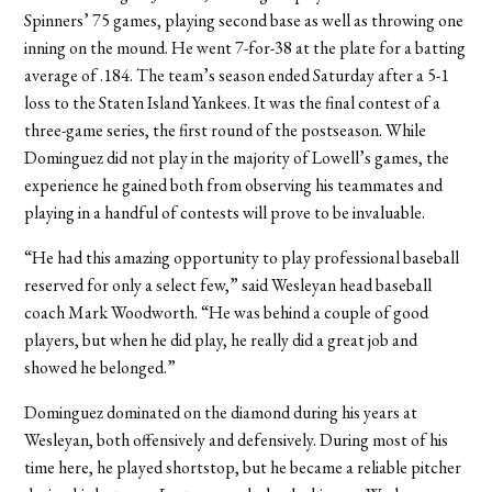
Spinners’ 75 games, playing second base as well as throwing one
inning on the mound. He went 7-for-38 at the plate for a batting
average of .184. The team’s season ended Saturday after a 5-1
loss to the Staten Island Yankees. It was the final contest of a
three-game series, the first round of the postseason. While
Dominguez did not play in the majority of Lowell’s games, the
experience he gained both from observing his teammates and
playing in a handful of contests will prove to be invaluable.
“He had this amazing opportunity to play professional baseball
reserved for only a select few,” said Wesleyan head baseball
coach Mark Woodworth. “He was behind a couple of good
players, but when he did play, he really did a great job and
showed he belonged.”
Dominguez dominated on the diamond during his years at
Wesleyan, both offensively and defensively. During most of his
time here, he played shortstop, but he became a reliable pitcher