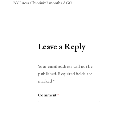
BY Lucas Chiorini
•
3 months AGO
Leave a Reply
Alternative:
Your email address will not be
published.
Required fields are
marked
*
Comment
*