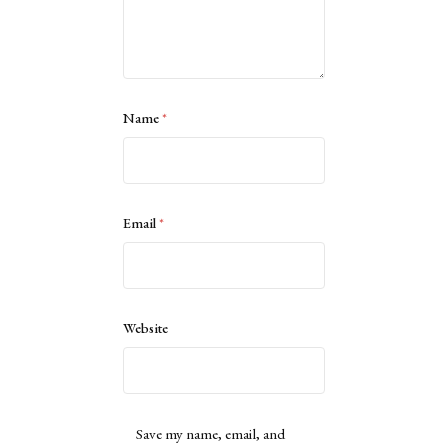
Name
*
Email
*
Website
Save my name, email, and